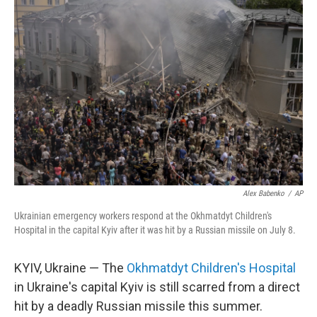
Alex Babenko
/
AP
Ukrainian emergency workers respond at the Okhmatdyt Children's
Hospital in the capital Kyiv after it was hit by a Russian missile on July 8.
KYIV, Ukraine — The
Okhmatdyt Children's Hospital
in Ukraine's capital Kyiv is still scarred from a direct
hit by a deadly Russian missile this summer.