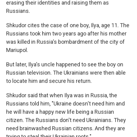
erasing their identities and raising them as
Russians.
Shkudor cites the case of one boy, Ilya, age 11. The
Russians took him two years ago after his mother
was killed in Russia's bombardment of the city of
Mariupol.
But later, Ilya's uncle happened to see the boy on
Russian television. The Ukrainians were then able
to locate him and secure his return.
Shkudor said that when Ilya was in Russia, the
Russians told him, "Ukraine doesn't need him and
he will have a happy new life being a Russian
citizen. The Russians don't need Ukrainians. They
need brainwashed Russian citizens. And they are
trying to steal their Ukrainian roots."