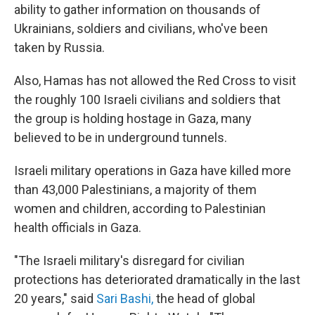
ability to gather information on thousands of
Ukrainians, soldiers and civilians, who've been
taken by Russia.
Also, Hamas has not allowed the Red Cross to visit
the roughly 100 Israeli civilians and soldiers that
the group is holding hostage in Gaza, many
believed to be in underground tunnels.
Israeli military operations in Gaza have killed more
than 43,000 Palestinians, a majority of them
women and children, according to Palestinian
health officials in Gaza.
"The Israeli military's disregard for civilian
protections has deteriorated dramatically in the last
20 years," said
Sari Bashi,
the head of global