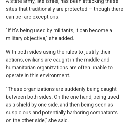
A state army, like Israel, has been attacking these
sites that traditionally are protected — though there
can be rare exceptions.
"If it's being used by militants, it can become a
military objective," she added.
With both sides using the rules to justify their
actions, civilians are caught in the middle and
humanitarian organizations are often unable to
operate in this environment.
"These organizations are suddenly being caught
between both sides. On the one hand, being used
as a shield by one side, and then being seen as
suspicious and potentially harboring combatants
on the other side," she said.