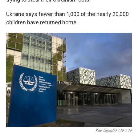
Ukraine says fewer than 1,000 of the nearly 20,000
children have returned home.
Peter Dejong/AP / AP
/
AP