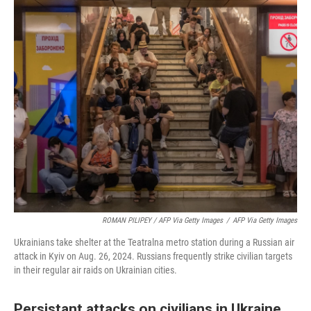
ROMAN PILIPEY / AFP Via Getty Images
/
AFP Via Getty Images
Ukrainians take shelter at the Teatralna metro station during a Russian air
attack in Kyiv on Aug. 26, 2024. Russians frequently strike civilian targets
in their regular air raids on Ukrainian cities.
Persistant attacks on civilians in Ukraine