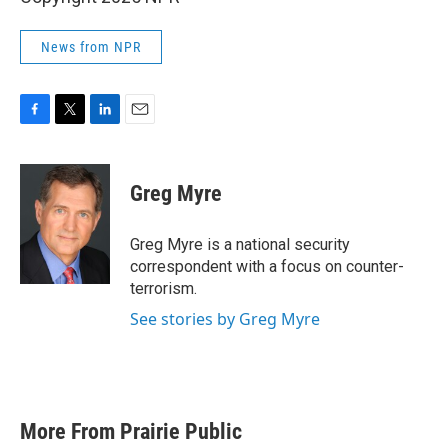
News from NPR
F
T
L
E
a
w
i
m
c
i
n
a
e
t
k
i
Greg Myre
b
t
e
l
o
e
d
o
r
I
Greg Myre is a national security
k
n
correspondent with a focus on counter-
terrorism.
See stories by Greg Myre
More From Prairie Public