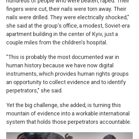
hundreds of people who were beaten, raped. Their
fingers were cut, their nails were torn away. Their
nails were drilled. They were electrically shocked,"
she said at the group's office, a modest, Soviet-era
apartment building in the center of Kyiv, just a
couple miles from the children's hospital.
"This is probably the most documented war in
human history because we have now digital
instruments, which provides human rights groups
an opportunity to collect evidence and to identify
perpetrators," she said.
Yet the big challenge, she added, is turning this
mountain of evidence into a workable international
system that holds those perpetrators accountable.