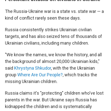
The Russia-Ukraine war is a state vs. state war — a
kind of conflict rarely seen these days.
Russia consistently strikes Ukrainian civilian
targets, and has also seized tens of thousands of
Ukrainian civilians, including many children.
"We know the names, we know the history, and all
the background of almost 20,000 Ukrainian kids,"
said
Khrystyna Shkudor
, with the the Ukrainian
group
Where Are Our People?
, which tracks the
missing Ukrainian children.
Russia claims it's "protecting" children who've lost
parents in the war. But Ukraine says Russia has
kidnapped the children and is systematically