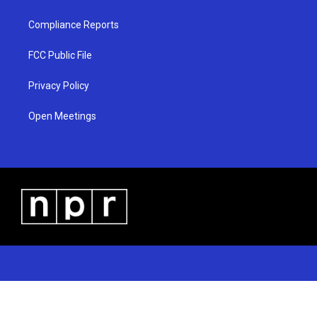
Compliance Reports
FCC Public File
Privacy Policy
Open Meetings