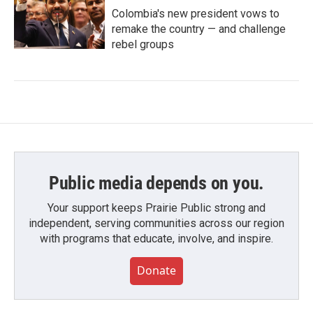
Colombia's new president vows to
remake the country — and challenge
rebel groups
Public media depends on you.
Your support keeps Prairie Public strong and
independent, serving communities across our region
with programs that educate, involve, and inspire.
Donate