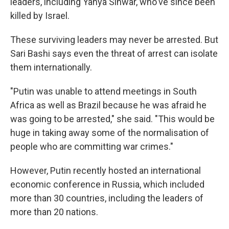
leaders, including Yahya Sinwar, who've since been
killed by Israel.
These surviving leaders may never be arrested. But
Sari Bashi says even the threat of arrest can isolate
them internationally.
"Putin was unable to attend meetings in South
Africa as well as Brazil because he was afraid he
was going to be arrested," she said. "This would be
huge in taking away some of the normalisation of
people who are committing war crimes."
However, Putin recently hosted an international
economic conference in Russia, which included
more than 30 countries, including the leaders of
more than 20 nations.