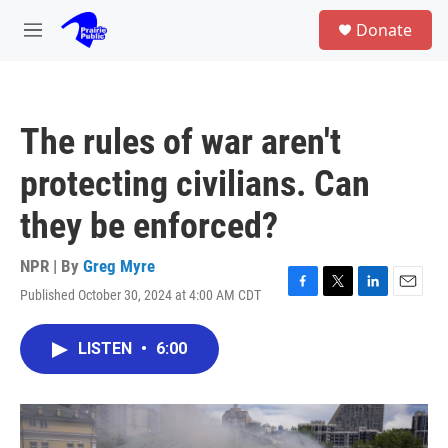
Skip to main content
S
Donate
e
M
a
e
r
n
c
u
h
The rules of war aren't
u
e
protecting civilians. Can
r
y
they be enforced?
NPR | By
Greg Myre
Published October 30, 2024 at 4:00 AM CDT
F
T
L
E
a
w
i
m
c
i
n
a
LISTEN
•
6:00
e
t
k
i
b
t
e
l
o
e
d
o
r
I
k
n