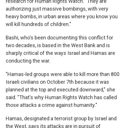
research for Human Rights Watch. "They are
authorizing just massive bombings, with very
heavy bombs, in urban areas where you know you
will kill hundreds of children."
Bashi, who's been documenting this conflict for
two decades, is based in the West Bank and is
sharply critical of the ways Israel and Hamas are
conducting the war.
"Hamas-led groups were able to kill more than 800
Israeli civilians on October 7th because it was
planned at the top and executed downward," she
said. "That's why Human Rights Watch has called
those attacks a crime against humanity."
Hamas, designated a terrorist group by Israel and
the West, says its attacks are in pursuit of