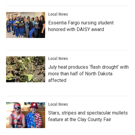
Local News
Essentia Fargo nursing student
honored with DAISY award
Local News
July heat produces ‘flash drought’ with
more than half of North Dakota
affected
Local News
Stars, stripes and spectacular mullets
feature at the Clay County Fair