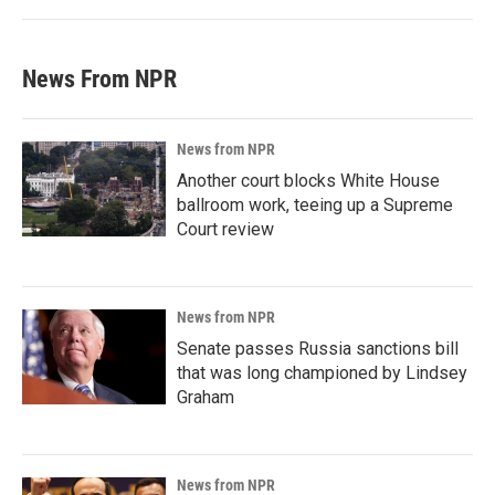
News From NPR
News from NPR
Another court blocks White House
ballroom work, teeing up a Supreme
Court review
News from NPR
Senate passes Russia sanctions bill
that was long championed by Lindsey
Graham
News from NPR