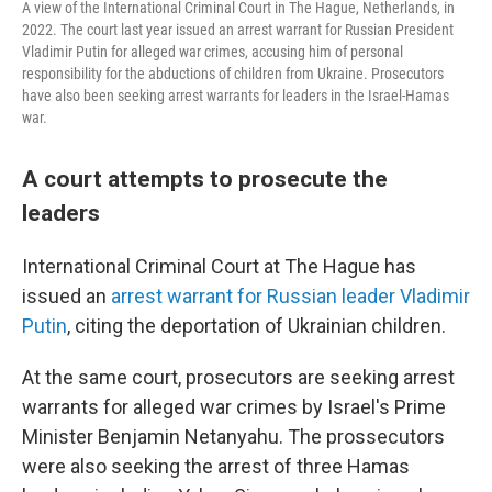
A view of the International Criminal Court in The Hague, Netherlands, in
2022. The court last year issued an arrest warrant for Russian President
Vladimir Putin for alleged war crimes, accusing him of personal
responsibility for the abductions of children from Ukraine. Prosecutors
have also been seeking arrest warrants for leaders in the Israel-Hamas
war.
A court attempts to prosecute the
leaders
International Criminal Court at The Hague has
issued an
arrest warrant for Russian leader Vladimir
Putin
, citing the deportation of Ukrainian children.
At the same court, prosecutors are seeking arrest
warrants for alleged war crimes by Israel's Prime
Minister Benjamin Netanyahu. The prossecutors
were also seeking the arrest of three Hamas