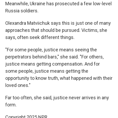
Meanwhile, Ukraine has prosecuted a few low-level
Russia soldiers.
Olexandra Matviichuk says this is just one of many
approaches that should be pursued. Victims, she
says, often seek different things.
"For some people, justice means seeing the
perpetrators behind bars," she said. "For others,
justice means getting compensation. And for
some people, justice means getting the
opportunity to know truth, what happened with their
loved ones."
Far too often, she said, justice never arrives in any
form.
Copyright 2025 NPR