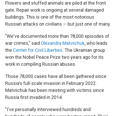
Flowers and stuffed animals are piled at the front
gate. Repair work is ongoing at several damaged
buildings. This is one of the most notorious
Russian attacks on civilians — but just one of many.
"We've documented more than 78,000 episodes of
war crimes," said
Olexandra Matviichuk
, who leads
the
Center for Civil Liberties
. The Ukrainian group
won the Nobel Peace Prize two years ago for its
work in compiling Russian abuses.
Those 78,000 cases have all been gathered since
Russia's full-scale invasion in February 2022.
Matviichuk has been meeting with victims since
Russia first invaded in 2014.
"I've personally interviewed hundreds and