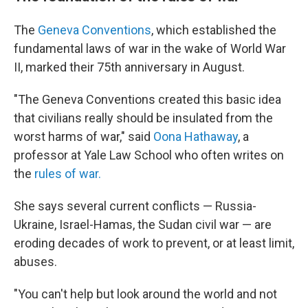
The
Geneva Conventions
, which established the
fundamental laws of war in the wake of World War
II, marked their 75th anniversary in August.
"The Geneva Conventions created this basic idea
that civilians really should be insulated from the
worst harms of war," said
Oona Hathaway
, a
professor at Yale Law School who often writes on
the
rules of war.
She says several current conflicts — Russia-
Ukraine, Israel-Hamas, the Sudan civil war — are
eroding decades of work to prevent, or at least limit,
abuses.
"You can't help but look around the world and not