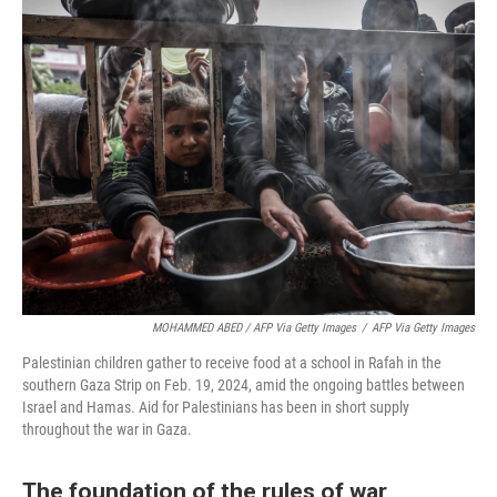
MOHAMMED ABED / AFP Via Getty Images
/
AFP Via Getty Images
Palestinian children gather to receive food at a school in Rafah in the
southern Gaza Strip on Feb. 19, 2024, amid the ongoing battles between
Israel and Hamas. Aid for Palestinians has been in short supply
throughout the war in Gaza.
The foundation of the rules of war