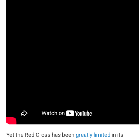
Yet the Red Cross has been
greatly limited
in its