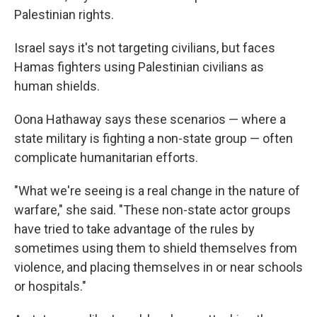
Palestinian rights.
Israel says it's not targeting civilians, but faces
Hamas fighters using Palestinian civilians as
human shields.
Oona Hathaway says these scenarios — where a
state military is fighting a non-state group — often
complicate humanitarian efforts.
"What we're seeing is a real change in the nature of
warfare," she said. "These non-state actor groups
have tried to take advantage of the rules by
sometimes using them to shield themselves from
violence, and placing themselves in or near schools
or hospitals."