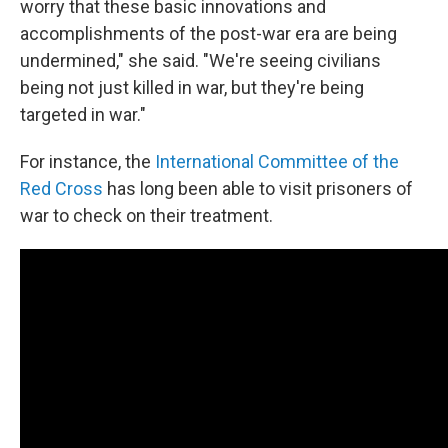
worry that these basic innovations and
accomplishments of the post-war era are being
undermined," she said. "We're seeing civilians
being not just killed in war, but they're being
targeted in war."
For instance, the
International Committee of the
Red Cross
has long been able to visit prisoners of
war to check on their treatment.