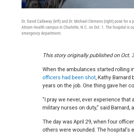
Dr. David Callaway (left) and Dr. Michael Clemens (right) pose for 
Atrium Health campus in Charlotte, N.C. on Oct. 1. The hospital is cur
emergency department.
This story originally published on Oct. 
When the ambulances started rolling in
officers had been shot
, Kathy Barnard 
years on the job. One thing gave her c
"I pray we never, ever experience that a
military nurses on duty," said Barnard,
The day was April 29, when four officer
others were wounded. The hospital's ex