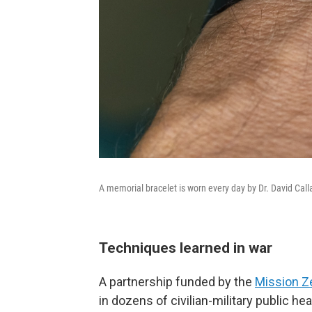
A memorial bracelet is worn every day by Dr. David Cal
Techniques learned in war
A partnership funded by the
Mission Z
in dozens of civilian-military public he