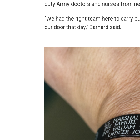
duty Army doctors and nurses from nea
"We had the right team here to carry o
our door that day," Barnard said.