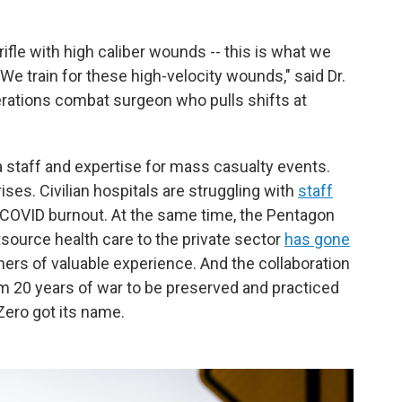
rifle with high caliber wounds -- this is what we
. We train for these high-velocity wounds," said Dr.
rations combat surgeon who pulls shifts at
 staff and expertise for mass casualty events.
rises. Civilian hospitals are struggling with
staff
COVID burnout. At the same time, the Pentagon
source health care to the private sector
has gone
oners of valuable experience. And the collaboration
m 20 years of war to be preserved and practiced
Zero got its name.