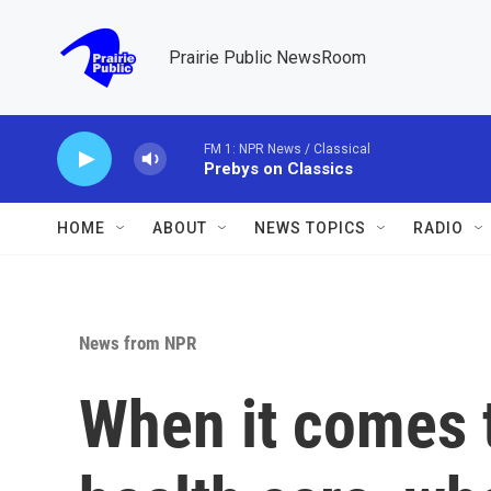
Skip to main content
Prairie Public NewsRoom
FM 1: NPR News / Classical
Prebys on Classics
HOME
ABOUT
NEWS TOPICS
RADIO
News from NPR
When it comes 