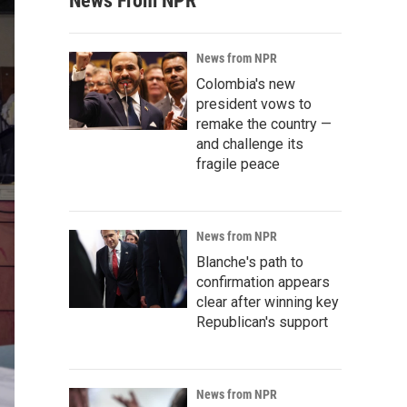
News From NPR
News from NPR
Colombia's new
president vows to
remake the country —
and challenge its
fragile peace
News from NPR
Blanche's path to
confirmation appears
clear after winning key
Republican's support
News from NPR