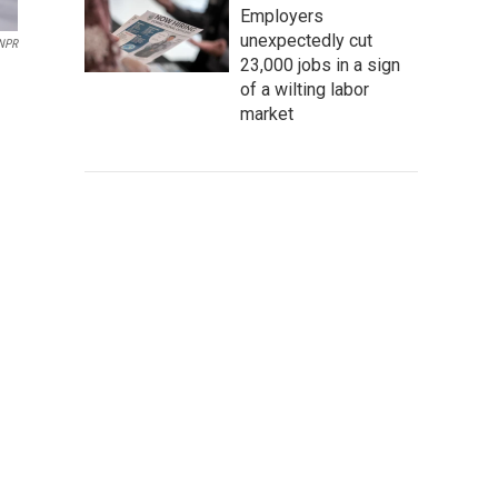
Employers
unexpectedly cut
 NPR
23,000 jobs in a sign
of a wilting labor
market