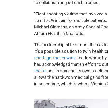
to collaborate in just such a crisis.
"Eight shooting victims that involved a 
train for. We train for multiple patients
Michael Clemens, an Army Special Ope
Atrium Health in Charlotte.
The partnership offers more than extra
It's a possible solution to twin health c
shortages nationwide
, made worse by 
has acknowledged that an effort to out
too far
and is starving its own practiti
allows the hard-won medical gains fro
in peacetime, which is where Mission 