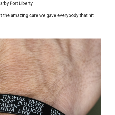
rby Fort Liberty.
ut the amazing care we gave everybody that hit