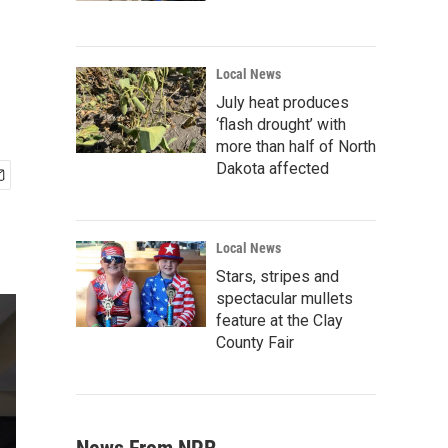
Local News
July heat produces
‘flash drought’ with
more than half of North
Dakota affected
Local News
Stars, stripes and
spectacular mullets
feature at the Clay
County Fair