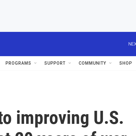
NEX
PROGRAMS
SUPPORT
COMMUNITY
SHOP
to improving U.S.