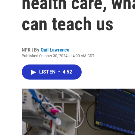
health care, wh
can teach us
NPR | By
Quil Lawrence
Published October 30, 2024 at 4:00 AM CDT
LISTEN
•
4:52