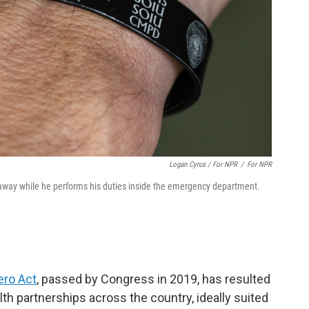
Logan Cyrus / For NPR
/
For NPR
laway while he performs his duties inside the emergency department.
ero Act
, passed by Congress in 2019, has resulted
alth partnerships across the country, ideally suited