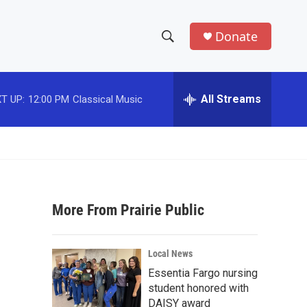
Donate
S
S
e
h
a
r
All Streams
T UP:
12:00 PM
Classical Music
o
c
h
w
Q
u
S
e
r
e
y
More From Prairie Public
a
r
Local News
c
Essentia Fargo nursing
student honored with
h
DAISY award