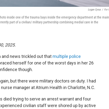
Logan Cyrus
/
For
a photo inside one of the trauma bays inside the emergency department at the main
rently part of a civilian/ military partnership combining medial care in the
30, 2025.
 and news trickled out that
multiple police
braced herself for one of the worst days in her 26
onfidence though.
gain, but there were military doctors on duty. I had
 a nurse manager at Atrium Health in Charlotte, N.C.
s died trying to serve an arrest warrant and four
perienced civilian staff were shored up by active