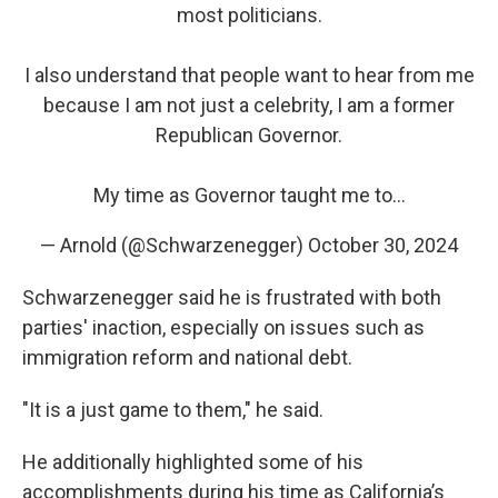
most politicians.
I also understand that people want to hear from me
because I am not just a celebrity, I am a former
Republican Governor.
My time as Governor taught me to…
— Arnold (@Schwarzenegger)
October 30, 2024
Schwarzenegger said he is frustrated with both
parties' inaction, especially on issues such as
immigration reform and national debt.
"It is a just game to them," he said.
He additionally highlighted some of his
accomplishments during his time as California’s