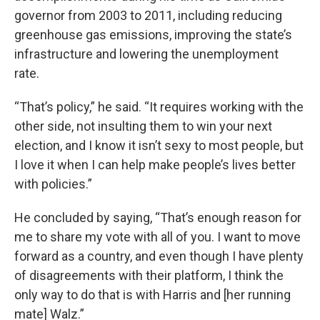
governor from 2003 to 2011, including reducing
greenhouse gas emissions, improving the state’s
infrastructure and lowering the unemployment
rate.
“That’s policy,” he said. “It requires working with the
other side, not insulting them to win your next
election, and I know it isn’t sexy to most people, but
I love it when I can help make people’s lives better
with policies.”
He concluded by saying, “That’s enough reason for
me to share my vote with all of you. I want to move
forward as a country, and even though I have plenty
of disagreements with their platform, I think the
only way to do that is with Harris and [her running
mate] Walz.”