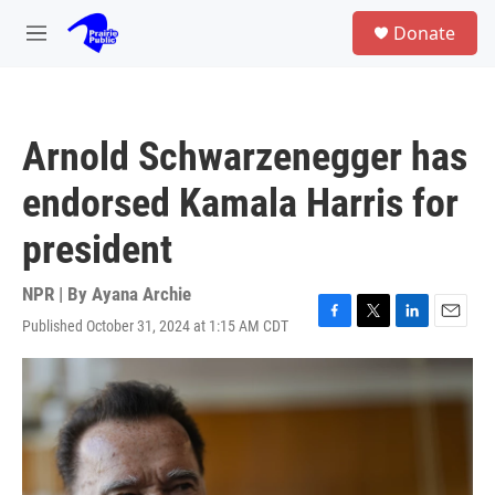
Skip to main content
S
Donate
e
M
a
e
r
n
c
u
h
Arnold Schwarzenegger has
u
e
endorsed Kamala Harris for
r
y
president
NPR | By
Ayana Archie
Published October 31, 2024 at 1:15 AM CDT
F
T
L
E
a
w
i
m
c
i
n
a
e
t
k
i
b
t
e
l
o
e
d
o
r
I
k
n