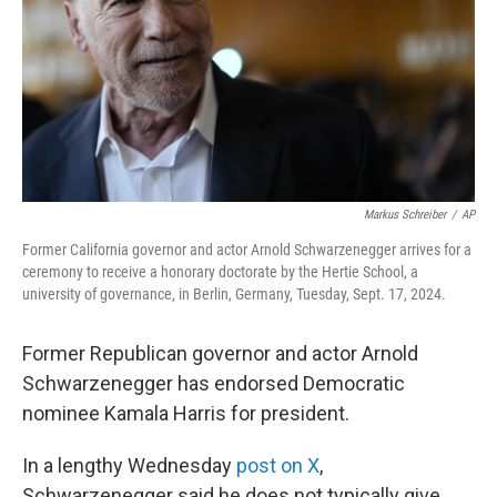
Markus Schreiber
/
AP
Former California governor and actor Arnold Schwarzenegger arrives for a
ceremony to receive a honorary doctorate by the Hertie School, a
university of governance, in Berlin, Germany, Tuesday, Sept. 17, 2024.
Former Republican governor and actor Arnold
Schwarzenegger has endorsed Democratic
nominee Kamala Harris for president.
In a lengthy Wednesday
post on X
,
Schwarzenegger said he does not typically give