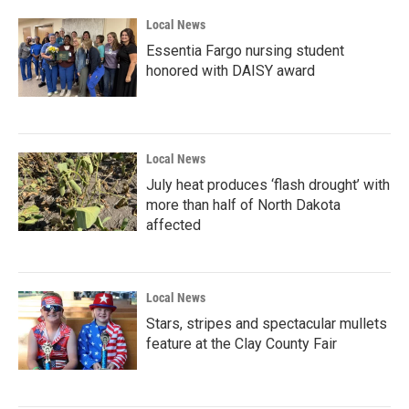
Local News
Essentia Fargo nursing student
honored with DAISY award
Local News
July heat produces ‘flash drought’ with
more than half of North Dakota
affected
Local News
Stars, stripes and spectacular mullets
feature at the Clay County Fair