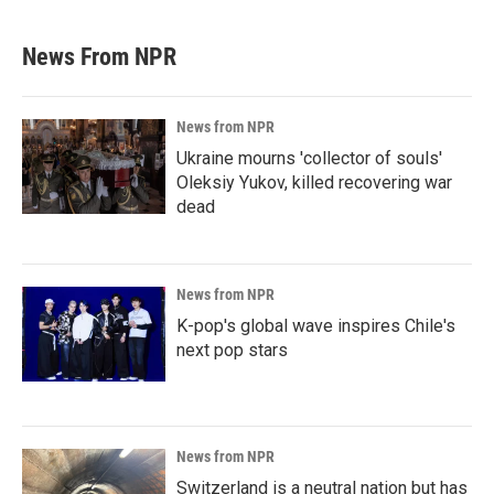
News From NPR
News from NPR
Ukraine mourns 'collector of souls'
Oleksiy Yukov, killed recovering war
dead
News from NPR
K-pop's global wave inspires Chile's
next pop stars
News from NPR
Switzerland is a neutral nation but has