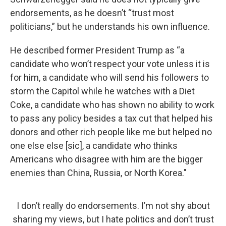
endorsements, as he doesn’t “trust most
politicians,” but he understands his own influence.
He described former President Trump as “a
candidate who won’t respect your vote unless it is
for him, a candidate who will send his followers to
storm the Capitol while he watches with a Diet
Coke, a candidate who has shown no ability to work
to pass any policy besides a tax cut that helped his
donors and other rich people like me but helped no
one else else [sic], a candidate who thinks
Americans who disagree with him are the bigger
enemies than China, Russia, or North Korea."
I don’t really do endorsements. I’m not shy about
sharing my views, but I hate politics and don’t trust