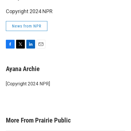
Copyright 2024 NPR
News from NPR
F
T
L
E
a
w
i
m
c
i
n
a
e
t
k
i
Ayana Archie
b
t
e
l
o
e
d
o
r
I
[Copyright 2024 NPR]
k
n
More From Prairie Public