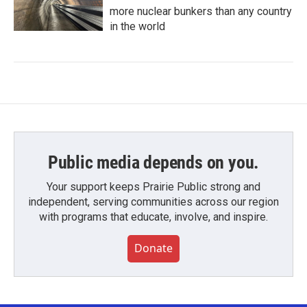
more nuclear bunkers than any country
in the world
Public media depends on you.
Your support keeps Prairie Public strong and
independent, serving communities across our region
with programs that educate, involve, and inspire.
Donate