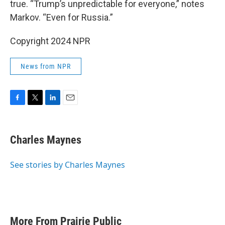
true. “Trump’s unpredictable for everyone,” notes
Markov. “Even for Russia.”
Copyright 2024 NPR
News from NPR
F
T
L
E
a
w
i
m
c
i
n
a
e
t
k
i
Charles Maynes
b
t
e
l
o
e
d
o
r
I
See stories by Charles Maynes
k
n
More From Prairie Public