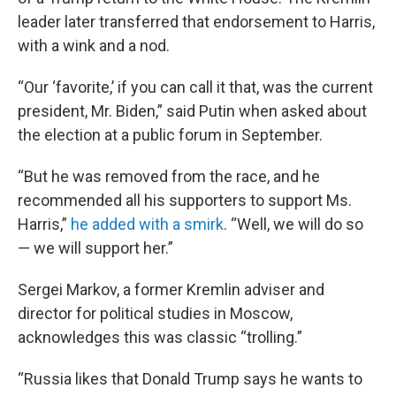
leader later transferred that endorsement to Harris,
with a wink and a nod.
“Our ‘favorite,’ if you can call it that, was the current
president, Mr. Biden,” said Putin when asked about
the election at a public forum in September.
“But he was removed from the race, and he
recommended all his supporters to support Ms.
Harris,”
he added with a smirk
. “Well, we will do so
— we will support her.”
Sergei Markov, a former Kremlin adviser and
director for political studies in Moscow,
acknowledges this was classic “trolling.”
“Russia likes that Donald Trump says he wants to