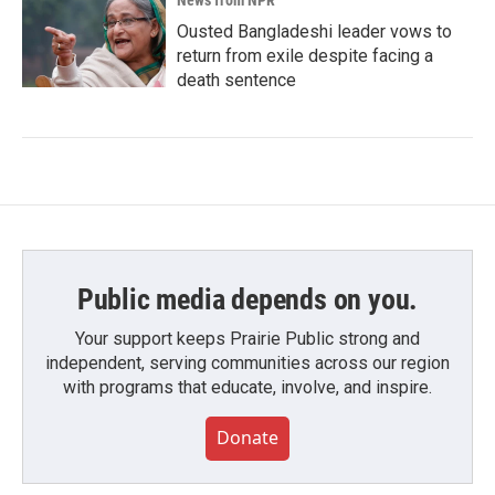
News from NPR
Ousted Bangladeshi leader vows to
return from exile despite facing a
death sentence
Public media depends on you.
Your support keeps Prairie Public strong and
independent, serving communities across our region
with programs that educate, involve, and inspire.
Donate