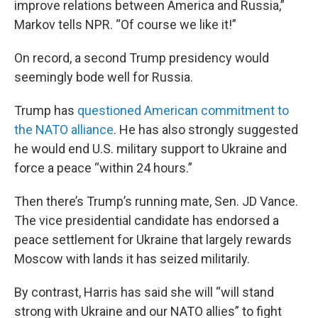
improve relations between America and Russia,”
Markov tells NPR. “Of course we like it!”
On record, a second Trump presidency would
seemingly bode well for Russia.
Trump has
questioned American commitment to
the NATO alliance
. He has also strongly suggested
he would end U.S. military support to Ukraine and
force a peace “within 24 hours.”
Then there’s Trump’s running mate, Sen. JD Vance.
The vice presidential candidate has endorsed a
peace settlement for Ukraine that largely rewards
Moscow with lands it has seized militarily.
By contrast, Harris has said she will “will stand
strong with Ukraine and our NATO allies” to fight