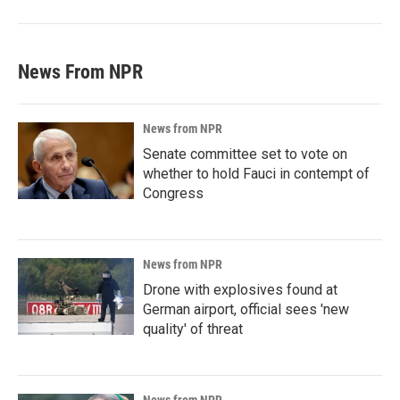
News From NPR
News from NPR
Senate committee set to vote on
whether to hold Fauci in contempt of
Congress
News from NPR
Drone with explosives found at
German airport, official sees 'new
quality' of threat