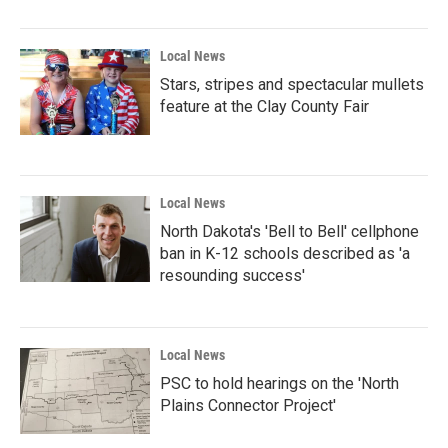
Local News
Stars, stripes and spectacular mullets
feature at the Clay County Fair
Local News
North Dakota's 'Bell to Bell' cellphone
ban in K-12 schools described as 'a
resounding success'
Local News
PSC to hold hearings on the 'North
Plains Connector Project'