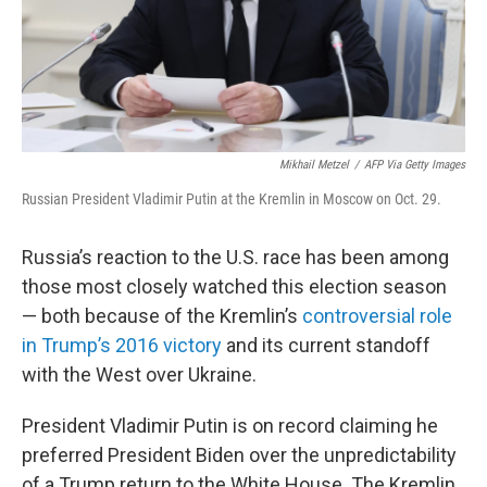
Mikhail Metzel
/
AFP Via Getty Images
Russian President Vladimir Putin at the Kremlin in Moscow on Oct. 29.
Russia’s reaction to the U.S. race has been among
those most closely watched this election season
— both because of the Kremlin’s
controversial role
in Trump’s 2016 victory
and its current standoff
with the West over Ukraine.
President Vladimir Putin is on record claiming he
preferred President Biden over the unpredictability
of a Trump return to the White House. The Kremlin