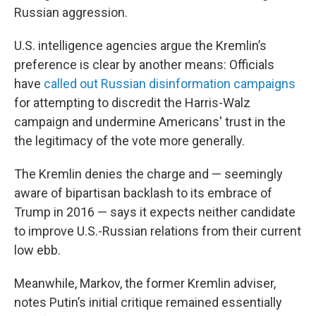
Russian aggression.
U.S. intelligence agencies argue the Kremlin’s
preference is clear by another means: Officials
have
called out Russian disinformation campaigns
for attempting to discredit the Harris-Walz
campaign and undermine Americans' trust in the
the legitimacy of the vote more generally.
The Kremlin denies the charge and — seemingly
aware of bipartisan backlash to its embrace of
Trump in 2016 — says it expects neither candidate
to improve U.S.-Russian relations from their current
low ebb.
Meanwhile, Markov, the former Kremlin adviser,
notes Putin’s initial critique remained essentially