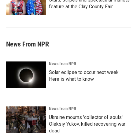
feature at the Clay County Fair
News From NPR
News from NPR
Solar eclipse to occur next week.
Here is what to know
News from NPR
Ukraine mourns 'collector of souls'
Oleksiy Yukov, killed recovering war
dead