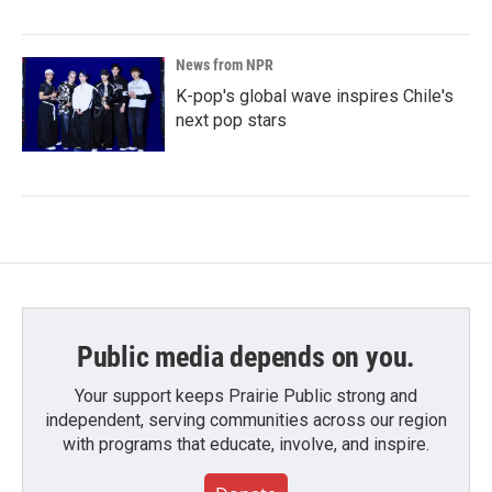
News from NPR
K-pop's global wave inspires Chile's
next pop stars
Public media depends on you.
Your support keeps Prairie Public strong and
independent, serving communities across our region
with programs that educate, involve, and inspire.