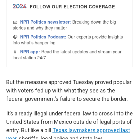
But the measure approved Tuesday proved popular
with voters fed up with what they see as the
federal government’s failure to secure the border.
It’s already illegal under federal law to cross into the
United States from Mexico outside of legal ports of
entry. But like a bill
Texas lawmakers approved last
year
, sheriffs, local police and state law