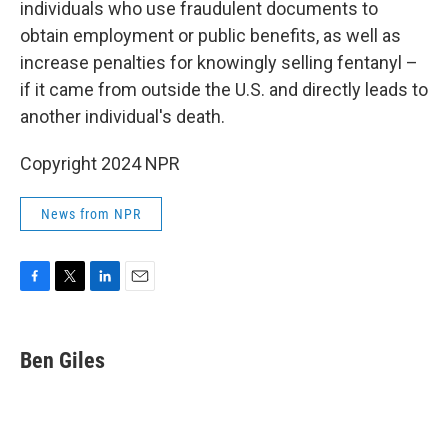
individuals who use fraudulent documents to
obtain employment or public benefits, as well as
increase penalties for knowingly selling fentanyl –
if it came from outside the U.S. and directly leads to
another individual's death.
Copyright 2024 NPR
News from NPR
F
T
L
E
a
w
i
m
c
i
n
a
e
t
k
i
Ben Giles
b
t
e
l
o
e
d
o
r
I
k
n