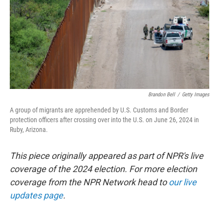
Brandon Bell
/
Getty Images
A group of migrants are apprehended by U.S. Customs and Border
protection officers after crossing over into the U.S. on June 26, 2024 in
Ruby, Arizona.
This piece originally appeared as part of NPR's live
coverage of the 2024 election. For more election
coverage from the NPR Network head to
our live
updates page
.