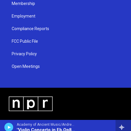
Membership
Employment
Compliance Reports
FCC Public File
Privacy Policy
Open Meetings
Academy of Ancient Music/Andrew Manze - violin/ - Antonio Vivaldi (1678-1741)
"Violin Concerto in Eb,Op8 #5 Sea Tempest"