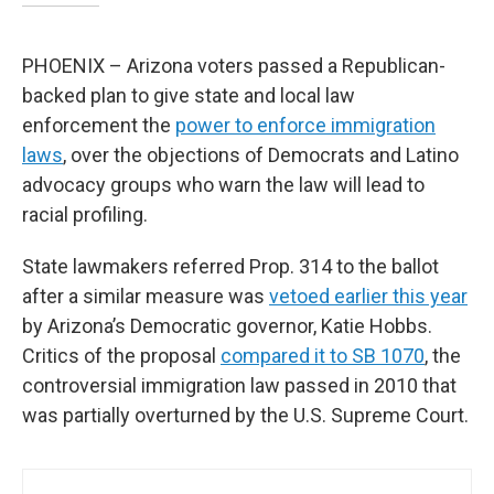
PHOENIX – Arizona voters passed a Republican-
backed plan to give state and local law
enforcement the
power to enforce immigration
laws
, over the objections of Democrats and Latino
advocacy groups who warn the law will lead to
racial profiling.
State lawmakers referred Prop. 314 to the ballot
after a similar measure was
vetoed earlier this year
by Arizona’s Democratic governor, Katie Hobbs.
Critics of the proposal
compared it to SB 1070
, the
controversial immigration law passed in 2010 that
was partially overturned by the U.S. Supreme Court.