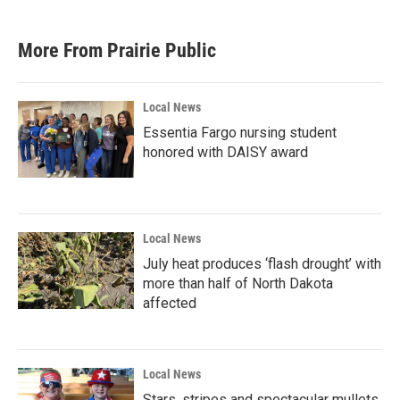
More From Prairie Public
Local News
Essentia Fargo nursing student
honored with DAISY award
Local News
July heat produces ‘flash drought’ with
more than half of North Dakota
affected
Local News
Stars, stripes and spectacular mullets