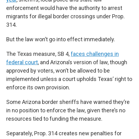
enforcement would have the authority to arrest
migrants for illegal border crossings under Prop.
314.
But the law won’t go into effect immediately.
The Texas measure, SB 4,
faces challenges in
federal court
, and Arizona’s version of law, though
approved by voters, won’t be allowed to be
implemented unless a court upholds Texas’ right to
enforce its own provision.
Some Arizona border sheriffs have warned they’re
in no position to enforce the law, given there’s no
resources tied to funding the measure.
Separately, Prop. 314 creates new penalties for