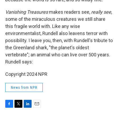
Vanishing Treasures
makes readers see,
really see
,
some of the miraculous creatures we still share
this fragile world with. Like any wise
environmentalist, Rundell also leavens terror with
possibility. I leave you, then, with Rundell's tribute to
the Greenland shark, "the planet's oldest
vertebrate"; an animal who can live over 500 years.
Rundell says:
Copyright 2024 NPR
News from NPR
F
T
L
E
a
w
i
m