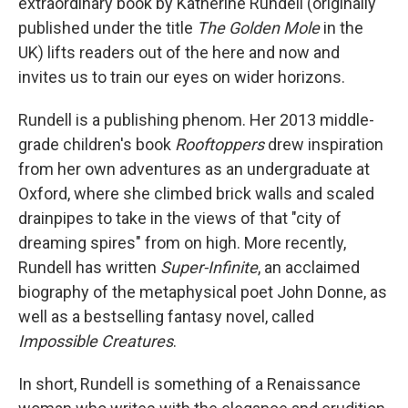
extraordinary book by Katherine Rundell (originally
published under the title
The Golden Mole
in the
UK) lifts readers out of the here and now and
invites us to train our eyes on wider horizons.
Rundell is a publishing phenom. Her 2013 middle-
grade children's book
Rooftoppers
drew inspiration
from her own adventures as an undergraduate at
Oxford, where she climbed brick walls and scaled
drainpipes to take in the views of that "city of
dreaming spires" from on high. More recently,
Rundell has written
Super-Infinite
,
an acclaimed
biography of the metaphysical poet John Donne, as
well as a bestselling fantasy novel, called
Impossible Creatures
.
In short, Rundell is something of a Renaissance