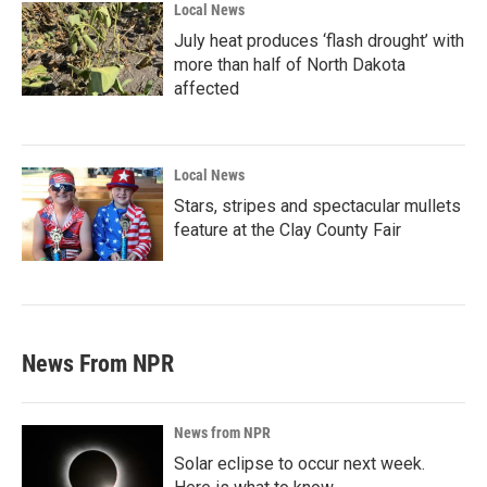
Local News
July heat produces ‘flash drought’ with
more than half of North Dakota
affected
Local News
Stars, stripes and spectacular mullets
feature at the Clay County Fair
News From NPR
News from NPR
Solar eclipse to occur next week.