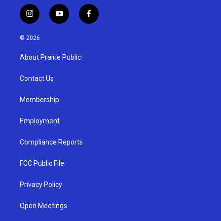
i
y
f
n
o
a
s
u
c
© 2026
t
t
e
a
u
b
About Prairie Public
g
b
o
r
e
o
a
k
Contact Us
m
Membership
Employment
Compliance Reports
FCC Public File
Privacy Policy
Open Meetings