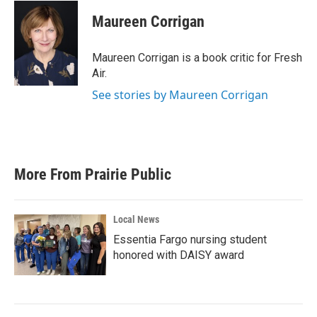
c
i
n
a
e
t
k
i
Maureen Corrigan
b
t
e
l
o
e
d
o
r
I
Maureen Corrigan is a book critic for Fresh
k
n
Air.
See stories by Maureen Corrigan
More From Prairie Public
Local News
Essentia Fargo nursing student
honored with DAISY award