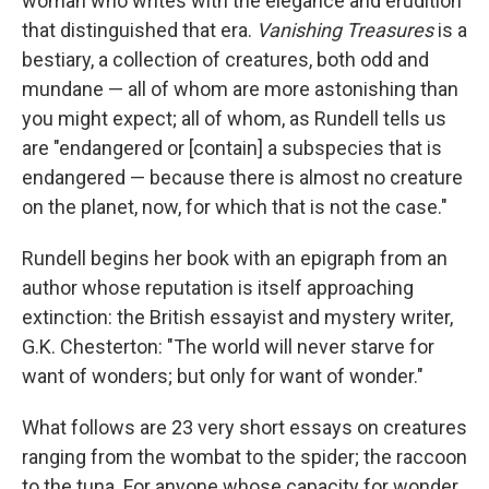
woman who writes with the elegance and erudition
that distinguished that era.
Vanishing Treasures
is a
bestiary, a collection of creatures, both odd and
mundane — all of whom are more astonishing than
you might expect; all of whom, as Rundell tells us
are "endangered or [contain] a subspecies that is
endangered — because there is almost no creature
on the planet, now, for which that is not the case."
Rundell begins her book with an epigraph from an
author whose reputation is itself approaching
extinction: the British essayist and mystery writer,
G.K. Chesterton: "The world will never starve for
want of wonders; but only for want of wonder."
What follows are 23 very short essays on creatures
ranging from the wombat to the spider; the raccoon
to the tuna. For anyone whose capacity for wonder