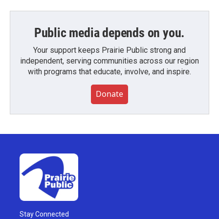
Public media depends on you.
Your support keeps Prairie Public strong and
independent, serving communities across our region
with programs that educate, involve, and inspire.
Donate
Stay Connected