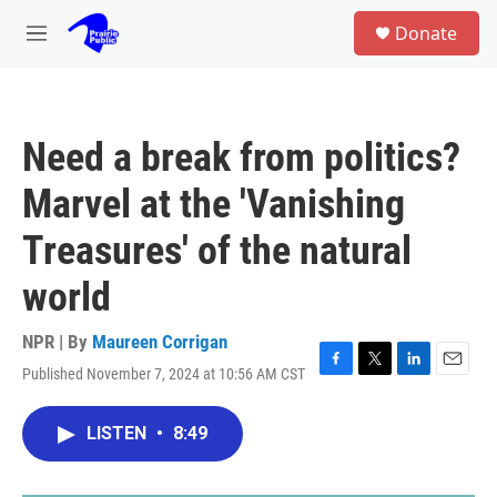
Skip to main content
S
Donate
e
M
a
e
r
n
c
u
h
Need a break from politics?
u
e
Marvel at the 'Vanishing
r
y
Treasures' of the natural
world
NPR | By
Maureen Corrigan
Published November 7, 2024 at 10:56 AM CST
F
T
L
E
a
w
i
m
c
i
n
a
LISTEN
•
8:49
e
t
k
i
b
t
e
l
o
e
d