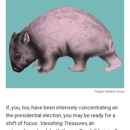
o
r
I
k
n
Penguin Random House
If, you, too, have been intensely concentrating on
the presidential election, you may be ready for a
shift of focus.
Vanishing Treasures
, an