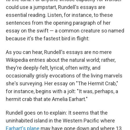
could use a jumpstart, Rundell's essays are
essential reading. Listen, for instance, to these
sentences from the opening paragraph of her
essay on the swift — a common creature so named
because it's the fastest bird in flight:
As you can hear, Rundell's essays are no mere
Wikipedia entries about the natural world; rather,
they're deeply-felt, lyrical, often witty, and
occasionally grisly evocations of the living marvels
she's surveying. Her essay on "The Hermit Crab,"
for instance, begins with a jolt: "It was, perhaps, a
hermit crab that ate Amelia Earhart."
Rundell goes on to explain: It seems that the
uninhabited island in the Western Pacific where
Earhart's plane
may have gone down and where 13