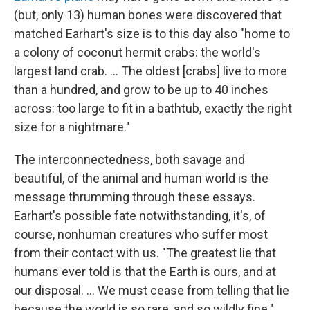
(but, only 13) human bones were discovered that
matched Earhart's size is to this day also "home to
a colony of coconut hermit crabs: the world's
largest land crab. ... The oldest [crabs] live to more
than a hundred, and grow to be up to 40 inches
across: too large to fit in a bathtub, exactly the right
size for a nightmare."
The interconnectedness, both savage and
beautiful, of the animal and human world is the
message thrumming through these essays.
Earhart's possible fate notwithstanding, it's, of
course, nonhuman creatures who suffer most
from their contact with us. "The greatest lie that
humans ever told is that the Earth is ours, and at
our disposal. ... We must cease from telling that lie
because the world is so rare, and so wildly fine."