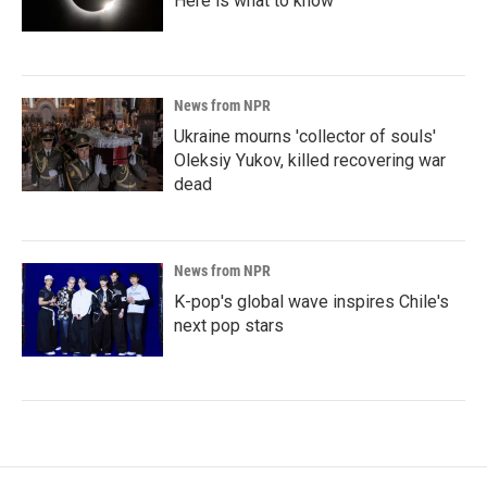
Here is what to know
News from NPR
Ukraine mourns 'collector of souls'
Oleksiy Yukov, killed recovering war
dead
News from NPR
K-pop's global wave inspires Chile's
next pop stars