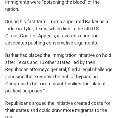
immigrants were “poisoning the blood” of the
nation.
During his first term, Trump appointed Barker as a
judge in Tyler, Texas, which lies in the 5th U.S.
Circuit Court of Appeals, a favored venue for
advocates pushing conservative arguments.
Barker had placed the immigration initiative on hold
after Texas and 15 other states, led by their
Republican attorneys general, filed a legal challenge
accusing the executive branch of bypassing
Congress to help immigrant families for “blatant
political purposes.”
Republicans argued the initiative created costs for
their states and could draw more migrants to the
U.S.