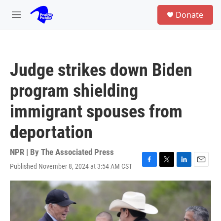
Skip to main content
S
Donate
e
M
a
e
r
n
c
u
h
Judge strikes down Biden
u
e
program shielding
r
y
immigrant spouses from
deportation
NPR | By
The Associated Press
Published November 8, 2024 at 3:54 AM CST
F
T
L
E
a
w
i
m
c
i
n
a
e
t
k
i
b
t
e
l
o
e
d