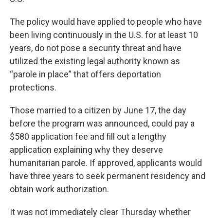
The policy would have applied to people who have
been living continuously in the U.S. for at least 10
years, do not pose a security threat and have
utilized the existing legal authority known as
“parole in place” that offers deportation
protections.
Those married to a citizen by June 17, the day
before the program was announced, could pay a
$580 application fee and fill out a lengthy
application explaining why they deserve
humanitarian parole. If approved, applicants would
have three years to seek permanent residency and
obtain work authorization.
It was not immediately clear Thursday whether