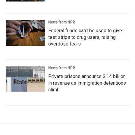
News from NPR
Federal funds can't be used to give
test strips to drug users, raising
overdose fears
News from NPR
Private prisons announce $1.4 billion
in revenue as immigration detentions
climb