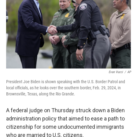
o
r
I
k
n
Evan Vucci
/
AP
President Joe Biden is shown speaking with the U.S. Border Patrol and
local officials, as he looks over the southern border, Feb. 29, 2024, in
Brownsville, Texas, along the Rio Grande.
A federal judge on Thursday struck down a Biden
administration policy that aimed to ease a path to
citizenship for some undocumented immigrants
who are married to U.S. citizens.