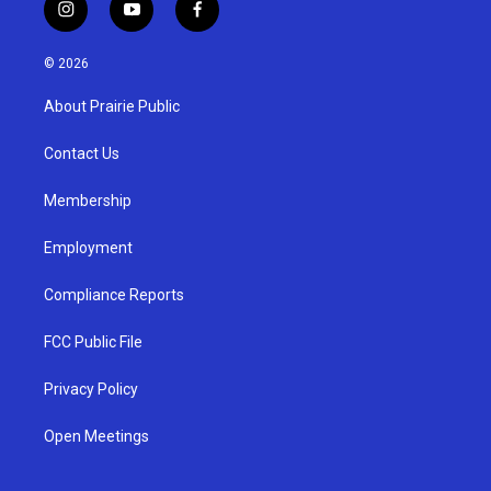
i
y
f
n
o
a
s
u
c
© 2026
t
t
e
a
u
b
About Prairie Public
g
b
o
r
e
o
a
k
Contact Us
m
Membership
Employment
Compliance Reports
FCC Public File
Privacy Policy
Open Meetings