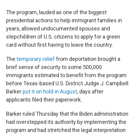
The program, lauded as one of the biggest
presidential actions to help immigrant families in
years, allowed undocumented spouses and
stepchildren of U.S. citizens to apply for a green
card without first having to leave the country.
The
temporary relief
from deportation brought a
brief sense of security to some 500,000
immigrants estimated to benefit from the program
before Texas-based U.S. District Judge J. Campbell
Barker
put it on hold in August
, days after
applicants filed their paperwork.
Barker ruled Thursday that the Biden administration
had overstepped its authority by implementing the
program and had stretched the legal interpretation