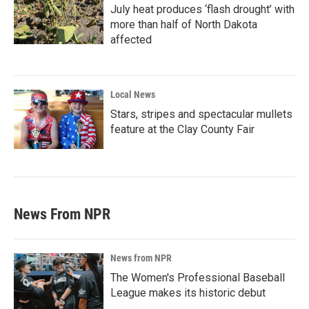
July heat produces ‘flash drought’ with
more than half of North Dakota
affected
Local News
Stars, stripes and spectacular mullets
feature at the Clay County Fair
News From NPR
News from NPR
The Women's Professional Baseball
League makes its historic debut