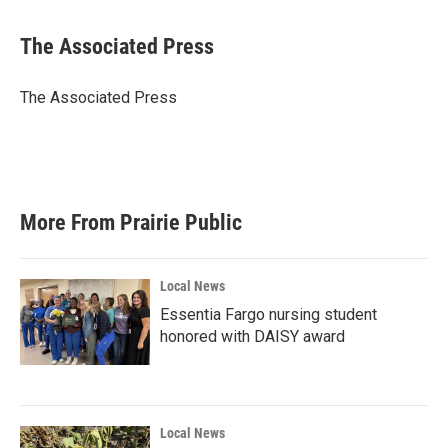
a
w
i
m
c
i
n
a
e
t
k
i
The Associated Press
b
t
e
l
o
e
d
o
r
I
The Associated Press
k
n
More From Prairie Public
Local News
Essentia Fargo nursing student
honored with DAISY award
Local News