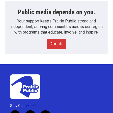
Public media depends on you.
Your support keeps Prairie Public strong and
independent, serving communities across our region
with programs that educate, involve, and inspire.
Donate
Stay Connected