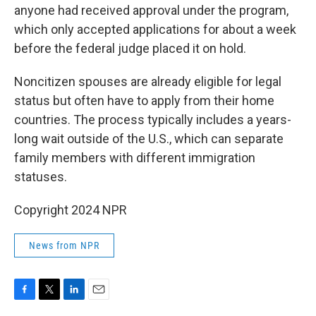
anyone had received approval under the program,
which only accepted applications for about a week
before the federal judge placed it on hold.
Noncitizen spouses are already eligible for legal
status but often have to apply from their home
countries. The process typically includes a years-
long wait outside of the U.S., which can separate
family members with different immigration
statuses.
Copyright 2024 NPR
News from NPR
F
T
L
E