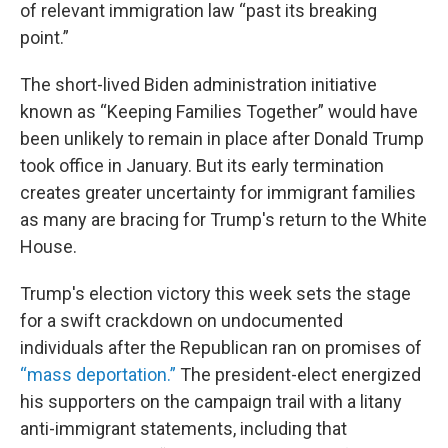
of relevant immigration law “past its breaking
point.”
The short-lived Biden administration initiative
known as “Keeping Families Together” would have
been unlikely to remain in place after Donald Trump
took office in January. But its early termination
creates greater uncertainty for immigrant families
as many are bracing for Trump's return to the White
House.
Trump's election victory this week sets the stage
for a swift crackdown on undocumented
individuals after the Republican ran on promises of
“mass deportation.”
The president-elect energized
his supporters on the campaign trail with a litany
anti-immigrant statements, including that