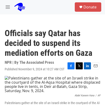
Skip to main content
S
Donate
e
M
a
e
r
n
c
u
h
Officials say Qatar has
u
e
decided to suspend its
r
y
mediation efforts on Gaza
NPR | By
The Associated Press
Published November 9, 2024 at 10:27 AM CST
F
T
L
E
a
w
i
m
c
i
n
a
e
t
k
i
b
t
e
l
o
e
d
o
r
I
Abdel Kareem Hana
/
AP
k
n
Palestinians gather at the site of an Israeli strike in the courtyard of the Al-