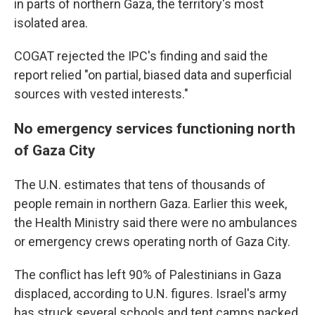
in parts of northern Gaza, the territory's most
isolated area.
COGAT rejected the IPC's finding and said the
report relied "on partial, biased data and superficial
sources with vested interests."
No emergency services functioning north
of Gaza City
The U.N. estimates that tens of thousands of
people remain in northern Gaza. Earlier this week,
the Health Ministry said there were no ambulances
or emergency crews operating north of Gaza City.
The conflict has left 90% of Palestinians in Gaza
displaced, according to U.N. figures. Israel's army
has struck several schools and tent camps packed