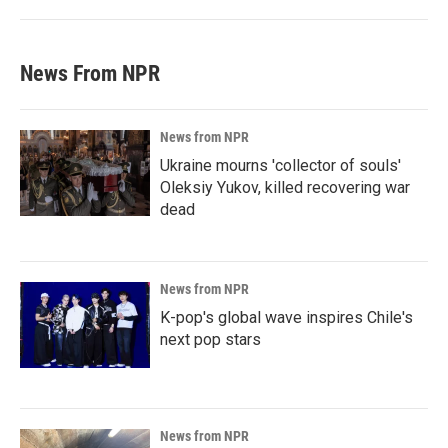
News From NPR
News from NPR
Ukraine mourns 'collector of souls'
Oleksiy Yukov, killed recovering war
dead
News from NPR
K-pop's global wave inspires Chile's
next pop stars
News from NPR