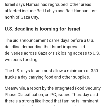
Israel says Hamas had regrouped. Other areas
affected include Beit Lahiya and Beit Hanoun just
north of Gaza City.
U.S. deadline is looming for Israel
The aid announcement came days before a U.S.
deadline demanding that Israel improve aid
deliveries across Gaza or risk losing access to U.S.
weapons funding.
The U.S. says Israel must allow a minimum of 350
trucks a day carrying food and other supplies.
Meanwhile, a report by the Integrated Food Security
Phase Classification, or IPC, issued Thursday said
there's a strong likelihood that famine is imminent