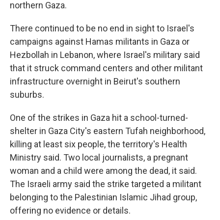
northern Gaza.
There continued to be no end in sight to Israel's
campaigns against Hamas militants in Gaza or
Hezbollah in Lebanon, where Israel's military said
that it struck command centers and other militant
infrastructure overnight in Beirut's southern
suburbs.
One of the strikes in Gaza hit a school-turned-
shelter in Gaza City's eastern Tufah neighborhood,
killing at least six people, the territory's Health
Ministry said. Two local journalists, a pregnant
woman and a child were among the dead, it said.
The Israeli army said the strike targeted a militant
belonging to the Palestinian Islamic Jihad group,
offering no evidence or details.