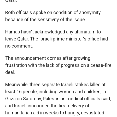
Qatar.
Both officials spoke on condition of anonymity
because of the sensitivity of the issue.
Hamas hasn't acknowledged any ultimatum to
leave Qatar. The Israeli prime minister's office had
no comment.
The announcement comes after growing
frustration with the lack of progress on a cease-fire
deal.
Meanwhile, three separate Israeli strikes killed at
least 16 people, including women and children, in
Gaza on Saturday, Palestinian medical officials said,
and Israel announced the first delivery of
humanitarian aid in weeks to hungry, devastated