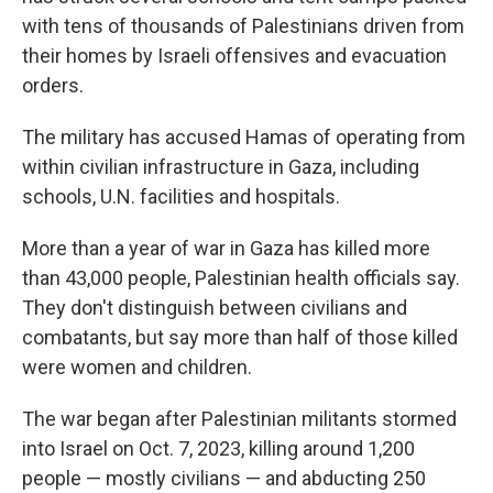
with tens of thousands of Palestinians driven from
their homes by Israeli offensives and evacuation
orders.
The military has accused Hamas of operating from
within civilian infrastructure in Gaza, including
schools, U.N. facilities and hospitals.
More than a year of war in Gaza has killed more
than 43,000 people, Palestinian health officials say.
They don't distinguish between civilians and
combatants, but say more than half of those killed
were women and children.
The war began after Palestinian militants stormed
into Israel on Oct. 7, 2023, killing around 1,200
people — mostly civilians — and abducting 250