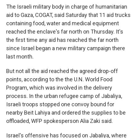
The Israeli military body in charge of humanitarian
aid to Gaza, COGAT, said Saturday that 11 aid trucks
containing food, water and medical equipment
reached the enclave's far north on Thursday. It's
the first time any aid has reached the far north
since Israel began a new military campaign there
last month.
But not all the aid reached the agreed drop-off
points, according to the the U.N. World Food
Program, which was involved in the delivery
process. In the urban refugee camp of Jabaliya,
Israeli troops stopped one convoy bound for
nearby Beit Lahiya and ordered the supplies to be
offloaded, WFP spokesperson Alia Zaki said.
Israel's offensive has focused on Jabaliya, where