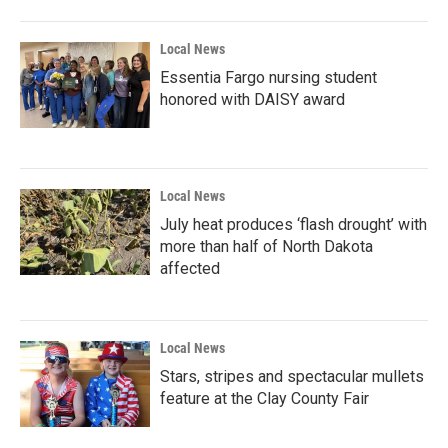
Local News
Essentia Fargo nursing student
honored with DAISY award
Local News
July heat produces ‘flash drought’ with
more than half of North Dakota
affected
Local News
Stars, stripes and spectacular mullets
feature at the Clay County Fair