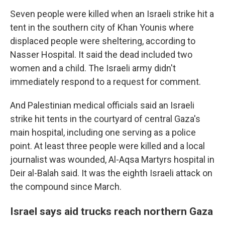
Seven people were killed when an Israeli strike hit a
tent in the southern city of Khan Younis where
displaced people were sheltering, according to
Nasser Hospital. It said the dead included two
women and a child. The Israeli army didn't
immediately respond to a request for comment.
And Palestinian medical officials said an Israeli
strike hit tents in the courtyard of central Gaza's
main hospital, including one serving as a police
point. At least three people were killed and a local
journalist was wounded, Al-Aqsa Martyrs hospital in
Deir al-Balah said. It was the eighth Israeli attack on
the compound since March.
Israel says aid trucks reach northern Gaza