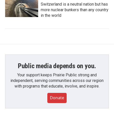
Switzerland is a neutral nation but has
more nuclear bunkers than any country
in the world
Public media depends on you.
Your support keeps Prairie Public strong and
independent, serving communities across our region
with programs that educate, involve, and inspire.
Donate