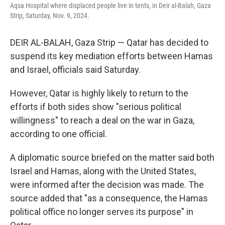
Aqsa Hospital where displaced people live in tents, in Deir al-Balah, Gaza
Strip, Saturday, Nov. 9, 2024.
DEIR AL-BALAH, Gaza Strip — Qatar has decided to
suspend its key mediation efforts between Hamas
and Israel, officials said Saturday.
However, Qatar is highly likely to return to the
efforts if both sides show "serious political
willingness" to reach a deal on the war in Gaza,
according to one official.
A diplomatic source briefed on the matter said both
Israel and Hamas, along with the United States,
were informed after the decision was made. The
source added that "as a consequence, the Hamas
political office no longer serves its purpose" in