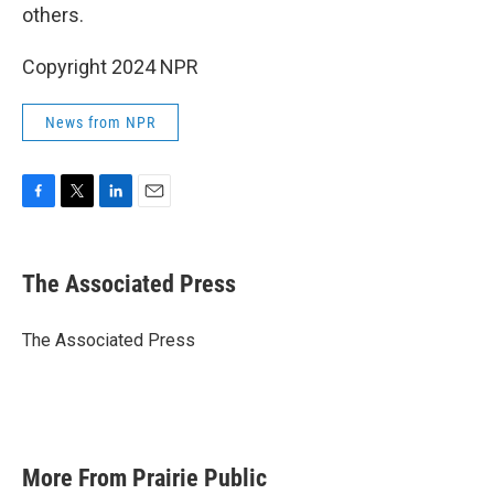
others.
Copyright 2024 NPR
News from NPR
F
T
L
E
a
w
i
m
c
i
n
a
e
t
k
i
The Associated Press
b
t
e
l
o
e
d
o
r
I
The Associated Press
k
n
More From Prairie Public