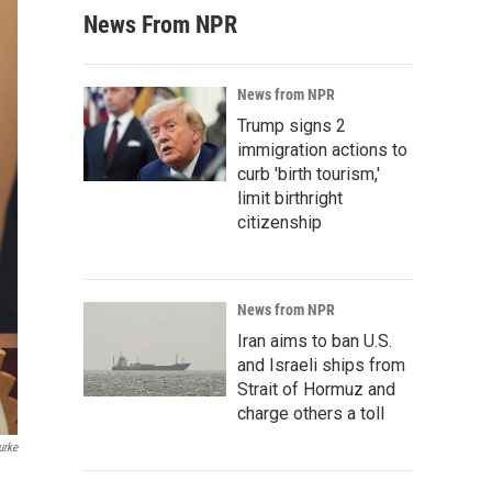
News From NPR
News from NPR
Trump signs 2
immigration actions to
curb 'birth tourism,'
limit birthright
citizenship
News from NPR
Iran aims to ban U.S.
and Israeli ships from
Strait of Hormuz and
charge others a toll
urke