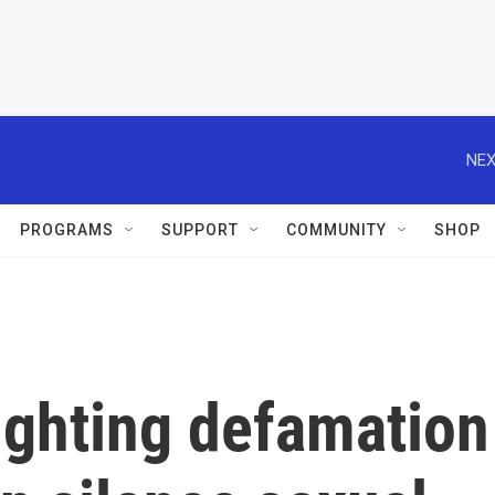
NEX
PROGRAMS
SUPPORT
COMMUNITY
SHOP
fighting defamation