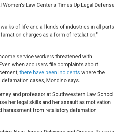
onal Women's Law Center's Times Up Legal Defense
alks of life and all kinds of industries in all parts
famation charges as a form of retaliation,"
ncome service workers threatened with
Even when accusers file complaints about
rcement,
there have been incidents
where the
e defamation cases, Mondino says.
ttorney and professor at Southwestern Law School
se her legal skills
and her assault as motivation
nd harassment from retaliatory defamation
hire, New Jersey, Delaware and Oregon, Burke is