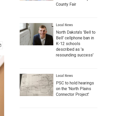
County Fair
Local News
North Dakota's 'Bell to
Bell' cellphone ban in
K-12 schools
described as 'a
resounding success'
Local News
PSC to hold hearings
on the 'North Plains
Connector Project'