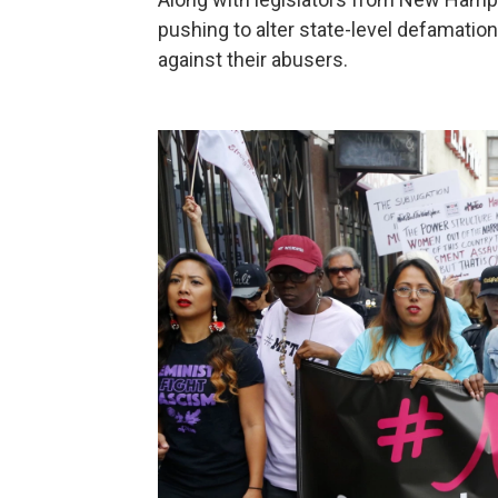
pushing to alter state-level defamatio
against their abusers.