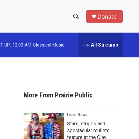
Donate
S
S
e
h
a
r
All Streams
T UP:
12:00 AM
Classical Music
o
c
h
w
Q
u
S
e
r
e
y
More From Prairie Public
a
r
Local News
c
Stars, stripes and
spectacular mullets
h
feature at the Clay