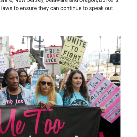
n laws to ensure they can continue to speak out