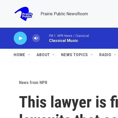
Skip to main content
Prairie Public NewsRoom
FM 1: NPR News / Classical
Classical Music
HOME
ABOUT
NEWS TOPICS
RADIO
News from NPR
This lawyer is 