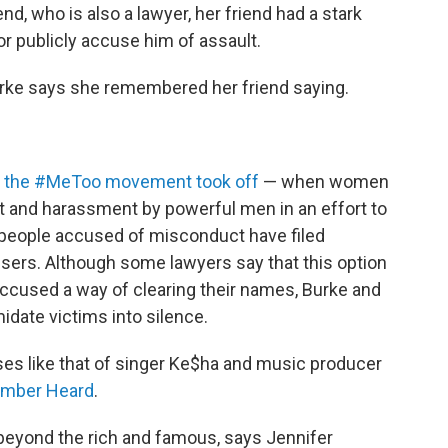
end, who is also a lawyer, her friend had a stark
or publicly accuse him of assault.
Burke says she remembered her friend saying.
ce the #MeToo movement took off
— when women
lt and harassment by powerful men in an effort to
people accused of misconduct have filed
users. Although some lawyers say that this option
ccused a way of clearing their names, Burke and
idate victims into silence.
cases like that of singer Ke$ha and music producer
Amber Heard
.
 beyond the rich and famous, says Jennifer