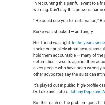
In recounting this painful event to a fri
warning: Don't say this person's name 
"'He could sue you for defamation,'" 
Burke was shocked — and angry.
Her friend was right:
In the years sin
spoke out publicly about sexual assau
hold them accountable — many of the 
defamation lawsuits against their acc
gives people who have been wrongly a
other advocates say the suits can intim
It's played out in public, high-profile 
Dr. Luke and actors
Johnny Depp and 
But the reach of the problem goes far