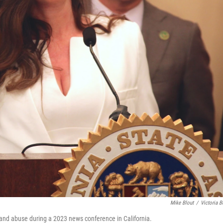
Mike Blout
/
Victoria B
t and abuse during a 2023 news conference in California.