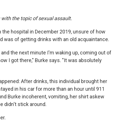
 with the topic of sexual assault.
 the hospital in December 2019, unsure of how
 was of getting drinks with an old acquaintance.
t, and the next minute I'm waking up, coming out of
w I got there," Burke says. "It was absolutely
ppened: After drinks, this individual brought her
ayed in his car for more than an hour until 911
nd Burke incoherent, vomiting, her shirt askew
 didn't stick around.
er.