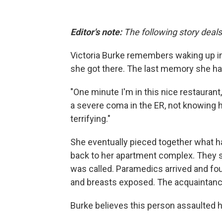
Editor's note:
The following story deals
Victoria Burke remembers waking up in
she got there. The last memory she had
"One minute I'm in this nice restauran
a severe coma in the ER, not knowing ho
terrifying."
She eventually pieced together what ha
back to her apartment complex. They st
was called. Paramedics arrived and fou
and breasts exposed. The acquaintance
Burke believes this person assaulted h