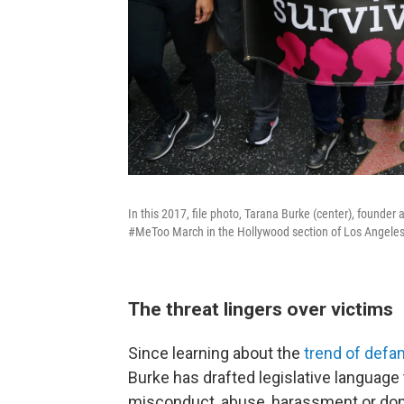
In this 2017, file photo, Tarana Burke (center), found
#MeToo March in the Hollywood section of Los Angeles
The threat lingers over victims
Since learning about the
trend of defa
Burke has drafted legislative language
misconduct, abuse, harassment or dom