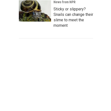
News from NPR
Sticky or slippery?
Snails can change their
slime to meet the
moment