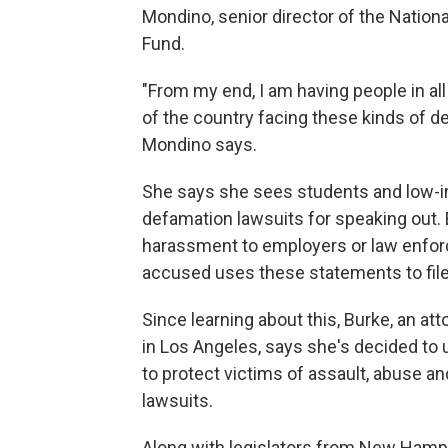
Mondino, senior director of the Nati
Fund.
"From my end, I am having people in all w
of the country facing these kinds of de
Mondino says.
She says she sees students and low-i
defamation lawsuits for speaking out.
harassment to employers or law enfo
accused uses these statements to fil
Since learning about this, Burke, an a
in Los Angeles, says she's decided to u
to protect victims of assault, abuse a
lawsuits.
Along with legislators from New Hamps