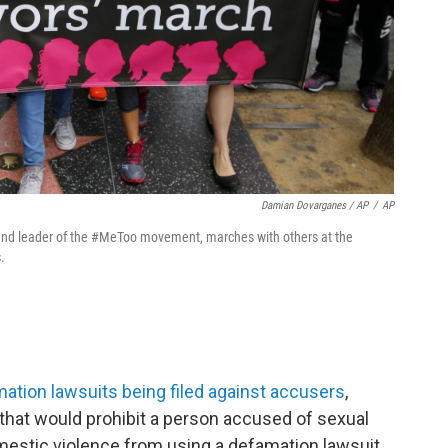
Damian Dovarganes / AP
/
AP
er and leader of the #MeToo movement, marches with others at the
.
mation lawsuits being filed against accusers
,
 that would prohibit a person accused of sexual
estic violence from using a defamation lawsuit