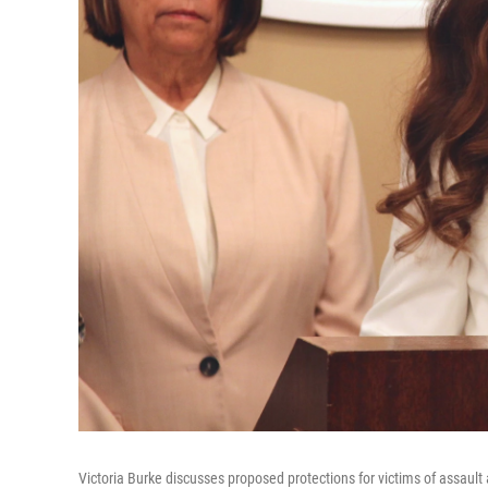
Victoria Burke discusses proposed protections for victims of assaul