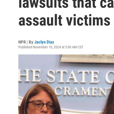
lawsuits that c
assault victims
NPR | By
Jaclyn Diaz
Published November 10, 2024 at 5:00 AM CST