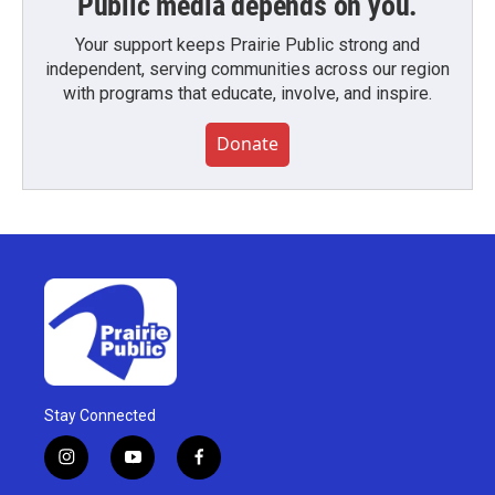
Public media depends on you.
Your support keeps Prairie Public strong and
independent, serving communities across our region
with programs that educate, involve, and inspire.
Donate
Stay Connected
i
y
f
n
o
a