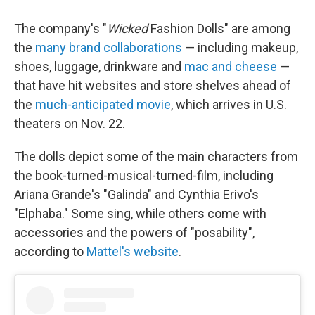
The company's "
Wicked
Fashion Dolls" are among
the
many brand collaborations
— including makeup,
shoes, luggage, drinkware and
mac and cheese
—
that have hit websites and store shelves ahead of
the
much-anticipated movie
, which arrives in U.S.
theaters on Nov. 22.
The dolls depict some of the main characters from
the book-turned-musical-turned-film, including
Ariana Grande's "Galinda" and Cynthia Erivo's
"Elphaba." Some sing, while others come with
accessories and the powers of "posability",
according to
Mattel's website
.