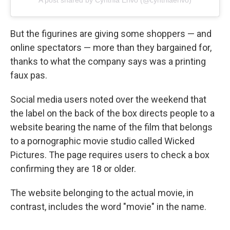
A post shared by Cynthia Erivo (@cynthiaerivo)
But the figurines are giving some shoppers — and
online spectators — more than they bargained for,
thanks to what the company says was a printing
faux pas.
Social media users noted over the weekend that
the label on the back of the box directs people to a
website bearing the name of the film that belongs
to a pornographic movie studio called Wicked
Pictures. The page requires users to check a box
confirming they are 18 or older.
The website belonging to the actual movie, in
contrast, includes the word "movie" in the name.