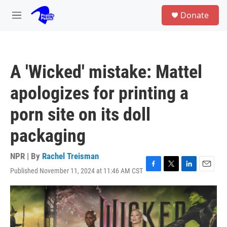
Skip to main content
S
Donate
e
M
a
e
r
n
c
u
h
A 'Wicked' mistake: Mattel
u
e
apologizes for printing a
r
y
porn site on its doll
packaging
NPR | By
Rachel Treisman
Published November 11, 2024 at 11:46 AM CST
F
T
L
E
a
w
i
m
c
i
n
a
e
t
k
i
b
t
e
l
o
e
d