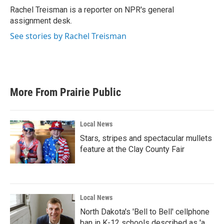
o
r
I
Rachel Treisman is a reporter on NPR's general
k
n
assignment desk.
See stories by Rachel Treisman
More From Prairie Public
Local News
Stars, stripes and spectacular mullets
feature at the Clay County Fair
Local News
North Dakota's 'Bell to Bell' cellphone
ban in K-12 schools described as 'a