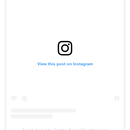
View this post on Instagram