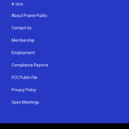
s
u
c
© 2026
t
t
e
a
u
b
About Prairie Public
g
b
o
r
e
o
a
k
Contact Us
m
Membership
Employment
Compliance Reports
FCC Public File
Privacy Policy
Open Meetings