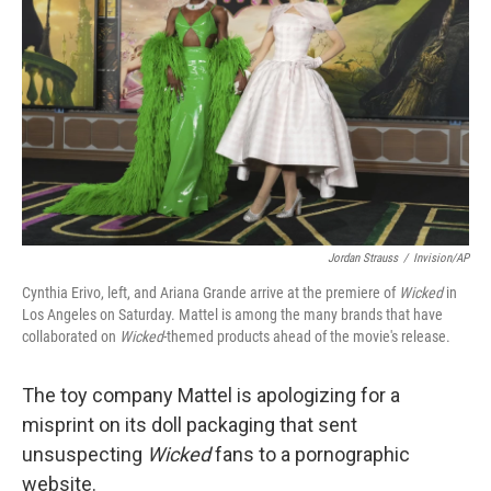
o
r
I
k
n
Jordan Strauss
/
Invision/AP
Cynthia Erivo, left, and Ariana Grande arrive at the premiere of
Wicked
in
Los Angeles on Saturday. Mattel is among the many brands that have
collaborated on
Wicked
-themed products ahead of the movie's release.
The toy company Mattel is apologizing for a
misprint on its doll packaging that sent
unsuspecting
Wicked
fans to a pornographic
website.