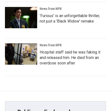
News from NPR
'Furious' is an unforgettable thriller,
not just a 'Black Widow' remake
News from NPR
Hospital staff said he was faking it
and released him. He died from an
overdose soon after