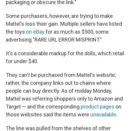
packaging or obscure the link."
Some purchasers, however, are trying to make
Mattel's loss their gain. Multiple sellers have listed
the toys
on eBay
for as much as $500, some
advertising "RARE URL ERROR MISPRINT."
It's a considerable markup for the dolls, which retail
for under $40.
They can't be purchased from Mattel's website;
rather, the company links out to chains where
people can buy directly. As of midday Monday,
Mattel was referring shoppers only to Amazon and
Target — and the corresponding
product pages
on
those websites said the items were
unavailable
.
The line was pulled from the shelves of other