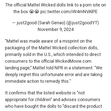
The official Mattel Wicked dolls link to a porn site on
the box 😭😭
pic.twitter.com/iW4mNVAlPE
— just2good (Sarah Genao) (@just2goodYT)
November 9, 2024
"Mattel was made aware of a misprint on the
packaging of the Mattel Wicked collection dolls,
primarily sold in the U.S., which intended to direct
consumers to the official WickedMovie.com
landing page," Mattel told NPR in a statement. "We
deeply regret this unfortunate error and are taking
immediate action to remedy this."
It confirms that the listed website is "not
appropriate for children" and advises consumers
who have bought the dolls to "discard the product