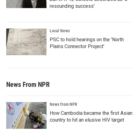
resounding success'
Local News
PSC to hold hearings on the 'North
Plains Connector Project'
News From NPR
News from NPR
How Cambodia became the first Asian
country to hit an elusive HIV target