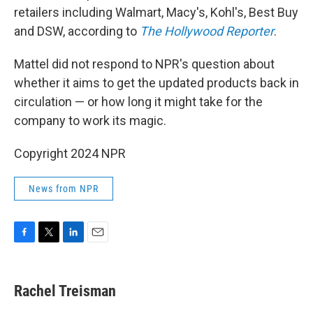
retailers including Walmart, Macy's, Kohl's, Best Buy
and DSW, according to
The Hollywood Reporter
.
Mattel did not respond to NPR's question about
whether it aims to get the updated products back in
circulation — or how long it might take for the
company to work its magic.
Copyright 2024 NPR
News from NPR
F
T
L
E
a
w
i
m
c
i
n
a
e
t
k
i
Rachel Treisman
b
t
e
l
o
e
d