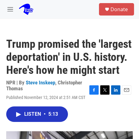
Skip to main content
S
Donate
e
M
a
e
r
n
c
u
h
Trump promised the 'largest
u
e
deportation' in U.S. history.
r
y
Here's how he might start
NPR | By
Steve Inskeep
,
Christopher
Thomas
F
T
L
E
Published November 12, 2024 at 2:51 AM CST
a
w
i
m
c
i
n
a
e
t
k
i
LISTEN
•
5:13
b
t
e
l
o
e
d
o
r
I
k
n