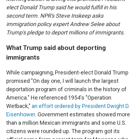
elect Donald Trump said he would fulfill in his
second term. NPR's Steve Inskeep asks
immigration policy expert Andrew Selee about
Trump's pledge to deport millions of immigrants.
What Trump said about deporting
immigrants
While campaigning, President-elect Donald Trump
promised "On day one, I will launch the largest
deportation program of criminals in the history of
America." He referenced 1954's "Operation
Wetback,"
an effort ordered by President Dwight D.
Eisenhower
. Government estimates showed more
than a million Mexican immigrants and some U.S.
citizens were rounded up. The program got its