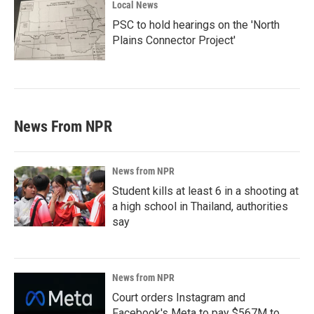
Local News
PSC to hold hearings on the 'North
Plains Connector Project'
News From NPR
News from NPR
Student kills at least 6 in a shooting at
a high school in Thailand, authorities
say
News from NPR
Court orders Instagram and
Facebook's Meta to pay $567M to