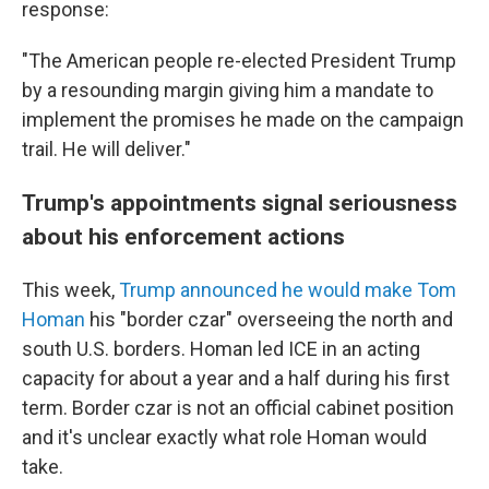
response:
"The American people re-elected President Trump
by a resounding margin giving him a mandate to
implement the promises he made on the campaign
trail. He will deliver."
Trump's appointments signal seriousness
about his enforcement actions
This week,
Trump announced he would make Tom
Homan
his "border czar" overseeing the north and
south U.S. borders. Homan led ICE in an acting
capacity for about a year and a half during his first
term. Border czar is not an official cabinet position
and it's unclear exactly what role Homan would
take.