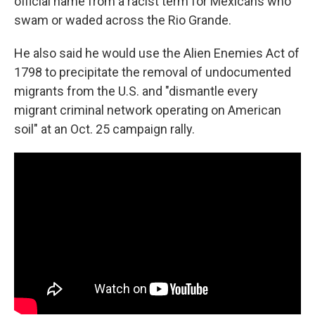
official name from a racist term for Mexicans who
swam or waded across the Rio Grande.
He also said he would use the Alien Enemies Act of
1798 to precipitate the removal of undocumented
migrants from the U.S. and "dismantle every
migrant criminal network operating on American
soil" at an Oct. 25 campaign rally.