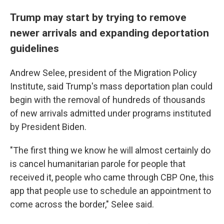
Trump may start by trying to remove
newer arrivals and expanding deportation
guidelines
Andrew Selee, president of the Migration Policy
Institute, said Trump's mass deportation plan could
begin with the removal of hundreds of thousands
of new arrivals admitted under programs instituted
by President Biden.
"The first thing we know he will almost certainly do
is cancel humanitarian parole for people that
received it, people who came through CBP One, this
app that people use to schedule an appointment to
come across the border," Selee said.