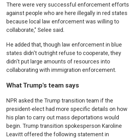
There were very successful enforcement efforts
against people who are here illegally in red states
because local law enforcement was willing to
collaborate," Selee said.
He added that, though law enforcement in blue
states didn't outright refuse to cooperate, they
didn't put large amounts of resources into
collaborating with immigration enforcement.
What Trump's team says
NPR asked the Trump transition team if the
president-elect had more specific details on how
his plan to carry out mass deportations would
begin. Trump transition spokesperson Karoline
Leavitt offered the following statement in