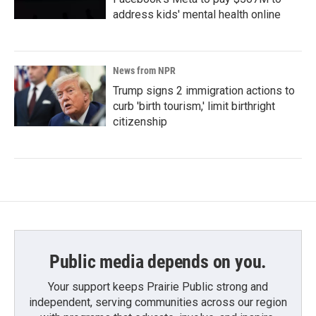
address kids' mental health online
News from NPR
Trump signs 2 immigration actions to
curb 'birth tourism,' limit birthright
citizenship
Public media depends on you.
Your support keeps Prairie Public strong and
independent, serving communities across our region