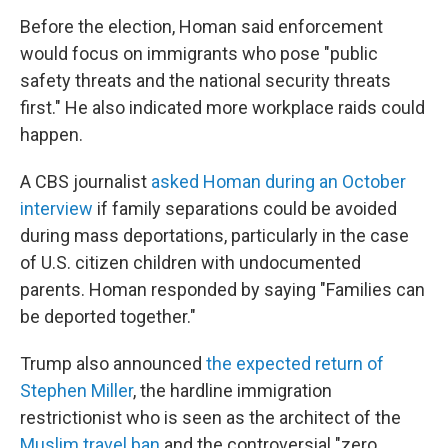
Before the election, Homan said enforcement
would focus on immigrants who pose "public
safety threats and the national security threats
first." He also indicated more workplace raids could
happen.
A CBS journalist
asked Homan during an October
interview
if family separations could be avoided
during mass deportations, particularly in the case
of U.S. citizen children with undocumented
parents. Homan responded by saying "Families can
be deported together."
Trump also announced
the expected return of
Stephen Miller
, the hardline immigration
restrictionist who is seen as the architect of the
Muslim travel ban
and the controversial "zero