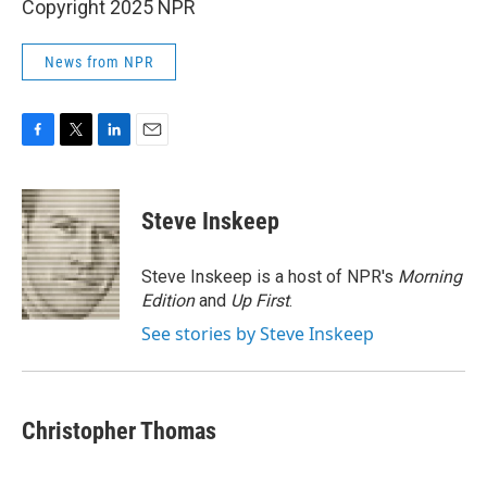
Copyright 2025 NPR
News from NPR
F
T
L
E
a
w
i
m
c
i
n
a
e
t
k
i
Steve Inskeep
b
t
e
l
o
e
d
o
r
I
Steve Inskeep is a host of NPR's
Morning
k
n
Edition
and
Up First
.
See stories by Steve Inskeep
Christopher Thomas