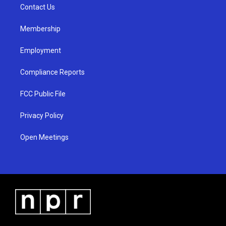
a
k
Contact Us
m
Membership
Employment
Compliance Reports
FCC Public File
Privacy Policy
Open Meetings