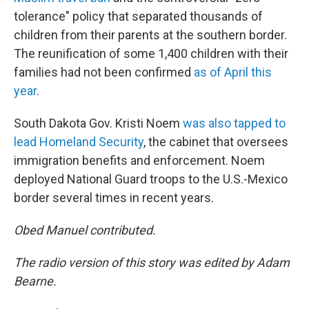
tolerance" policy that separated thousands of
children from their parents at the southern border.
The reunification of some 1,400 children with their
families had not been confirmed
as of April this
year
.
South Dakota Gov. Kristi Noem
was also tapped to
lead Homeland Security
, the cabinet that oversees
immigration benefits and enforcement. Noem
deployed National Guard troops to the U.S.-Mexico
border several times in recent years.
Obed Manuel contributed.
The radio version of this story was edited by Adam
Bearne.