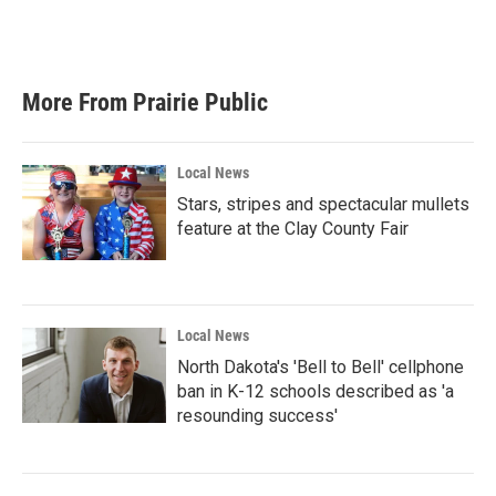
More From Prairie Public
Local News
Stars, stripes and spectacular mullets
feature at the Clay County Fair
Local News
North Dakota's 'Bell to Bell' cellphone
ban in K-12 schools described as 'a
resounding success'