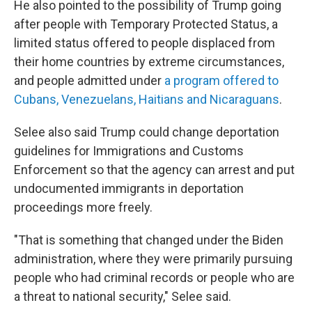
He also pointed to the possibility of Trump going
after people with Temporary Protected Status, a
limited status offered to people displaced from
their home countries by extreme circumstances,
and people admitted under
a program offered to
Cubans, Venezuelans, Haitians and Nicaraguans
.
Selee also said Trump could change deportation
guidelines for Immigrations and Customs
Enforcement so that the agency can arrest and put
undocumented immigrants in deportation
proceedings more freely.
"That is something that changed under the Biden
administration, where they were primarily pursuing
people who had criminal records or people who are
a threat to national security," Selee said.