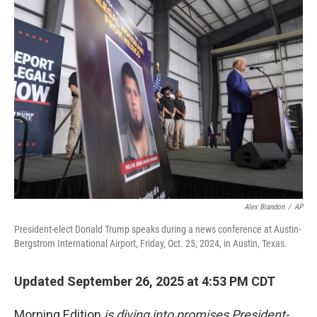
Alex Brandon
/
AP
President-elect Donald Trump speaks during a news conference at Austin-
Bergstrom International Airport, Friday, Oct. 25, 2024, in Austin, Texas.
Updated September 26, 2025 at 4:53 PM CDT
Morning Edition
is diving into promises President-