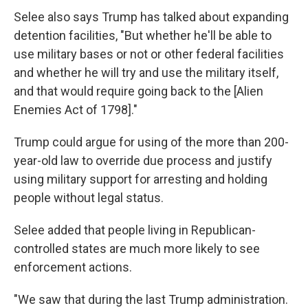
Selee also says Trump has talked about expanding
detention facilities, "But whether he'll be able to
use military bases or not or other federal facilities
and whether he will try and use the military itself,
and that would require going back to the [Alien
Enemies Act of 1798]."
Trump could argue for using of the more than 200-
year-old law to override due process and justify
using military support for arresting and holding
people without legal status.
Selee added that people living in Republican-
controlled states are much more likely to see
enforcement actions.
"We saw that during the last Trump administration.