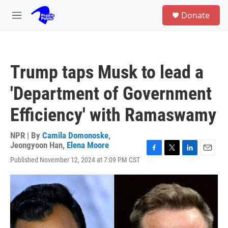
Skip to main content
S
Donate
e
M
a
e
r
n
c
u
h
Trump taps Musk to lead a
u
e
'Department of Government
r
y
Efficiency' with Ramaswamy
NPR | By
Camila Domonoske
,
Jeongyoon Han
,
Elena Moore
F
T
L
E
Published November 12, 2024 at 7:09 PM CST
a
w
i
m
c
i
n
a
e
t
k
i
b
t
e
l
o
e
d
o
r
I
k
n