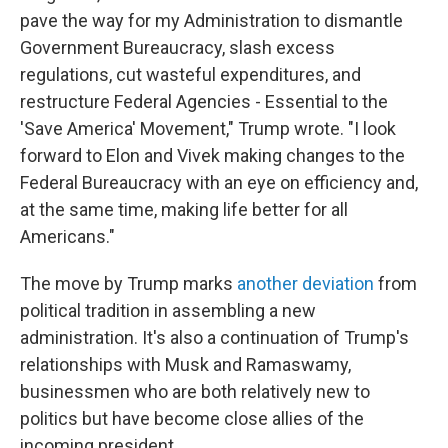
pave the way for my Administration to dismantle
Government Bureaucracy, slash excess
regulations, cut wasteful expenditures, and
restructure Federal Agencies - Essential to the
'Save America' Movement," Trump wrote. "I look
forward to Elon and Vivek making changes to the
Federal Bureaucracy with an eye on efficiency and,
at the same time, making life better for all
Americans."
The move by Trump marks
another deviation
from
political tradition in assembling a new
administration. It's also a continuation of Trump's
relationships with Musk and Ramaswamy,
businessmen who are both relatively new to
politics but have become close allies of the
incoming president.