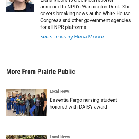
assigned to NPR’s Washington Desk. She
covers breaking news at the White House,
Congress and other government agencies
for all NPR platforms.
See stories by Elena Moore
More From Prairie Public
Local News
Essentia Fargo nursing student
honored with DAISY award
Local News