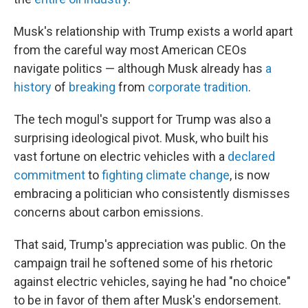
Musk's relationship with Trump exists a world apart
from the careful way most American CEOs
navigate politics — although Musk already has
a
history
of
breaking
from
corporate tradition
.
The tech mogul's support for Trump was also a
surprising ideological pivot. Musk, who built his
vast fortune on electric vehicles with a
declared
commitment
to
fighting climate change
, is now
embracing a politician who consistently dismisses
concerns about carbon emissions.
That said, Trump's appreciation was public. On the
campaign trail he softened some of his rhetoric
against electric vehicles, saying he had "no choice"
to be in favor of them after Musk's endorsement.