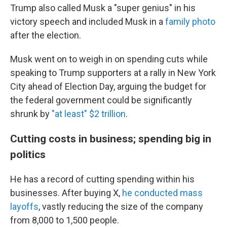
Trump also called Musk a "super genius" in his
victory speech and included Musk in a
family photo
after the election.
Musk went on to weigh in on spending cuts while
speaking to Trump supporters at a rally in New York
City ahead of Election Day, arguing the budget for
the federal government could be significantly
shrunk by
"at least" $2 trillion
.
Cutting costs in business; spending big in
politics
He has a record of cutting spending within his
businesses. After buying X,
he conducted mass
layoffs
, vastly reducing the size of the company
from 8,000 to 1,500 people.