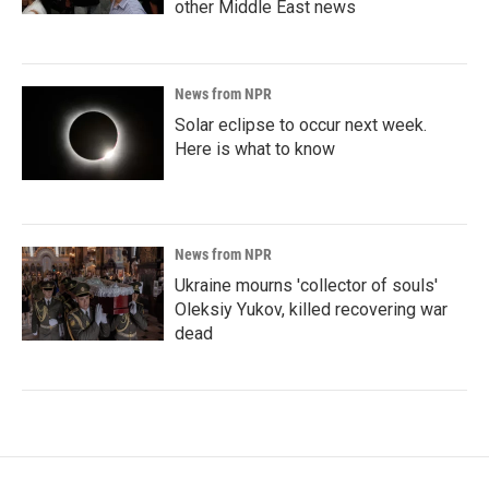
other Middle East news
News from NPR
Solar eclipse to occur next week.
Here is what to know
News from NPR
Ukraine mourns 'collector of souls'
Oleksiy Yukov, killed recovering war
dead