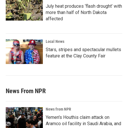
July heat produces ‘flash drought’ with
more than half of North Dakota
affected
Local News
Stars, stripes and spectacular mullets
feature at the Clay County Fair
News From NPR
News from NPR
Yemen's Houthis claim attack on
Aramco oil facility in Saudi Arabia, and