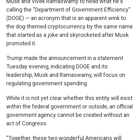
Musk and Vivek Ramaswamy to head what he's
calling the "Department of Government Efficiency"
(DOGE) — an acronym that is an apparent wink to
the dog-themed cryptocurrency by the same name
that started as a joke and skyrocketed after Musk
promoted it.
Trump made the announcement in a statement
Tuesday evening, indicating DOGE and its
leadership, Musk and Ramaswamy, will focus on
regulating government spending.
While it is not yet clear whether this entity will exist
within the federal government or outside, an official
government agency cannot be created without an
act of Congress.
"Together, these two wonderful Americans will