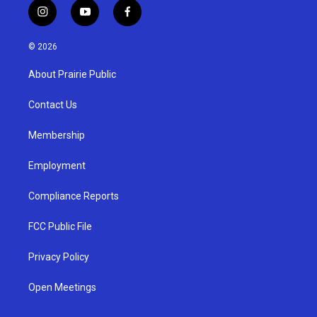
i
y
f
n
o
a
s
u
c
© 2026
t
t
e
a
u
b
About Prairie Public
g
b
o
r
e
o
a
k
Contact Us
m
Membership
Employment
Compliance Reports
FCC Public File
Privacy Policy
Open Meetings