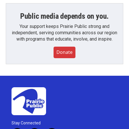
Public media depends on you.
Your support keeps Prairie Public strong and
independent, serving communities across our region
with programs that educate, involve, and inspire.
Donate
Stay Connected