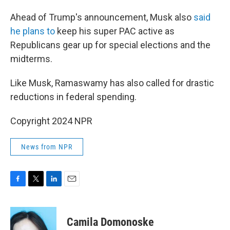
Ahead of Trump's announcement, Musk also
said
he plans to
keep his super PAC active as
Republicans gear up for special elections and the
midterms.
Like Musk, Ramaswamy has also called for drastic
reductions in federal spending.
Copyright 2024 NPR
News from NPR
F
T
L
E
a
w
i
m
c
i
n
a
e
t
k
i
Camila Domonoske
b
t
e
l