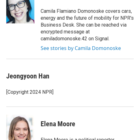
o
e
d
o
r
I
Camila Flamiano Domonoske covers cars,
k
n
energy and the future of mobility for NPR's
Business Desk. She can be reached via
encrypted message at
camiladomonoske.42 on Signal.
See stories by Camila Domonoske
Jeongyoon Han
[Copyright 2024 NPR]
Elena Moore
Elena Moore is a political reporter