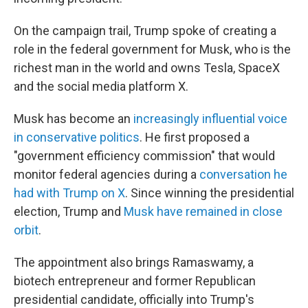
On the campaign trail, Trump spoke of creating a
role in the federal government for Musk, who is the
richest man in the world and owns Tesla, SpaceX
and the social media platform X.
Musk has become an
increasingly influential voice
in conservative politics
. He first proposed a
"government efficiency commission" that would
monitor federal agencies during a
conversation he
had with Trump on X
. Since winning the presidential
election, Trump and
Musk have remained in close
orbit
.
The appointment also brings Ramaswamy, a
biotech entrepreneur and former Republican
presidential candidate, officially into Trump's