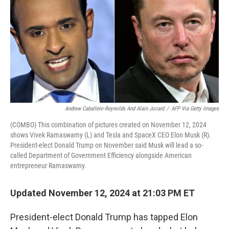
Andrew Caballero-Reynolds And Alain Jocard
/
AFP Via Getty Images
(COMBO) This combination of pictures created on November 12, 2024
shows Vivek Ramaswamy (L) and Tesla and SpaceX CEO Elon Musk (R).
President-elect Donald Trump on November said Musk will lead a so-
called Department of Government Efficiency alongside American
entrepreneur Ramaswamy.
Updated November 12, 2024 at 21:03 PM ET
President-elect Donald Trump has tapped Elon