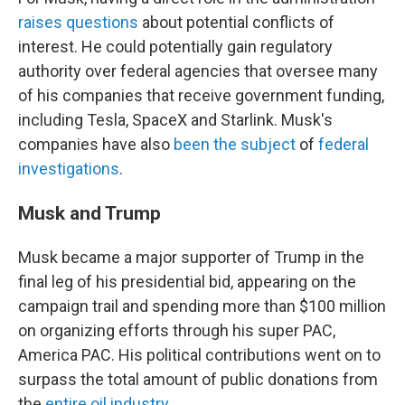
raises questions
about potential conflicts of
interest. He could potentially gain regulatory
authority over federal agencies that oversee many
of his companies that receive government funding,
including Tesla, SpaceX and Starlink. Musk's
companies have also
been the subject
of
federal
investigations
.
Musk and Trump
Musk became a major supporter of Trump in the
final leg of his presidential bid, appearing on the
campaign trail and spending more than $100 million
on organizing efforts through his super PAC,
America PAC. His political contributions went on to
surpass the total amount of public donations from
the
entire oil industry
.