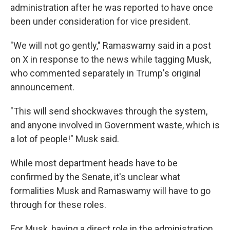
administration after he was reported to have once
been under consideration for vice president.
"We will not go gently," Ramaswamy said in a post
on X in response to the news while tagging Musk,
who commented separately in Trump's original
announcement.
"This will send shockwaves through the system,
and anyone involved in Government waste, which is
a lot of people!" Musk said.
While most department heads have to be
confirmed by the Senate, it's unclear what
formalities Musk and Ramaswamy will have to go
through for these roles.
For Musk, having a direct role in the administration