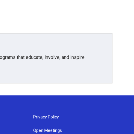
grams that educate, involve, and inspire.
Privacy Policy
Open Meetings