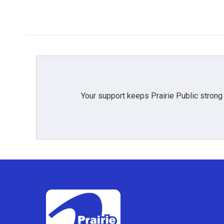
Your support keeps Prairie Public strong