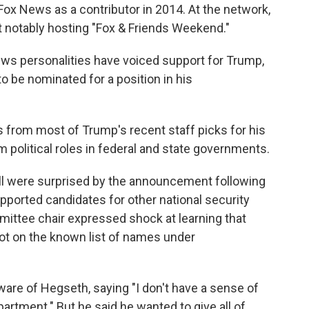
 Fox News as a contributor in 2014. At the network,
 notably hosting "Fox & Friends Weekend."
ws personalities have voiced support for Trump,
o be nominated for a position in his
s from most of Trump's recent staff picks for his
political roles in federal and state governments.
ll were surprised by the announcement following
upported candidates for other national security
ittee chair expressed shock at learning that
t on the known list of names under
are of Hegseth, saying "I don't have a sense of
partment." But he said he wanted to give all of