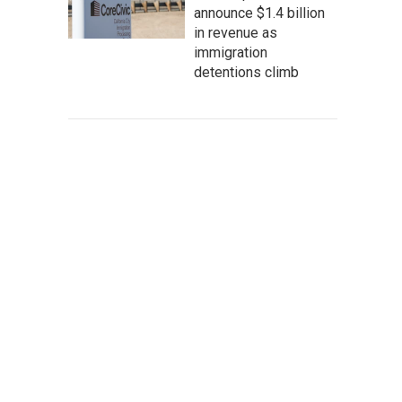
announce $1.4 billion
in revenue as
immigration
detentions climb