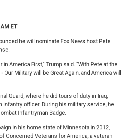
2 AM ET
ounced he will nominate Fox News host Pete
nse.
r in America First," Trump said. "With Pete at the
 Our Military will be Great Again, and America will
al Guard, where he did tours of duty in Iraq,
fantry officer. During his military service, he
Combat Infantryman Badge.
aign in his home state of Minnesota in 2012,
of Concerned Veterans for America, a veteran