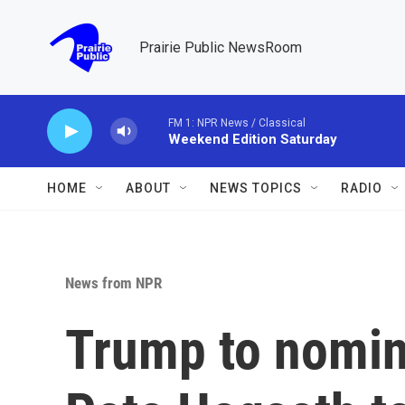
Skip to main content
Prairie Public NewsRoom
FM 1: NPR News / Classical
Weekend Edition Saturday
HOME
ABOUT
NEWS TOPICS
RADIO
News from NPR
Trump to nomin