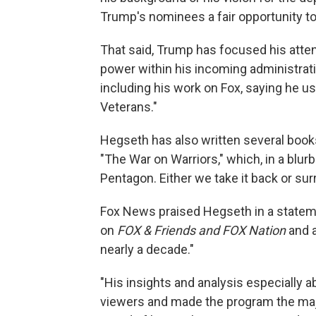
Trump's nominees a fair opportunity to
That said, Trump has focused his attent
power within his incoming administrati
including his work on Fox, saying he use
Veterans."
Hegseth has also written several boo
"The War on Warriors," which, in a blur
Pentagon. Either we take it back or surr
Fox News praised Hegseth in a statem
on
FOX & Friends and FOX Nation
and 
nearly a decade."
"His insights and analysis especially a
viewers and made the program the majo