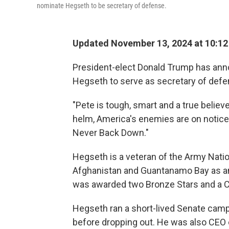
nominate Hegseth to be secretary of defense.
Updated November 13, 2024 at 10:1
President-elect Donald Trump has ann
Hegseth to serve as secretary of defe
"Pete is tough, smart and a true believe
helm, America's enemies are on notice -
Never Back Down."
Hegseth is a veteran of the Army Nation
Afghanistan and Guantanamo Bay as an in
was awarded two Bronze Stars and a 
Hegseth ran a short-lived Senate camp
before dropping out. He was also CEO 