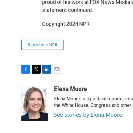
proud of his work at FOX News Media a
statement continued.
Copyright 2024 NPR
News from NPR
F
T
L
E
a
w
i
m
c
i
n
a
Elena Moore
e
t
k
i
Elena Moore is a political reporter 
b
t
e
l
o
e
d
the White House, Congress and other 
o
r
I
See stories by Elena Moore
k
n