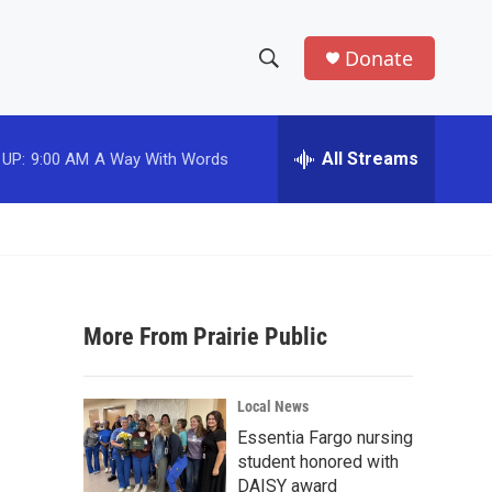
Donate
S
S
e
h
a
r
All Streams
 UP:
9:00 AM
A Way With Words
o
c
h
w
Q
u
S
e
r
e
y
More From Prairie Public
a
r
Local News
c
Essentia Fargo nursing
student honored with
h
DAISY award