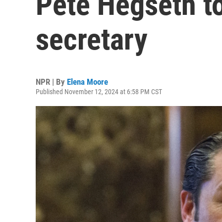
Pete Hegseth t
secretary
NPR | By
Elena Moore
Published November 12, 2024 at 6:58 PM CST