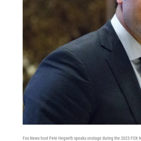
Fox News host Pete Hegseth speaks onstage during the 2023 FOX Nati