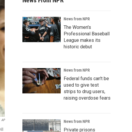
News From NPR
News from NPR
The Women's
Professional Baseball
League makes its
historic debut
News from NPR
Federal funds can't be
used to give test
strips to drug users,
raising overdose fears
AP
News from NPR
ll
Private prisons