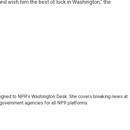
nd wish him the best of luck in Washington," the
assigned to NPR’s Washington Desk. She covers breaking news at
government agencies for all NPR platforms.