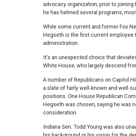
advocacy organization, prior to joining
he has helmed several programs, most
While some current and former Fox Ne
Hegseth is the first current employee t
administration.
It's an unexpected choice that deviate
White House, who largely descend from 
A number of Republicans on Capitol Hi
a slate of fairly well-known and well-s
positions. One House Republican Comm
Hegseth was chosen, saying he was no
consideration.
Indiana Sen. Todd Young was also unaw
his background or his vision for the de