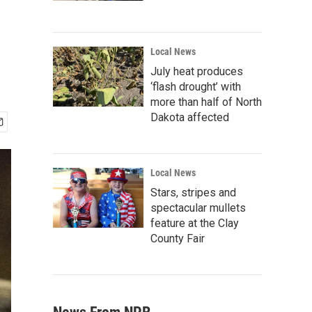
Local News
July heat produces
‘flash drought’ with
more than half of North
Dakota affected
Local News
Stars, stripes and
spectacular mullets
feature at the Clay
County Fair