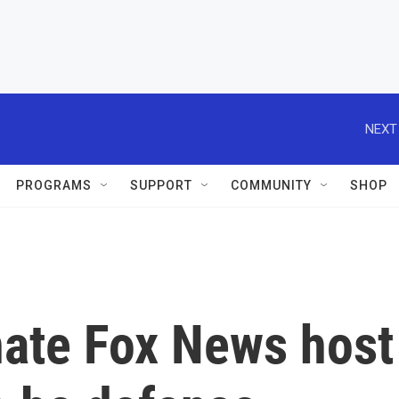
NEXT
PROGRAMS
SUPPORT
COMMUNITY
SHOP
ate Fox News host