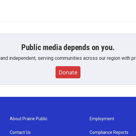
Public media depends on you.
 and independent, serving communities across our region with pro
Donate
About Prairie Public
Employment
Contact Us
Compliance Reports