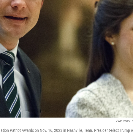
Evan Vucci
/
on Patriot Awards on Nov. 16, 2023 in Nashville, Tenn. President-elect Trump wi