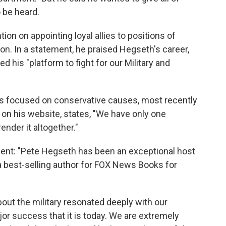
 be heard.
ion on appointing loyal allies to positions of
on. In a statement, he praised Hegseth's career,
d his "platform to fight for our Military and
ks focused on conservative causes, most recently
b on his website, states, "We have only one
ender it altogether."
ent: "Pete Hegseth has been an exceptional host
a best-selling author for FOX News Books for
bout the military resonated deeply with our
r success that it is today. We are extremely