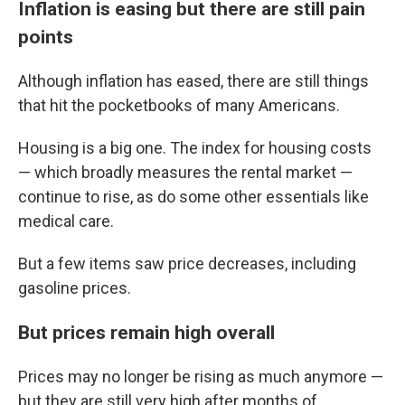
Inflation is easing but there are still pain
points
Although inflation has eased, there are still things
that hit the pocketbooks of many Americans.
Housing is a big one. The index for housing costs
— which broadly measures the rental market —
continue to rise, as do some other essentials like
medical care.
But a few items saw price decreases, including
gasoline prices.
But prices remain high overall
Prices may no longer be rising as much anymore —
but they are still very high after months of