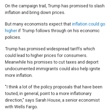
On the campaign trail, Trump has promised to slash
inflation and bring down prices.
But many economists expect that
inflation could go
higher
if Trump follows through on his economic
policies.
Trump has promised widespread tariffs which
could lead to higher prices for consumers.
Meanwhile his promises to cut taxes and deport
undocumented immigrants could also help ignite
more inflation.
"I think a lot of the policy proposals that have been
touted, in general, point to a more inflationary
direction," says Sarah House, a senior economist
with Wells Fargo.