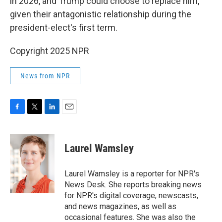
in 2026, and Trump could choose to replace him,
given their antagonistic relationship during the
president-elect's first term.
Copyright 2025 NPR
News from NPR
F
T
L
E
a
w
i
m
c
i
n
a
e
t
k
i
Laurel Wamsley
b
t
e
l
o
e
d
o
r
I
Laurel Wamsley is a reporter for NPR's
k
n
News Desk. She reports breaking news
for NPR's digital coverage, newscasts,
and news magazines, as well as
occasional features. She was also the