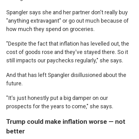
Spangler says she and her partner don't really buy
"anything extravagant" or go out much because of
how much they spend on groceries.
"Despite the fact that inflation has levelled out, the
cost of goods rose and they've stayed there. So it
still impacts our paychecks regularly," she says.
And that has left Spangler disillusioned about the
future.
"It's just honestly put a big damper on our
prospects for the years to come," she says.
Trump could make inflation worse — not
better