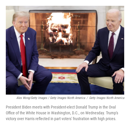
Alex Wong/Getty Images / Getty Images North America
/
Getty Images North America
President Biden meets with President-elect Donald Trump in the Oval
Office of the White House in Washington, D.C., on Wednesday. Trump's
victory over Harris reflected in part voters' frustration with high prices.