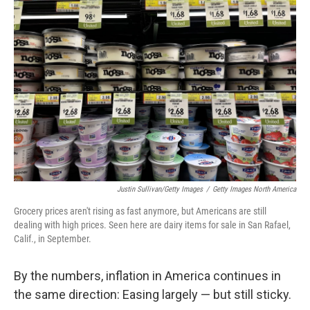
Justin Sullivan/Getty Images
/
Getty Images North America
Grocery prices aren't rising as fast anymore, but Americans are still
dealing with high prices. Seen here are dairy items for sale in San Rafael,
Calif., in September.
By the numbers, inflation in America continues in
the same direction: Easing largely — but still sticky.