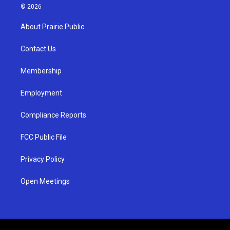
s
u
c
© 2026
t
t
e
a
u
b
About Prairie Public
g
b
o
r
e
o
a
k
Contact Us
m
Membership
Employment
Compliance Reports
FCC Public File
Privacy Policy
Open Meetings