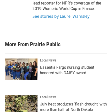
lead reporter for NPR's coverage of the
2019 Women's World Cup in France.
See stories by Laurel Wamsley
More From Prairie Public
Local News
Essentia Fargo nursing student
honored with DAISY award
Local News
July heat produces ‘flash drought’ with
more than half of North Dakota