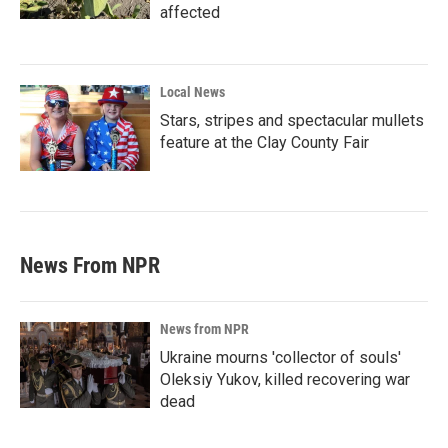
affected
Local News
Stars, stripes and spectacular mullets
feature at the Clay County Fair
News From NPR
News from NPR
Ukraine mourns 'collector of souls'
Oleksiy Yukov, killed recovering war
dead