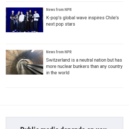
News from NPR
K-pop's global wave inspires Chile's
next pop stars
News from NPR
Switzerland is a neutral nation but has
more nuclear bunkers than any country
in the world