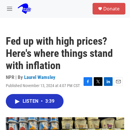
Skip to main content
S
Donate
e
M
a
e
r
n
c
u
h
Fed up with high prices?
u
e
Here's where things stand
r
y
with inflation
NPR | By
Laurel Wamsley
Published November 13, 2024 at 4:07 PM CST
F
T
L
E
a
w
i
m
c
i
n
a
LISTEN
•
3:39
e
t
k
i
b
t
e
l
o
e
d
o
r
I
k
n