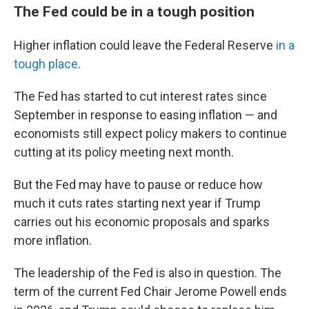
The Fed could be in a tough position
Higher inflation could leave the Federal Reserve
in a
tough place
.
The Fed has started to cut interest rates since
September in response to easing inflation — and
economists still expect policy makers to continue
cutting at its policy meeting next month.
But the Fed may have to pause or reduce how
much it cuts rates starting next year if Trump
carries out his economic proposals and sparks
more inflation.
The leadership of the Fed is also in question. The
term of the current Fed Chair Jerome Powell ends