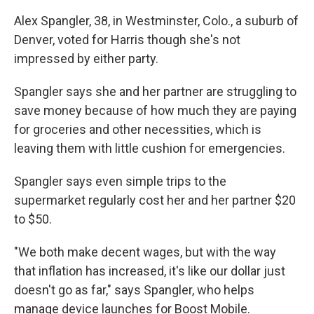
Alex Spangler, 38, in Westminster, Colo., a suburb of
Denver, voted for Harris though she's not
impressed by either party.
Spangler says she and her partner are struggling to
save money because of how much they are paying
for groceries and other necessities, which is
leaving them with little cushion for emergencies.
Spangler says even simple trips to the
supermarket regularly cost her and her partner $20
to $50.
"We both make decent wages, but with the way
that inflation has increased, it's like our dollar just
doesn't go as far," says Spangler, who helps
manage device launches for Boost Mobile.