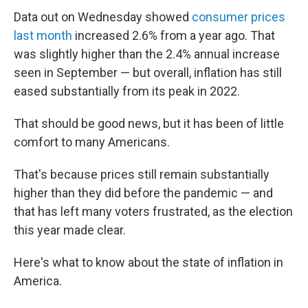
Data out on Wednesday showed
consumer prices
last month
increased 2.6% from a year ago. That
was slightly higher than the 2.4% annual increase
seen in September — but overall, inflation has still
eased substantially from its peak in 2022.
That should be good news, but it has been of little
comfort to many Americans.
That's because prices still remain substantially
higher than they did before the pandemic — and
that has left many voters frustrated, as the election
this year made clear.
Here's what to know about the state of inflation in
America.