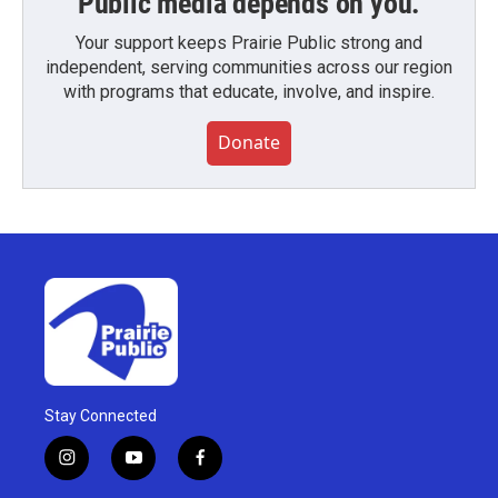
Public media depends on you.
Your support keeps Prairie Public strong and
independent, serving communities across our region
with programs that educate, involve, and inspire.
Donate
Stay Connected
i
y
f
n
o
a