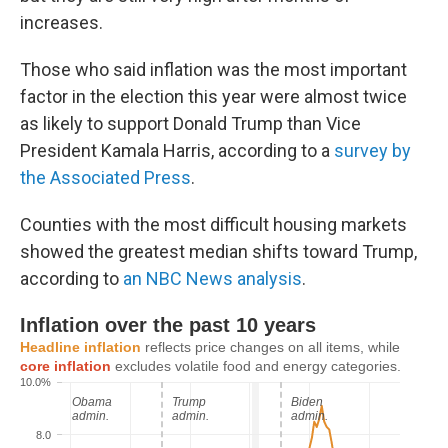
increases.
Those who said inflation was the most important
factor in the election this year were almost twice
as likely to support Donald Trump than Vice
President Kamala Harris, according to a
survey by
the Associated Press
.
Counties with the most difficult housing markets
showed the greatest median shifts toward Trump,
according to
an NBC News analysis
.