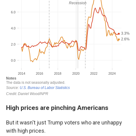
High prices are pinching Americans
But it wasn't just Trump voters who are unhappy
with high prices.