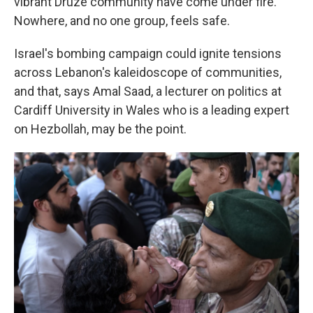
vibrant Druze community have come under fire.
Nowhere, and no one group, feels safe.
Israel's bombing campaign could ignite tensions
across Lebanon's kaleidoscope of communities,
and that, says Amal Saad, a lecturer on politics at
Cardiff University in Wales who is a leading expert
on Hezbollah, may be the point.