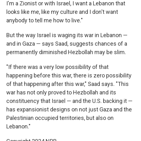
I'm a Zionist or with Israel, I want a Lebanon that
looks like me, like my culture and I don't want
anybody to tell me how to live."
But the way Israel is waging its war in Lebanon —
and in Gaza — says Saad, suggests chances of a
permanently diminished Hezbollah may be slim.
"If there was a very low possibility of that
happening before this war, there is zero possibility
of that happening after this war," Saad says. "This
war has not only proved to Hezbollah and its
constituency that Israel — and the U.S. backing it —
has expansionist designs on not just Gaza and the
Palestinian occupied territories, but also on
Lebanon."