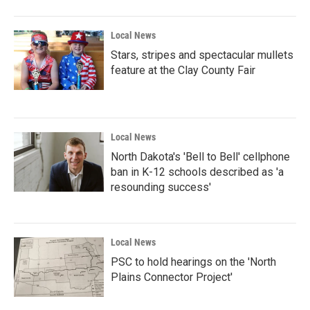
Local News
Stars, stripes and spectacular mullets
feature at the Clay County Fair
Local News
North Dakota's 'Bell to Bell' cellphone
ban in K-12 schools described as 'a
resounding success'
Local News
PSC to hold hearings on the 'North
Plains Connector Project'