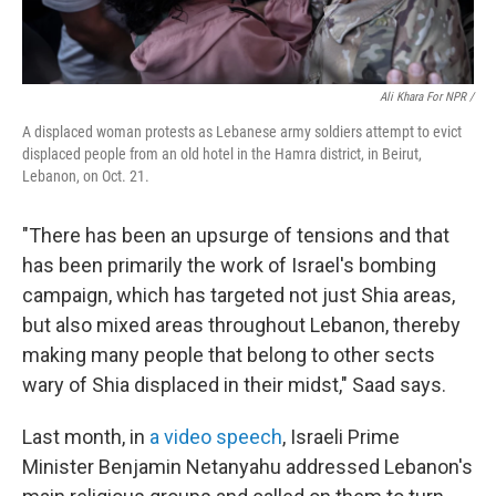
Ali Khara For NPR /
A displaced woman protests as Lebanese army soldiers attempt to evict
displaced people from an old hotel in the Hamra district, in Beirut,
Lebanon, on Oct. 21.
"There has been an upsurge of tensions and that
has been primarily the work of Israel's bombing
campaign, which has targeted not just Shia areas,
but also mixed areas throughout Lebanon, thereby
making many people that belong to other sects
wary of Shia displaced in their midst," Saad says.
Last month, in
a video speech
, Israeli Prime
Minister Benjamin Netanyahu addressed Lebanon's