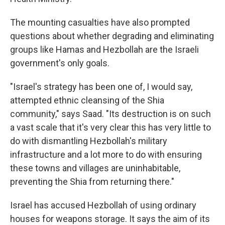
The mounting casualties have also prompted
questions about whether degrading and eliminating
groups like Hamas and Hezbollah are the Israeli
government's only goals.
"Israel's strategy has been one of, I would say,
attempted ethnic cleansing of the Shia
community," says Saad. "Its destruction is on such
a vast scale that it's very clear this has very little to
do with dismantling Hezbollah's military
infrastructure and a lot more to do with ensuring
these towns and villages are uninhabitable,
preventing the Shia from returning there."
Israel has accused Hezbollah of using ordinary
houses for weapons storage. It says the aim of its