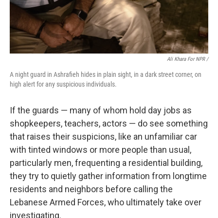
Ali Khara For NPR /
A night guard in Ashrafieh hides in plain sight, in a dark street corner, on
high alert for any suspicious individuals.
If the guards — many of whom hold day jobs as
shopkeepers, teachers, actors — do see something
that raises their suspicions, like an unfamiliar car
with tinted windows or more people than usual,
particularly men, frequenting a residential building,
they try to quietly gather information from longtime
residents and neighbors before calling the
Lebanese Armed Forces, who ultimately take over
investigating.