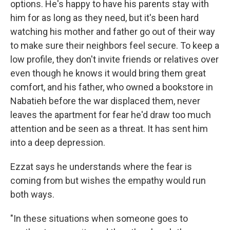
options. He's happy to have his parents stay with
him for as long as they need, but it's been hard
watching his mother and father go out of their way
to make sure their neighbors feel secure. To keep a
low profile, they don't invite friends or relatives over
even though he knows it would bring them great
comfort, and his father, who owned a bookstore in
Nabatieh before the war displaced them, never
leaves the apartment for fear he'd draw too much
attention and be seen as a threat. It has sent him
into a deep depression.
Ezzat says he understands where the fear is
coming from but wishes the empathy would run
both ways.
"In these situations when someone goes to