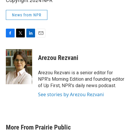
Copyright 2024 NPR
News from NPR
F
T
L
E
a
w
i
m
c
i
n
a
e
t
k
i
Arezou Rezvani
b
t
e
l
o
e
d
o
r
I
Arezou Rezvani is a senior editor for
k
n
NPR's Morning Edition and founding editor
of Up First, NPR's daily news podcast.
See stories by Arezou Rezvani
More From Prairie Public