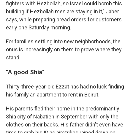
fighters with Hezbollah, so Israel could bomb this
building if Hezbollah men are staying in it," Jaber
says, while preparing bread orders for customers
early one Saturday morning.
For families settling into new neighborhoods, the
onus is increasingly on them to prove where they
stand.
"A good Shia"
Thirty-three-year-old Ezzat has had no luck finding
his family an apartment to rent in Beirut.
His parents fled their home in the predominantly
Shia city of Nabatieh in September with only the
clothes on their backs. His father didn't even have
time to grab his ID as airstrikes rained down on