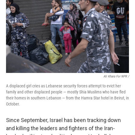
Ali Khara For NPR /
A displaced girl cries as Lebanese security forces attempt to evict her
family and other displaced people — mostly Shia Muslims who have fled
their homes in southern Lebanon — from the Hamra Star hotel in Beirut, in
October.
Since September, Israel has been tracking down
and killing the leaders and fighters of the Iran-