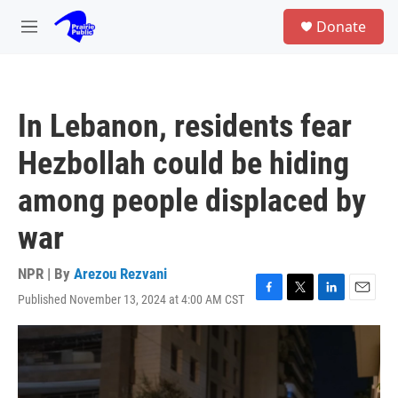
Skip to main content
S
Donate
e
M
a
e
r
n
c
u
h
In Lebanon, residents fear
u
e
Hezbollah could be hiding
r
y
among people displaced by
war
NPR | By
Arezou Rezvani
Published November 13, 2024 at 4:00 AM CST
F
T
L
E
a
w
i
m
c
i
n
a
e
t
k
i
b
t
e
l
o
e
d