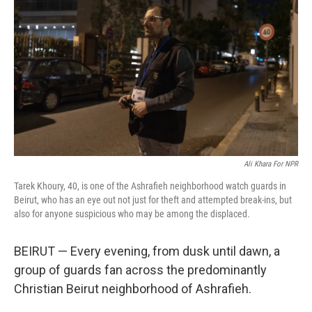
o
r
I
k
n
Ali Khara For NPR
Tarek Khoury, 40, is one of the Ashrafieh neighborhood watch guards in
Beirut, who has an eye out not just for theft and attempted break-ins, but
also for anyone suspicious who may be among the displaced.
BEIRUT — Every evening, from dusk until dawn, a
group of guards fan across the predominantly
Christian Beirut neighborhood of Ashrafieh.