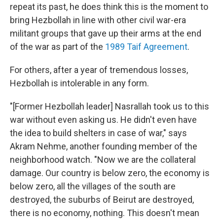
repeat its past, he does think this is the moment to
bring Hezbollah in line with other civil war-era
militant groups that gave up their arms at the end
of the war as part of the
1989 Taif Agreement
.
For others, after a year of tremendous losses,
Hezbollah is intolerable in any form.
"[Former Hezbollah leader] Nasrallah took us to this
war without even asking us. He didn't even have
the idea to build shelters in case of war," says
Akram Nehme, another founding member of the
neighborhood watch. "Now we are the collateral
damage. Our country is below zero, the economy is
below zero, all the villages of the south are
destroyed, the suburbs of Beirut are destroyed,
there is no economy, nothing. This doesn't mean