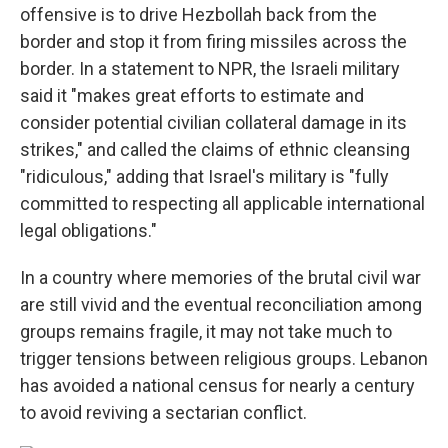
offensive is to drive Hezbollah back from the
border and stop it from firing missiles across the
border. In a statement to NPR, the Israeli military
said it "makes great efforts to estimate and
consider potential civilian collateral damage in its
strikes," and called the claims of ethnic cleansing
"ridiculous," adding that Israel's military is "fully
committed to respecting all applicable international
legal obligations."
In a country where memories of the brutal civil war
are still vivid and the eventual reconciliation among
groups remains fragile, it may not take much to
trigger tensions between religious groups. Lebanon
has avoided a national census for nearly a century
to avoid reviving a sectarian conflict.