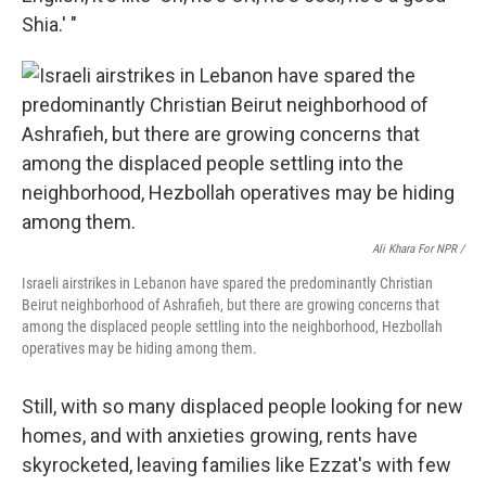
Shia.' "
Ali Khara For NPR /
Israeli airstrikes in Lebanon have spared the predominantly Christian
Beirut neighborhood of Ashrafieh, but there are growing concerns that
among the displaced people settling into the neighborhood, Hezbollah
operatives may be hiding among them.
Still, with so many displaced people looking for new
homes, and with anxieties growing, rents have
skyrocketed, leaving families like Ezzat's with few