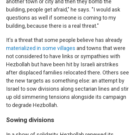
another town or city and then they bomb the
building, people get afraid," he says. "I would ask
questions as well if someone is coming to my
building, because there is a real threat."
It's a threat that some people believe has already
materialized in some villages
and towns that were
not considered to have links or sympathies with
Hezbollah but have been hit by Israeli airstrikes
after displaced families relocated there. Others see
the new targets as something else: an attempt by
Israel to sow divisions along sectarian lines and stir
up old simmering tensions alongside its campaign
to degrade Hezbollah.
Sowing divisions
In a show of solidarity, Hezbollah renewed its