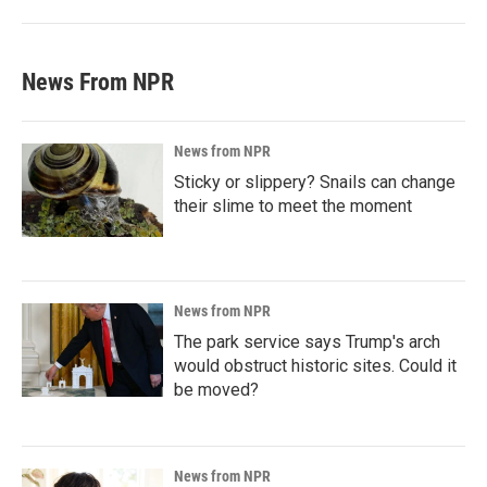
News From NPR
News from NPR
Sticky or slippery? Snails can change
their slime to meet the moment
News from NPR
The park service says Trump's arch
would obstruct historic sites. Could it
be moved?
News from NPR