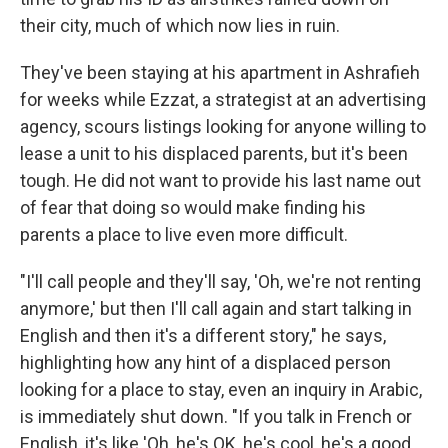
their city, much of which now lies in ruin.
They've been staying at his apartment in Ashrafieh
for weeks while Ezzat, a strategist at an advertising
agency, scours listings looking for anyone willing to
lease a unit to his displaced parents, but it's been
tough. He did not want to provide his last name out
of fear that doing so would make finding his
parents a place to live even more difficult.
"I'll call people and they'll say, 'Oh, we're not renting
anymore,' but then I'll call again and start talking in
English and then it's a different story," he says,
highlighting how any hint of a displaced person
looking for a place to stay, even an inquiry in Arabic,
is immediately shut down. "If you talk in French or
English, it's like 'Oh, he's OK, he's cool, he's a good