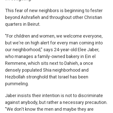
This fear of new neighbors is beginning to fester
beyond Ashrafieh and throughout other Christian
quarters in Beirut.
"For children and women, we welcome everyone,
but we're on high alert for every man coming into
our neighborhood," says 24-year-old Elee Jaber,
who manages a family-owned bakery in Ein el
Remmene, which sits next to Dahieh, a once
densely populated Shia neighborhood and
Hezbollah stronghold that Israel has been
pummeling.
Jaber insists their intention is not to discriminate
against anybody, but rather a necessary precaution.
"We don't know the men and maybe they are