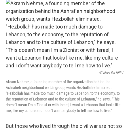
Ali Khara For NPR /
Akram Nehme, a founding member of the organization behind the
Ashrafieh neighborhood watch group, wants Hezbollah eliminated.
"Hezbollah has made too much damage to Lebanon, to the economy, to
the reputation of Lebanon and to the culture of Lebanon," he says. "This
doesn't mean I'm a Zionist or with Israel, I want a Lebanon that looks like
me, like my culture and I don't want anybody to tell me how to live."
But those who lived through the civil war are not so