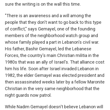
sure the writing is on the wall this time.
"There is an awareness and a will among the
people that they don't want to go back to this type
of conflict," says Gemayel, one of the founding
members of the neighborhood watch group and
whose family played a part in Lebanon's civil war.
His father, Bashir Gemayel, led the Lebanese
Forces, the country's main Christian militia in the
1980s that was an ally of Israel's. That alliance cost
him his life. Soon after Israel invaded Lebanon in
1982, the elder Gemayel was elected president and
then assassinated weeks later by a fellow Maronite
Christian in the very same neighborhood that the
night guards now patrol.
While Nadim Gemayel doesn't believe Lebanon will