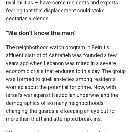
rival militias — have some residents and experts
fearing that this displacement could stoke
sectarian violence.
"We don't know the men"
The neighborhood watch program in Beirut's
affluent district of Ashrafieh was founded a few
years ago when Lebanon was mired in a severe
economic crisis that endures to this day. The group
was formed to quell anxieties among residents
worried about the potential for crime. Now, with
Israel's war against Hezbollah underway and the
demographics of so many neighborhoods
changing, the guards are keeping an eye out for
more than theft and attempted break-ins.