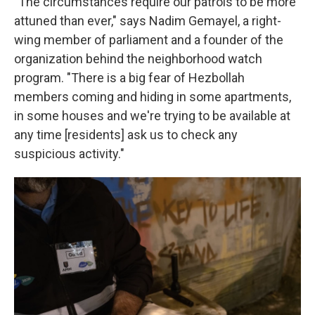
"The circumstances require our patrols to be more
attuned than ever," says Nadim Gemayel, a right-
wing member of parliament and a founder of the
organization behind the neighborhood watch
program. "There is a big fear of Hezbollah
members coming and hiding in some apartments,
in some houses and we're trying to be available at
any time [residents] ask us to check any
suspicious activity."