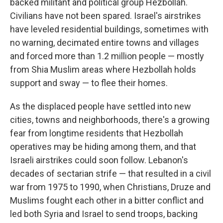
backed militant and political group Hezbollah.
Civilians have not been spared. Israel's airstrikes
have leveled residential buildings, sometimes with
no warning, decimated entire towns and villages
and forced more than 1.2 million people — mostly
from Shia Muslim areas where Hezbollah holds
support and sway — to flee their homes.
As the displaced people have settled into new
cities, towns and neighborhoods, there's a growing
fear from longtime residents that Hezbollah
operatives may be hiding among them, and that
Israeli airstrikes could soon follow. Lebanon's
decades of sectarian strife — that resulted in a civil
war from 1975 to 1990, when Christians, Druze and
Muslims fought each other in a bitter conflict and
led both Syria and Israel to send troops, backing