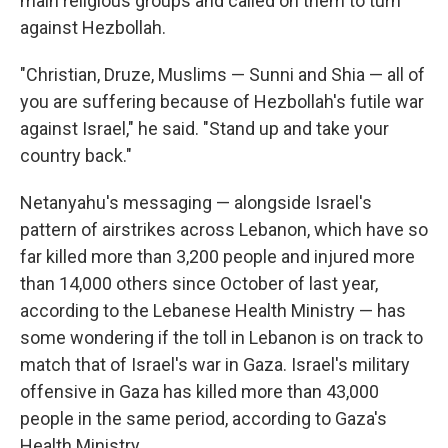
main religious groups and called on them to turn
against Hezbollah.
"Christian, Druze, Muslims — Sunni and Shia — all of
you are suffering because of Hezbollah's futile war
against Israel," he said. "Stand up and take your
country back."
Netanyahu's messaging — alongside Israel's
pattern of airstrikes across Lebanon, which have so
far killed more than 3,200 people and injured more
than 14,000 others since October of last year,
according to the Lebanese Health Ministry — has
some wondering if the toll in Lebanon is on track to
match that of Israel's war in Gaza. Israel's military
offensive in Gaza has killed more than 43,000
people in the same period, according to Gaza's
Health Ministry.