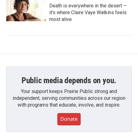
Death is everywhere in the desert —
it's where Claire Vaye Watkins feels
most alive
Public media depends on you.
Your support keeps Prairie Public strong and
independent, serving communities across our region
with programs that educate, involve, and inspire.
Donate