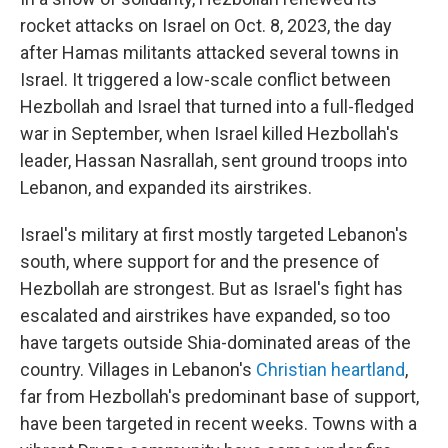
rocket attacks on Israel on Oct. 8, 2023, the day
after Hamas militants attacked several towns in
Israel. It triggered a low-scale conflict between
Hezbollah and Israel that turned into a full-fledged
war in September, when Israel killed Hezbollah's
leader, Hassan Nasrallah, sent ground troops into
Lebanon, and expanded its airstrikes.
Israel's military at first mostly targeted Lebanon's
south, where support for and the presence of
Hezbollah are strongest. But as Israel's fight has
escalated and airstrikes have expanded, so too
have targets outside Shia-dominated areas of the
country. Villages in Lebanon's
Christian heartland
,
far from Hezbollah's predominant base of support,
have been targeted in recent weeks. Towns with a