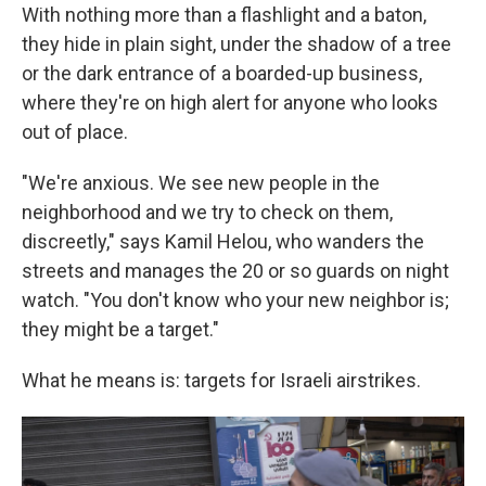
With nothing more than a flashlight and a baton,
they hide in plain sight, under the shadow of a tree
or the dark entrance of a boarded-up business,
where they're on high alert for anyone who looks
out of place.
"We're anxious. We see new people in the
neighborhood and we try to check on them,
discreetly," says Kamil Helou, who wanders the
streets and manages the 20 or so guards on night
watch. "You don't know who your new neighbor is;
they might be a target."
What he means is: targets for Israeli airstrikes.