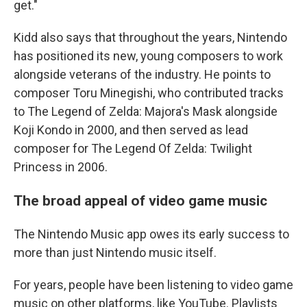
get."
Kidd also says that throughout the years, Nintendo
has positioned its new, young composers to work
alongside veterans of the industry. He points to
composer Toru Minegishi, who contributed tracks
to The Legend of Zelda: Majora's Mask alongside
Koji Kondo in 2000, and then served as lead
composer for The Legend Of Zelda: Twilight
Princess in 2006.
The broad appeal of video game music
The Nintendo Music app owes its early success to
more than just Nintendo music itself.
For years, people have been listening to video game
music on other platforms, like YouTube. Playlists