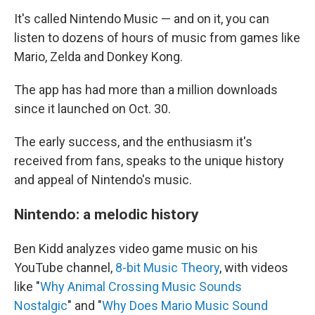
It's called Nintendo Music — and on it, you can
listen to dozens of hours of music from games like
Mario, Zelda and Donkey Kong.
The app has had more than a million downloads
since it launched on Oct. 30.
The early success, and the enthusiasm it's
received from fans, speaks to the unique history
and appeal of Nintendo's music.
Nintendo: a melodic history
Ben Kidd analyzes video game music on his
YouTube channel,
8-bit Music Theory
, with videos
like "
Why Animal Crossing Music Sounds
Nostalgic
" and "
Why Does Mario Music Sound