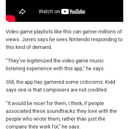
Video game playlists like this can garner millions of
views. Jones says he sees Nintendo responding to
this kind of demand.
"They've legitimized the video game music
listening experience with this app," he says.
Still, the app has garnered some criticisms. Kidd
says one is that composers are not credited.
"It would be nicer for them, I think, if people
associated these soundtracks they love with the
people who wrote them, rather than just the
company they work for," he says.