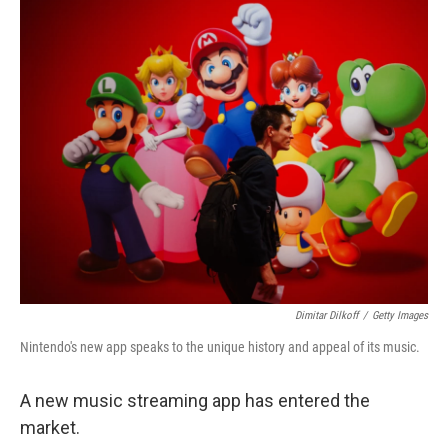
o
r
I
k
n
Dimitar Dilkoff
/
Getty Images
Nintendo's new app speaks to the unique history and appeal of its music.
A new music streaming app has entered the
market.