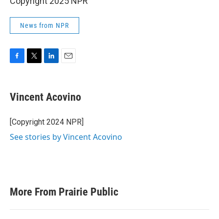
Copyright 2025 NPR
News from NPR
F
T
L
E
a
w
i
m
c
i
n
a
e
t
k
i
Vincent Acovino
b
t
e
l
o
e
d
o
r
I
[Copyright 2024 NPR]
k
n
See stories by Vincent Acovino
More From Prairie Public