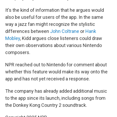
It's the kind of information that he argues would
also be useful for users of the app. In the same
way a jazz fan might recognize the stylistic
differences between
John Coltrane
or
Hank
Mobley
, Kidd argues close listeners could draw
their own observations about various Nintendo
composers.
NPR reached out to Nintendo for comment about
whether this feature would make its way onto the
app and has not yet received a response.
The company has already added additional music
to the app since its launch, including songs from
the Donkey Kong Country 2 soundtrack.