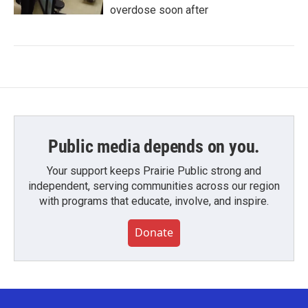
overdose soon after
Public media depends on you.
Your support keeps Prairie Public strong and
independent, serving communities across our region
with programs that educate, involve, and inspire.
Donate