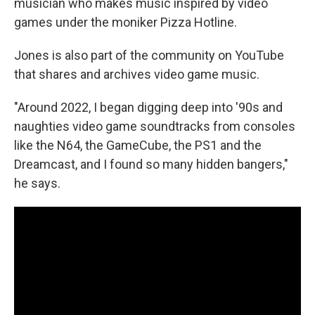
musician who makes music inspired by video
games under the moniker Pizza Hotline.
Jones is also part of the community on YouTube
that shares and archives video game music.
"Around 2022, I began digging deep into '90s and
naughties video game soundtracks from consoles
like the N64, the GameCube, the PS1 and the
Dreamcast, and I found so many hidden bangers,"
he says.