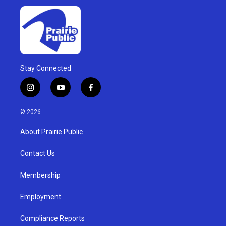
Stay Connected
i
y
f
n
o
a
s
u
c
© 2026
t
t
e
a
u
b
About Prairie Public
g
b
o
r
e
o
a
k
Contact Us
m
Membership
Employment
Compliance Reports