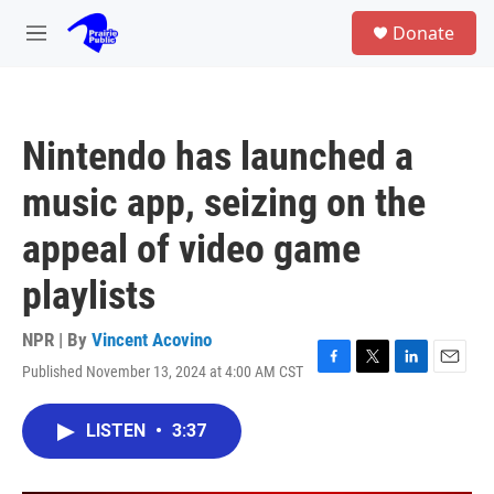
Skip to main content
S
Donate
e
M
a
e
r
n
c
u
h
Nintendo has launched a
u
e
music app, seizing on the
r
y
appeal of video game
playlists
NPR | By
Vincent Acovino
Published November 13, 2024 at 4:00 AM CST
F
T
L
E
a
w
i
m
c
i
n
a
LISTEN
•
3:37
e
t
k
i
b
t
e
l
o
e
d