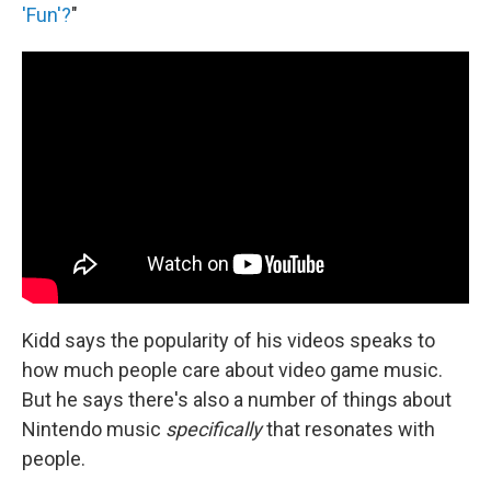
'Fun'?
"
Kidd says the popularity of his videos speaks to
how much people care about video game music.
But he says there's also a number of things about
Nintendo music
specifically
that resonates with
people.