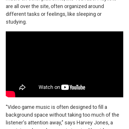
are all over the site, often organized around
different tasks or feelings, like sleeping or
studying.
"Video game music is often designed to fill a
background space without taking too much of the
listener's attention away," says Harvey Jones, a