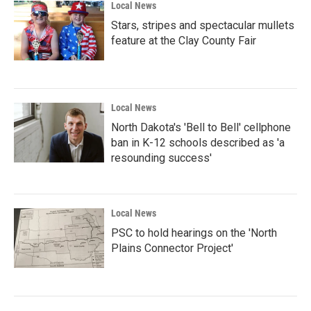
Local News
Stars, stripes and spectacular mullets
feature at the Clay County Fair
Local News
North Dakota's 'Bell to Bell' cellphone
ban in K-12 schools described as 'a
resounding success'
Local News
PSC to hold hearings on the 'North
Plains Connector Project'