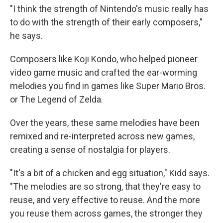
"I think the strength of Nintendo's music really has
to do with the strength of their early composers,"
he says.
Composers like Koji Kondo, who helped pioneer
video game music and crafted the ear-worming
melodies you find in games like Super Mario Bros.
or The Legend of Zelda.
Over the years, these same melodies have been
remixed and re-interpreted across new games,
creating a sense of nostalgia for players.
"It's a bit of a chicken and egg situation," Kidd says.
"The melodies are so strong, that they're easy to
reuse, and very effective to reuse. And the more
you reuse them across games, the stronger they