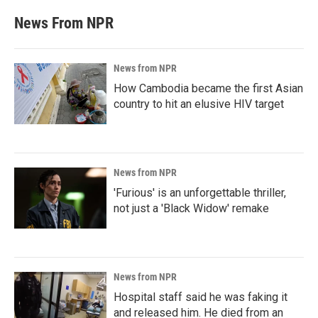
News From NPR
News from NPR
How Cambodia became the first Asian
country to hit an elusive HIV target
News from NPR
'Furious' is an unforgettable thriller,
not just a 'Black Widow' remake
News from NPR
Hospital staff said he was faking it
and released him. He died from an