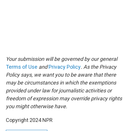
Your submission will be governed by our general
Terms of Use
and
Privacy Policy
. As the Privacy
Policy says, we want you to be aware that there
may be circumstances in which the exemptions
provided under law for journalistic activities or
freedom of expression may override privacy rights
you might otherwise have.
Copyright 2024 NPR