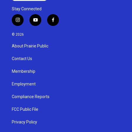
Stay Connected
i
y
f
n
o
a
s
u
c
© 2026
t
t
e
a
u
b
About Prairie Public
g
b
o
r
e
o
a
k
Contact Us
m
Membership
Employment
Compliance Reports
FCC Public File
Privacy Policy