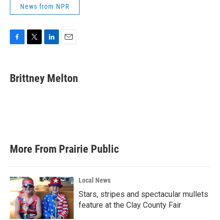
News from NPR
F
T
L
E
a
w
i
m
c
i
n
a
e
t
k
i
Brittney Melton
b
t
e
l
o
e
d
o
r
I
k
n
More From Prairie Public
Local News
Stars, stripes and spectacular mullets
feature at the Clay County Fair