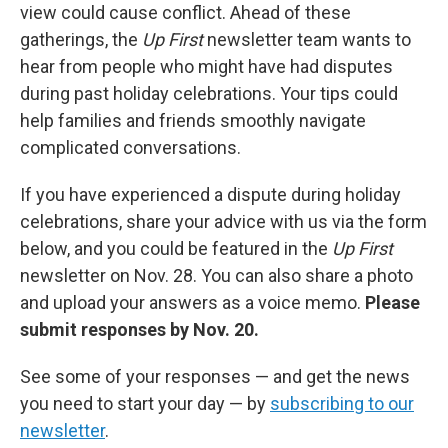
view could cause conflict. Ahead of these
gatherings, the
Up First
newsletter team wants to
hear from people who might have had disputes
during past holiday celebrations. Your tips could
help families and friends smoothly navigate
complicated conversations.
If you have experienced a dispute during holiday
celebrations, share your advice with us via the form
below, and you could be featured in the
Up First
newsletter on Nov. 28. You can also share a photo
and upload your answers as a voice memo.
Please
submit responses by Nov. 20.
See some of your responses — and get the news
you need to start your day — by
subscribing to our
newsletter
.