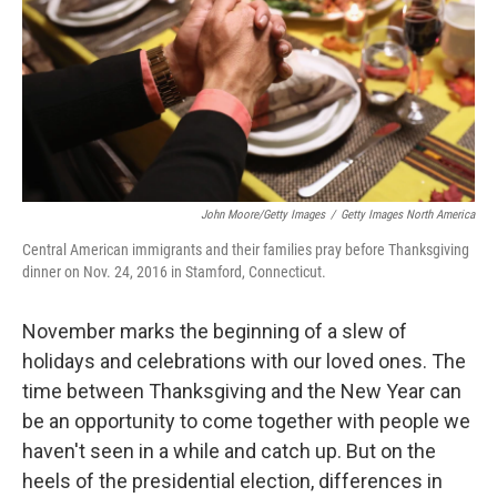
John Moore/Getty Images
/
Getty Images North America
Central American immigrants and their families pray before Thanksgiving
dinner on Nov. 24, 2016 in Stamford, Connecticut.
November marks the beginning of a slew of
holidays and celebrations with our loved ones. The
time between Thanksgiving and the New Year can
be an opportunity to come together with people we
haven't seen in a while and catch up. But on the
heels of the presidential election, differences in