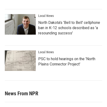
Local News
North Dakota's 'Bell to Bell' cellphone
ban in K-12 schools described as 'a
resounding success'
Local News
PSC to hold hearings on the 'North
Plains Connector Project'
News From NPR