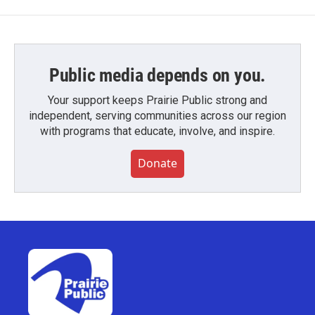
Public media depends on you.
Your support keeps Prairie Public strong and
independent, serving communities across our region
with programs that educate, involve, and inspire.
Donate