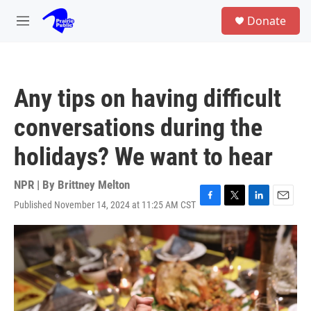
Skip to main content
S
Donate
e
M
a
e
r
n
c
u
h
Any tips on having difficult
u
e
conversations during the
r
y
holidays? We want to hear
NPR | By
Brittney Melton
Published November 14, 2024 at 11:25 AM CST
F
T
L
E
a
w
i
m
c
i
n
a
e
t
k
i
b
t
e
l
o
e
d
o
r
I
k
n