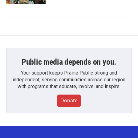
Public media depends on you.
Your support keeps Prairie Public strong and
independent, serving communities across our region
with programs that educate, involve, and inspire.
Donate