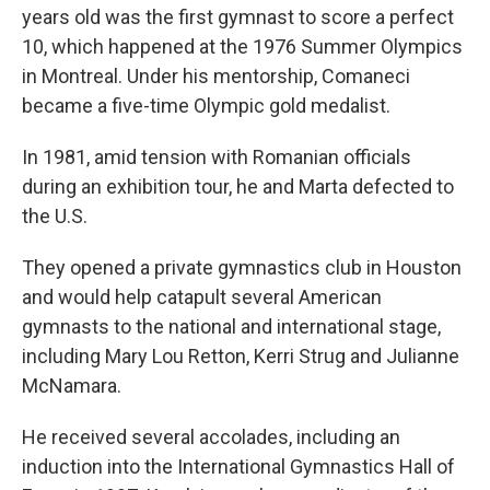
years old was the first gymnast to score a perfect
10, which happened at the 1976 Summer Olympics
in Montreal. Under his mentorship, Comaneci
became a five-time Olympic gold medalist.
In 1981, amid tension with Romanian officials
during an exhibition tour, he and Marta defected to
the U.S.
They opened a private gymnastics club in Houston
and would help catapult several American
gymnasts to the national and international stage,
including Mary Lou Retton, Kerri Strug and Julianne
McNamara.
He received several accolades, including an
induction into the International Gymnastics Hall of