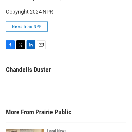
Copyright 2024 NPR
News from NPR
F
T
L
E
a
w
i
m
c
i
n
a
e
t
k
i
Chandelis Duster
b
t
e
l
o
e
d
o
r
I
k
n
More From Prairie Public
Local News