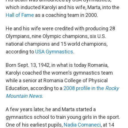
which inducted Karolyi and his wife, Marta, into the
Hall of Fame
as a coaching team in 2000.
He and his wife were credited with producing 28
Olympians, nine Olympic champions, six U.S.
national champions and 15 world champions,
according to
USA Gymnastics
.
Born Sept. 13, 1942, in what is today Romania,
Karolyi coached the women's gymnastics team
while a senior at Romania College of Physical
Education, according to a
2008 profile in the
Rocky
Mountain News
.
A few years later, he and Marta started a
gymnastics school to train young girls in the sport.
One of his earliest pupils,
Nadia Comaneci
, at 14