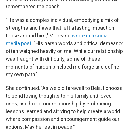
remembered the coach.
"He was a complex individual, embodying a mix of
strengths and flaws that left a lasting impact on
those around him," Moceanu
wrote in a social
media post
. "His harsh words and critical demeanor
often weighed heavily on me. While our relationship
was fraught with difficulty, some of these
moments of hardship helped me forge and define
my own path."
She continued, "As we bid farewell to Bela, I choose
to send loving thoughts to his family and loved
ones, and honor our relationship by embracing
lessons learned and striving to help create a world
where compassion and encouragement guide our
actions. May he rest in peace."