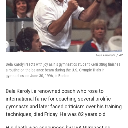
Elise Amendola
/
AP
Bela Karolyi reacts with joy as his gymnastics student Kerri Strug finishes
a routine on the balance beam during the U.S. Olympic Trials in
gymnastics, on June 30, 1996, in Boston.
Bela Karolyi, a renowned coach who rose to
international fame for coaching several prolific
gymnasts and later faced criticism over his training
techniques, died Friday. He was 82 years old.
His death was announced by USA Gymnastics,