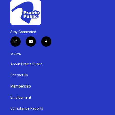
Stay Connected
i
y
f
n
o
a
s
u
c
© 2026
t
t
e
a
u
b
About Prairie Public
g
b
o
r
e
o
a
k
Contact Us
m
Membership
Employment
Compliance Reports