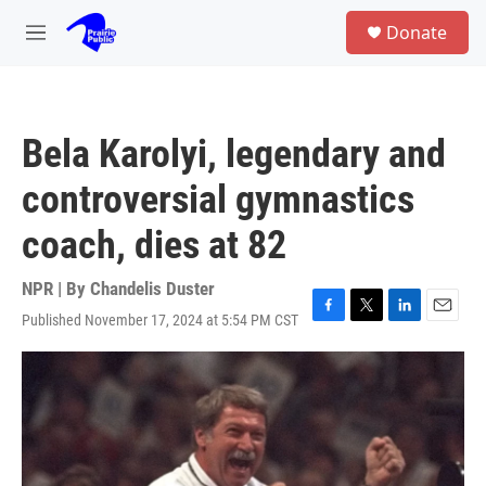
Skip to main content
S
Donate
e
M
a
e
r
n
c
u
h
Bela Karolyi, legendary and
u
e
controversial gymnastics
r
y
coach, dies at 82
NPR | By
Chandelis Duster
Published November 17, 2024 at 5:54 PM CST
F
T
L
E
a
w
i
m
c
i
n
a
e
t
k
i
b
t
e
l
o
e
d
o
r
I
k
n