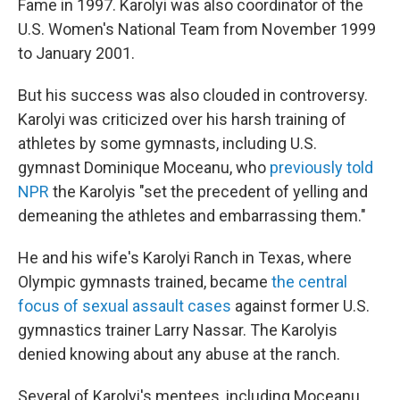
Fame in 1997. Karolyi was also coordinator of the
U.S. Women's National Team from November 1999
to January 2001.
But his success was also clouded in controversy.
Karolyi was criticized over his harsh training of
athletes by some gymnasts, including U.S.
gymnast Dominique Moceanu, who
previously told
NPR
the Karolyis "set the precedent of yelling and
demeaning the athletes and embarrassing them."
He and his wife's Karolyi Ranch in Texas, where
Olympic gymnasts trained, became
the central
focus of sexual assault cases
against former U.S.
gymnastics trainer Larry Nassar. The Karolyis
denied knowing about any abuse at the ranch.
Several of Karolyi's mentees, including Moceanu,