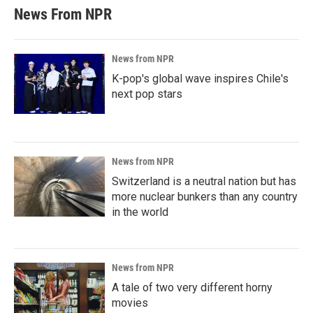
News From NPR
News from NPR
K-pop's global wave inspires Chile's
next pop stars
News from NPR
Switzerland is a neutral nation but has
more nuclear bunkers than any country
in the world
News from NPR
A tale of two very different horny
movies