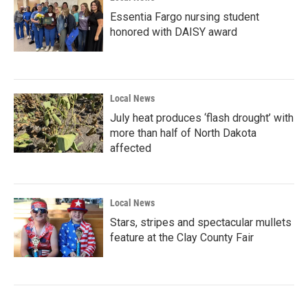
Essentia Fargo nursing student
honored with DAISY award
Local News
July heat produces ‘flash drought’ with
more than half of North Dakota
affected
Local News
Stars, stripes and spectacular mullets
feature at the Clay County Fair