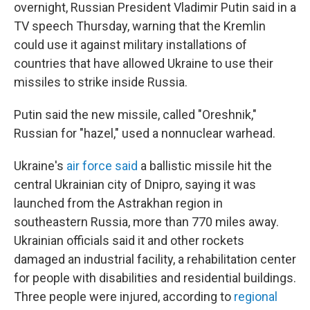
overnight, Russian President Vladimir Putin said in a
TV speech Thursday, warning that the Kremlin
could use it against military installations of
countries that have allowed Ukraine to use their
missiles to strike inside Russia.
Putin said the new missile, called "Oreshnik,"
Russian for "hazel," used a nonnuclear warhead.
Ukraine's
air force said
a ballistic missile hit the
central Ukrainian city of Dnipro, saying it was
launched from the Astrakhan region in
southeastern Russia, more than 770 miles away.
Ukrainian officials said it and other rockets
damaged an industrial facility, a rehabilitation center
for people with disabilities and residential buildings.
Three people were injured, according to
regional