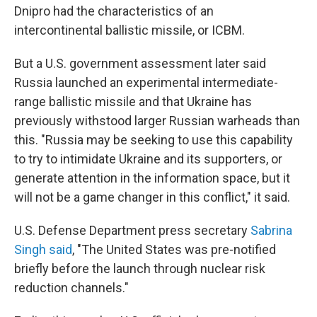
Dnipro had the characteristics of an
intercontinental ballistic missile, or ICBM.
But a U.S. government assessment later said
Russia launched an experimental intermediate-
range ballistic missile and that Ukraine has
previously withstood larger Russian warheads than
this. "Russia may be seeking to use this capability
to try to intimidate Ukraine and its supporters, or
generate attention in the information space, but it
will not be a game changer in this conflict," it said.
U.S. Defense Department press secretary
Sabrina
Singh said
, "The United States was pre-notified
briefly before the launch through nuclear risk
reduction channels."