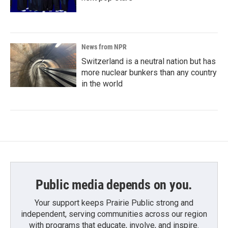
News from NPR
Switzerland is a neutral nation but has
more nuclear bunkers than any country
in the world
Public media depends on you.
Your support keeps Prairie Public strong and
independent, serving communities across our region
with programs that educate, involve, and inspire.