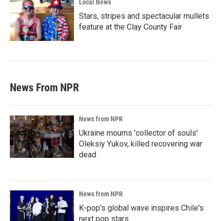
Local News
Stars, stripes and spectacular mullets
feature at the Clay County Fair
News From NPR
News from NPR
Ukraine mourns 'collector of souls'
Oleksiy Yukov, killed recovering war
dead
News from NPR
K-pop's global wave inspires Chile's
next pop stars