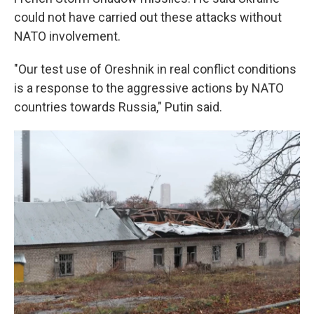
could not have carried out these attacks without
NATO involvement.
"Our test use of Oreshnik in real conflict conditions
is a response to the aggressive actions by NATO
countries towards Russia," Putin said.