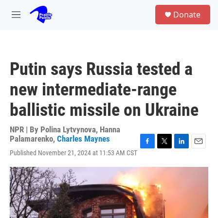
Skip to main content
S
Donate
e
M
a
e
r
n
c
u
h
Putin says Russia tested a
u
e
new intermediate-range
r
y
ballistic missile on Ukraine
NPR | By
Polina Lytvynova
,
Hanna
Palamarenko
,
Charles Maynes
F
T
L
E
Published November 21, 2024 at 11:53 AM CST
a
w
i
m
c
i
n
a
e
t
k
i
b
t
e
l
o
e
d
o
r
I
k
n