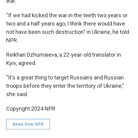
war.
"If we had kicked the war in the teeth two years or
two and a half years ago, I think there would have
not have been such destruction" in Ukraine, he told
NPR.
Reikhan Dzhumaieva, a 22-year-old translator in
Kyiv, agreed.
"It's a great thing to target Russians and Russian
troops before they enter the territory of Ukraine,"
she said.
Copyright 2024 NPR
News from NPR