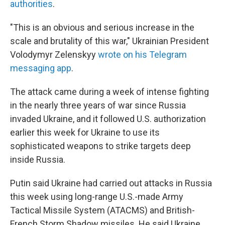
authorities
.
"This is an obvious and serious increase in the
scale and brutality of this war," Ukrainian President
Volodymyr Zelenskyy
wrote on his Telegram
messaging app
.
The attack came during a week of intense fighting
in the nearly three years of war since Russia
invaded Ukraine, and it followed U.S. authorization
earlier this week for Ukraine to use its
sophisticated weapons to strike targets deep
inside Russia.
Putin said Ukraine had carried out attacks in Russia
this week using long-range U.S.-made Army
Tactical Missile System (ATACMS) and British-
French Storm Shadow missiles. He said Ukraine