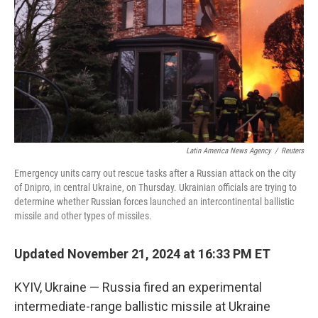
Latin America News Agency
/
Reuters
Emergency units carry out rescue tasks after a Russian attack on the city
of Dnipro, in central Ukraine, on Thursday. Ukrainian officials are trying to
determine whether Russian forces launched an intercontinental ballistic
missile and other types of missiles.
Updated November 21, 2024 at 16:33 PM ET
KYIV, Ukraine — Russia fired an experimental
intermediate-range ballistic missile at Ukraine