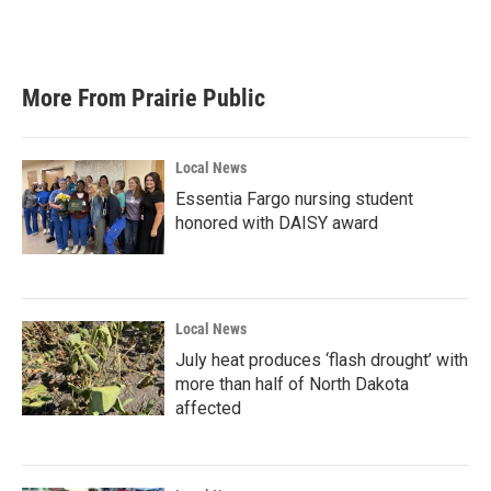
More From Prairie Public
Local News
Essentia Fargo nursing student
honored with DAISY award
Local News
July heat produces ‘flash drought’ with
more than half of North Dakota
affected