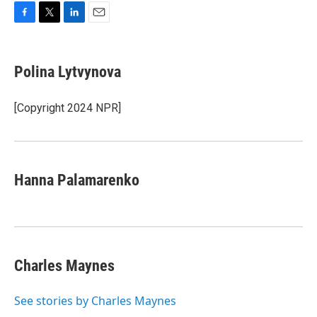
F
T
L
E
a
w
i
m
c
i
n
a
e
t
k
i
Polina Lytvynova
b
t
e
l
o
e
d
o
r
I
[Copyright 2024 NPR]
k
n
Hanna Palamarenko
Charles Maynes
See stories by Charles Maynes