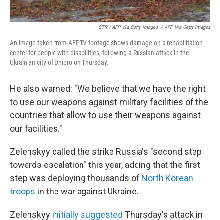
STR / AFP Via Getty Images
/
AFP Via Getty Images
An image taken from AFPTV footage shows damage on a rehabilitation
center for people with disabilities, following a Russian attack in the
Ukrainian city of Dnipro on Thursday.
He also warned: "We believe that we have the right
to use our weapons against military facilities of the
countries that allow to use their weapons against
our facilities."
Zelenskyy called the strike Russia's "second step
towards escalation" this year, adding that the first
step was deploying thousands of
North Korean
troops
in the war against Ukraine.
Zelenskyy
initially suggested
Thursday's attack in