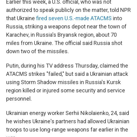
Earlier this week, a U.S. official, who was not
authorized to speak publicly on the matter, told NPR
that Ukraine
fired seven U.S.-made ATACMS
into
Russia, striking a weapons depot near the town of
Karachev, in Russia's Bryansk region, about 70
miles from Ukraine. The official said Russia shot
down two of the missiles.
Putin, during his TV address Thursday, claimed the
ATACMS strikes "failed," but said a Ukrainian attack
using Storm Shadow missiles in Russia's Kursk
region killed or injured some security and service
personnel.
Ukrainian energy worker Serhii Nikolaienko, 24, said
he wishes Ukraine's partners had allowed Ukrainian
troops to use long-range weapons far earlier in the