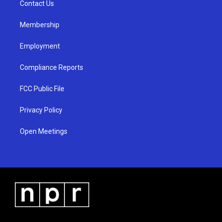
a
k
Contact Us
m
Membership
Employment
Compliance Reports
FCC Public File
Privacy Policy
Open Meetings