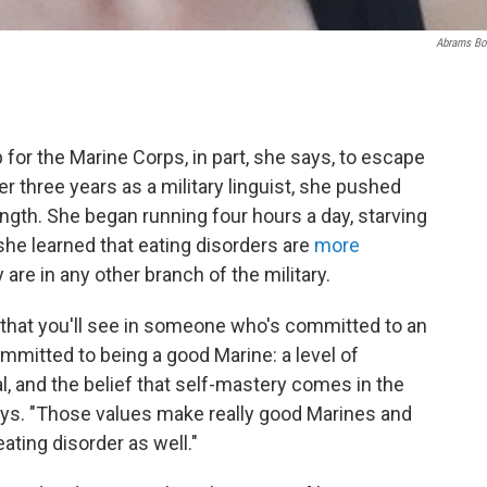
Abrams B
for the Marine Corps, in part, she says, to escape
r three years as a military linguist, she pushed
ngth. She began running four hours a day, starving
she learned that eating disorders are
more
 are in any other branch of the military.
es that you'll see in someone who's committed to an
mitted to being a good Marine: a level of
al, and the belief that self-mastery comes in the
ays. "Those values make really good Marines and
ating disorder as well."