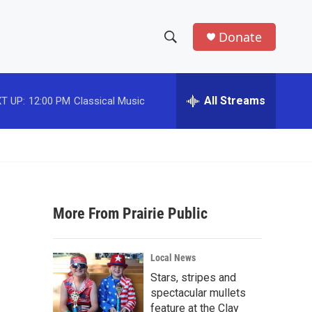
Donate
S
S
e
h
a
r
All Streams
T UP:
12:00 PM
Classical Music
o
c
h
w
Q
u
S
e
r
e
y
More From Prairie Public
a
r
Local News
c
Stars, stripes and
spectacular mullets
h
feature at the Clay