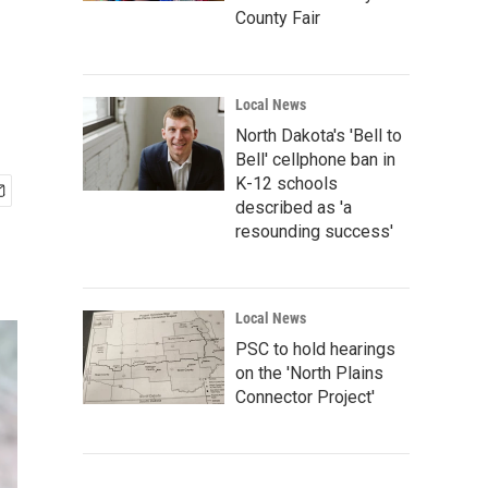
County Fair
Local News
North Dakota's 'Bell to
Bell' cellphone ban in
K-12 schools
described as 'a
resounding success'
Local News
PSC to hold hearings
on the 'North Plains
Connector Project'