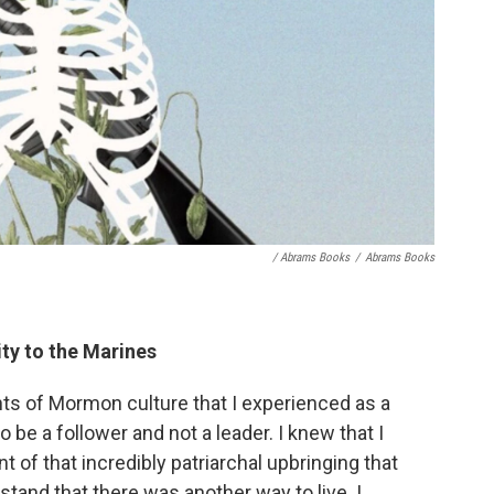
/ Abrams Books
/
Abrams Books
y to the Marines
ts of Mormon culture that I experienced as a
o be a follower and not a leader. I knew that I
int of that incredibly patriarchal upbringing that
tand that there was another way to live. I