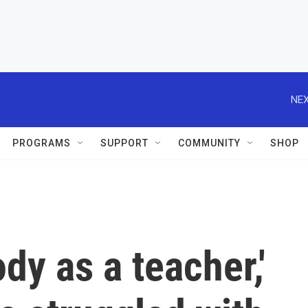
NEX
PROGRAMS
SUPPORT
COMMUNITY
SHOP
ody as a teacher,'