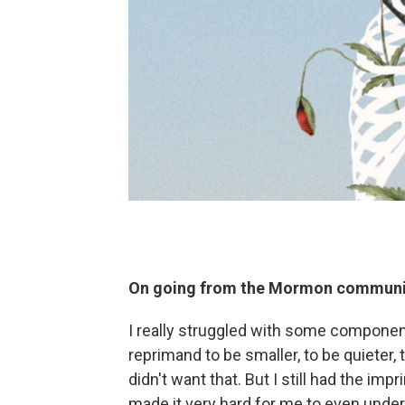
On going from the Mormon communit
I really struggled with some componen
reprimand to be smaller, to be quieter, t
didn't want that. But I still had the impr
made it very hard for me to even unders