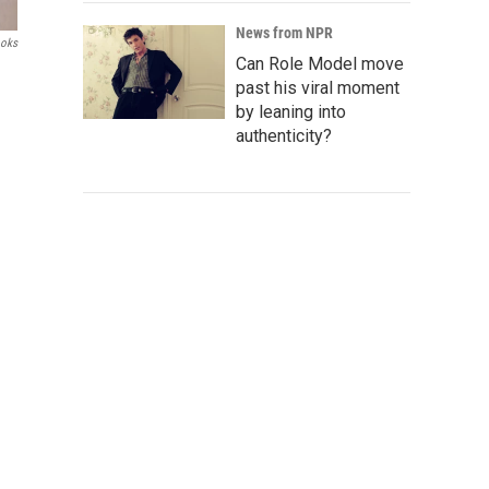
News from NPR
ooks
Can Role Model move
past his viral moment
by leaning into
authenticity?