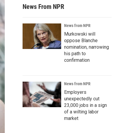
News From NPR
News from NPR
Murkowski will
oppose Blanche
nomination, narrowing
his path to
confirmation
News from NPR
Employers
unexpectedly cut
23,000 jobs in a sign
of a wilting labor
market