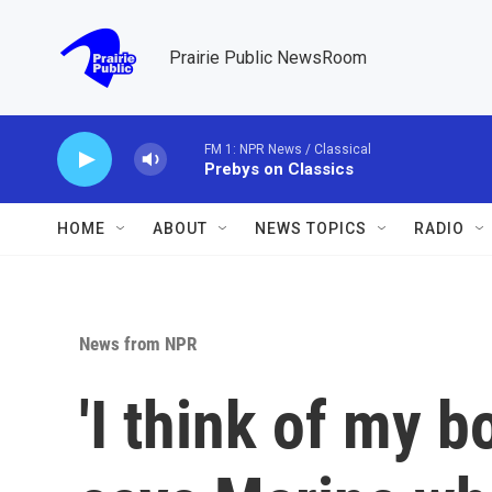
Skip to main content
Prairie Public NewsRoom
FM 1: NPR News / Classical
Prebys on Classics
HOME
ABOUT
NEWS TOPICS
RADIO
News from NPR
'I think of my b