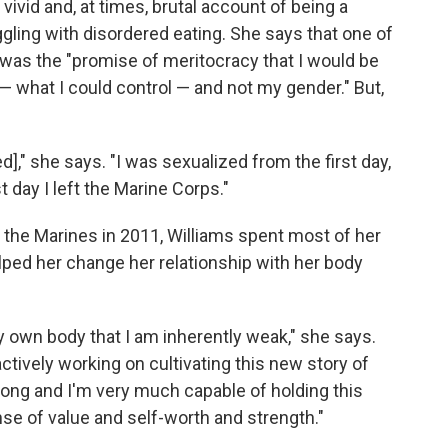
 vivid and, at times, brutal account of being a
ling with disordered eating. She says that one of
y was the "promise of meritocracy that I would be
 what I could control — and not my gender." But,
," she says. "I was sexualized from the first day,
t day I left the Marine Corps."
 the Marines in 2011, Williams spent most of her
lped her change her relationship with her body
 my own body that I am inherently weak," she says.
 actively working on cultivating this new story of
trong and I'm very much capable of holding this
ense of value and self-worth and strength."