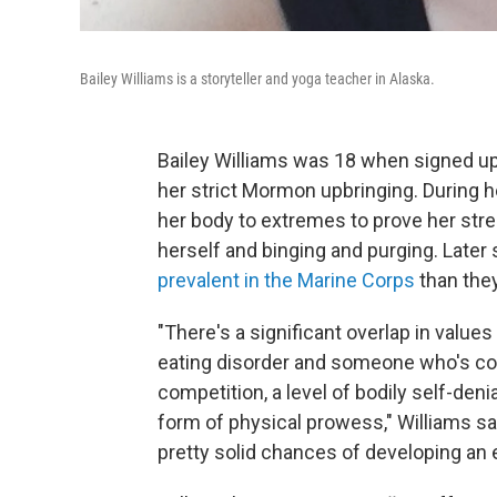
Bailey Williams is a storyteller and yoga teacher in Alaska.
Bailey Williams was 18 when signed up 
her strict Mormon upbringing. During he
her body to extremes to prove her stre
herself and binging and purging. Later 
prevalent in the Marine Corps
than they
"There's a significant overlap in valu
eating disorder and someone who's com
competition, a level of bodily self-deni
form of physical prowess," Williams s
pretty solid chances of developing an e