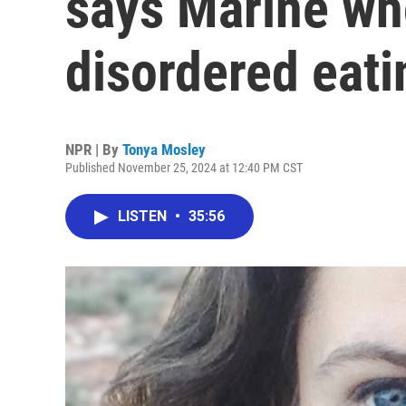
says Marine wh
disordered eati
NPR | By
Tonya Mosley
Published November 25, 2024 at 12:40 PM CST
LISTEN
•
35:56