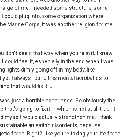
arge of me. I needed some structure, some
I could plug into, some organization where I
 the Marine Corps, it was another religion for me.
 don't see it that way when you're in it. I knew
 could feel it, especially in the end when I was
ng lights dimly going off in my body, like
 yet I always found this mental acrobatics to
ing that would fix it. …
t was just a horrible experience. So obviously the
that's going to fix it — which is not at all true. It
d myself would actually strengthen me. I think
sustainable an eating disorder is, because
etic force. Right? Like you're taking your life force