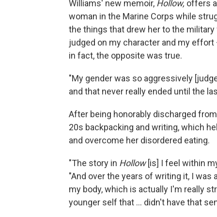
Williams' new memoir,
Hollow,
offers a
woman in the Marine Corps while strugg
the things that drew her to the militar
judged on my character and my effort —
in fact, the opposite was true.
"My gender was so aggressively [judged]
and that never really ended until the las
After being honorably discharged from
20s backpacking and writing, which he
and overcome her disordered eating.
"The story in
Hollow
[is] I feel within
"And over the years of writing it, I was
my body, which is actually I'm really s
younger self that ... didn't have that s