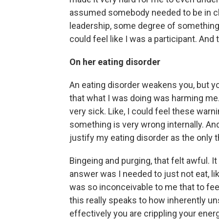
assumed somebody needed to be in ch
leadership, some degree of something 
could feel like I was a participant. And
On her eating disorder
An eating disorder weakens you, but you
that what I was doing was harming me. I
very sick. Like, I could feel these warni
something is very wrong internally. And
justify my eating disorder as the only th
Bingeing and purging, that felt awful. I
answer was I needed to just not eat, like 
was so inconceivable to me that to fee
this really speaks to how inherently un
effectively you are crippling your energ