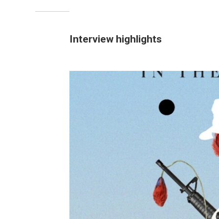
Interview highlights