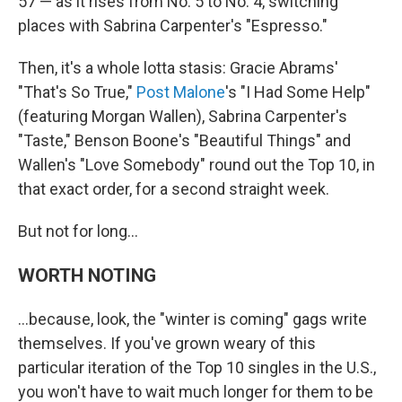
57 — as it rises from No. 5 to No. 4, switching
places with Sabrina Carpenter's "Espresso."
Then, it's a whole lotta stasis: Gracie Abrams'
"That's So True,"
Post Malone
's "I Had Some Help"
(featuring Morgan Wallen), Sabrina Carpenter's
"Taste," Benson Boone's "Beautiful Things" and
Wallen's "Love Somebody" round out the Top 10, in
that exact order, for a second straight week.
But not for long…
WORTH NOTING
…because, look, the "winter is coming" gags write
themselves. If you've grown weary of this
particular iteration of the Top 10 singles in the U.S.,
you won't have to wait much longer for them to be