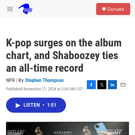
Skip to main content
S
Donate
e
M
a
e
r
n
c
u
h
K-pop surges on the album
u
e
chart, and Shaboozey ties
r
y
an all-time record
NPR | By
Stephen Thompson
Published November 27, 2024 at 2:00 AM CST
F
T
L
E
a
w
i
m
c
i
n
a
LISTEN
•
1:51
e
t
k
i
b
t
e
l
o
e
d
o
r
I
k
n