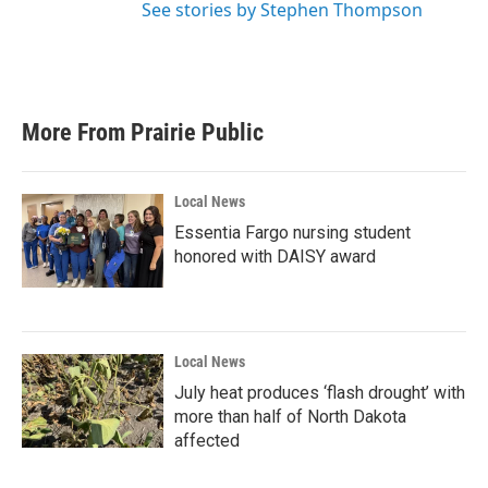
See stories by Stephen Thompson
More From Prairie Public
Local News
Essentia Fargo nursing student
honored with DAISY award
Local News
July heat produces ‘flash drought’ with
more than half of North Dakota
affected