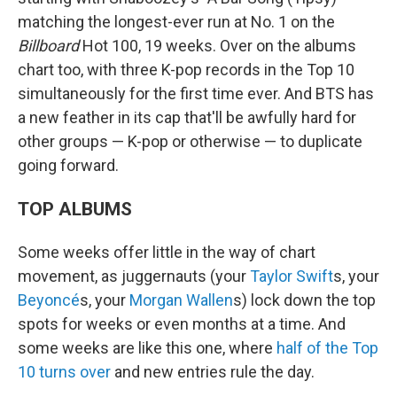
matching the longest-ever run at No. 1 on the
Billboard
Hot 100, 19 weeks. Over on the albums
chart too, with three K-pop records in the Top 10
simultaneously for the first time ever. And BTS has
a new feather in its cap that'll be awfully hard for
other groups — K-pop or otherwise — to duplicate
going forward.
TOP ALBUMS
Some weeks offer little in the way of chart
movement, as juggernauts (your
Taylor Swift
s, your
Beyoncé
s, your
Morgan Wallen
s) lock down the top
spots for weeks or even months at a time. And
some weeks are like this one, where
half of the Top
10 turns over
and new entries rule the day.