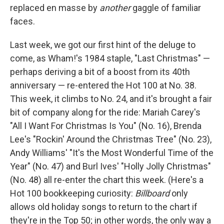
replaced en masse by
another
gaggle of familiar
faces.
Last week, we got our first hint of the deluge to
come, as Wham!'s 1984 staple, "Last Christmas" —
perhaps deriving a bit of a boost from its 40th
anniversary — re-entered the Hot 100 at No. 38.
This week, it climbs to No. 24, and it's brought a fair
bit of company along for the ride: Mariah Carey's
"All I Want For Christmas Is You" (No. 16), Brenda
Lee's "Rockin' Around the Christmas Tree" (No. 23),
Andy Williams' "It's the Most Wonderful Time of the
Year" (No. 47) and Burl Ives' "Holly Jolly Christmas"
(No. 48) all re-enter the chart this week. (Here's a
Hot 100 bookkeeping curiosity:
Billboard
only
allows old holiday songs to return to the chart if
they're in the Top 50; in other words, the only way a