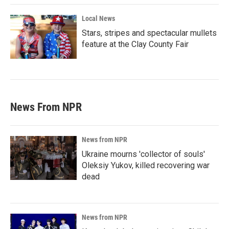
Local News
Stars, stripes and spectacular mullets
feature at the Clay County Fair
News From NPR
News from NPR
Ukraine mourns 'collector of souls'
Oleksiy Yukov, killed recovering war
dead
News from NPR