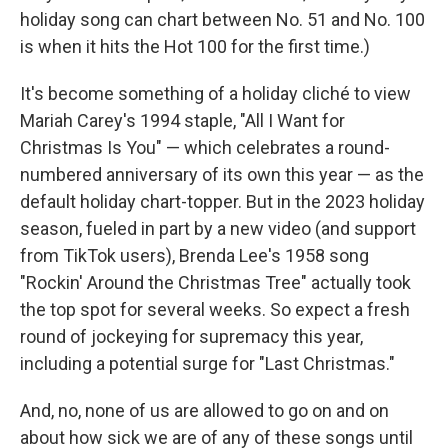
holiday song can chart between No. 51 and No. 100
is when it hits the Hot 100 for the first time.)
It's become something of a holiday cliché to view
Mariah Carey's 1994 staple, "All I Want for
Christmas Is You" — which celebrates a round-
numbered anniversary of its own this year — as the
default holiday chart-topper. But in the 2023 holiday
season, fueled in part by a new video (and support
from TikTok users), Brenda Lee's 1958 song
"Rockin' Around the Christmas Tree" actually took
the top spot for several weeks. So expect a fresh
round of jockeying for supremacy this year,
including a potential surge for "Last Christmas."
And, no, none of us are allowed to go on and on
about how sick we are of any of these songs until