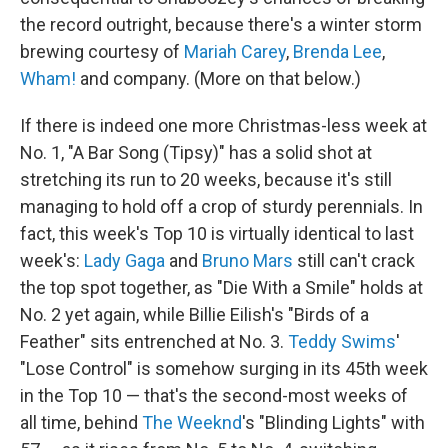
the record outright, because there's a winter storm
brewing courtesy of
Mariah Carey
,
Brenda Lee
,
Wham!
and company. (More on that below.)
If there is indeed one more Christmas-less week at
No. 1, "A Bar Song (Tipsy)" has a solid shot at
stretching its run to 20 weeks, because it's still
managing to hold off a crop of sturdy perennials. In
fact, this week's Top 10 is virtually identical to last
week's:
Lady Gaga
and
Bruno Mars
still can't crack
the top spot together, as "Die With a Smile" holds at
No. 2 yet again, while Billie Eilish's "Birds of a
Feather" sits entrenched at No. 3.
Teddy Swims
'
"Lose Control" is somehow surging in its 45th week
in the Top 10 — that's the second-most weeks of
all time, behind
The Weeknd
's "Blinding Lights" with