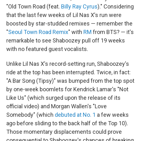
"Old Town Road (feat.
Billy Ray Cyrus
)." Considering
that the last few weeks of Lil Nas X's run were
boosted by star-studded remixes — remember the
"
Seoul Town Road Remix
" with
RM
from BTS? — it's
remarkable to see Shaboozey pull off 19 weeks
with no featured guest vocalists.
Unlike Lil Nas X's record-setting run, Shaboozey's
ride at the top has been interrupted. Twice, in fact:
"A Bar Song (Tipsy)" was bumped from the top spot
by one-week boomlets for Kendrick Lamar's "Not
Like Us" (which surged upon the release of its
official video) and Morgan Wallen's "Love
Somebody" (which
debuted at No. 1
a few weeks
ago before sliding to the back half of the Top 10).
Those momentary displacements could prove
consequential to Shaboozey's chances of breaking