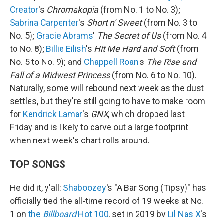
Creator
's
Chromakopia
(from No. 1 to No. 3);
Sabrina Carpenter
's
Short n' Sweet
(from No. 3 to
No. 5);
Gracie Abrams
'
The Secret of Us
(from No. 4
to No. 8);
Billie Eilish
's
Hit Me Hard and Soft
(from
No. 5 to No. 9); and
Chappell Roan
's
The Rise and
Fall of a Midwest Princess
(from No. 6 to No. 10).
Naturally, some will rebound next week as the dust
settles, but they're still going to have to make room
for
Kendrick Lamar
's
GNX
, which dropped last
Friday and is likely to carve out a large footprint
when next week's chart rolls around.
TOP SONGS
He did it, y'all:
Shaboozey
's "A Bar Song (Tipsy)" has
officially tied the all-time record of 19 weeks at No.
1 on
the
Billboard
Hot 100
, set in 2019 by
Lil Nas X
's