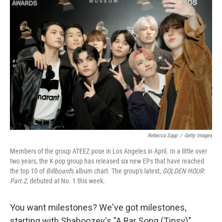
Rebecca Sapp
/
Getty Images
Members of the group ATEEZ pose in Los Angeles in April. In a little over
two years, the K-pop group has released six new EPs that have reached
the top 10 of
Billboard
's album chart. The group's latest,
GOLDEN HOUR:
Part.2
, debuted at No. 1 this week.
You want milestones? We've got milestones,
starting with Shaboozey's "A Bar Song (Tipsy)"