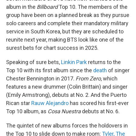
album in the
Billboard
Top 10. The members of the
group have been on a planned break as they pursue
solo careers and complete their mandatory military
service in South Korea, but they are scheduled to
reunite next year, making BTS look like one of the
surest bets for chart success in 2025.
Speaking of sure bets,
Linkin Park
returns to the
Top 10 with its first album since the
death
of singer
Chester Bennington in 2017.
From Zero
, which
features a new drummer (Colin Brittain) and singer
(Emily Armstrong), debuts at No. 2. And the Puerto
Rican star
Rauw Alejandro
has scored his first-ever
Top 10 album, as
Cosa Nuestra
debuts at No. 6.
The quintet of new albums forces the holdovers in
the Top 10 to slide down to make room:
Tyler, The