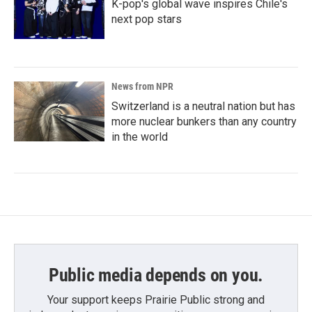
K-pop's global wave inspires Chile's
next pop stars
News from NPR
Switzerland is a neutral nation but has
more nuclear bunkers than any country
in the world
Public media depends on you.
Your support keeps Prairie Public strong and