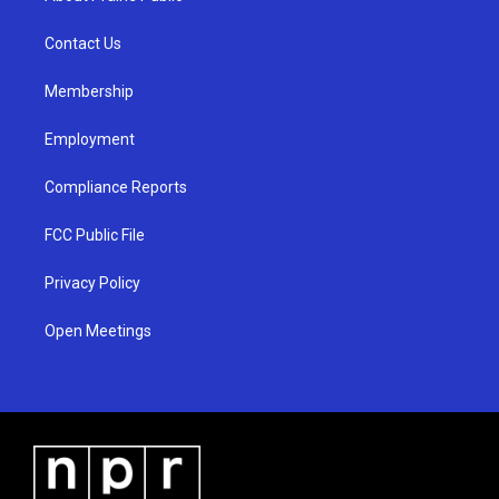
g
b
o
r
e
o
a
k
Contact Us
m
Membership
Employment
Compliance Reports
FCC Public File
Privacy Policy
Open Meetings