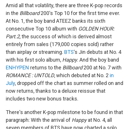
Amid all that volatility, there are three K-pop records
in the
Billboard
200's Top 10 for the first time ever.
At No. 1, the boy band ATEEZ banks its sixth
consecutive Top 10 album with
GOLDEN HOUR:
Part.2
, the success of which is derived almost
entirely from sales (179,000 copies sold) rather
than airplay or streaming.
BTS
's Jin debuts at No. 4
with his first solo album,
Happy
. And the boy band
ENHYPEN
returns to the
Billboard
200 at No. 7 with
ROMANCE : UNTOLD
, which debuted at No. 2
in
July
, dropped off the chart as summer rolled on and
now returns, thanks to a deluxe reissue that
includes two new bonus tracks.
There's another K-pop milestone to be found in that
paragraph: With the arrival of
Happy
at No. 4, all
seven members of BTS have now charted a solo