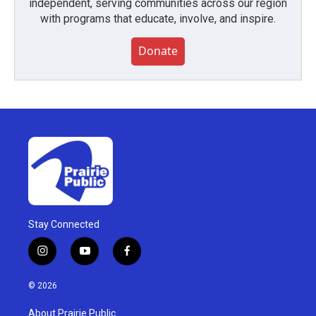
independent, serving communities across our region
with programs that educate, involve, and inspire.
Donate
Stay Connected
i
y
f
n
o
a
s
u
c
© 2026
t
t
e
a
u
b
About Prairie Public