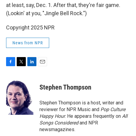
at least, say, Dec. 1. After that, they're fair game.
(Lookin' at you, "Jingle Bell Rock.")
Copyright 2025 NPR
News from NPR
F
T
L
E
a
w
i
m
c
i
n
a
e
t
k
i
Stephen Thompson
b
t
e
l
o
e
d
o
r
I
Stephen Thompson is a host, writer and
k
n
reviewer for NPR Music and
Pop Culture
Happy Hour
. He appears frequently on
All
Songs Considered
and NPR
newsmagazines.