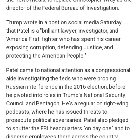
director of the Federal Bureau of Investigation.
Trump wrote in a post on social media Saturday
that Patel is a "brilliant lawyer, investigator, and
'America First' fighter who has spent his career
exposing corruption, defending Justice, and
protecting the American People."
Patel came to national attention as a congressional
aide investigating the feds who were probing
Russian interference in the 2016 election, before
he pivoted into roles in Trump's National Security
Council and Pentagon. He's a regular on right-wing
podcasts, where he has issued threats to
prosecute political adversaries. Patel also pledged
to shutter the FBI headquarters "on day one" and to
disperse employees there across the country.