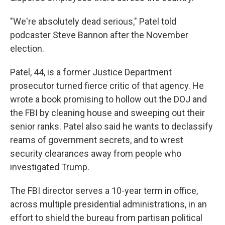
"We're absolutely dead serious," Patel told
podcaster Steve Bannon after the November
election.
Patel, 44, is a former Justice Department
prosecutor turned fierce critic of that agency. He
wrote a book promising to hollow out the DOJ and
the FBI by cleaning house and sweeping out their
senior ranks. Patel also said he wants to declassify
reams of government secrets, and to wrest
security clearances away from people who
investigated Trump.
The FBI director serves a 10-year term in office,
across multiple presidential administrations, in an
effort to shield the bureau from partisan political