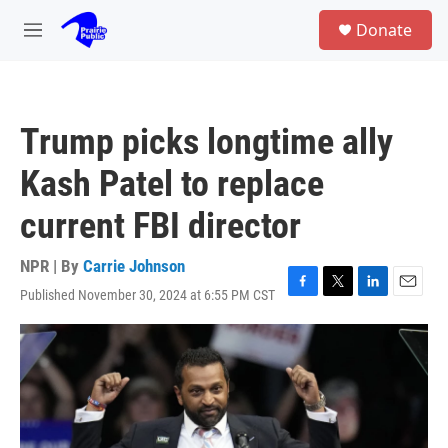
Skip to main content
S
Donate
e
M
a
e
r
n
c
u
h
Trump picks longtime ally
u
e
Kash Patel to replace
r
y
current FBI director
NPR | By
Carrie Johnson
Published November 30, 2024 at 6:55 PM CST
F
T
L
E
a
w
i
m
c
i
n
a
e
t
k
i
b
t
e
l
o
e
d
o
r
I
k
n