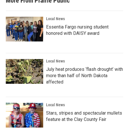
More From Prairie Public
Local News
Essentia Fargo nursing student
honored with DAISY award
Local News
July heat produces ‘flash drought’ with
more than half of North Dakota
affected
Local News
Stars, stripes and spectacular mullets
feature at the Clay County Fair