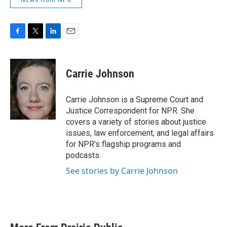
F
T
L
E
a
w
i
m
c
i
n
a
e
t
k
i
Carrie Johnson
b
t
e
l
o
e
d
o
r
I
Carrie Johnson is a Supreme Court and
k
n
Justice Correspondent for NPR. She
covers a variety of stories about justice
issues, law enforcement, and legal affairs
for NPR’s flagship programs and
podcasts.
See stories by Carrie Johnson