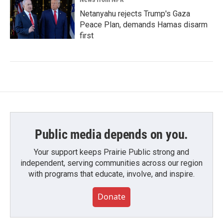
Netanyahu rejects Trump's Gaza
Peace Plan, demands Hamas disarm
first
Public media depends on you.
Your support keeps Prairie Public strong and
independent, serving communities across our region
with programs that educate, involve, and inspire.
Donate