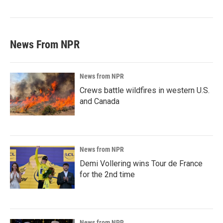
News From NPR
News from NPR
Crews battle wildfires in western U.S.
and Canada
News from NPR
Demi Vollering wins Tour de France
for the 2nd time
News from NPR