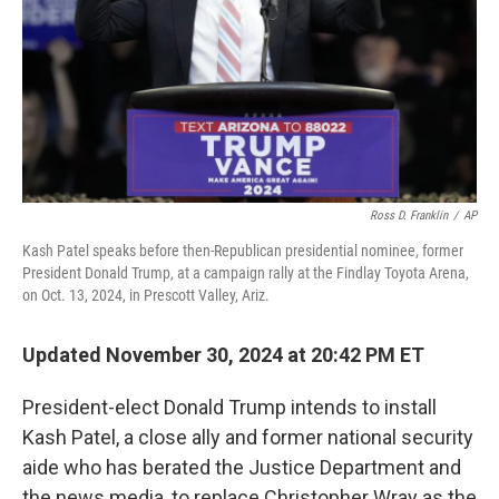
Ross D. Franklin
/
AP
Kash Patel speaks before then-Republican presidential nominee, former
President Donald Trump, at a campaign rally at the Findlay Toyota Arena,
on Oct. 13, 2024, in Prescott Valley, Ariz.
Updated November 30, 2024 at 20:42 PM ET
President-elect Donald Trump intends to install
Kash Patel, a close ally and former national security
aide who has berated the Justice Department and
the news media, to replace Christopher Wray as the