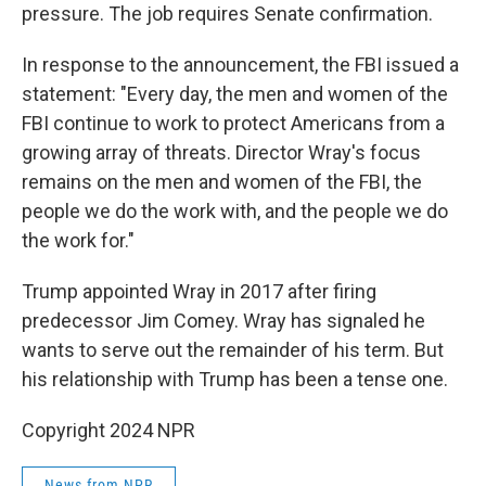
pressure. The job requires Senate confirmation.
In response to the announcement, the FBI issued a
statement: "Every day, the men and women of the
FBI continue to work to protect Americans from a
growing array of threats. Director Wray's focus
remains on the men and women of the FBI, the
people we do the work with, and the people we do
the work for."
Trump appointed Wray in 2017 after firing
predecessor Jim Comey. Wray has signaled he
wants to serve out the remainder of his term. But
his relationship with Trump has been a tense one.
Copyright 2024 NPR
News from NPR