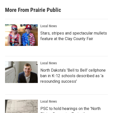
More From Prairie Public
Local News
Stars, stripes and spectacular mullets
feature at the Clay County Fair
Local News
North Dakota's 'Bell to Bell' cellphone
ban in K-12 schools described as 'a
resounding success'
Local News
PSC to hold hearings on the 'North