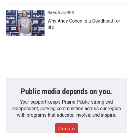
News from NPR
Why Andy Cohen is a Deadhead for
life
Public media depends on you.
Your support keeps Prairie Public strong and
independent, serving communities across our region
with programs that educate, involve, and inspire.
Donate