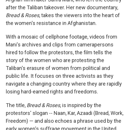
after the Taliban takeover. Her new documentary,
Bread & Roses
, takes the viewers into the heart of
the women's resistance in Afghanistan.
With a mosaic of cellphone footage, videos from
Mani's archives and clips from camerapersons
hired to follow the protestors, the film tells the
story of the women who are protesting the
Taliban's erasure of women from political and
public life. It focuses on three activists as they
navigate a changing country where they are rapidly
losing hard-earned rights and freedoms.
The title,
Bread & Roses
, is inspired by the
protestors' slogan -- Naan, Kar, Azaadi (Bread, Work,
Freedom) — and also echoes a phrase used by the
early women's suffrage movement in the United