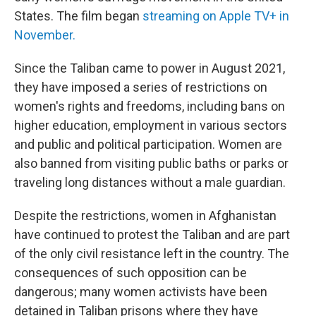
States. The film began
streaming on Apple TV+ in
November.
Since the Taliban came to power in August 2021,
they have imposed a series of restrictions on
women's rights and freedoms, including bans on
higher education, employment in various sectors
and public and political participation. Women are
also banned from visiting public baths or parks or
traveling long distances without a male guardian.
Despite the restrictions, women in Afghanistan
have continued to protest the Taliban and are part
of the only civil resistance left in the country. The
consequences of such opposition can be
dangerous; many women activists have been
detained in Taliban prisons where they have