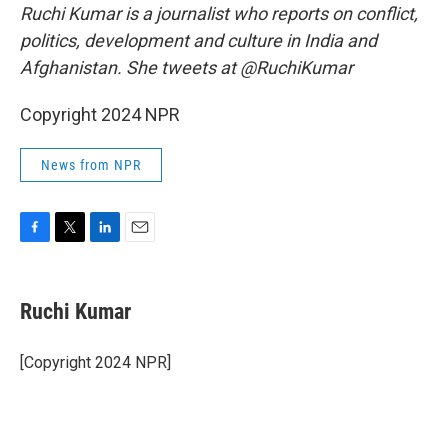
Ruchi Kumar is a journalist who reports on conflict,
politics, development and culture in India and
Afghanistan. She tweets at @RuchiKumar
Copyright 2024 NPR
News from NPR
F
T
L
E
a
w
i
m
c
i
n
a
e
t
k
i
Ruchi Kumar
b
t
e
l
o
e
d
o
r
I
[Copyright 2024 NPR]
k
n