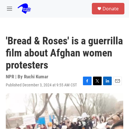
Skip to main content
S
Donate
e
M
a
e
r
n
c
u
h
'Bread & Roses' is a guerrilla
u
e
film about Afghan women
r
y
protesters
NPR | By
Ruchi Kumar
Published December 3, 2024 at 9:55 AM CST
F
T
L
E
a
w
i
m
c
i
n
a
e
t
k
i
b
t
e
l
o
e
d
o
r
I
k
n