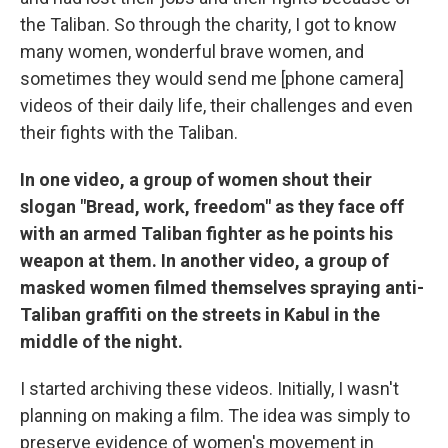
the Taliban. So through the charity, I got to know
many women, wonderful brave women, and
sometimes they would send me [phone camera]
videos of their daily life, their challenges and even
their fights with the Taliban.
In one video, a group of women shout their
slogan "Bread, work, freedom" as they face off
with an armed Taliban fighter as he points his
weapon at them. In another video, a group of
masked women filmed themselves spraying anti-
Taliban graffiti on the streets in Kabul in the
middle of the night.
I started archiving these videos. Initially, I wasn't
planning on making a film. The idea was simply to
preserve evidence of women's movement in