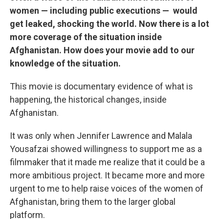
women — including public executions — would
get leaked, shocking the world. Now there is a lot
more coverage of the situation inside
Afghanistan. How does your movie add to our
knowledge of the situation.
This movie is documentary evidence of what is
happening, the historical changes, inside
Afghanistan.
It was only when Jennifer Lawrence and Malala
Yousafzai showed willingness to support me as a
filmmaker that it made me realize that it could be a
more ambitious project. It became more and more
urgent to me to help raise voices of the women of
Afghanistan, bring them to the larger global
platform.