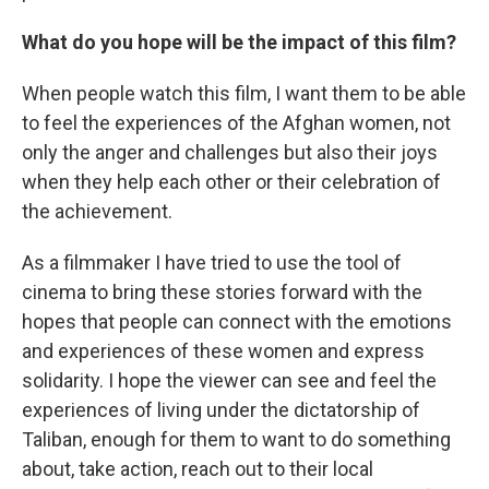
What do you hope will be the impact of this film?
When people watch this film, I want them to be able
to feel the experiences of the Afghan women, not
only the anger and challenges but also their joys
when they help each other or their celebration of
the achievement.
As a filmmaker I have tried to use the tool of
cinema to bring these stories forward with the
hopes that people can connect with the emotions
and experiences of these women and express
solidarity. I hope the viewer can see and feel the
experiences of living under the dictatorship of
Taliban, enough for them to want to do something
about, take action, reach out to their local