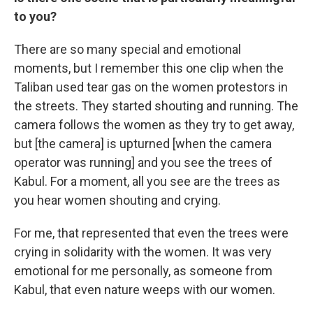
to you?
There are so many special and emotional
moments, but I remember this one clip when the
Taliban used tear gas on the women protestors in
the streets. They started shouting and running. The
camera follows the women as they try to get away,
but [the camera] is upturned [when the camera
operator was running] and you see the trees of
Kabul. For a moment, all you see are the trees as
you hear women shouting and crying.
For me, that represented that even the trees were
crying in solidarity with the women. It was very
emotional for me personally, as someone from
Kabul, that even nature weeps with our women.