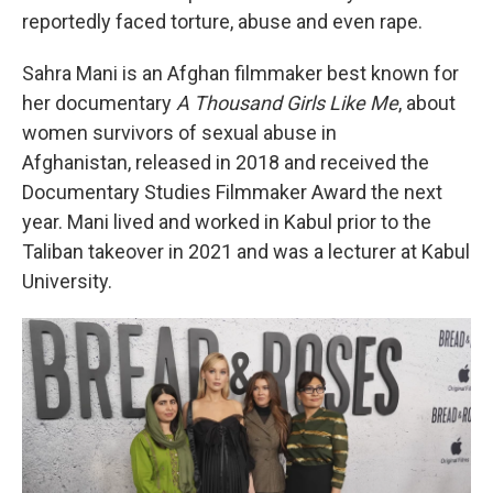
reportedly faced torture, abuse and even rape.
Sahra Mani is an Afghan filmmaker best known for
her documentary
A Thousand Girls Like Me
, about
women survivors of sexual abuse in
Afghanistan, released in 2018 and received the
Documentary Studies Filmmaker Award the next
year. Mani lived and worked in Kabul prior to the
Taliban takeover in 2021 and was a lecturer at Kabul
University.