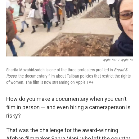
Apple TV+
/
Apple TV
Sharifa Movahidzadeh is one of the three protesters profiled in
Bread &
Roses
, the documentary film about Taliban policies that restrict the rights
of women. The film is now streaming on Apple TV+.
How do you make a documentary when you can't
film in person — and even hiring a cameraperson is
risky?
That was the challenge for the award-winning
Afghan filmmaker Sahra Mani, who left the country