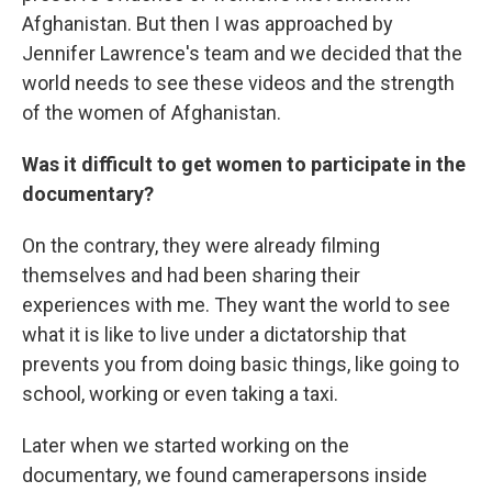
Afghanistan. But then I was approached by
Jennifer Lawrence's team and we decided that the
world needs to see these videos and the strength
of the women of Afghanistan.
Was it difficult to get women to participate in the
documentary?
On the contrary, they were already filming
themselves and had been sharing their
experiences with me. They want the world to see
what it is like to live under a dictatorship that
prevents you from doing basic things, like going to
school, working or even taking a taxi.
Later when we started working on the
documentary, we found camerapersons inside