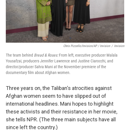
Chris Pizzello/Invision/AP / Invision
/
Invision
The team behind
Bread & Roses:
From left, executive producer Malala
Yousafzai, producers Jennifer Lawrence and Justine Ciarocchi, and
director/producer Sahra Mani at the November premiere of the
documentary film about Afghan women.
Three years on, the Taliban's atrocities against
Afghan women seem to have slipped out of
international headlines. Mani hopes to highlight
these activists and their resistance in her movie,
she tells NPR. (The three main subjects have all
since left the country.)