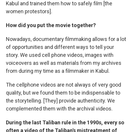
Kabul and trained them how to safely film [the
women protestors].
How did you put the movie together?
Nowadays, documentary filmmaking allows for a lot
of opportunities and different ways to tell your
story. We used cell phone videos, images with
voiceovers as well as materials from my archives
from during my time as a filmmaker in Kabul.
The cellphone videos are not always of very good
quality, but we found them to be indispensable to
the storytelling. [They] provide authenticity. We
complemented them with the archival videos.
During the last Taliban rule in the 1990s, every so
often a video of the Taliban's mistreatment of