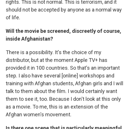
rights. This is not normal. This is terrorism, and it
should not be accepted by anyone as a normal way
of life.
Will the movie be screened, discreetly of course,
inside Afghanistan?
There is a possibility. It's the choice of my
distributor, but at the moment Apple TV+ has
provided it in 100 countries. So that's an important
step. I also have several [online] workshops and
training with Afghan students, Afghan girls and I will
talk to them about the film. I would certainly want
them to see it, too. Because I don't look at this only
as a movie. To me, this is an extension of the
Afghan women's movement.
Is there one scene that is particularly meaningful