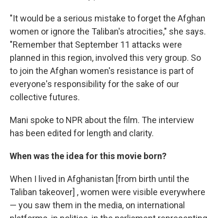
"It would be a serious mistake to forget the Afghan
women or ignore the Taliban's atrocities," she says.
"Remember that September 11 attacks were
planned in this region, involved this very group. So
to join the Afghan women's resistance is part of
everyone's responsibility for the sake of our
collective futures.
Mani spoke to NPR about the film. The interview
has been edited for length and clarity.
When was the idea for this movie born?
When I lived in Afghanistan [from birth until the
Taliban takeover] , women were visible everywhere
— you saw them in the media, on international