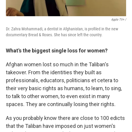
Apple TV+ /
Dr. Zahra Mohammadi, a dentist in Afghanistan, is profiled in the new
documentary Bread & Roses. She has since left the country.
What's the biggest single loss for women?
Afghan women lost so much in the Taliban's
takeover. From the identities they built as
professionals, educators, politicians et cetera to
their very basic rights as humans, to learn, to sing,
to talk to other women, to even exist in many
spaces. They are continually losing their rights.
As you probably know there are close to 100 edicts
that the Taliban have imposed on just women's