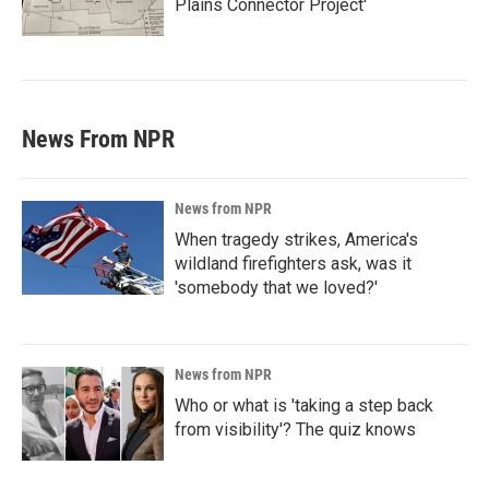
Plains Connector Project'
News From NPR
News from NPR
When tragedy strikes, America's
wildland firefighters ask, was it
'somebody that we loved?'
News from NPR
Who or what is 'taking a step back
from visibility'? The quiz knows