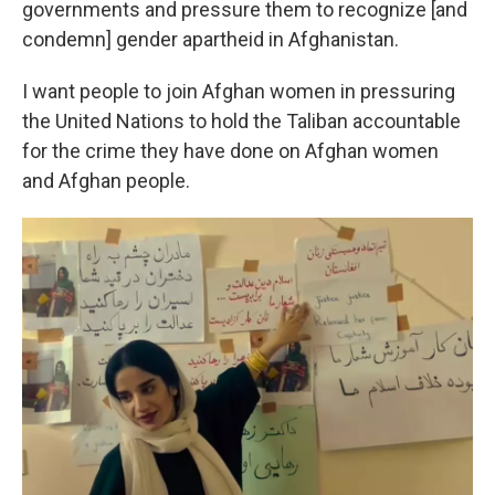
governments and pressure them to recognize [and
condemn] gender apartheid in Afghanistan.
I want people to join Afghan women in pressuring
the United Nations to hold the Taliban accountable
for the crime they have done on Afghan women
and Afghan people.