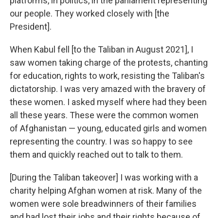
platforms, in politics, in the parliament representing
our people. They worked closely with [the
President].
When Kabul fell [to the Taliban in August 2021], I
saw women taking charge of the protests, chanting
for education, rights to work, resisting the Taliban's
dictatorship. I was very amazed with the bravery of
these women. I asked myself where had they been
all these years. These were the common women
of Afghanistan — young, educated girls and women
representing the country. I was so happy to see
them and quickly reached out to talk to them.
[During the Taliban takeover] I was working with a
charity helping Afghan women at risk. Many of the
women were sole breadwinners of their families
and had lost their jobs and their rights because of