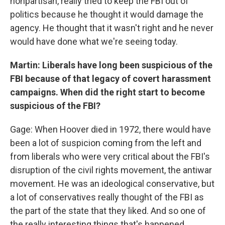
nonpartisan, really tried to keep the FBI out of
politics because he thought it would damage the
agency. He thought that it wasn't right and he never
would have done what we're seeing today.
Martin: Liberals have long been suspicious of the
FBI because of that legacy of covert harassment
campaigns. When did the right start to become
suspicious of the FBI?
Gage: When Hoover died in 1972, there would have
been a lot of suspicion coming from the left and
from liberals who were very critical about the FBI's
disruption of the civil rights movement, the antiwar
movement. He was an ideological conservative, but
a lot of conservatives really thought of the FBI as
the part of the state that they liked. And so one of
the really interesting things that's happened