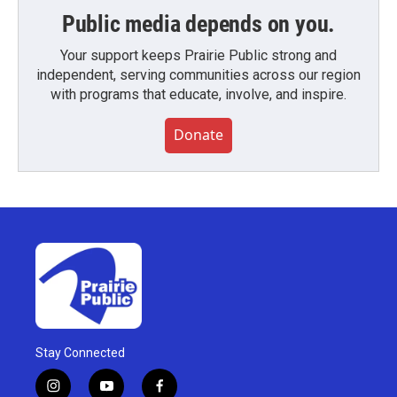
Public media depends on you.
Your support keeps Prairie Public strong and
independent, serving communities across our region
with programs that educate, involve, and inspire.
Donate
Stay Connected
i
y
f