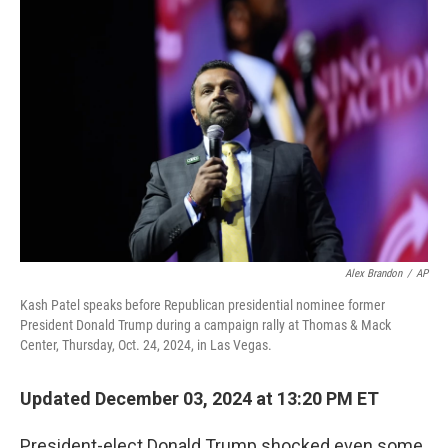
Alex Brandon
/
AP
Kash Patel speaks before Republican presidential nominee former
President Donald Trump during a campaign rally at Thomas & Mack
Center, Thursday, Oct. 24, 2024, in Las Vegas.
Updated December 03, 2024 at 13:20 PM ET
President-elect Donald Trump shocked even some