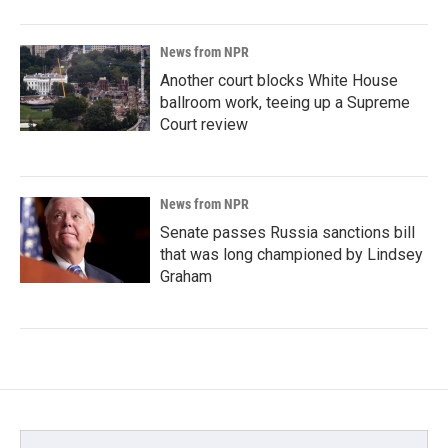
News from NPR
Another court blocks White House
ballroom work, teeing up a Supreme
Court review
News from NPR
Senate passes Russia sanctions bill
that was long championed by Lindsey
Graham