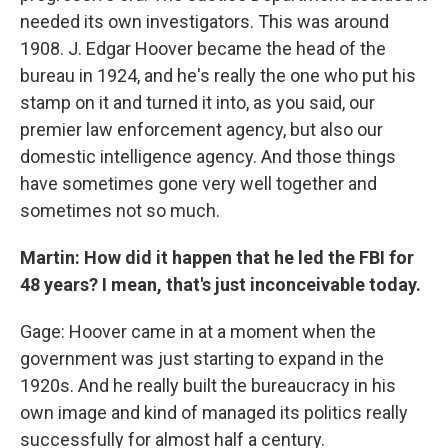
needed its own investigators. This was around
1908. J. Edgar Hoover became the head of the
bureau in 1924, and he's really the one who put his
stamp on it and turned it into, as you said, our
premier law enforcement agency, but also our
domestic intelligence agency. And those things
have sometimes gone very well together and
sometimes not so much.
Martin: How did it happen that he led the FBI for
48 years? I mean, that's just inconceivable today.
Gage: Hoover came in at a moment when the
government was just starting to expand in the
1920s. And he really built the bureaucracy in his
own image and kind of managed its politics really
successfully for almost half a century.