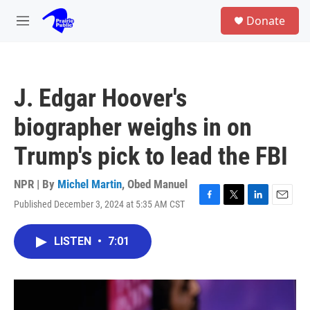
Skip to main content
S
Donate
e
M
a
e
r
n
c
u
h
J. Edgar Hoover's
u
e
biographer weighs in on
r
y
Trump's pick to lead the FBI
NPR | By
Michel Martin
,
Obed Manuel
Published December 3, 2024 at 5:35 AM CST
F
T
L
E
a
w
i
m
c
i
n
a
LISTEN
•
7:01
e
t
k
i
b
t
e
l
o
e
d
o
r
I
k
n