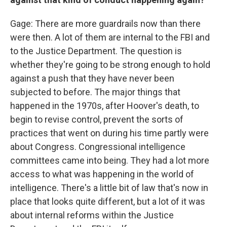
Gage: There are more guardrails now than there
were then. A lot of them are internal to the FBI and
to the Justice Department. The question is
whether they're going to be strong enough to hold
against a push that they have never been
subjected to before. The major things that
happened in the 1970s, after Hoover's death, to
begin to revise control, prevent the sorts of
practices that went on during his time partly were
about Congress. Congressional intelligence
committees came into being. They had a lot more
access to what was happening in the world of
intelligence. There's a little bit of law that's now in
place that looks quite different, but a lot of it was
about internal reforms within the Justice