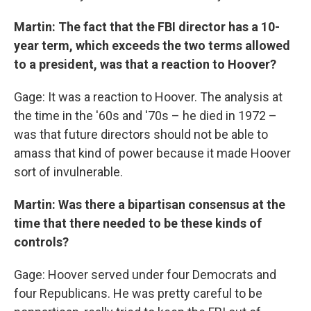
Martin: The fact that the FBI director has a 10-
year term, which exceeds the two terms allowed
to a president, was that a reaction to Hoover?
Gage: It was a reaction to Hoover. The analysis at
the time in the '60s and '70s – he died in 1972 –
was that future directors should not be able to
amass that kind of power because it made Hoover
sort of invulnerable.
Martin: Was there a bipartisan consensus at the
time that there needed to be these kinds of
controls?
Gage: Hoover served under four Democrats and
four Republicans. He was pretty careful to be