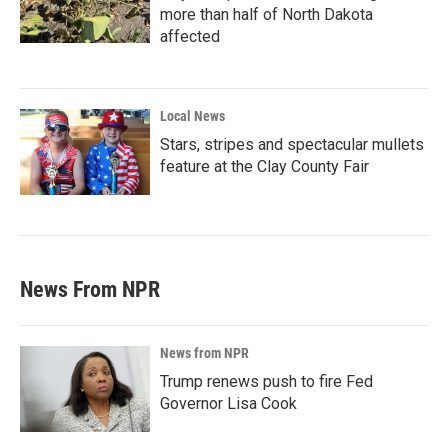
more than half of North Dakota
affected
Local News
Stars, stripes and spectacular mullets
feature at the Clay County Fair
News From NPR
News from NPR
Trump renews push to fire Fed
Governor Lisa Cook