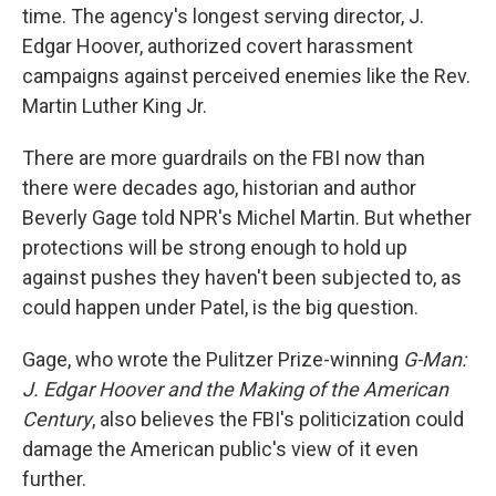
time. The agency's longest serving director, J.
Edgar Hoover, authorized covert harassment
campaigns against perceived enemies like the Rev.
Martin Luther King Jr.
There are more guardrails on the FBI now than
there were decades ago, historian and author
Beverly Gage told NPR's Michel Martin. But whether
protections will be strong enough to hold up
against pushes they haven't been subjected to, as
could happen under Patel, is the big question.
Gage, who wrote the Pulitzer Prize-winning
G-Man:
J. Edgar Hoover and the Making of the American
Century
, also believes the FBI's politicization could
damage the American public's view of it even
further.