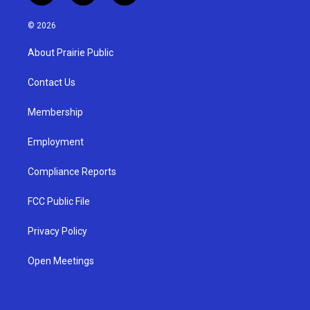
n
o
a
s
u
c
© 2026
t
t
e
a
u
b
About Prairie Public
g
b
o
r
e
o
a
k
Contact Us
m
Membership
Employment
Compliance Reports
FCC Public File
Privacy Policy
Open Meetings