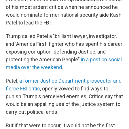
of his most ardent critics when he announced he
would nominate former national security aide Kash
Patel to lead the FBI.
Trump called Patel a "brilliant lawyer, investigator,
and 'America First' fighter who has spent his career
exposing corruption, defending Justice, and
protecting the American People"
in a post on social
media over the weekend
.
Patel,
a former Justice Department prosecutor and
fierce FBI critic
, openly vowed to find ways to
punish Trump's perceived enemies. Critics say that
would be an appalling use of the justice system to
carry out political ends.
But if that were to occur, it would not be the first