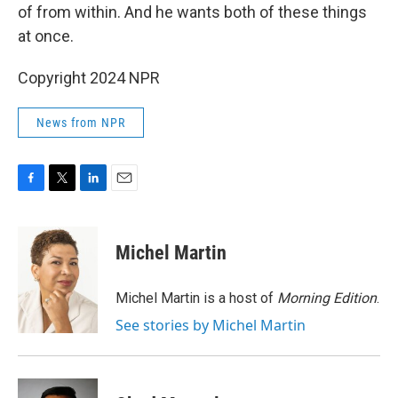
of from within. And he wants both of these things
at once.
Copyright 2024 NPR
News from NPR
F
T
L
E
a
w
i
m
c
i
n
a
e
t
k
i
Michel Martin
b
t
e
l
o
e
d
o
r
I
Michel Martin is a host of
Morning Edition
.
k
n
See stories by Michel Martin