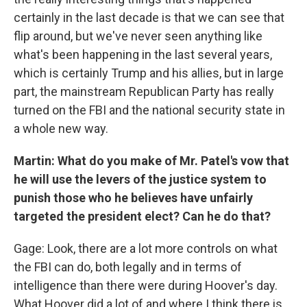
certainly in the last decade is that we can see that
flip around, but we've never seen anything like
what's been happening in the last several years,
which is certainly Trump and his allies, but in large
part, the mainstream Republican Party has really
turned on the FBI and the national security state in
a whole new way.
Martin: What do you make of Mr. Patel's vow that
he will use the levers of the justice system to
punish those who he believes have unfairly
targeted the president elect? Can he do that?
Gage: Look, there are a lot more controls on what
the FBI can do, both legally and in terms of
intelligence than there were during Hoover's day.
What Hoover did a lot of and where I think there is