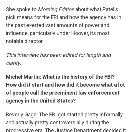
She spoke to
Morning Edition
about what Patel's
pick means for the FBI and how the agency has in
the past exerted vast amounts of power and
influence, particularly under Hoover, its most
notable director.
This interview has been edited for length and
clarity.
Michel Martin: What is the history of the FBI?
How did it start and how did it become what a lot
of people call the preeminent law enforcement
agency in the United States?
Beverly Gage: The FBI got started pretty informally
and actually pretty controversially during the
progressive era. The Justice Department decided it