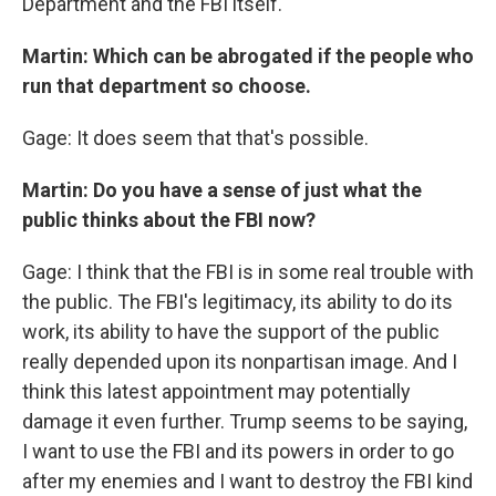
Department and the FBI itself.
Martin: Which can be abrogated if the people who
run that department so choose.
Gage: It does seem that that's possible.
Martin: Do you have a sense of just what the
public thinks about the FBI now?
Gage: I think that the FBI is in some real trouble with
the public. The FBI's legitimacy, its ability to do its
work, its ability to have the support of the public
really depended upon its nonpartisan image. And I
think this latest appointment may potentially
damage it even further. Trump seems to be saying,
I want to use the FBI and its powers in order to go
after my enemies and I want to destroy the FBI kind