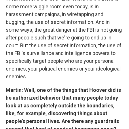
some more wiggle room even today, is in
harassment campaigns, in wiretapping and
bugging, the use of secret information. And in
some ways, the great danger at the FBI is not going
after people such that we're going to end up in
court. But the use of secret information, the use of
the FBI's surveillance and intelligence powers to
specifically target people who are your personal
enemies, your political enemies or your ideological
enemies.
Martin: Well, one of the things that Hoover did is
he authorized behavior that many people today
look at as completely outside the boundaries,
like, for example, discovering things about
people's personal lives. Are there any guardrails
against that kind of conduct happening again?