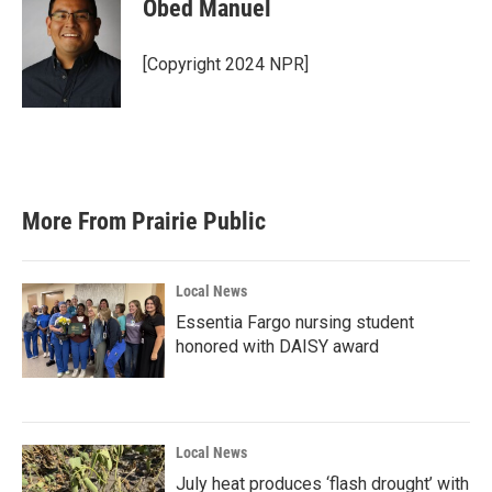
Obed Manuel
[Copyright 2024 NPR]
More From Prairie Public
Local News
Essentia Fargo nursing student
honored with DAISY award
Local News
July heat produces ‘flash drought’ with