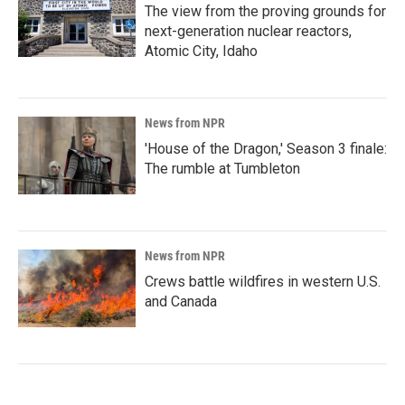
The view from the proving grounds for
next-generation nuclear reactors,
Atomic City, Idaho
News from NPR
'House of the Dragon,' Season 3 finale:
The rumble at Tumbleton
News from NPR
Crews battle wildfires in western U.S.
and Canada