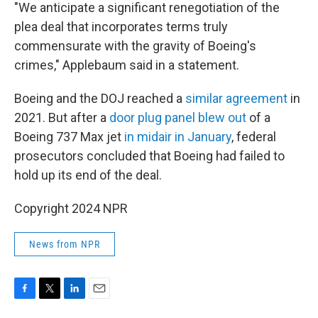
"We anticipate a significant renegotiation of the
plea deal that incorporates terms truly
commensurate with the gravity of Boeing's
crimes," Applebaum said in a statement.
Boeing and the DOJ reached a
similar agreement
in
2021. But after a
door plug panel blew out
of a
Boeing 737 Max jet
in midair in January
, federal
prosecutors concluded that Boeing had failed to
hold up its end of the deal.
Copyright 2024 NPR
News from NPR
F
T
L
E
a
w
i
m