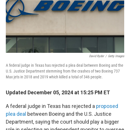
David Ryder
/
Getty Images
A federal judge in Texas has rejected a plea deal between Boeing and the
U.S. Justice Department stemming from the crashes of two Boeing 737
Max jets in 2018 and 2019 which killed a total of 346 people.
Updated December 05, 2024 at 15:25 PM ET
A federal judge in Texas has rejected a
proposed
plea deal
between Boeing and the U.S. Justice
Department, saying the court should play a bigger
role in selecting an independent monitor to oversee