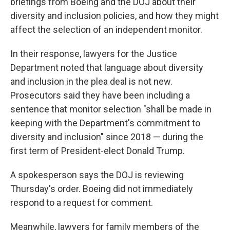
briefings from Boeing and the DOJ about their
diversity and inclusion policies, and how they might
affect the selection of an independent monitor.
In their response, lawyers for the Justice
Department noted that language about diversity
and inclusion in the plea deal is not new.
Prosecutors said they have been including a
sentence that monitor selection "shall be made in
keeping with the Department's commitment to
diversity and inclusion" since 2018 — during the
first term of President-elect Donald Trump.
A spokesperson says the DOJ is reviewing
Thursday's order. Boeing did not immediately
respond to a request for comment.
Meanwhile, lawyers for family members of the