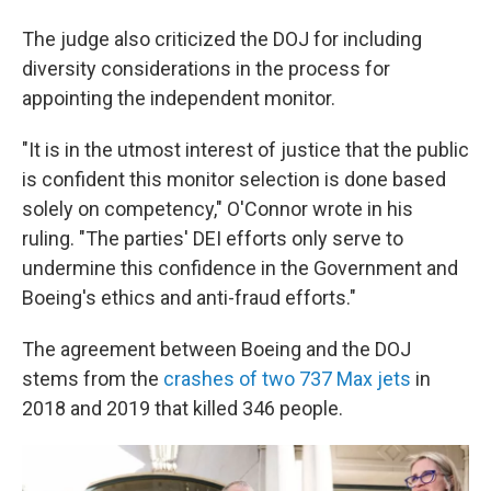
The judge also criticized the DOJ for including
diversity considerations in the process for
appointing the independent monitor.
"It is in the utmost interest of justice that the public
is confident this monitor selection is done based
solely on competency," O'Connor wrote in his
ruling. "The parties' DEI efforts only serve to
undermine this confidence in the Government and
Boeing's ethics and anti-fraud efforts."
The agreement between Boeing and the DOJ
stems from the
crashes of two 737 Max jets
in
2018 and 2019 that killed 346 people.