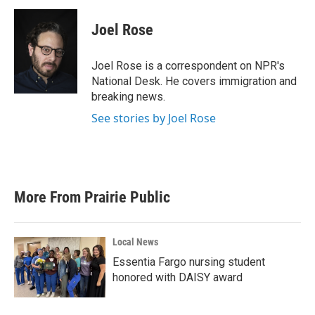
c
i
n
a
e
t
k
i
Joel Rose
b
t
e
l
o
e
d
o
r
I
Joel Rose is a correspondent on NPR's
k
n
National Desk. He covers immigration and
breaking news.
See stories by Joel Rose
More From Prairie Public
Local News
Essentia Fargo nursing student
honored with DAISY award