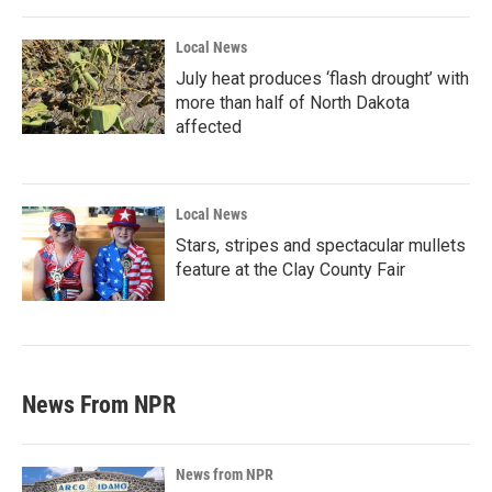
Local News
July heat produces ‘flash drought’ with
more than half of North Dakota
affected
Local News
Stars, stripes and spectacular mullets
feature at the Clay County Fair
News From NPR
News from NPR