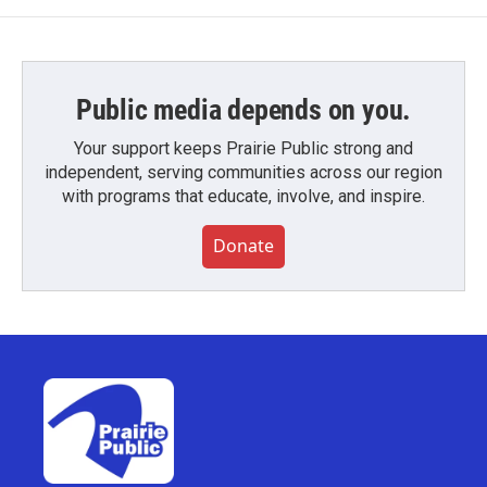
Public media depends on you.
Your support keeps Prairie Public strong and
independent, serving communities across our region
with programs that educate, involve, and inspire.
Donate