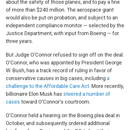
about the safety of those planes, and to pay a fine
of more than $240 million. The aerospace giant
would also be put on probation, and subject to an
independent compliance monitor — selected by the
Justice Department, with input from Boeing — for
three years.
But Judge O'Connor refused to sign off on the deal.
O'Connor, who was appointed by President George
W. Bush, has a track record of ruling in favor of
conservative causes in big cases, including
a
challenge to the Affordable Care Act.
More recently,
billionaire Elon Musk has
steered a number of
cases
toward O'Connor's courtroom.
O'Connor held a hearing on the Boeing plea deal in
October, and subsequently ordered additional