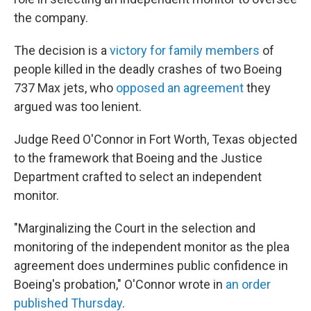
the company.
The decision is a
victory for family members
of
people killed in the deadly crashes of two Boeing
737 Max jets, who
opposed an agreement
they
argued was too lenient.
Judge Reed O'Connor in Fort Worth, Texas objected
to the framework that Boeing and the Justice
Department crafted to select an independent
monitor.
"Marginalizing the Court in the selection and
monitoring of the independent monitor as the plea
agreement does undermines public confidence in
Boeing's probation," O'Connor wrote in
an order
published Thursday
.