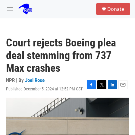
Skip to main content
S
Donate
e
M
a
e
r
n
c
u
h
Court rejects Boeing plea
u
e
deal stemming from 737
r
y
Max crashes
NPR | By
Joel Rose
Published December 5, 2024 at 12:52 PM CST
F
T
L
E
a
w
i
m
c
i
n
a
e
t
k
i
b
t
e
l
o
e
d
o
r
I
k
n