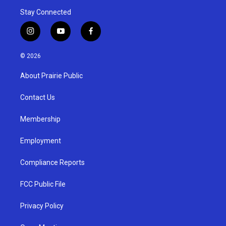
Stay Connected
i
y
f
n
o
a
s
u
c
© 2026
t
t
e
a
u
b
About Prairie Public
g
b
o
r
e
o
a
k
Contact Us
m
Membership
Employment
Compliance Reports
FCC Public File
Privacy Policy