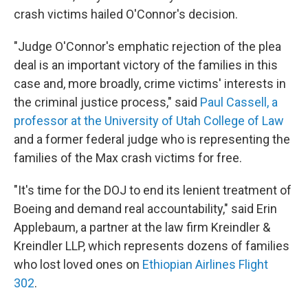
crash victims hailed O'Connor's decision.
"Judge O'Connor's emphatic rejection of the plea
deal is an important victory of the families in this
case and, more broadly, crime victims' interests in
the criminal justice process," said
Paul Cassell, a
professor at the University of Utah College of Law
and a former federal judge who is representing the
families of the Max crash victims for free.
"It's time for the DOJ to end its lenient treatment of
Boeing and demand real accountability," said Erin
Applebaum, a partner at the law firm Kreindler &
Kreindler LLP, which represents dozens of families
who lost loved ones on
Ethiopian Airlines Flight
302
.