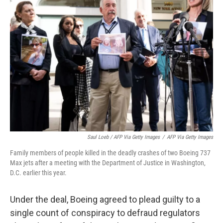
Saul Loeb / AFP Via Getty Images
/
AFP Via Getty Images
Family members of people killed in the deadly crashes of two Boeing 737
Max jets after a meeting with the Department of Justice in Washington,
D.C. earlier this year.
Under the deal, Boeing agreed to plead guilty to a
single count of conspiracy to defraud regulators