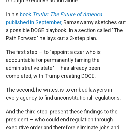
through executive action alone.
In his
book
Truths: The Future of America
published in September,
Ramaswamy sketches out
a possible DOGE playbook. In a section called "The
Path Forward" he lays out a 3-step plan.
The first step — to "appoint a czar who is
accountable for permanently taming the
administrative state" — has already been
completed, with Trump creating DOGE.
The second, he writes, is to embed lawyers in
every agency to find unconstitutional regulations.
And the third step: present these findings to the
president — who could end regulation through
executive order and therefore eliminate jobs and