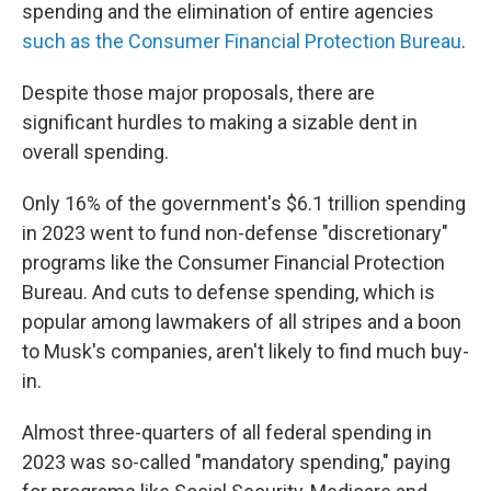
spending and the elimination of entire agencies
such as the Consumer Financial Protection Bureau
.
Despite those major proposals, there are
significant hurdles to making a sizable dent in
overall spending.
Only 16% of the government's $6.1 trillion spending
in 2023 went to fund non-defense "discretionary"
programs like the Consumer Financial Protection
Bureau. And cuts to defense spending, which is
popular among lawmakers of all stripes and a boon
to Musk's companies, aren't likely to find much buy-
in.
Almost three-quarters of all federal spending in
2023 was so-called "mandatory spending," paying