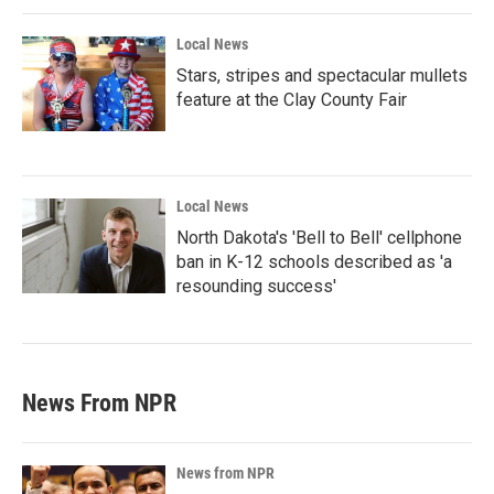
Local News
Stars, stripes and spectacular mullets
feature at the Clay County Fair
Local News
North Dakota's 'Bell to Bell' cellphone
ban in K-12 schools described as 'a
resounding success'
News From NPR
News from NPR