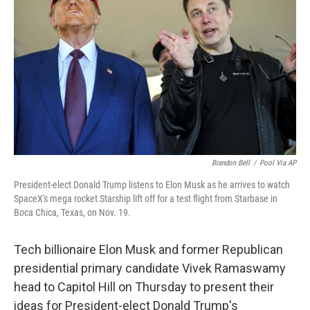
o
r
I
k
n
Brandon Bell
/
Pool Via AP
President-elect Donald Trump listens to Elon Musk as he arrives to watch
SpaceX's mega rocket Starship lift off for a test flight from Starbase in
Boca Chica, Texas, on Nov. 19.
Tech billionaire Elon Musk and former Republican
presidential primary candidate Vivek Ramaswamy
head to Capitol Hill on Thursday
to present their
ideas
for President-elect Donald Trump's