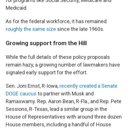
for programs like Social Security, Medicare and
Medicaid.
As for the federal workforce, it has remained
roughly the same size
since the late 1960s.
Growing support from the Hill
While the full details of these policy proposals
remain hazy, a growing number of lawmakers have
signaled early support for the effort.
Sen. Joni Ernst, R-Iowa,
recently created a Senate
DOGE caucus
to partner with Musk and
Ramaswamy. Rep. Aaron Bean, R-Fla., and Rep. Pete
Sessions, R-Texas, lead a similar group in the
House of Representatives with around three dozen
House members, including a handful of House