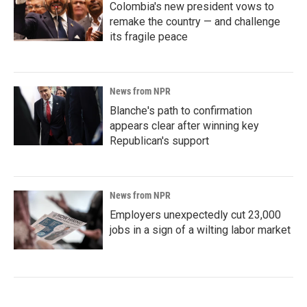
Colombia's new president vows to
remake the country — and challenge
its fragile peace
News from NPR
Blanche's path to confirmation
appears clear after winning key
Republican's support
News from NPR
Employers unexpectedly cut 23,000
jobs in a sign of a wilting labor market