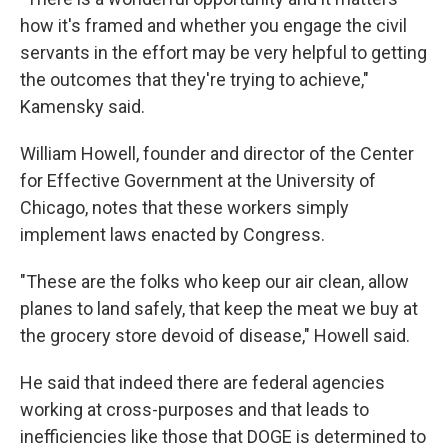
how it's framed and whether you engage the civil
servants in the effort may be very helpful to getting
the outcomes that they're trying to achieve,"
Kamensky said.
William Howell, founder and director of the Center
for Effective Government at the University of
Chicago, notes that these workers simply
implement laws enacted by Congress.
"These are the folks who keep our air clean, allow
planes to land safely, that keep the meat we buy at
the grocery store devoid of disease," Howell said.
He said that indeed there are federal agencies
working at cross-purposes and that leads to
inefficiencies like those that DOGE is determined to