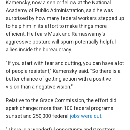
Kamensky, now a senior fellow at the National
Academy of Public Administration, said he was
surprised by how many federal workers stepped up
to help him in its effort to make things more
efficient. He fears Musk and Ramaswamy's
aggressive posture will spurn potentially helpful
allies inside the bureaucracy.
"If you start with fear and cutting, you can have a lot
of people resistant," Kamensky said. "So there is a
better chance of getting action with a positive
vision than a negative vision."
Relative to the Grace Commission, the effort did
spark change: more than 100 federal programs
sunset and 250,000 federal
jobs were cut
.
"There is a wonderful opportunity and it matters