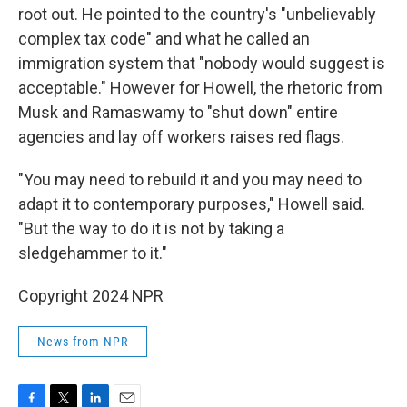
root out. He pointed to the country's "unbelievably
complex tax code" and what he called an
immigration system that "nobody would suggest is
acceptable." However for Howell, the rhetoric from
Musk and Ramaswamy to "shut down" entire
agencies and lay off workers raises red flags.
"You may need to rebuild it and you may need to
adapt it to contemporary purposes," Howell said.
"But the way to do it is not by taking a
sledgehammer to it."
Copyright 2024 NPR
News from NPR