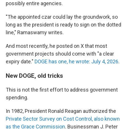
possibly entire agencies.
"The appointed czar could lay the groundwork, so
long as the president is ready to sign on the dotted
line," Ramaswamy writes.
And most recently, he posted on X that most
government projects should come with "a clear
expiry date."
DOGE has one, he wrote: July 4, 2026
.
New DOGE, old tricks
This is not the first effort to address government
spending.
In 1982, President Ronald Reagan authorized the
Private Sector Survey on Cost Control, also known
as the Grace Commission
. Businessman J. Peter