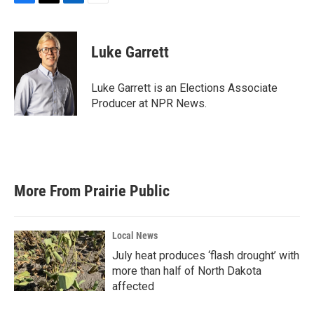
F
T
L
E
a
w
i
m
c
i
n
a
e
t
k
i
Luke Garrett
b
t
e
l
o
e
d
o
r
I
Luke Garrett is an Elections Associate
k
n
Producer at NPR News.
More From Prairie Public
Local News
July heat produces ‘flash drought’ with
more than half of North Dakota
affected