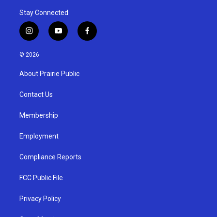
Stay Connected
i
y
f
n
o
a
s
u
c
© 2026
t
t
e
a
u
b
About Prairie Public
g
b
o
r
e
o
a
k
Contact Us
m
Membership
Employment
Compliance Reports
FCC Public File
Privacy Policy