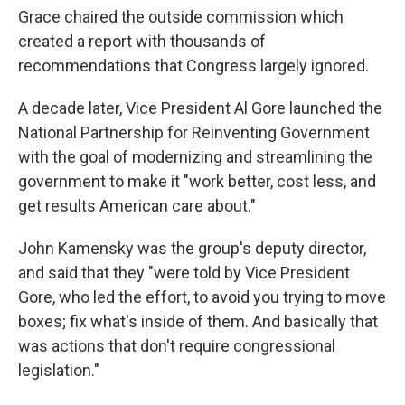
Grace chaired the outside commission which
created a report with thousands of
recommendations that Congress largely ignored.
A decade later, Vice President Al Gore launched the
National Partnership for Reinventing Government
with the goal of modernizing and streamlining the
government to make it "work better, cost less, and
get results American care about."
John Kamensky was the group's deputy director,
and said that they "were told by Vice President
Gore, who led the effort, to avoid you trying to move
boxes; fix what's inside of them. And basically that
was actions that don't require congressional
legislation."