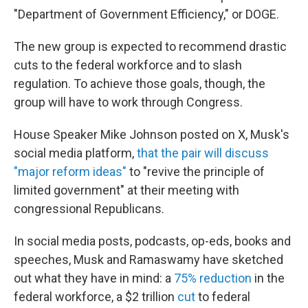
"Department of Government Efficiency," or DOGE.
The new group is expected to recommend drastic
cuts to the federal workforce and to slash
regulation. To achieve those goals, though, the
group will have to work through Congress.
House Speaker Mike Johnson posted on X, Musk's
social media platform,
that the pair will discuss
"major reform ideas"
to "revive the principle of
limited government" at their meeting with
congressional Republicans.
In social media posts, podcasts, op-eds, books and
speeches, Musk and Ramaswamy have sketched
out what they have in mind: a
75% reduction
in the
federal workforce, a $2 trillion
cut
to federal