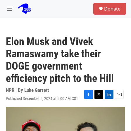
Skip to main content
S
Donate
e
M
a
e
r
n
c
u
h
Elon Musk and Vivek
u
e
Ramaswamy take their
r
y
DOGE government
efficiency pitch to the Hill
NPR | By
Luke Garrett
Published December 5, 2024 at 5:00 AM CST
F
T
L
E
a
w
i
m
c
i
n
a
e
t
k
i
b
t
e
l
o
e
d