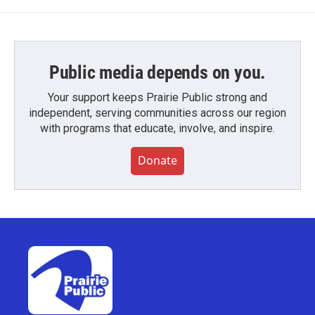
Public media depends on you.
Your support keeps Prairie Public strong and
independent, serving communities across our region
with programs that educate, involve, and inspire.
Donate