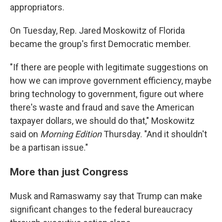
appropriators.
On Tuesday, Rep. Jared Moskowitz of Florida
became the group's first Democratic member.
"If there are people with legitimate suggestions on
how we can improve government efficiency, maybe
bring technology to government, figure out where
there's waste and fraud and save the American
taxpayer dollars, we should do that," Moskowitz
said on
Morning Edition
Thursday. "And it shouldn't
be a partisan issue."
More than just Congress
Musk and Ramaswamy say that Trump can make
significant changes to the federal bureaucracy