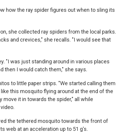
w how the ray spider figures out when to sling its
ron, she collected ray spiders from the local parks.
acks and crevices," she recalls. "I would see that
y. "I was just standing around in various places
d then I would catch them," she says.
tos to little paper strips. "We started calling them
like this mosquito flying around at the end of the
y move it in towards the spider," all while
 video.
ed the tethered mosquito towards the front of
ts web at an acceleration up to 51 g's.