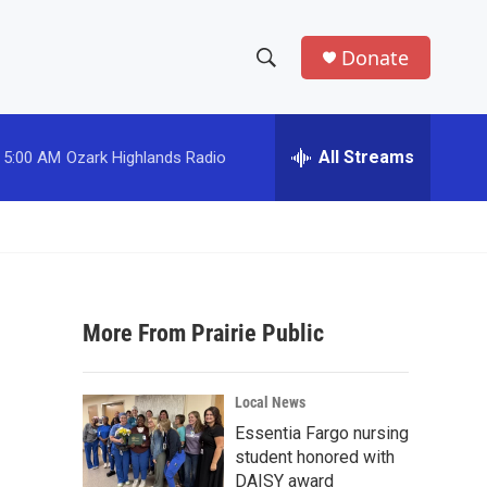
Donate
S
S
e
h
a
r
All Streams
5:00 AM
Ozark Highlands Radio
o
c
h
w
Q
u
S
e
r
e
y
More From Prairie Public
a
r
Local News
c
Essentia Fargo nursing
student honored with
h
DAISY award