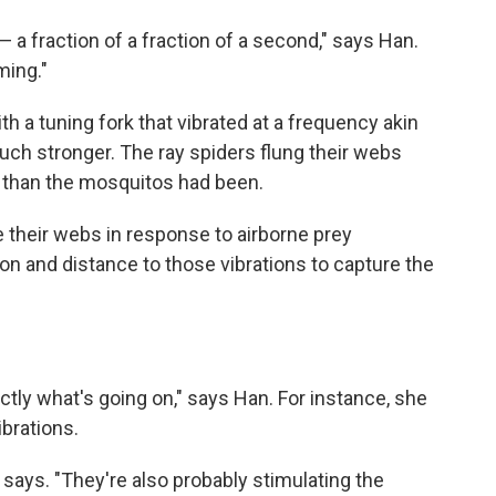
 — a fraction of a fraction of a second," says Han.
ming."
h a tuning fork that vibrated at a frequency akin
much stronger. The ray spiders flung their webs
 than the mosquitos had been.
 their webs in response to airborne prey
ion and distance to those vibrations to capture the
xactly what's going on," says Han. For instance, she
ibrations.
he says. "They're also probably stimulating the