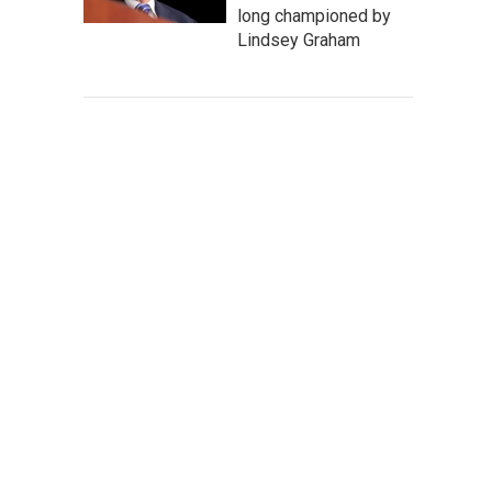
long championed by
Lindsey Graham