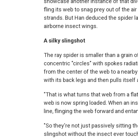
showcase another instance of that diver
fling its web to snag prey out of the air 
strands. But Han deduced the spider la
airborne insect wings.
A silky slingshot
The ray spider is smaller than a grain of
concentric "circles" with spokes radiat
from the center of the web to a nearby 
with its back legs and then pulls itself 
"That is what turns that web from a fla
web is now spring loaded. When an inse
line, flinging the web forward and entan
"So they're not just passively sitting t
slingshot without the insect ever touc