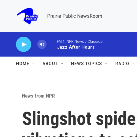
Skip to main content
Prairie Public NewsRoom
FM 1: NPR News / Classical
Jazz After Hours
HOME
ABOUT
NEWS TOPICS
RADIO
News from NPR
Slingshot spide