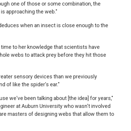
hrough one of those or some combination, the
 is approaching the web."
 deduces when an insect is close enough to the
t time to her knowledge that scientists have
hole webs to attack prey before they hit those
reater sensory devices than we previously
 of like the spider's ear."
ause we've been talking about [the idea] for years,"
ngineer at Auburn University who wasn't involved
 are masters of designing webs that allow them to