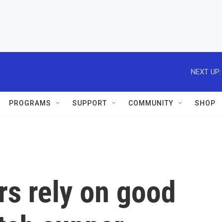
NEXT UP:
PROGRAMS
SUPPORT
COMMUNITY
SHOP
rs rely on good