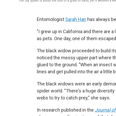
The ray spider is about the size of a grain of sand, yet it weaves a web
Entomologist
Sarah Han
has always bee
"I grew up in California and there are 
as pets. One day, one of them escaped
The black widow proceeded to build its
noticed the messy upper part where the
glued to the ground. "When an insect wal
lines and get pulled into the air a little b
The black widows were an early demons
spider world. "There's a huge diversit
webs to try to catch prey," she says.
In research published in the
Journal of