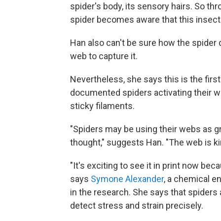
spider's body, its sensory hairs. So t
spider becomes aware that this insect
Han also can't be sure how the spider
web to capture it.
Nevertheless, she says this is the firs
documented spiders activating their w
sticky filaments.
"Spiders may be using their webs as g
thought," suggests Han. "The web is kind
"It's exciting to see it in print now bec
says
Symone Alexander
, a chemical e
in the research. She says that spiders
detect stress and strain precisely.