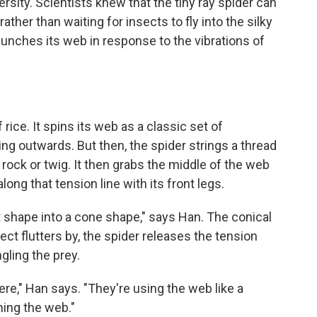
sity. Scientists knew that the tiny ray spider can
rather than waiting for insects to fly into the silky
unches its web in response to the vibrations of
 rice. It spins its web as a classic set of
ing outwards. But then, the spider strings a thread
rock or twig. It then grabs the middle of the web
along that tension line with its front legs.
t shape into a cone shape," says Han. The conical
ct flutters by, the spider releases the tension
gling the prey.
here," Han says. "They're using the web like a
hing the web."