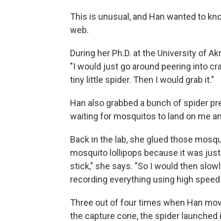
This is unusual, and Han wanted to kno
web.
During her Ph.D. at the University of Ak
"I would just go around peering into cr
tiny little spider. Then I would grab it."
Han also grabbed a bunch of spider pre
waiting for mosquitos to land on me an
Back in the lab, she glued those mosqui
mosquito lollipops because it was just 
stick," she says. "So I would then slowl
recording everything using high speed
Three out of four times when Han mov
the capture cone, the spider launched i