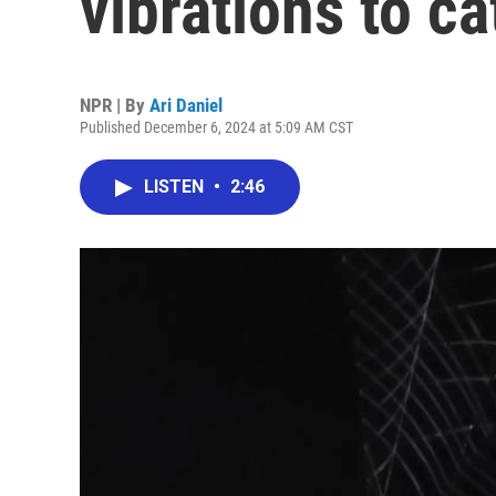
vibrations to c
NPR | By
Ari Daniel
Published December 6, 2024 at 5:09 AM CST
LISTEN
•
2:46