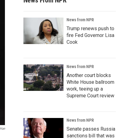
News From NPR
News from NPR
Trump renews push to
fire Fed Governor Lisa
Cook
News from NPR
Another court blocks
White House ballroom
work, teeing up a
Supreme Court review
News from NPR
Senate passes Russia
 Han
sanctions bill that was