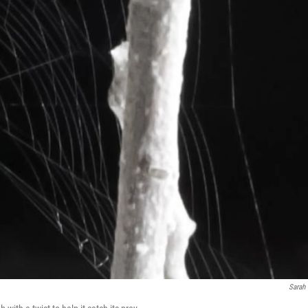
Sarah