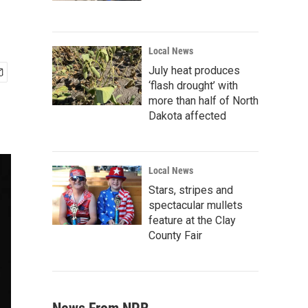
Local News
July heat produces
‘flash drought’ with
more than half of North
Dakota affected
Local News
Stars, stripes and
spectacular mullets
feature at the Clay
County Fair