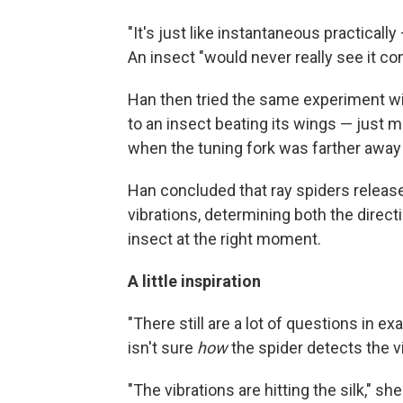
"It's just like instantaneous practically
An insect "would never really see it co
Han then tried the same experiment wit
to an insect beating its wings — just 
when the tuning fork was farther away
Han concluded that ray spiders release
vibrations, determining both the direct
insect at the right moment.
A little inspiration
"There still are a lot of questions in e
isn't sure
how
the spider detects the v
"The vibrations are hitting the silk," s