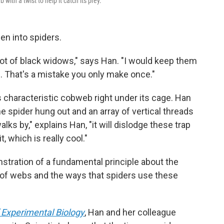
 with a twist to help it catch its prey.
n into spiders.
a lot of black widows," says Han. "I would keep them
. That's a mistake you only make once."
 characteristic cobweb right under its cage. Han
 spider hung out and an array of vertical threads
ks by," explains Han, "it will dislodge these trap
it, which is really cool."
tration of a fundamental principle about the
y of webs and the ways that spiders use these
 Experimental Biology
, Han and her colleague