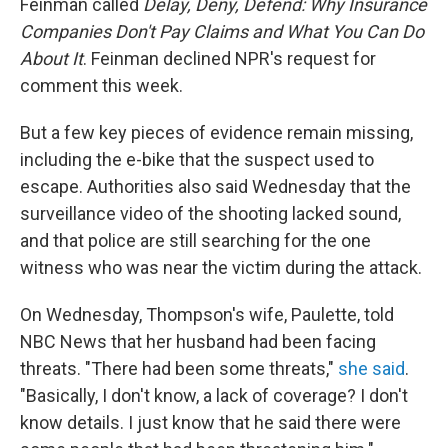
Feinman called
Delay, Deny, Defend: Why Insurance
Companies Don't Pay Claims and What You Can Do
About It
. Feinman declined NPR's request for
comment this week.
But a few key pieces of evidence remain missing,
including the e-bike that the suspect used to
escape. Authorities also said Wednesday that the
surveillance video of the shooting lacked sound,
and that police are still searching for the one
witness who was near the victim during the attack.
On Wednesday, Thompson's wife, Paulette, told
NBC News that her husband had been facing
threats. "There had been some threats,"
she said
.
"Basically, I don't know, a lack of coverage? I don't
know details. I just know that he said there were