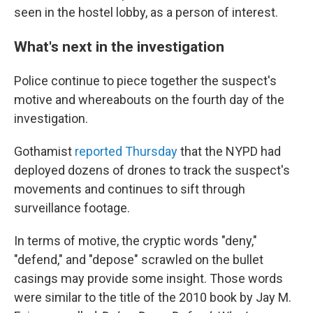
seen in the hostel lobby, as a person of interest.
What's next in the investigation
Police continue to piece together the suspect's
motive and whereabouts on the fourth
day of the
investigation.
Gothamist
reported Thursday
that the NYPD had
deployed dozens of drones to track the suspect's
movements and continues to sift through
surveillance footage.
In terms of motive, the cryptic words "deny,"
"defend," and "depose" scrawled on the bullet
casings may provide some insight. Those words
were similar to the title of the 2010 book by Jay M.