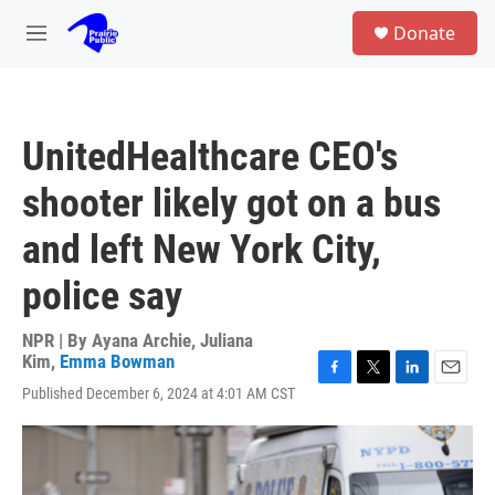
Skip to main content
S
Donate
e
M
a
e
r
n
c
u
h
UnitedHealthcare CEO's
u
e
shooter likely got on a bus
r
y
and left New York City,
police say
NPR | By
Ayana Archie
,
Juliana
Kim
,
Emma Bowman
F
T
L
E
Published December 6, 2024 at 4:01 AM CST
a
w
i
m
c
i
n
a
e
t
k
i
b
t
e
l
o
e
d