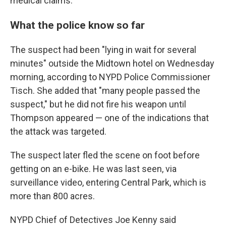
medical claims.
What the police know so far
The suspect had been "lying in wait for several
minutes" outside the Midtown hotel on Wednesday
morning, according to NYPD Police Commissioner
Tisch. She added that "many people passed the
suspect," but he did not fire his weapon until
Thompson appeared — one of the indications that
the attack was targeted.
The suspect later fled the scene on foot before
getting on an e-bike. He was last seen, via
surveillance video, entering Central Park, which is
more than 800 acres.
NYPD Chief of Detectives Joe Kenny said