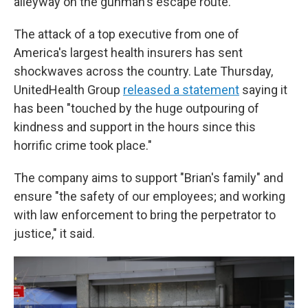
alleyway on the gunman's escape route.
The attack of a top executive from one of
America's largest health insurers has sent
shockwaves across the country. Late Thursday,
UnitedHealth Group
released a statement
saying it
has been "touched by the huge outpouring of
kindness and support in the hours since this
horrific crime took place."
The company aims to support "Brian's family" and
ensure "the safety of our employees; and working
with law enforcement to bring the perpetrator to
justice," it said.