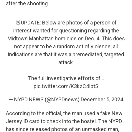
after the shooting.
🚨UPDATE: Below are photos of a person of
interest wanted for questioning regarding the
Midtown Manhattan homicide on Dec. 4. This does
not appear to be a random act of violence; all
indications are that it was a premediated, targeted
attack.
The full investigative efforts of…
pic.twitter.com/K3kzC4IbtS
— NYPD NEWS (@NYPDnews)
December 5, 2024
According to the official, the man used a fake New
Jersey ID card to check into the hostel. The NYPD
has since released photos of an unmasked man,