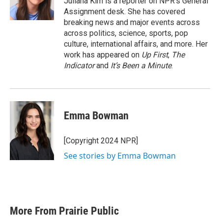
Juliana Kim is a reporter on NPR's General
Assignment desk. She has covered
breaking news and major events across
across politics, science, sports, pop
culture, international affairs, and more. Her
work has appeared on
Up First
,
The
Indicator
and
It’s Been a Minute
.
Emma Bowman
[Copyright 2024 NPR]
See stories by Emma Bowman
More From Prairie Public