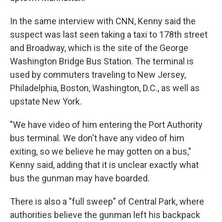
In the same interview with CNN, Kenny said the
suspect was last seen taking a taxi to 178th street
and Broadway, which is the site of the George
Washington Bridge Bus Station. The terminal is
used by commuters traveling to New Jersey,
Philadelphia, Boston, Washington, D.C., as well as
upstate New York.
"We have video of him entering the Port Authority
bus terminal. We don't have any video of him
exiting, so we believe he may gotten on a bus,"
Kenny said, adding that it is unclear exactly what
bus the gunman may have boarded.
There is also a "full sweep" of Central Park, where
authorities believe the gunman left his backpack