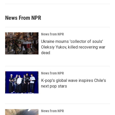
News From NPR
News from NPR
Ukraine mourns 'collector of souls'
Oleksiy Yukov, killed recovering war
dead
News from NPR
K-pop's global wave inspires Chile's
next pop stars
News from NPR