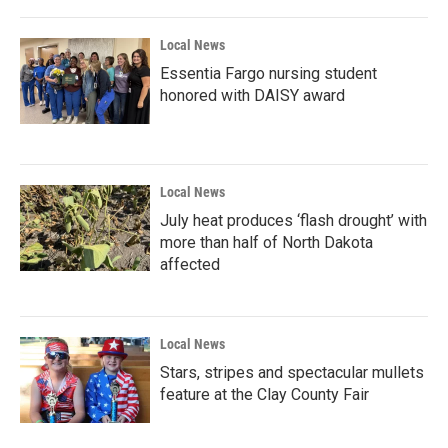
Local News
Essentia Fargo nursing student
honored with DAISY award
Local News
July heat produces ‘flash drought’ with
more than half of North Dakota
affected
Local News
Stars, stripes and spectacular mullets
feature at the Clay County Fair