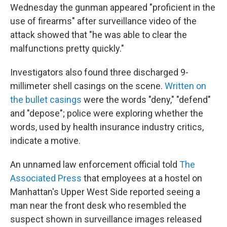
Wednesday the gunman appeared "proficient in the
use of firearms" after surveillance video of the
attack showed that "he was able to clear the
malfunctions pretty quickly."
Investigators also found three discharged 9-
millimeter shell casings on the scene.
Written on
the bullet casings
were the words "deny," "defend"
and "depose"; police were exploring whether the
words, used by health insurance industry critics,
indicate a motive.
An unnamed law enforcement official told
The
Associated Press
that employees at a hostel on
Manhattan's Upper West Side reported seeing a
man near the front desk who resembled the
suspect shown in surveillance images released