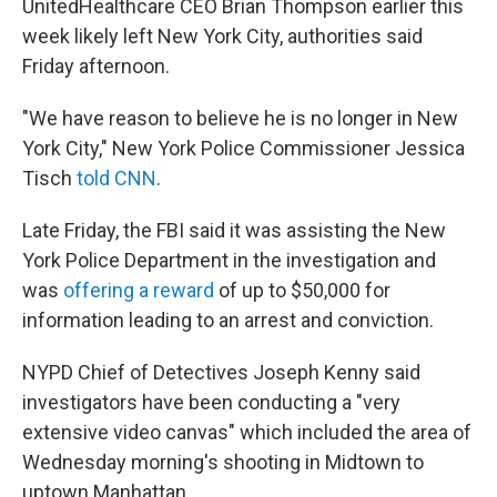
UnitedHealthcare CEO Brian Thompson earlier this
week likely left New York City, authorities said
Friday afternoon.
"We have reason to believe he is no longer in New
York City," New York Police Commissioner Jessica
Tisch
told CNN
.
Late Friday, the FBI said it was assisting the New
York Police Department in the investigation and
was
offering a reward
of up to $50,000 for
information leading to an arrest and conviction.
NYPD Chief of Detectives Joseph Kenny said
investigators have been conducting a "very
extensive video canvas" which included the area of
Wednesday morning's shooting in Midtown to
uptown Manhattan.