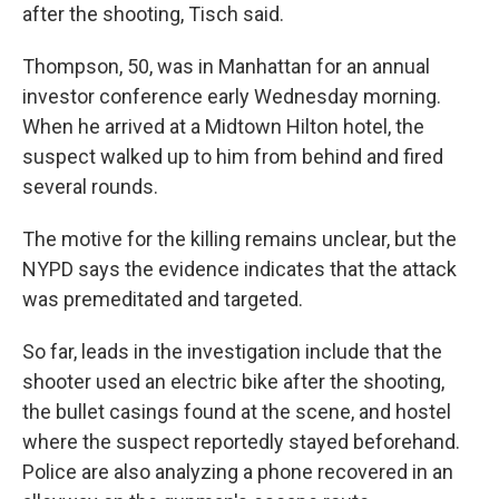
after the shooting, Tisch said.
Thompson, 50, was in Manhattan for an annual
investor conference early Wednesday morning.
When he arrived at a Midtown Hilton hotel, the
suspect walked up to him from behind and fired
several rounds.
The motive for the killing remains unclear, but the
NYPD says the evidence indicates that the attack
was premeditated and targeted.
So far, leads in the investigation include that the
shooter used an electric bike after the shooting,
the bullet casings found at the scene, and hostel
where the suspect reportedly stayed beforehand.
Police are also analyzing a phone recovered in an