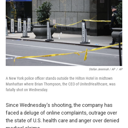
Stefan Jeremiah / AP
/
AP
A New York police officer stands outside the Hilton Hotel in midtown
Manhattan where Brian Thompson, the CEO of UnitedHealthcare, was
fatally shot on Wednesday.
Since Wednesday's shooting, the company has
faced a deluge of online complaints, outrage over
the state of U.S. health care and anger over denied