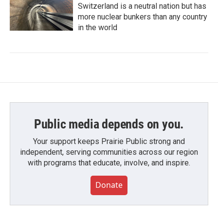
Switzerland is a neutral nation but has
more nuclear bunkers than any country
in the world
Public media depends on you.
Your support keeps Prairie Public strong and
independent, serving communities across our region
with programs that educate, involve, and inspire.
Donate