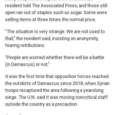
resident told The Associated Press, and those still
open ran out of staples such as sugar. Some were
selling items at three times the normal price.
"The situation is very strange. We are not used to
that," the resident said, insisting on anonymity,
fearing retributions.
"People are worried whether there will be a battle
(in Damascus) or not."
It was the first time that opposition forces reached
the outskirts of Damascus since 2018, when Syrian
troops recaptured the area following a yearslong
siege. The U.N. said it was moving noncritical staff
outside the country as a precaution.