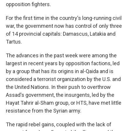
opposition fighters.
For the first time in the country's long-running civil
war, the government now has control of only three
of 14 provincial capitals: Damascus, Latakia and
Tartus.
The advances in the past week were among the
largest in recent years by opposition factions, led
by a group that has its origins in al-Qaida and is
considered a terrorist organization by the U.S. and
the United Nations. In their push to overthrow
Assad's government, the insurgents, led by the
Hayat Tahrir al-Sham group, or HTS, have met little
resistance from the Syrian army.
The rapid rebel gains, coupled with the lack of