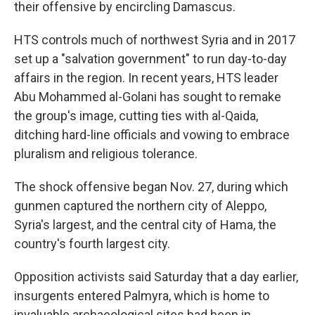
their offensive by encircling Damascus.
HTS controls much of northwest Syria and in 2017
set up a "salvation government" to run day-to-day
affairs in the region. In recent years, HTS leader
Abu Mohammed al-Golani has sought to remake
the group's image, cutting ties with al-Qaida,
ditching hard-line officials and vowing to embrace
pluralism and religious tolerance.
The shock offensive began Nov. 27, during which
gunmen captured the northern city of Aleppo,
Syria's largest, and the central city of Hama, the
country's fourth largest city.
Opposition activists said Saturday that a day earlier,
insurgents entered Palmyra, which is home to
invaluable archaeological sites had been in