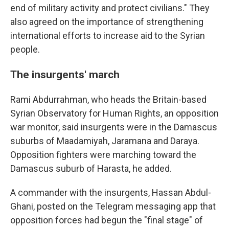
end of military activity and protect civilians." They
also agreed on the importance of strengthening
international efforts to increase aid to the Syrian
people.
The insurgents' march
Rami Abdurrahman, who heads the Britain-based
Syrian Observatory for Human Rights, an opposition
war monitor, said insurgents were in the Damascus
suburbs of Maadamiyah, Jaramana and Daraya.
Opposition fighters were marching toward the
Damascus suburb of Harasta, he added.
A commander with the insurgents, Hassan Abdul-
Ghani, posted on the Telegram messaging app that
opposition forces had begun the "final stage" of