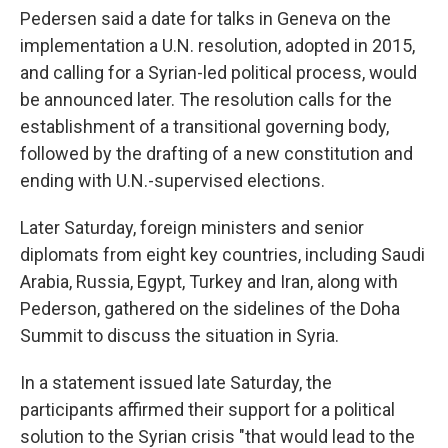
Pedersen said a date for talks in Geneva on the
implementation a U.N. resolution, adopted in 2015,
and calling for a Syrian-led political process, would
be announced later. The resolution calls for the
establishment of a transitional governing body,
followed by the drafting of a new constitution and
ending with U.N.-supervised elections.
Later Saturday, foreign ministers and senior
diplomats from eight key countries, including Saudi
Arabia, Russia, Egypt, Turkey and Iran, along with
Pederson, gathered on the sidelines of the Doha
Summit to discuss the situation in Syria.
In a statement issued late Saturday, the
participants affirmed their support for a political
solution to the Syrian crisis "that would lead to the