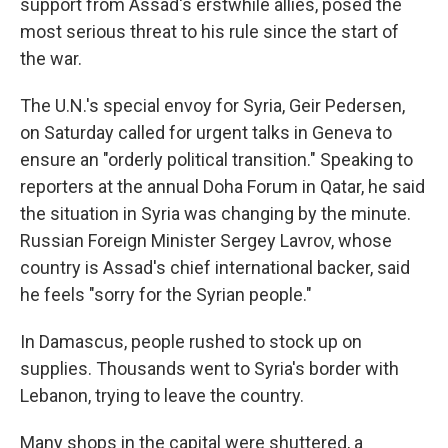
support from Assad's erstwhile allies, posed the
most serious threat to his rule since the start of
the war.
The U.N.'s special envoy for Syria, Geir Pedersen,
on Saturday called for urgent talks in Geneva to
ensure an "orderly political transition." Speaking to
reporters at the annual Doha Forum in Qatar, he said
the situation in Syria was changing by the minute.
Russian Foreign Minister Sergey Lavrov, whose
country is Assad's chief international backer, said
he feels "sorry for the Syrian people."
In Damascus, people rushed to stock up on
supplies. Thousands went to Syria's border with
Lebanon, trying to leave the country.
Many shops in the capital were shuttered, a