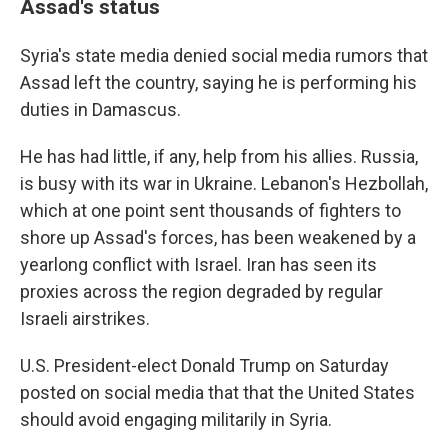
Assad's status
Syria's state media denied social media rumors that
Assad left the country, saying he is performing his
duties in Damascus.
He has had little, if any, help from his allies. Russia,
is busy with its war in Ukraine. Lebanon's Hezbollah,
which at one point sent thousands of fighters to
shore up Assad's forces, has been weakened by a
yearlong conflict with Israel. Iran has seen its
proxies across the region degraded by regular
Israeli airstrikes.
U.S. President-elect Donald Trump on Saturday
posted on social media that that the United States
should avoid engaging militarily in Syria.