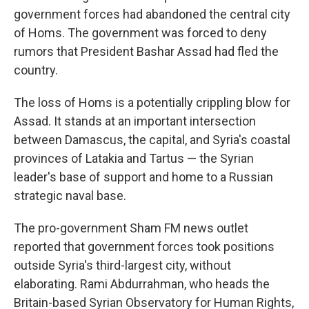
government forces had abandoned the central city
of Homs. The government was forced to deny
rumors that President Bashar Assad had fled the
country.
The loss of Homs is a potentially crippling blow for
Assad. It stands at an important intersection
between Damascus, the capital, and Syria's coastal
provinces of Latakia and Tartus — the Syrian
leader's base of support and home to a Russian
strategic naval base.
The pro-government Sham FM news outlet
reported that government forces took positions
outside Syria's third-largest city, without
elaborating. Rami Abdurrahman, who heads the
Britain-based Syrian Observatory for Human Rights,