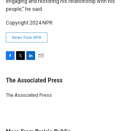
engaging and restoring his relationship with his
people," he said.
Copyright 2024 NPR
News from NPR
F
T
L
E
a
w
i
m
c
i
n
a
e
t
k
i
The Associated Press
b
t
e
l
o
e
d
o
r
I
The Associated Press
k
n