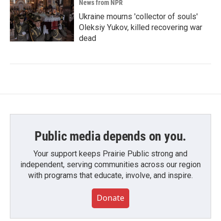
News from NPR
Ukraine mourns 'collector of souls'
Oleksiy Yukov, killed recovering war
dead
Public media depends on you.
Your support keeps Prairie Public strong and
independent, serving communities across our region
with programs that educate, involve, and inspire.
Donate