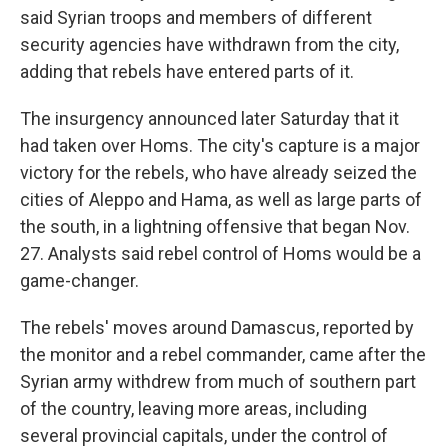
said Syrian troops and members of different
security agencies have withdrawn from the city,
adding that rebels have entered parts of it.
The insurgency announced later Saturday that it
had taken over Homs. The city's capture is a major
victory for the rebels, who have already seized the
cities of Aleppo and Hama, as well as large parts of
the south, in a lightning offensive that began Nov.
27. Analysts said rebel control of Homs would be a
game-changer.
The rebels' moves around Damascus, reported by
the monitor and a rebel commander, came after the
Syrian army withdrew from much of southern part
of the country, leaving more areas, including
several provincial capitals, under the control of