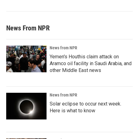
News From NPR
News from NPR
Yemen's Houthis claim attack on
Aramco oil facility in Saudi Arabia, and
other Middle East news
News from NPR
Solar eclipse to occur next week.
Here is what to know