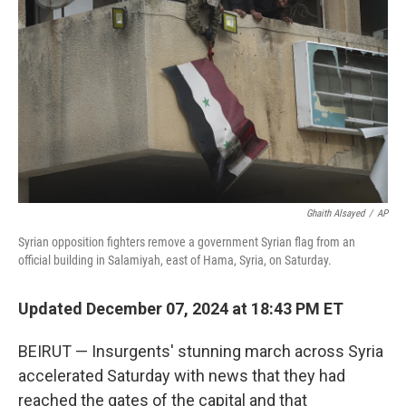
o
r
I
k
n
Ghaith Alsayed
/
AP
Syrian opposition fighters remove a government Syrian flag from an
official building in Salamiyah, east of Hama, Syria, on Saturday.
Updated December 07, 2024 at 18:43 PM ET
BEIRUT — Insurgents' stunning march across Syria
accelerated Saturday with news that they had
reached the gates of the capital and that