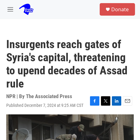
Skip to main content
S
Donate
e
M
a
e
r
n
c
u
h
Insurgents reach gates of
u
e
Syria's capital, threatening
r
y
to upend decades of Assad
rule
NPR | By
The Associated Press
Published December 7, 2024 at 9:25 AM CST
F
T
L
E
a
w
i
m
c
i
n
a
e
t
k
i
b
t
e
l
o
e
d