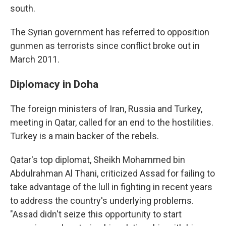
south.
The Syrian government has referred to opposition
gunmen as terrorists since conflict broke out in
March 2011.
Diplomacy in Doha
The foreign ministers of Iran, Russia and Turkey,
meeting in Qatar, called for an end to the hostilities.
Turkey is a main backer of the rebels.
Qatar's top diplomat, Sheikh Mohammed bin
Abdulrahman Al Thani, criticized Assad for failing to
take advantage of the lull in fighting in recent years
to address the country's underlying problems.
"Assad didn't seize this opportunity to start