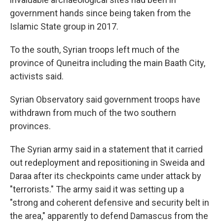
government hands since being taken from the
Islamic State group in 2017.
To the south, Syrian troops left much of the
province of Quneitra including the main Baath City,
activists said.
Syrian Observatory said government troops have
withdrawn from much of the two southern
provinces.
The Syrian army said in a statement that it carried
out redeployment and repositioning in Sweida and
Daraa after its checkpoints came under attack by
"terrorists." The army said it was setting up a
"strong and coherent defensive and security belt in
the area," apparently to defend Damascus from the