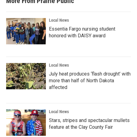
More From Prairie Public
Local News
Essentia Fargo nursing student
honored with DAISY award
Local News
July heat produces ‘flash drought’ with
more than half of North Dakota
affected
Local News
Stars, stripes and spectacular mullets
feature at the Clay County Fair