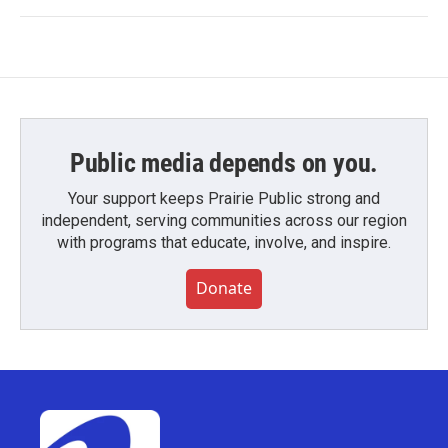
Public media depends on you.
Your support keeps Prairie Public strong and
independent, serving communities across our region
with programs that educate, involve, and inspire.
Donate