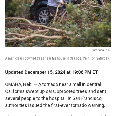
Nic Coury
/
AP
A man clears downed trees near his house in Seaside, Calif., on Saturday.
Updated December 15, 2024 at 19:06 PM ET
OMAHA, Neb. — A tornado near a mall in central
California swept up cars, uprooted trees and sent
several people to the hospital. In San Francisco,
authorities issued the first-ever tornado warning.