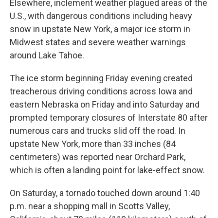
Elsewhere, inclement weather plagued areas of the
U.S., with dangerous conditions including heavy
snow in upstate New York, a major ice storm in
Midwest states and severe weather warnings
around Lake Tahoe.
The ice storm beginning Friday evening created
treacherous driving conditions across Iowa and
eastern Nebraska on Friday and into Saturday and
prompted temporary closures of Interstate 80 after
numerous cars and trucks slid off the road. In
upstate New York, more than 33 inches (84
centimeters) was reported near Orchard Park,
which is often a landing point for lake-effect snow.
On Saturday, a tornado touched down around 1:40
p.m. near a shopping mall in Scotts Valley,