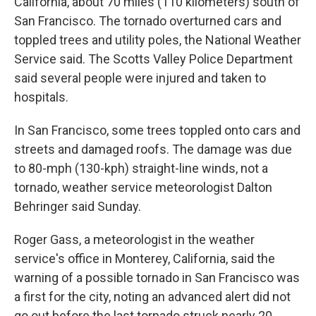
California, about 70 miles (110 kilometers) south of
San Francisco. The tornado overturned cars and
toppled trees and utility poles, the National Weather
Service said. The Scotts Valley Police Department
said several people were injured and taken to
hospitals.
In San Francisco, some trees toppled onto cars and
streets and damaged roofs. The damage was due
to 80-mph (130-kph) straight-line winds, not a
tornado, weather service meteorologist Dalton
Behringer said Sunday.
Roger Gass, a meteorologist in the weather
service's office in Monterey, California, said the
warning of a possible tornado in San Francisco was
a first for the city, noting an advanced alert did not
go out before the last tornado struck nearly 20