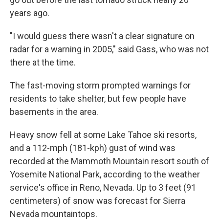
years ago.
"I would guess there wasn't a clear signature on
radar for a warning in 2005," said Gass, who was not
there at the time.
The fast-moving storm prompted warnings for
residents to take shelter, but few people have
basements in the area.
Heavy snow fell at some Lake Tahoe ski resorts,
and a 112-mph (181-kph) gust of wind was
recorded at the Mammoth Mountain resort south of
Yosemite National Park, according to the weather
service's office in Reno, Nevada. Up to 3 feet (91
centimeters) of snow was forecast for Sierra
Nevada mountaintops.