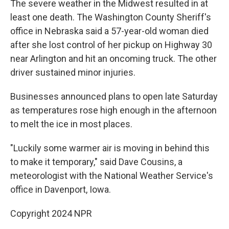
The severe weather in the Midwest resulted in at
least one death. The Washington County Sheriff's
office in Nebraska said a 57-year-old woman died
after she lost control of her pickup on Highway 30
near Arlington and hit an oncoming truck. The other
driver sustained minor injuries.
Businesses announced plans to open late Saturday
as temperatures rose high enough in the afternoon
to melt the ice in most places.
"Luckily some warmer air is moving in behind this
to make it temporary," said Dave Cousins, a
meteorologist with the National Weather Service's
office in Davenport, Iowa.
Copyright 2024 NPR