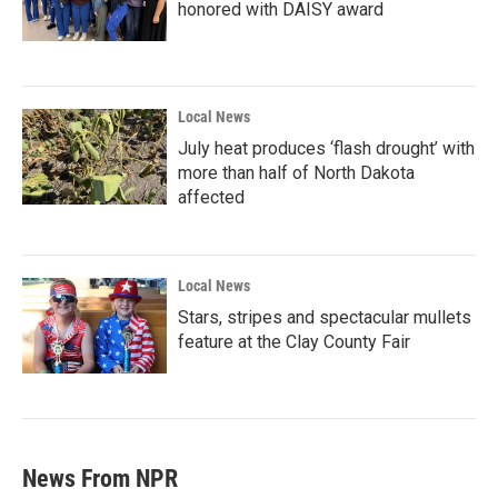
honored with DAISY award
Local News
July heat produces ‘flash drought’ with
more than half of North Dakota
affected
Local News
Stars, stripes and spectacular mullets
feature at the Clay County Fair
News From NPR