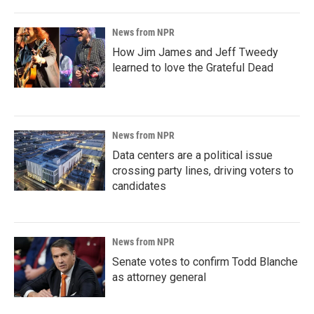
News from NPR
How Jim James and Jeff Tweedy
learned to love the Grateful Dead
News from NPR
Data centers are a political issue
crossing party lines, driving voters to
candidates
News from NPR
Senate votes to confirm Todd Blanche
as attorney general