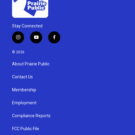
Stay Connected
i
y
f
n
o
a
s
u
c
© 2026
t
t
e
a
u
b
About Prairie Public
g
b
o
r
e
o
a
k
Contact Us
m
Membership
Employment
Compliance Reports
FCC Public File