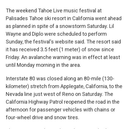
The weekend Tahoe Live music festival at
Palisades Tahoe ski resort in California went ahead
as planned in spite of a snowstorm Saturday. Lil
Wayne and Diplo were scheduled to perform
Sunday, the festival's website said. The resort said
it has received 3.5 feet (1 meter) of snow since
Friday. An avalanche warning was in effect at least
until Monday morning in the area.
Interstate 80 was closed along an 80-mile (130-
kilometer) stretch from Applegate, California, to the
Nevada line just west of Reno on Saturday. The
California Highway Patrol reopened the road in the
afternoon for passenger vehicles with chains or
four-wheel drive and snow tires.