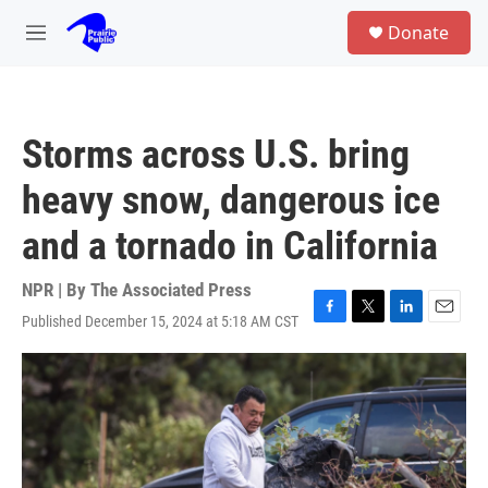
Skip to main content
S
Donate
e
M
a
e
r
n
c
u
h
Storms across U.S. bring
u
e
heavy snow, dangerous ice
r
y
and a tornado in California
NPR | By
The Associated Press
Published December 15, 2024 at 5:18 AM CST
F
T
L
E
a
w
i
m
c
i
n
a
e
t
k
i
b
t
e
l
o
e
d
o
r
I
k
n