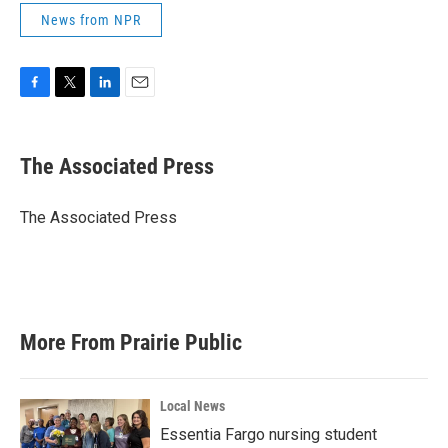
News from NPR
F
T
L
E
a
w
i
m
c
i
n
a
e
t
k
i
The Associated Press
b
t
e
l
o
e
d
o
r
I
The Associated Press
k
n
More From Prairie Public
Local News
Essentia Fargo nursing student