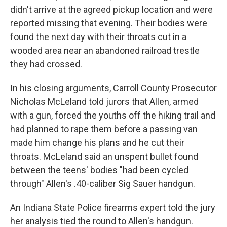
didn't arrive at the agreed pickup location and were
reported missing that evening. Their bodies were
found the next day with their throats cut in a
wooded area near an abandoned railroad trestle
they had crossed.
In his closing arguments, Carroll County Prosecutor
Nicholas McLeland told jurors that Allen, armed
with a gun, forced the youths off the hiking trail and
had planned to rape them before a passing van
made him change his plans and he cut their
throats. McLeland said an unspent bullet found
between the teens' bodies "had been cycled
through" Allen's .40-caliber Sig Sauer handgun.
An Indiana State Police firearms expert told the jury
her analysis tied the round to Allen's handgun.