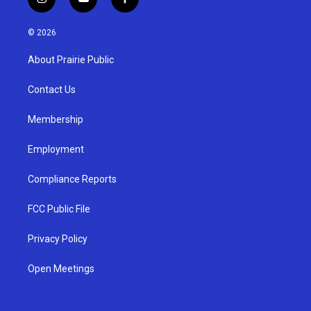
i
y
f
n
o
a
s
u
c
© 2026
t
t
e
a
u
b
About Prairie Public
g
b
o
r
e
o
a
k
Contact Us
m
Membership
Employment
Compliance Reports
FCC Public File
Privacy Policy
Open Meetings