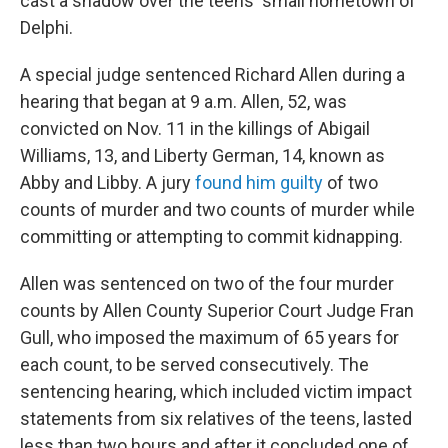
cast a shadow over the teens' small hometown of
Delphi.
A special judge sentenced Richard Allen during a
hearing that began at 9 a.m. Allen, 52, was
convicted on Nov. 11 in the killings of Abigail
Williams, 13, and Liberty German, 14, known as
Abby and Libby. A jury
found him guilty
of two
counts of murder and two counts of murder while
committing or attempting to commit kidnapping.
Allen was sentenced on two of the four murder
counts by Allen County Superior Court Judge Fran
Gull, who imposed the maximum of 65 years for
each count, to be served consecutively. The
sentencing hearing, which included victim impact
statements from six relatives of the teens, lasted
less than two hours and after it concluded one of