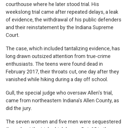
courthouse where he later stood trial. His
weekslong trial came after repeated delays, a leak
of evidence, the withdrawal of his public defenders
and their reinstatement by the Indiana Supreme
Court.
The case, which included tantalizing evidence, has
long drawn outsized attention from true-crime
enthusiasts. The teens were found dead in
February 2017, their throats cut, one day after they
vanished while hiking during a day off school.
Gull, the special judge who oversaw Allen's trial,
came from northeastern Indiana's Allen County, as
did the jury.
The seven women and five men were sequestered