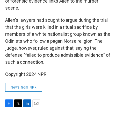
or forensic evidence links Allen to the murder
scene.
Allen's lawyers had sought to argue during the trial
that the girls were killed in a ritual sacrifice by
members of a white nationalist group known as the
Odinists who follow a pagan Norse religion. The
judge, however, ruled against that, saying the
defense "failed to produce admissible evidence" of
such a connection.
Copyright 2024 NPR
News from NPR
F
T
L
E
a
w
i
m