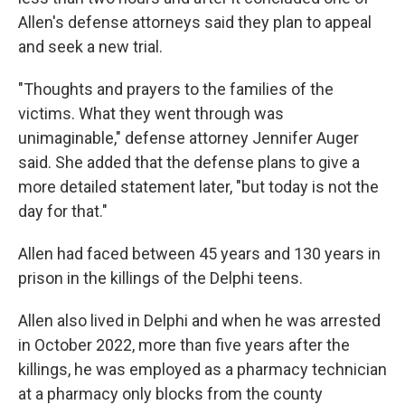
Allen's defense attorneys said they plan to appeal
and seek a new trial.
"Thoughts and prayers to the families of the
victims. What they went through was
unimaginable," defense attorney Jennifer Auger
said. She added that the defense plans to give a
more detailed statement later, "but today is not the
day for that."
Allen had faced between 45 years and 130 years in
prison in the killings of the Delphi teens.
Allen also lived in Delphi and when he was arrested
in October 2022, more than five years after the
killings, he was employed as a pharmacy technician
at a pharmacy only blocks from the county