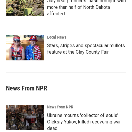
July heat produces ‘flash drought’ with
more than half of North Dakota
affected
Local News
Stars, stripes and spectacular mullets
feature at the Clay County Fair
News From NPR
News from NPR
Ukraine mourns 'collector of souls'
Oleksiy Yukov, killed recovering war
dead