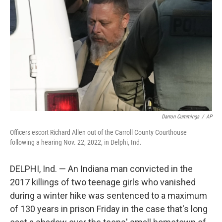
o
r
I
k
n
Darron Cummings
/
AP
Officers escort Richard Allen out of the Carroll County Courthouse
following a hearing Nov. 22, 2022, in Delphi, Ind.
DELPHI, Ind. — An Indiana man convicted in the
2017 killings of two teenage girls who vanished
during a winter hike was sentenced to a maximum
of 130 years in prison Friday in the case that's long