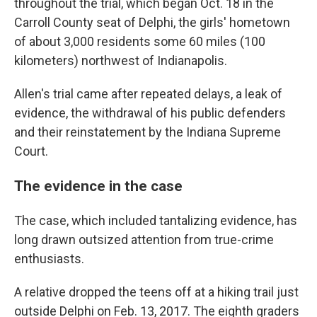
throughout the trial, which began Oct. 18 in the
Carroll County seat of Delphi, the girls' hometown
of about 3,000 residents some 60 miles (100
kilometers) northwest of Indianapolis.
Allen's trial came after repeated delays, a leak of
evidence, the withdrawal of his public defenders
and their reinstatement by the Indiana Supreme
Court.
The evidence in the case
The case, which included tantalizing evidence, has
long drawn outsized attention from true-crime
enthusiasts.
A relative dropped the teens off at a hiking trail just
outside Delphi on Feb. 13, 2017. The eighth graders