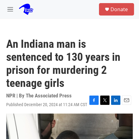
Skip to main content
S
Donate
e
M
a
e
r
n
c
u
h
An Indiana man is
u
e
sentenced to 130 years in
r
y
prison for murdering 2
teenage girls
NPR | By
The Associated Press
Published December 20, 2024 at 11:24 AM CST
F
T
L
E
a
w
i
m
c
i
n
a
e
t
k
i
b
t
e
l
o
e
d