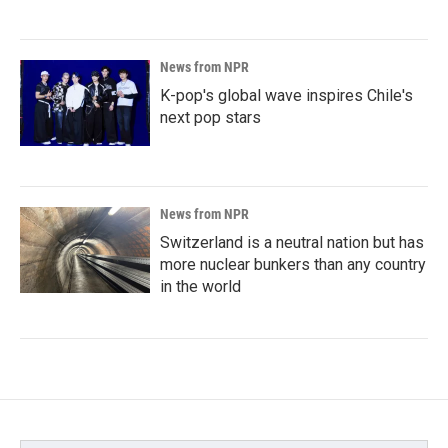
News from NPR
K-pop's global wave inspires Chile's
next pop stars
News from NPR
Switzerland is a neutral nation but has
more nuclear bunkers than any country
in the world