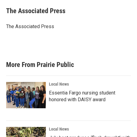
c
i
n
a
e
t
k
i
The Associated Press
b
t
e
l
o
e
d
o
r
I
The Associated Press
k
n
More From Prairie Public
Local News
Essentia Fargo nursing student
honored with DAISY award
Local News