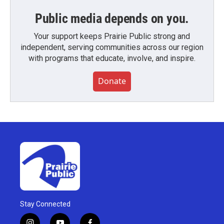
Public media depends on you.
Your support keeps Prairie Public strong and
independent, serving communities across our region
with programs that educate, involve, and inspire.
Donate
Stay Connected