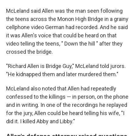
McLeland said Allen was the man seen following
the teens across the Monon High Bridge in a grainy
cellphone video German had recorded. And he said
it was Allen's voice that could be heard on that
video telling the teens, " Down the hill ″ after they
crossed the bridge.
"Richard Allen is Bridge Guy," McLeland told jurors.
"He kidnapped them and later murdered them."
McLeland also noted that Allen had repeatedly
confessed to the killings — in person, on the phone
and in writing. In one of the recordings he replayed
for the jury, Allen could be heard telling his wife, "I
did it. I killed Abby and Libby."