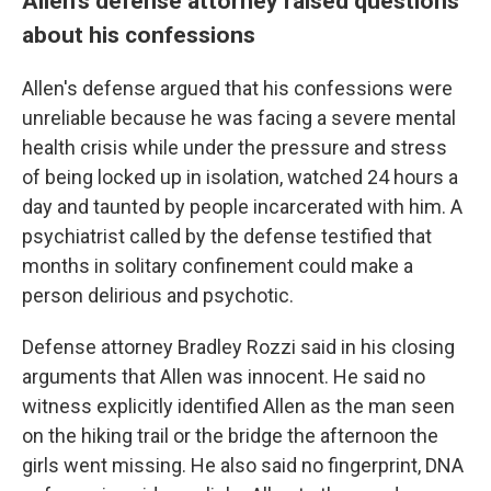
Allen's defense attorney raised questions
about his confessions
Allen's defense argued that his confessions were
unreliable because he was facing a severe mental
health crisis while under the pressure and stress
of being locked up in isolation, watched 24 hours a
day and taunted by people incarcerated with him. A
psychiatrist called by the defense testified that
months in solitary confinement could make a
person delirious and psychotic.
Defense attorney Bradley Rozzi said in his closing
arguments that Allen was innocent. He said no
witness explicitly identified Allen as the man seen
on the hiking trail or the bridge the afternoon the
girls went missing. He also said no fingerprint, DNA