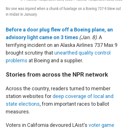
No one was injured when a chunk of fuselage on a Boeing 737-9 blew out
in midair in January.
Before a door plug flew off a Boeing plane, an
advisory light came on 3 times
(Jan. 8)
. A
terrifying incident on an Alaska Airlines 737 Max 9
brought scrutiny that
unearthed quality control
problems
at Boeing and a supplier.
Stories from across the NPR network
Across the country, readers turned to member
station websites for
deep coverage of local and
state elections
, from important races to ballot
measures.
Voters in California devoured LAist's
voter game