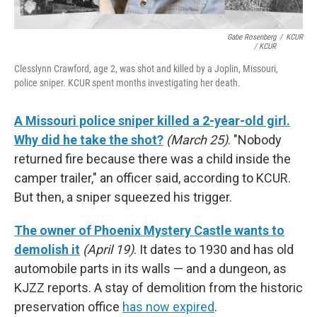
Gabe Rosenberg
/
KCUR
/ KCUR
Clesslynn Crawford, age 2, was shot and killed by a Joplin, Missouri,
police sniper. KCUR spent months investigating her death.
A Missouri police sniper killed a 2-year-old girl.
Why did he take the shot?
(March 25)
. "Nobody
returned fire because there was a child inside the
camper trailer," an officer said, according to KCUR.
But then, a sniper squeezed his trigger.
The owner of Phoenix Mystery Castle wants to
demolish it
(April 19)
. It dates to 1930 and has old
automobile parts in its walls — and a dungeon, as
KJZZ reports. A stay of demolition from the historic
preservation office
has now expired
.