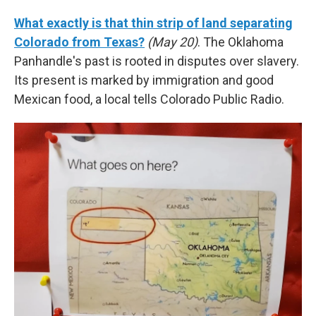
What exactly is that thin strip of land separating
Colorado from Texas?
(May 20)
. The Oklahoma
Panhandle's past is rooted in disputes over slavery.
Its present is marked by immigration and good
Mexican food, a local tells Colorado Public Radio.