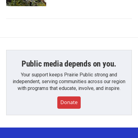
Public media depends on you.
Your support keeps Prairie Public strong and
independent, serving communities across our region
with programs that educate, involve, and inspire.
Donate