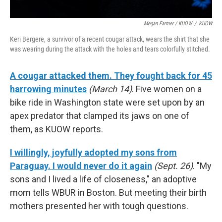
Megan Farmer / KUOW
/
KUOW
Keri Bergere, a survivor of a recent cougar attack, wears the shirt that she
was wearing during the attack with the holes and tears colorfully stitched.
A cougar attacked them. They fought back for 45
harrowing minutes
(March 14)
. Five women on a
bike ride in Washington state were set upon by an
apex predator that clamped its jaws on one of
them, as KUOW reports.
I willingly, joyfully adopted my sons from
Paraguay. I would never do it again
(Sept. 26)
. "My
sons and I lived a life of closeness," an adoptive
mom tells WBUR in Boston. But meeting their birth
mothers presented her with tough questions.