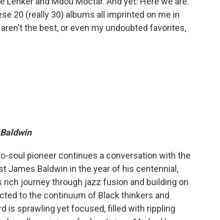
ne Lenker and Mdou Moctar. And yet: Here we are.
ese 20 (really 30) albums all imprinted on me in
 aren't the best, or even my undoubted favorites,
 Baldwin
eo-soul pioneer continues a conversation with the
st James Baldwin in the year of his centennial,
 rich journey through jazz fusion and building on
cted to the continuum of Black thinkers and
d is sprawling yet focused, filled with rippling