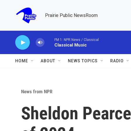
Skip to main content
Prairie Public NewsRoom
FM 1: NPR News / Classical
Classical Music
HOME
ABOUT
NEWS TOPICS
RADIO
News from NPR
Sheldon Pearce'