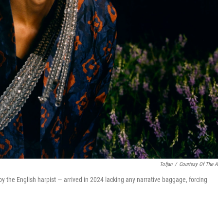
Tofjan
/
Courtesy Of The Ar
the English harpist — arrived in 2024 lacking any narrative baggage, forcing