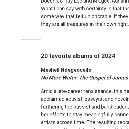
Doechii, Cindy Lee and Mk.gee, Adrian
What I can say with certainty is that th
some way that felt unignorable. If they
they are all treasures in their own right.
20 favorite albums of 2024
Meshell Ndegeocello
No More Water: The Gospel of James
Amid a late-career renaissance, this n
acclaimed activist, essayist and noveli
furthering the bassist and bandleader's
her efforts to stay meaningfully conne
artists across time. The resulting recor