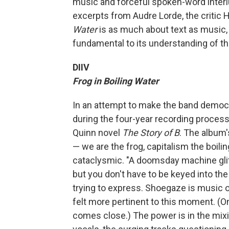
music and forceful spoken-word interlu
excerpts from Audre Lorde, the critic 
Water
is as much about text as music,
fundamental to its understanding of t
DIIV
Frog in Boiling Water
In an attempt to make the band democrat
during the four-year recording process
Quinn novel
The Story of B
. The album
— we are the frog, capitalism the boili
cataclysmic. "A doomsday machine glit
but you don't have to be keyed into the
trying to express. Shoegaze is music o
felt more pertinent to this moment. (
comes close.) The power is in the mixin