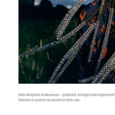
Nala Sinephro's
Endlessness
— produced, arranged and engineered by 
listeners to uncover its secrets on their own.