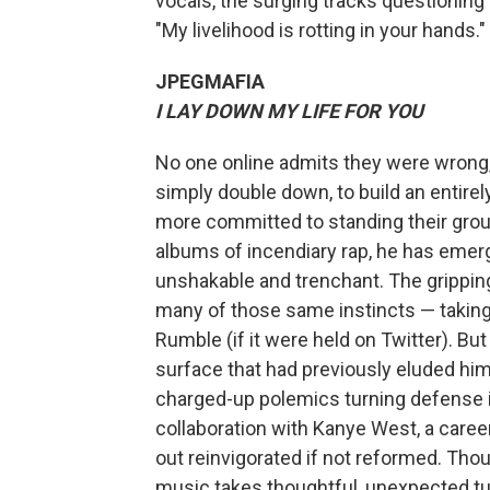
vocals, the surging tracks questioning 
"My livelihood is rotting in your hands."
JPEGMAFIA
I LAY DOWN MY LIFE FOR YOU
No one online admits they were wrong, l
simply double down, to build an entire
more committed to standing their gro
albums of incendiary rap, he has emerged
unshakable and trenchant. The grippin
many of those same instincts — taking 
Rumble (if it were held on Twitter). Bu
surface that had previously eluded him
charged-up polemics turning defense in
collaboration with Kanye West, a care
out reinvigorated if not reformed. Thou
music takes thoughtful, unexpected tu