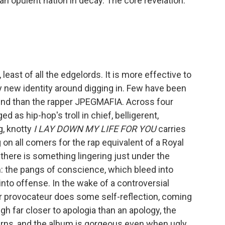
an opulent nation in decay. The core revelation:
east of all the edgelords. It is more effective to
ly new identity around digging in. Few have been
und than the rapper JPEGMAFIA. Across four
 as hip-hop's troll in chief, belligerent,
g, knotty
I LAY DOWN MY LIFE FOR YOU
carries
on all comers for the rap equivalent of a Royal
t there is something lingering just under the
: the pangs of conscience, which bleed into
to offense. In the wake of a controversial
er provocateur does some self-reflection, coming
gh far closer to apologia than an apology, the
rns, and the album is gorgeous even when ugly,