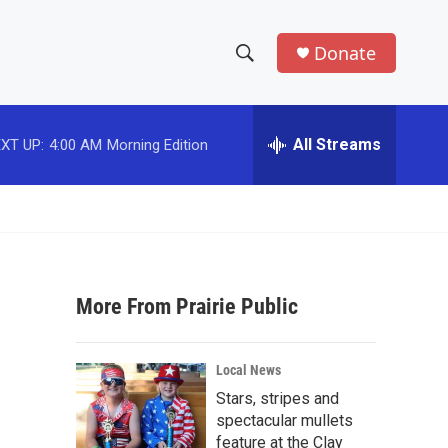
Donate
S
S
e
h
a
r
All Streams
XT UP:
4:00 AM
Morning Edition
o
c
h
w
Q
u
S
e
r
e
y
More From Prairie Public
a
r
Local News
c
Stars, stripes and
spectacular mullets
h
feature at the Clay