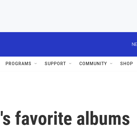
NE
PROGRAMS
SUPPORT
COMMUNITY
SHOP
s favorite albums