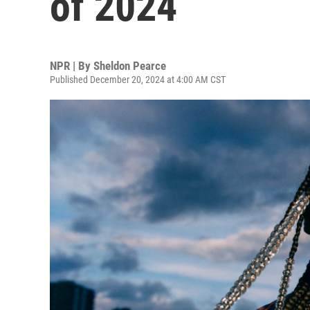
of 2024
NPR | By
Sheldon Pearce
Published December 20, 2024 at 4:00 AM CST