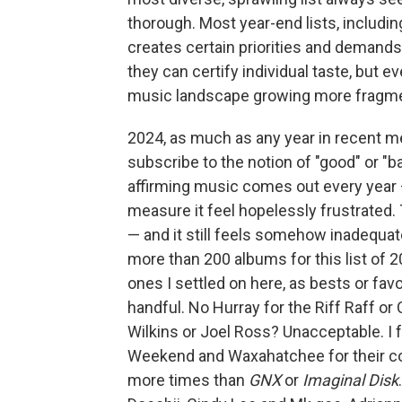
thorough. Most year-end lists, includin
creates certain priorities and demands 
they can certify individual taste, but ev
music landscape growing more fragme
2024, as much as any year in recent mem
subscribe to the notion of "good" or "b
affirming music comes out every year —
measure it feel hopelessly frustrated. Th
— and it still feels somehow inadequat
more than 200 albums for this list of 20 
ones I settled on here, as bests or fav
handful. No Hurray for the Riff Raff 
Wilkins or Joel Ross? Unacceptable. I f
Weekend and Waxahatchee for their cons
more times than
GNX
or
Imaginal Disk