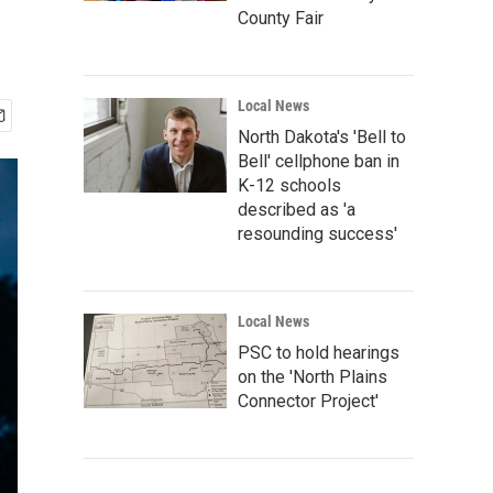
County Fair
Local News
North Dakota's 'Bell to
Bell' cellphone ban in
K-12 schools
described as 'a
resounding success'
Local News
PSC to hold hearings
on the 'North Plains
Connector Project'