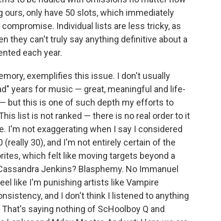
g ours, only have 50 slots, which immediately
compromise. Individual lists are less tricky, as
en they can't truly say anything definitive about a
nted each year.
ory, exemplifies this issue. I don't usually
ad" years for music — great, meaningful and life-
 but this is one of such depth my efforts to
is list is not ranked — there is no real order to it
e. I'm not exaggerating when I say I considered
(really 30), and I'm not entirely certain of the
orites, which felt like moving targets beyond a
or Cassandra Jenkins? Blasphemy. No Immanuel
eel like I'm punishing artists like Vampire
istency, and I don't think I listened to anything
. That's saying nothing of ScHoolboy Q and