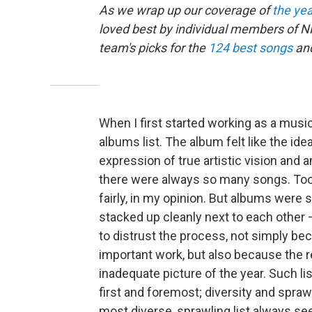
As we wrap up our coverage of
the yea
loved best by individual members of NP
team's picks for the
124 best songs
an
When I first started working as a music
albums list. The album felt like the id
expression of true artistic vision and 
there were always so many songs. Too
fairly, in my opinion. But albums were 
stacked up cleanly next to each other — 
to distrust the process, not simply be
important work, but also because the r
inadequate picture of the year. Such lis
first and foremost; diversity and spra
most diverse, sprawling list always s