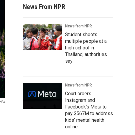
News From NPR
News from NPR
Student shoots
multiple people at a
high school in
Thailand, authorities
say
News from NPR
Court orders
Instagram and
tist
Facebook's Meta to
pay $567M to address
kids' mental health
online