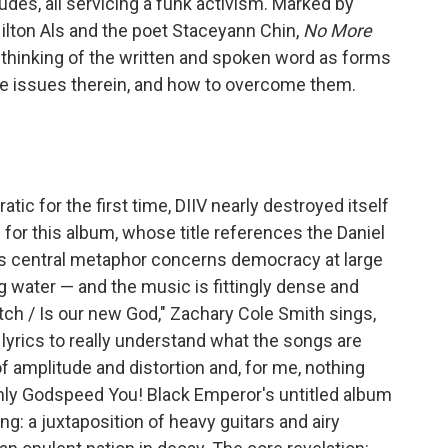
des, all servicing a funk activism. Marked by
Hilton Als and the poet Staceyann Chin,
No More
 thinking of the written and spoken word as forms
he issues therein, and how to overcome them.
ic for the first time, DIIV nearly destroyed itself
 for this album, whose title references the Daniel
's central metaphor concerns democracy at large
ng water — and the music is fittingly dense and
ch / Is our new God," Zachary Cole Smith sings,
 lyrics to really understand what the songs are
f amplitude and distortion and, for me, nothing
Only Godspeed You! Black Emperor's untitled album
g: a juxtaposition of heavy guitars and airy