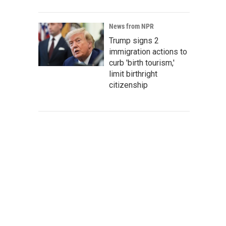
News from NPR
Trump signs 2
immigration actions to
curb 'birth tourism,'
limit birthright
citizenship