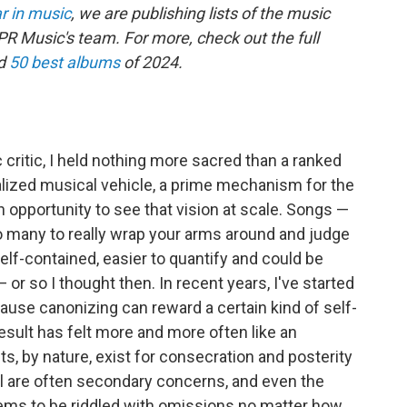
r in music
, we are publishing lists of the music
R Music's team. For more, check out the full
d
50 best albums
of 2024.
 critic, I held nothing more sacred than a ranked
ealized musical vehicle, a prime mechanism for the
an opportunity to see that vision at scale. Songs —
 many to really wrap your arms around and judge
self-contained, easier to quantify and could be
or so I thought then. In recent years, I've started
cause canonizing can reward a certain kind of self-
esult has felt more and more often like an
ts, by nature, exist for consecration and posterity
wl are often secondary concerns, and even the
eems to be riddled with omissions no matter how