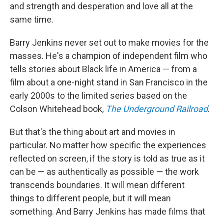
and strength and desperation and love all at the
same time.
Barry Jenkins never set out to make movies for the
masses. He's a champion of independent film who
tells stories about Black life in America — from a
film about a one-night stand in San Francisco in the
early 2000s to the limited series based on the
Colson Whitehead book,
The Underground Railroad
.
But that's the thing about art and movies in
particular. No matter how specific the experiences
reflected on screen, if the story is told as true as it
can be — as authentically as possible — the work
transcends boundaries. It will mean different
things to different people, but it will mean
something. And Barry Jenkins has made films that