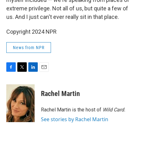
extreme privilege. Not all of us, but quite a few of
us. And I just can't ever really sit in that place.
Copyright 2024 NPR
News from NPR
F
T
L
E
a
w
i
m
c
i
n
a
e
t
k
i
Rachel Martin
b
t
e
l
o
e
d
o
r
I
Rachel Martin is the host of
Wild Card.
k
n
See stories by Rachel Martin