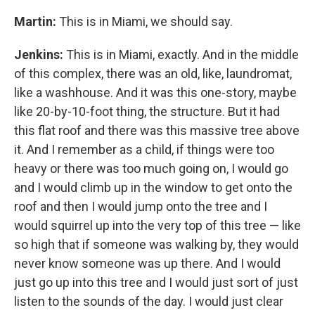
Martin:
This is in Miami, we should say.
Jenkins:
This is in Miami, exactly. And in the middle
of this complex, there was an old, like, laundromat,
like a washhouse. And it was this one-story, maybe
like 20-by-10-foot thing, the structure. But it had
this flat roof and there was this massive tree above
it. And I remember as a child, if things were too
heavy or there was too much going on, I would go
and I would climb up in the window to get onto the
roof and then I would jump onto the tree and I
would squirrel up into the very top of this tree — like
so high that if someone was walking by, they would
never know someone was up there. And I would
just go up into this tree and I would just sort of just
listen to the sounds of the day. I would just clear