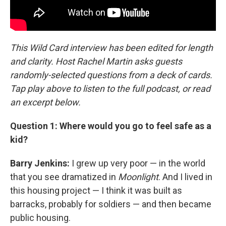
This Wild Card interview has been edited for length
and clarity. Host Rachel Martin asks guests
randomly-selected questions from a deck of cards.
Tap play above to listen to the full podcast, or read
an excerpt below.
Question 1: Where would you go to feel safe as a
kid?
Barry Jenkins:
I grew up very poor — in the world
that you see dramatized in
Moonlight
. And I lived in
this housing project — I think it was built as
barracks, probably for soldiers — and then became
public housing.