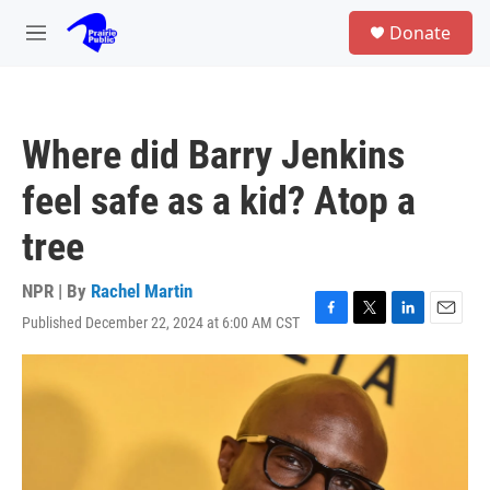
Skip to main content
S
Donate
e
M
a
e
r
n
c
u
h
Where did Barry Jenkins
u
e
feel safe as a kid? Atop a
r
y
tree
NPR | By
Rachel Martin
Published December 22, 2024 at 6:00 AM CST
F
T
L
E
a
w
i
m
c
i
n
a
e
t
k
i
b
t
e
l
o
e
d
o
r
I
k
n