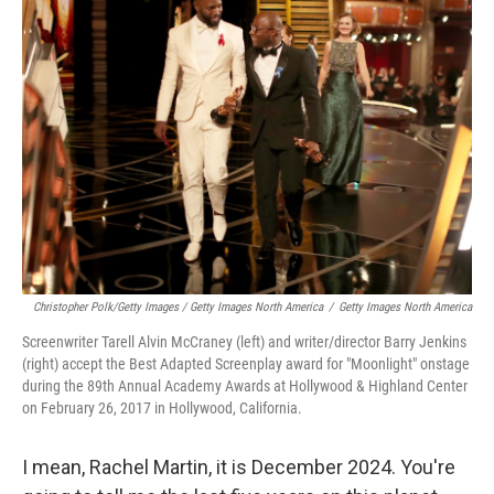
Christopher Polk/Getty Images / Getty Images North America
/
Getty Images North America
Screenwriter Tarell Alvin McCraney (left) and writer/director Barry Jenkins
(right) accept the Best Adapted Screenplay award for "Moonlight" onstage
during the 89th Annual Academy Awards at Hollywood & Highland Center
on February 26, 2017 in Hollywood, California.
I mean, Rachel Martin, it is December 2024. You're