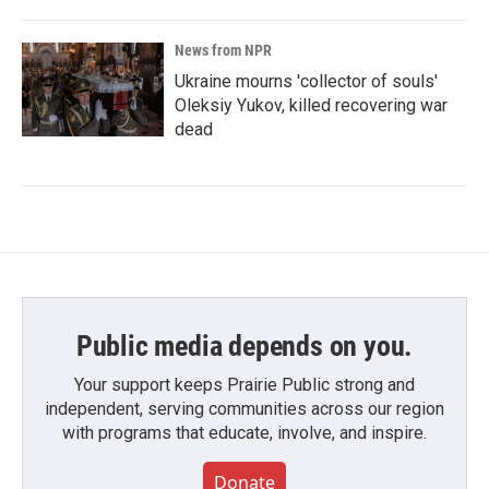
News from NPR
Ukraine mourns 'collector of souls'
Oleksiy Yukov, killed recovering war
dead
Public media depends on you.
Your support keeps Prairie Public strong and
independent, serving communities across our region
with programs that educate, involve, and inspire.
Donate