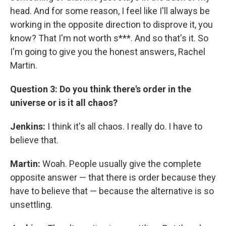
head. And for some reason, I feel like I'll always be
working in the opposite direction to disprove it, you
know? That I'm not worth s***. And so that's it. So
I'm going to give you the honest answers, Rachel
Martin.
Question 3: Do you think there's order in the
universe or is it all chaos?
Jenkins:
I think it's all chaos. I really do. I have to
believe that.
Martin:
Woah. People usually give the complete
opposite answer — that there is order because they
have to believe that — because the alternative is so
unsettling.