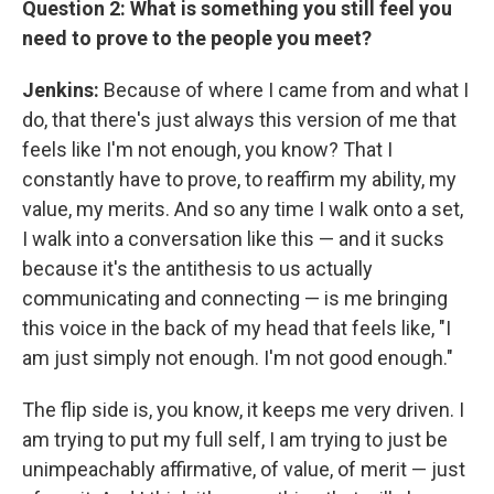
Question 2: What is something you still feel you
need to prove to the people you meet?
Jenkins:
Because of where I came from and what I
do, that there's just always this version of me that
feels like I'm not enough, you know? That I
constantly have to prove, to reaffirm my ability, my
value, my merits. And so any time I walk onto a set,
I walk into a conversation like this — and it sucks
because it's the antithesis to us actually
communicating and connecting — is me bringing
this voice in the back of my head that feels like, "I
am just simply not enough. I'm not good enough."
The flip side is, you know, it keeps me very driven. I
am trying to put my full self, I am trying to just be
unimpeachably affirmative, of value, of merit — just