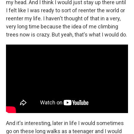
my head. And I think I would just stay up there until
I felt like I was ready to sort of reenter the world or
reenter my life. I haven't thought of that in a very,
very long time because the idea of me climbing
trees now is crazy. But yeah, that's what I would do.
And it's interesting, later in life I would sometimes
go on these long walks as a teenager and I would