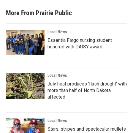
More From Prairie Public
Local News
Essentia Fargo nursing student
honored with DAISY award
Local News
July heat produces ‘flash drought’ with
more than half of North Dakota
affected
Local News
Stars, stripes and spectacular mullets