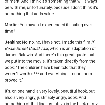
of merit. And I think it's something that will always
be with me, unfortunately, because I don't think it's
something that adds value.
Martin:
You haven't experienced it abating over
time?
Jenkins:
No, no, no, I have not. I made this film
If
Beale Street Could Talk
, which is an adaptation of
James Baldwin. And there's this great quote that
we put into the movie. It's taken directly from the
book: "The children have been told that they
weren't worth s*** and everything around them
proved it."
It's, on one hand, a very lovely, beautiful book, but
also a very angry, justifiably angry, book. And
something of that line just stays in the back of my