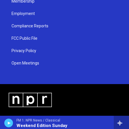
Membership
Employment
Compliance Reports
FCC Public File
Privacy Policy
Open Meetings
FM 1: NPR News / Classical
Weekend Edition Sunday