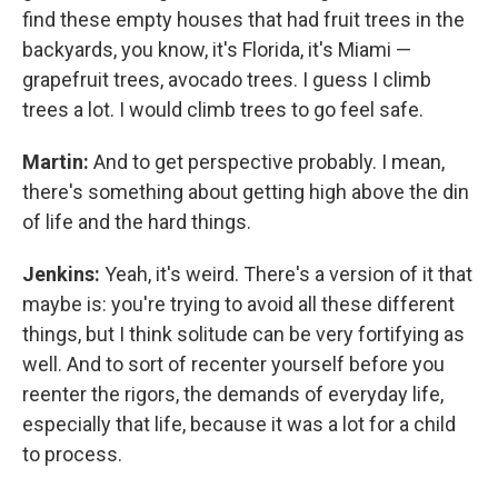
find these empty houses that had fruit trees in the
backyards, you know, it's Florida, it's Miami —
grapefruit trees, avocado trees. I guess I climb
trees a lot. I would climb trees to go feel safe.
Martin:
And to get perspective probably. I mean,
there's something about getting high above the din
of life and the hard things.
Jenkins:
Yeah, it's weird. There's a version of it that
maybe is: you're trying to avoid all these different
things, but I think solitude can be very fortifying as
well. And to sort of recenter yourself before you
reenter the rigors, the demands of everyday life,
especially that life, because it was a lot for a child
to process.