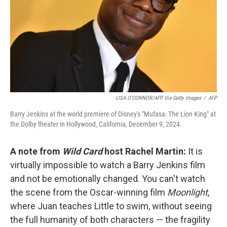
LISA O'CONNOR/AFP Via Getty Images
/
AFP
Barry Jenkins at the world premiere of Disney's "Mufasa: The Lion King" at
the Dolby theater in Hollywood, California, December 9, 2024.
A note from
Wild Card
host Rachel Martin:
It is
virtually impossible to watch a Barry Jenkins film
and not be emotionally changed. You can't watch
the scene from the Oscar-winning film
Moonlight
,
where Juan teaches Little to swim, without seeing
the full humanity of both characters — the fragility