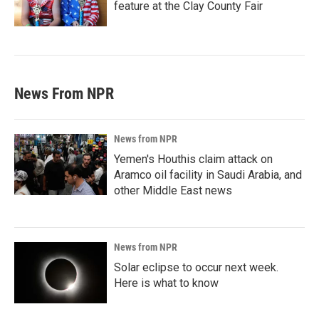
feature at the Clay County Fair
News From NPR
News from NPR
Yemen's Houthis claim attack on
Aramco oil facility in Saudi Arabia, and
other Middle East news
News from NPR
Solar eclipse to occur next week.
Here is what to know