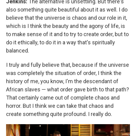
Jenkins:
The alternative is unsettling. But there's
also something quite beautiful about it as well. I do
believe that the universe is chaos and our role in it,
which is I think the beauty and the agony of life, is
to make sense of it and to try to create order, but to
do it ethically, to do it in a way that's spiritually
balanced.
I truly and fully believe that, because if the universe
was completely the situation of order, I think the
history of me, you know, I'm the descendant of
African slaves — what order gave birth to that path?
That certainly came out of complete chaos and
horror. But I think we can take that chaos and
create something quite profound. I really do.