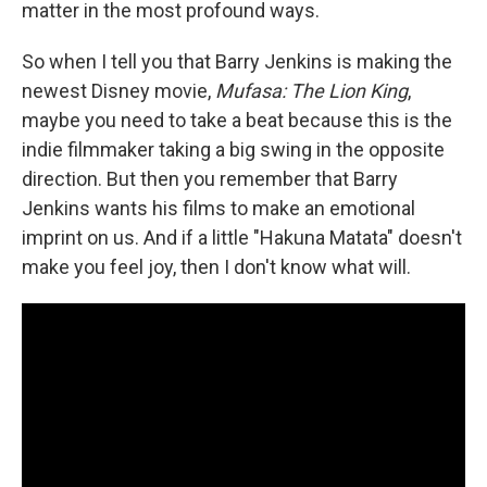
matter in the most profound ways.
So when I tell you that Barry Jenkins is making the
newest Disney movie,
Mufasa: The Lion King
,
maybe you need to take a beat because this is the
indie filmmaker taking a big swing in the opposite
direction. But then you remember that Barry
Jenkins wants his films to make an emotional
imprint on us. And if a little "Hakuna Matata" doesn't
make you feel joy, then I don't know what will.