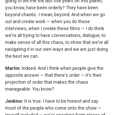
going to tell me the last five years on this planet,
you know, have been orderly? They have been
beyond chaotic. I mean, beyond. And when we go
out and create work — when you do these
interviews, when I create these films — I do think
we're all trying to have conversations, dialogue, to
make sense of all this chaos, to show that we're all
navigating it in our own ways and we are just doing
the best we can.
Martin:
Indeed. And I think when people give the
opposite answer — that there's order — it's their
projection of order that makes the chaos
manageable. You know?
Jenkins:
It is true. I have to be honest and say
most of the people who come onto the show —
myself included — we're speaking from places of