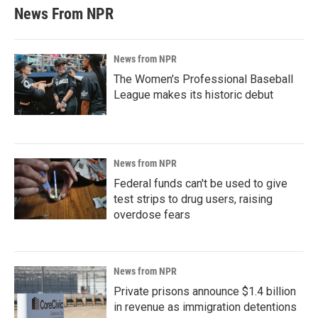
News From NPR
News from NPR
The Women's Professional Baseball
League makes its historic debut
News from NPR
Federal funds can't be used to give
test strips to drug users, raising
overdose fears
News from NPR
Private prisons announce $1.4 billion
in revenue as immigration detentions