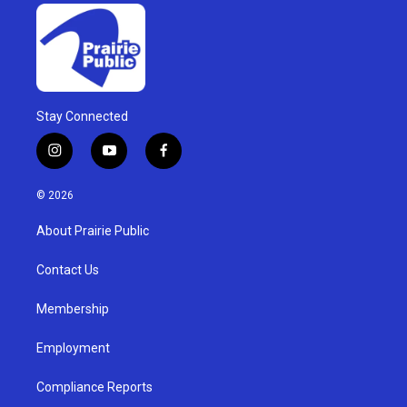
Stay Connected
i
y
f
n
o
a
s
u
c
© 2026
t
t
e
a
u
b
About Prairie Public
g
b
o
r
e
o
a
k
Contact Us
m
Membership
Employment
Compliance Reports