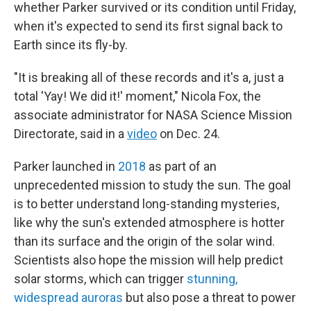
whether Parker survived or its condition until Friday,
when it's expected to send its first signal back to
Earth since its fly-by.
"It is breaking all of these records and it's a, just a
total 'Yay! We did it!' moment," Nicola Fox, the
associate administrator for NASA Science Mission
Directorate, said in a
video
on Dec. 24.
Parker launched in
2018
as part of an
unprecedented mission to study the sun. The goal
is to better understand long-standing mysteries,
like why the sun's extended atmosphere is hotter
than its surface and the origin of the solar wind.
Scientists also hope the mission will help predict
solar storms, which can trigger
stunning,
widespread auroras
but also pose a threat to power