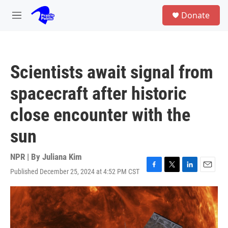
Skip to main content
S
Donate
e
M
a
e
r
n
c
u
h
Scientists await signal from
u
e
spacecraft after historic
r
y
close encounter with the
sun
NPR | By
Juliana Kim
Published December 25, 2024 at 4:52 PM CST
F
T
L
E
a
w
i
m
c
i
n
a
e
t
k
i
b
t
e
l
o
e
d