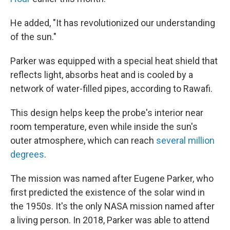
He added, "It has revolutionized our understanding
of the sun."
Parker was equipped with a special heat shield that
reflects light, absorbs heat and is cooled by a
network of water-filled pipes, according to Rawafi.
This design helps keep the probe's interior near
room temperature, even while inside the sun's
outer atmosphere, which can reach
several million
degrees
.
The mission was named after Eugene Parker, who
first predicted the existence of the solar wind in
the 1950s. It's the only NASA mission named after
a living person. In 2018, Parker was able to attend