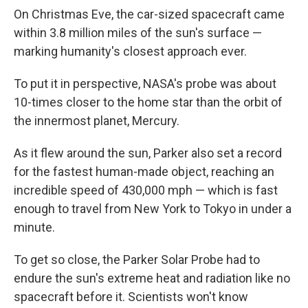
On Christmas Eve, the car-sized spacecraft came
within 3.8 million miles of the sun's surface —
marking humanity's closest approach ever.
To put it in perspective, NASA's probe was about
10-times closer to the home star than the orbit of
the innermost planet, Mercury.
As it flew around the sun, Parker also set a record
for the fastest human-made object, reaching an
incredible speed of 430,000 mph — which is fast
enough to travel from New York to Tokyo in under a
minute.
To get so close, the Parker Solar Probe had to
endure the sun's extreme heat and radiation like no
spacecraft before it. Scientists won't know