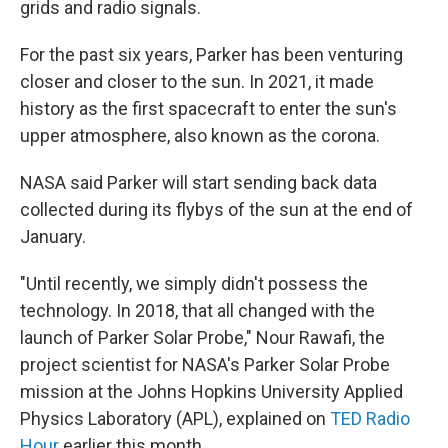
grids and radio signals.
For the past six years, Parker has been venturing
closer and closer to the sun. In 2021, it made
history as the first spacecraft to enter the sun's
upper atmosphere, also known as the corona.
NASA said Parker will start sending back data
collected during its flybys of the sun at the end of
January.
"Until recently, we simply didn't possess the
technology. In 2018, that all changed with the
launch of Parker Solar Probe," Nour Rawafi, the
project scientist for NASA's Parker Solar Probe
mission at the Johns Hopkins University Applied
Physics Laboratory (APL), explained on
TED Radio
Hour
earlier this month.