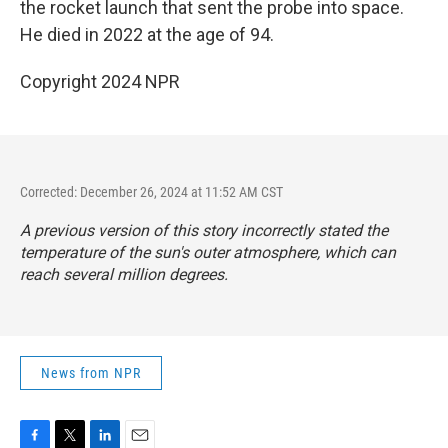
the rocket launch that sent the probe into space.
He died in 2022 at the age of 94.
Copyright 2024 NPR
Corrected: December 26, 2024 at 11:52 AM CST
A previous version of this story incorrectly stated the
temperature of the sun's outer atmosphere, which can
reach several million degrees.
News from NPR