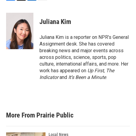
F
T
L
E
a
w
i
m
c
i
n
a
e
t
k
i
Juliana Kim
b
t
e
l
o
e
d
o
r
I
Juliana Kim is a reporter on NPR's General
k
n
Assignment desk. She has covered
breaking news and major events across
across politics, science, sports, pop
culture, international affairs, and more. Her
work has appeared on
Up First
,
The
Indicator
and
It’s Been a Minute
.
More From Prairie Public
Local News