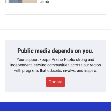
climb
Public media depends on you.
Your support keeps Prairie Public strong and
independent, serving communities across our region
with programs that educate, involve, and inspire.
Donate