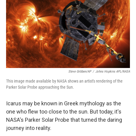
o
r
I
k
n
Steve Gribben/AP
/
Johns Hopkins APL/NASA
This image made available by NASA shows an artist's rendering of the
Parker Solar Probe approaching the Sun.
Icarus may be known in Greek mythology as the
one who flew too close to the sun. But today, it's
NASA's Parker Solar Probe that turned the daring
journey into reality.