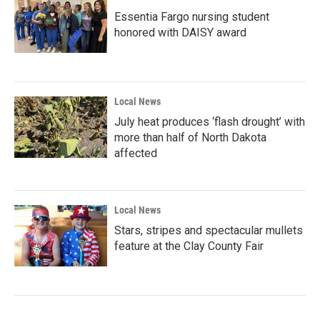
Essentia Fargo nursing student
honored with DAISY award
Local News
July heat produces ‘flash drought’ with
more than half of North Dakota
affected
Local News
Stars, stripes and spectacular mullets
feature at the Clay County Fair