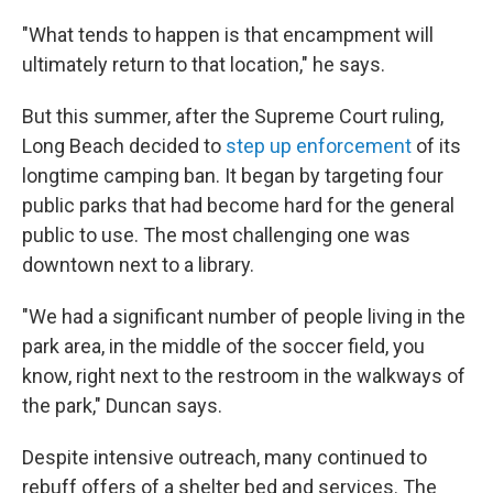
"What tends to happen is that encampment will
ultimately return to that location," he says.
But this summer, after the Supreme Court ruling,
Long Beach decided to
step up enforcement
of its
longtime camping ban. It began by targeting four
public parks that had become hard for the general
public to use. The most challenging one was
downtown next to a library.
"We had a significant number of people living in the
park area, in the middle of the soccer field, you
know, right next to the restroom in the walkways of
the park," Duncan says.
Despite intensive outreach, many continued to
rebuff offers of a shelter bed and services. The