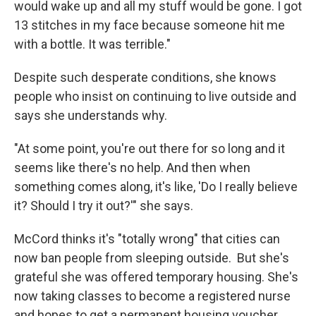
would wake up and all my stuff would be gone. I got
13 stitches in my face because someone hit me
with a bottle. It was terrible."
Despite such desperate conditions, she knows
people who insist on continuing to live outside and
says she understands why.
"At some point, you're out there for so long and it
seems like there's no help. And then when
something comes along, it's like, 'Do I really believe
it? Should I try it out?'" she says.
McCord thinks it's "totally wrong" that cities can
now ban people from sleeping outside. But she's
grateful she was offered temporary housing. She's
now taking classes to become a registered nurse
and hopes to get a permanent housing voucher