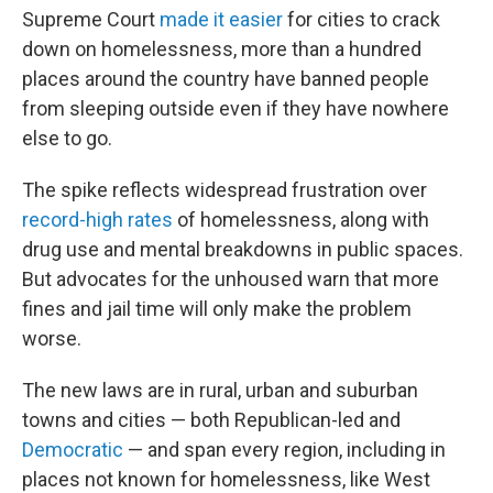
Supreme Court
made it easier
for cities to crack
down on homelessness, more than a hundred
places around the country have banned people
from sleeping outside even if they have nowhere
else to go.
The spike reflects widespread frustration over
record-high rates
of homelessness, along with
drug use and mental breakdowns in public spaces.
But advocates for the unhoused warn that more
fines and jail time will only make the problem
worse.
The new laws are in rural, urban and suburban
towns and cities — both Republican-led and
Democratic
— and span every region, including in
places not known for homelessness, like West