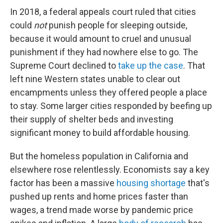
In 2018, a federal appeals court ruled that cities
could
not
punish people for sleeping outside,
because it would amount to cruel and unusual
punishment if they had nowhere else to go. The
Supreme Court declined to
take up the case
. That
left nine Western states unable to clear out
encampments unless they offered people a place
to stay. Some larger cities responded by beefing up
their supply of shelter beds and investing
significant money to build affordable housing.
But the homeless population in California and
elsewhere rose relentlessly. Economists say a key
factor has been a massive
housing shortage
that's
pushed up rents and home prices faster than
wages, a trend made worse by pandemic price