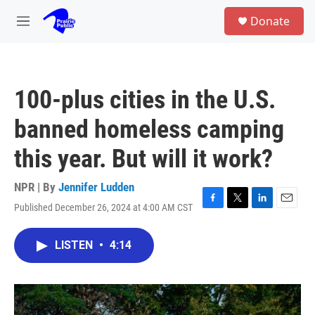
Skip to main content
S
Donate
e
M
a
e
r
n
c
u
h
100-plus cities in the U.S.
u
e
banned homeless camping
r
y
this year. But will it work?
NPR | By
Jennifer Ludden
Published December 26, 2024 at 4:00 AM CST
F
T
L
E
a
w
i
m
c
i
n
a
LISTEN
•
4:14
e
t
k
i
b
t
e
l
o
e
d
o
r
I
k
n