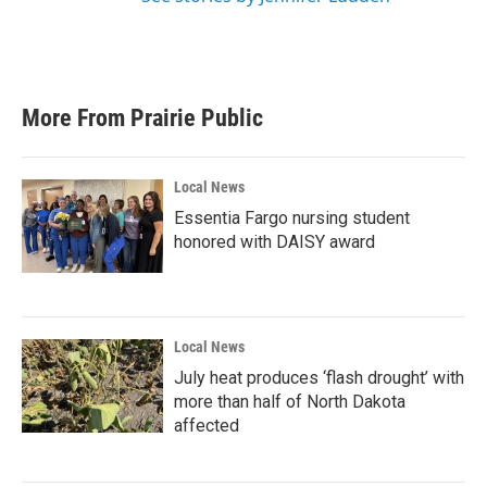
More From Prairie Public
Local News
Essentia Fargo nursing student
honored with DAISY award
Local News
July heat produces ‘flash drought’ with
more than half of North Dakota
affected