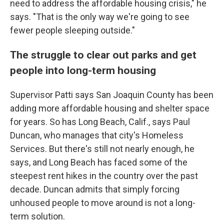
need to address the affordable housing crisis," he
says. "That is the only way we're going to see
fewer people sleeping outside."
The struggle to clear out parks and get
people into long-term housing
Supervisor Patti says San Joaquin County has been
adding more affordable housing and shelter space
for years. So has Long Beach, Calif., says Paul
Duncan, who manages that city's Homeless
Services. But there's still not nearly enough, he
says, and Long Beach has faced some of the
steepest rent hikes in the country over the past
decade. Duncan admits that simply forcing
unhoused people to move around is not a long-
term solution.