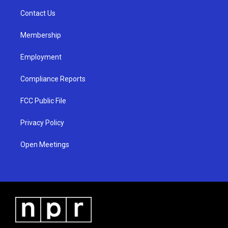
r
e
o
a
k
Contact Us
m
Membership
Employment
Compliance Reports
FCC Public File
Privacy Policy
Open Meetings