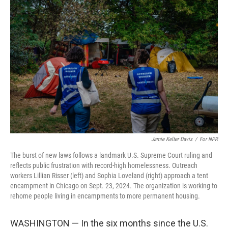
Jamie Kelter Davis
/
For NPR
The burst of new laws follows a landmark U.S. Supreme Court ruling and
reflects public frustration with record-high homelessness. Outreach
workers Lillian Risser (left) and Sophia Loveland (right) approach a tent
encampment in Chicago on Sept. 23, 2024. The organization is working to
rehome people living in encampments to more permanent housing.
WASHINGTON — In the six months since the U.S.