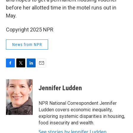
before her allotted time in the motel runs out in
May.
Copyright 2025 NPR
News from NPR
F
T
L
E
a
w
i
m
c
i
n
a
e
t
k
i
Jennifer Ludden
b
t
e
l
o
e
d
o
r
I
NPR National Correspondent Jennifer
k
n
Ludden covers economic inequality,
exploring systemic disparities in housing,
food insecurity and wealth.
See stories by Jennifer Ludden