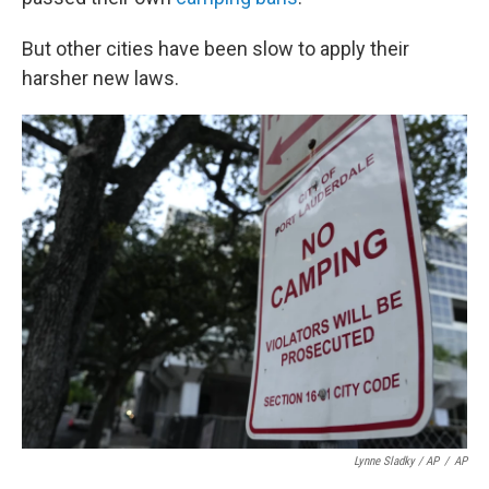
But other cities have been slow to apply their
harsher new laws.
Lynne Sladky / AP
/
AP