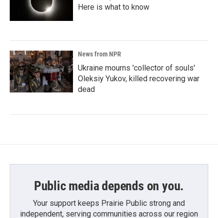
Here is what to know
News from NPR
Ukraine mourns 'collector of souls'
Oleksiy Yukov, killed recovering war
dead
Public media depends on you.
Your support keeps Prairie Public strong and
independent, serving communities across our region