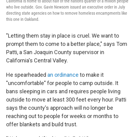
California is home to about half of the nation's quarter of a million people
who live outside. Gov. Gavin Newsom issued an executive order in July
directing state agencies on how to remove homeless encampments like
this one in Oakland.
"Letting them stay in place is cruel. We want to
prompt them to come to a better place," says Tom
Patti, a San Joaquin County supervisor in
California's Central Valley.
He spearheaded
an ordinance
to make it
"uncomfortable" for people to camp outside. It
bans sleeping in cars and requires people living
outside to move at least 300 feet every hour. Patti
says the county's approach will no longer be
reaching out to people for weeks or months to
offer blankets and build trust.