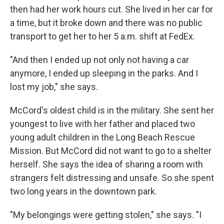
then had her work hours cut. She lived in her car for
a time, but it broke down and there was no public
transport to get her to her 5 a.m. shift at FedEx.
"And then I ended up not only not having a car
anymore, I ended up sleeping in the parks. And I
lost my job," she says.
McCord's oldest child is in the military. She sent her
youngest to live with her father and placed two
young adult children in the Long Beach Rescue
Mission. But McCord did not want to go to a shelter
herself. She says the idea of sharing a room with
strangers felt distressing and unsafe. So she spent
two long years in the downtown park.
"My belongings were getting stolen," she says. "I