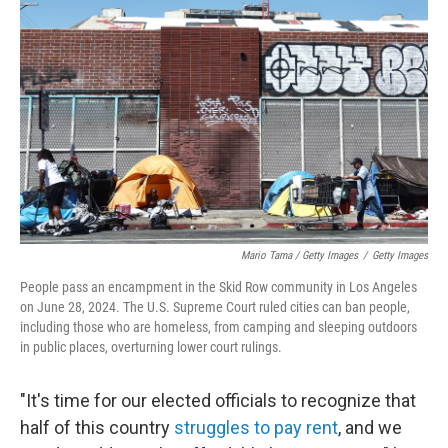
Mario Tama / Getty Images
/
Getty Images
People pass an encampment in the Skid Row community in Los Angeles
on June 28, 2024. The U.S. Supreme Court ruled cities can ban people,
including those who are homeless, from camping and sleeping outdoors
in public places, overturning lower court rulings.
"It's time for our elected officials to recognize that
half of this country
struggles to pay rent
, and we