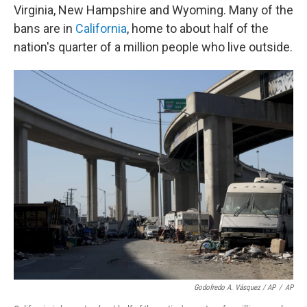
Virginia, New Hampshire and Wyoming. Many of the
bans are in
California
, home to about half of the
nation's quarter of a million people who live outside.
Godofredo A. Vásquez / AP
/
AP