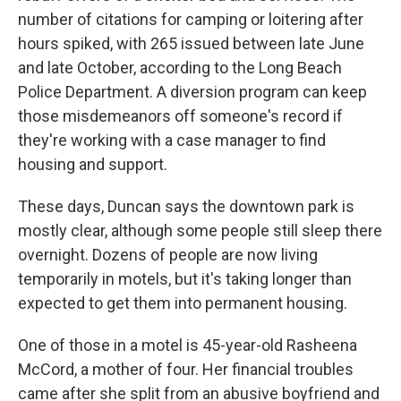
number of citations for camping or loitering after
hours spiked, with 265 issued between late June
and late October, according to the Long Beach
Police Department. A diversion program can keep
those misdemeanors off someone's record if
they're working with a case manager to find
housing and support.
These days, Duncan says the downtown park is
mostly clear, although some people still sleep there
overnight. Dozens of people are now living
temporarily in motels, but it's taking longer than
expected to get them into permanent
housing.
One of those in a motel is 45-year-old Rasheena
McCord, a mother of four. Her financial troubles
came after she split from an abusive boyfriend and