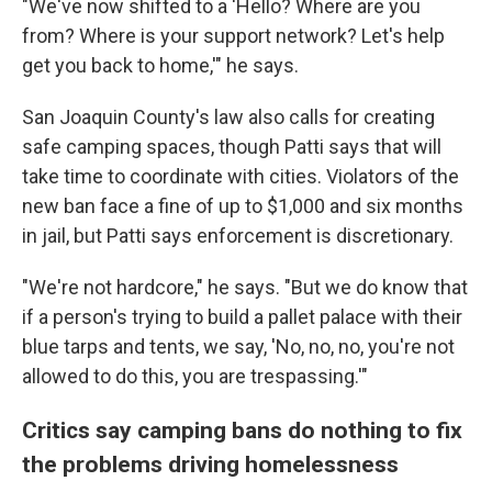
"We've now shifted to a 'Hello? Where are you
from? Where is your support network? Let's help
get you back to home,'" he says.
San Joaquin County's law also calls for creating
safe camping spaces, though Patti says that will
take time to coordinate with cities. Violators of the
new ban face a fine of up to $1,000 and six months
in jail, but Patti says enforcement is discretionary.
"We're not hardcore," he says. "But we do know that
if a person's trying to build a pallet palace with their
blue tarps and tents, we say, 'No, no, no, you're not
allowed to do this, you are trespassing.'"
Critics say camping bans do nothing to fix
the problems driving homelessness