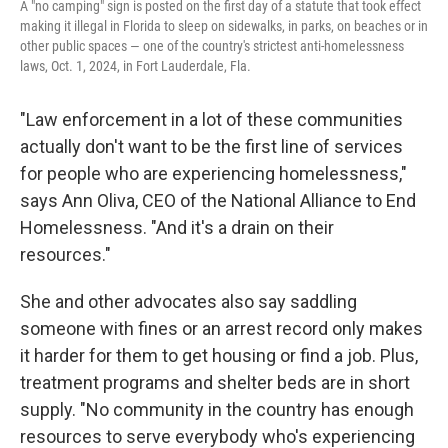
A "no camping" sign is posted on the first day of a statute that took effect
making it illegal in Florida to sleep on sidewalks, in parks, on beaches or in
other public spaces — one of the country's strictest anti-homelessness
laws, Oct. 1, 2024, in Fort Lauderdale, Fla.
"Law enforcement in a lot of these communities
actually don't want to be the first line of services
for people who are experiencing homelessness,"
says Ann Oliva, CEO of the National Alliance to End
Homelessness. "And it's a drain on their
resources."
She and other advocates also say saddling
someone with fines or an arrest record only makes
it harder for them to get housing or find a job. Plus,
treatment programs and shelter beds are in short
supply. "No community in the country has enough
resources to serve everybody who's experiencing