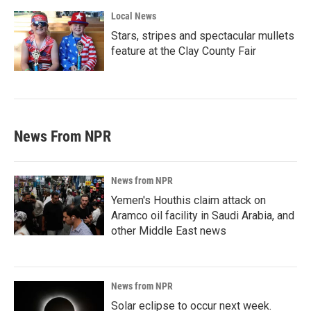
Local News
Stars, stripes and spectacular mullets
feature at the Clay County Fair
News From NPR
News from NPR
Yemen's Houthis claim attack on
Aramco oil facility in Saudi Arabia, and
other Middle East news
News from NPR
Solar eclipse to occur next week.