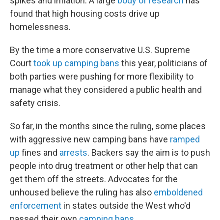
spikes and inflation. A large
body of research
has
found that high housing costs drive up
homelessness.
By the time a more conservative U.S. Supreme
Court
took up camping bans
this year, politicians of
both parties were pushing for more flexibility to
manage what they considered a public health and
safety crisis.
So far, in the months since the ruling, some places
with aggressive new camping bans have
ramped
up
fines and
arrests
. Backers say the aim is to push
people into drug treatment or other help that can
get them off the streets. Advocates for the
unhoused believe the ruling has also
emboldened
enforcement
in states outside the West who'd
passed their own
camping bans
.