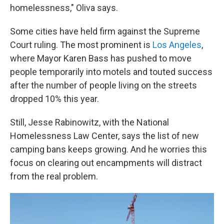
homelessness," Oliva says.
Some cities have held firm against the Supreme
Court ruling. The most prominent is
Los Angeles
,
where Mayor Karen Bass has pushed to move
people temporarily into motels and touted success
after the number of people living on the streets
dropped 10% this year.
Still, Jesse Rabinowitz, with the National
Homelessness Law Center, says the list of new
camping bans keeps growing. And he worries this
focus on clearing out encampments will distract
from the real problem.