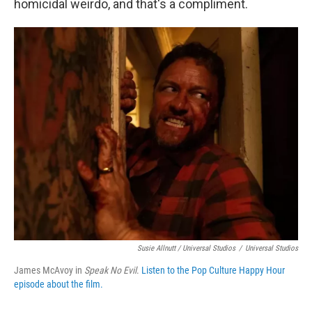
homicidal weirdo, and that's a compliment.
Susie Allnutt / Universal Studios
/
Universal Studios
James McAvoy in
Speak No Evil
.
Listen to the Pop Culture Happy Hour
episode about the film.