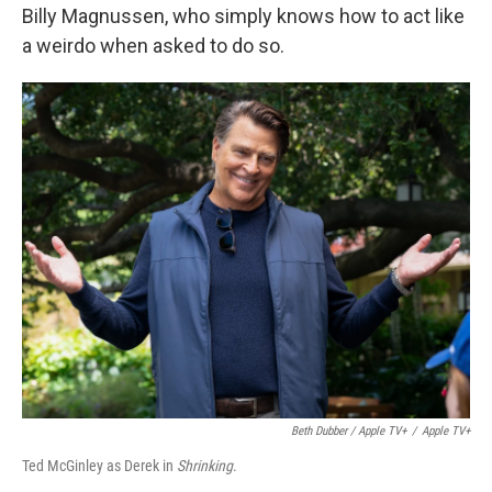
Billy Magnussen, who simply knows how to act like
a weirdo when asked to do so.
Beth Dubber / Apple TV+
/
Apple TV+
Ted McGinley as Derek in
Shrinking
.