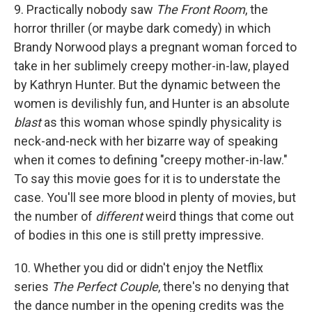
9. Practically nobody saw
The Front Room
, the
horror thriller (or maybe dark comedy) in which
Brandy Norwood plays a pregnant woman forced to
take in her sublimely creepy mother-in-law, played
by Kathryn Hunter. But the dynamic between the
women is devilishly fun, and Hunter is an absolute
blast
as this woman whose spindly physicality is
neck-and-neck with her bizarre way of speaking
when it comes to defining "creepy mother-in-law."
To say this movie goes for it is to understate the
case. You'll see more blood in plenty of movies, but
the number of
different
weird things that come out
of bodies in this one is still pretty impressive.
10. Whether you did or didn't enjoy the Netflix
series
The Perfect Couple
, there's no denying that
the dance number in the opening credits was the