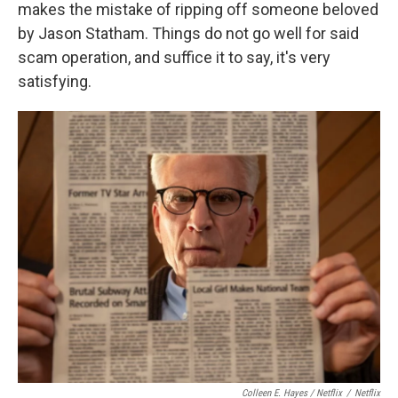
makes the mistake of ripping off someone beloved
by Jason Statham. Things do not go well for said
scam operation, and suffice it to say, it's very
satisfying.
Colleen E. Hayes / Netflix
/
Netflix