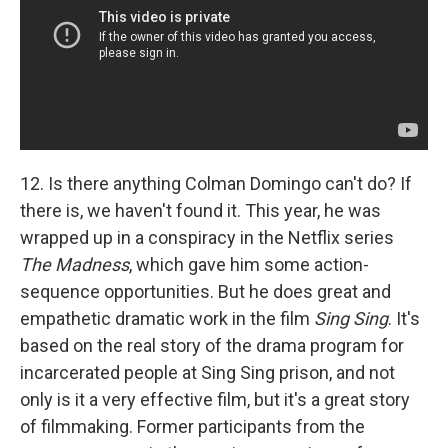
12. Is there anything Colman Domingo can't do? If
there is, we haven't found it. This year, he was
wrapped up in a conspiracy in the Netflix series
The Madness
, which gave him some action-
sequence opportunities. But he does great and
empathetic dramatic work in the film
Sing Sing
. It's
based on the real story of the drama program for
incarcerated people at Sing Sing prison, and not
only is it a very effective film, but it's a great story
of filmmaking. Former participants from the