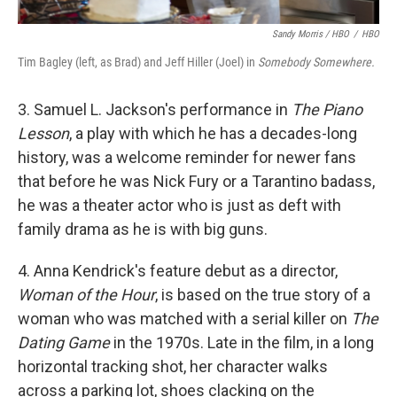
Sandy Morris / HBO
/
HBO
Tim Bagley (left, as Brad) and Jeff Hiller (Joel) in
Somebody Somewhere.
3. Samuel L. Jackson's performance in
The Piano
Lesson
, a play with which he has a decades-long
history, was a welcome reminder for newer fans
that before he was Nick Fury or a Tarantino badass,
he was a theater actor who is just as deft with
family drama as he is with big guns.
4. Anna Kendrick's feature debut as a director,
Woman of the Hour
, is based on the true story of a
woman who was matched with a serial killer on
The
Dating Game
in the 1970s. Late in the film, in a long
horizontal tracking shot, her character walks
across a parking lot, shoes clacking on the