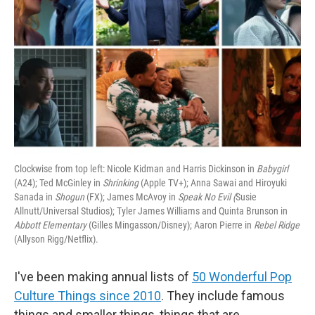
Clockwise from top left: Nicole Kidman and Harris Dickinson in
Babygirl
(A24); Ted McGinley in
Shrinking
(Apple TV+); Anna Sawai and Hiroyuki
Sanada in
Shogun
(FX); James McAvoy in
Speak No Evil (
Susie
Allnutt/Universal Studios); Tyler James Williams and Quinta Brunson in
Abbott Elementary
(Gilles Mingasson/Disney); Aaron Pierre in
Rebel Ridge
(Allyson Rigg/Netflix).
I've been making annual lists of
50 Wonderful Pop
Culture Things since 2010
. They include famous
things and smaller things, things that are