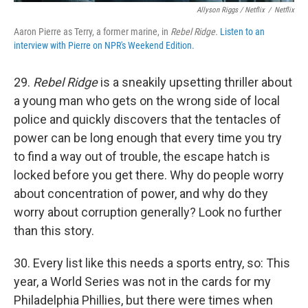
Allyson Riggs / Netflix
/
Netflix
Aaron Pierre as Terry, a former marine, in
Rebel Ridge.
Listen to an
interview with Pierre on NPR's Weekend Edition.
29.
Rebel Ridge
is a sneakily upsetting thriller about
a young man who gets on the wrong side of local
police and quickly discovers that the tentacles of
power can be long enough that every time you try
to find a way out of trouble, the escape hatch is
locked before you get there. Why do people worry
about concentration of power, and why do they
worry about corruption generally? Look no further
than this story.
30. Every list like this needs a sports entry, so: This
year, a World Series was not in the cards for my
Philadelphia Phillies, but there were times when