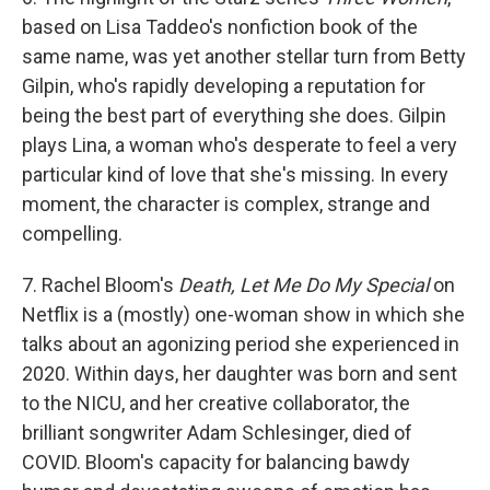
based on Lisa Taddeo's nonfiction book of the
same name, was yet another stellar turn from Betty
Gilpin, who's rapidly developing a reputation for
being the best part of everything she does. Gilpin
plays Lina, a woman who's desperate to feel a very
particular kind of love that she's missing. In every
moment, the character is complex, strange and
compelling.
7. Rachel Bloom's
Death, Let Me Do My Special
on
Netflix is a (mostly) one-woman show in which she
talks about an agonizing period she experienced in
2020. Within days, her daughter was born and sent
to the NICU, and her creative collaborator, the
brilliant songwriter Adam Schlesinger, died of
COVID. Bloom's capacity for balancing bawdy