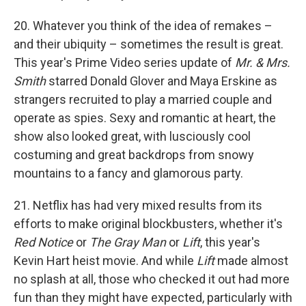
20. Whatever you think of the idea of remakes –
and their ubiquity – sometimes the result is great.
This year's Prime Video series update of
Mr. & Mrs.
Smith
starred Donald Glover and Maya Erskine as
strangers recruited to play a married couple and
operate as spies. Sexy and romantic at heart, the
show also looked great, with lusciously cool
costuming and great backdrops from snowy
mountains to a fancy and glamorous party.
21. Netflix has had very mixed results from its
efforts to make original blockbusters, whether it's
Red Notice
or
The Gray Man
or
Lift
, this year's
Kevin Hart heist movie. And while
Lift
made almost
no splash at all, those who checked it out had more
fun than they might have expected, particularly with