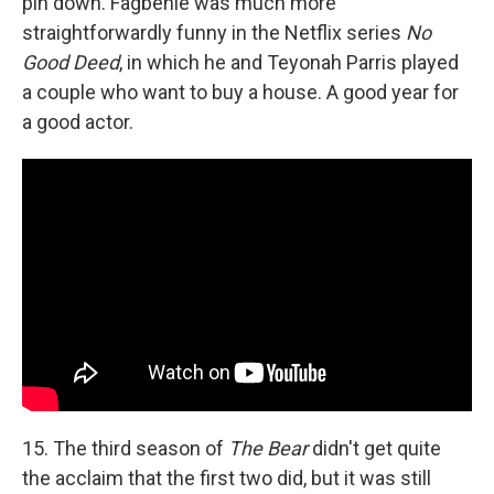
pin down. Fagbenle was much more
straightforwardly funny in the Netflix series
No
Good Deed
, in which he and Teyonah Parris played
a couple who want to buy a house. A good year for
a good actor.
15. The third season of
The Bear
didn't get quite
the acclaim that the first two did, but it was still