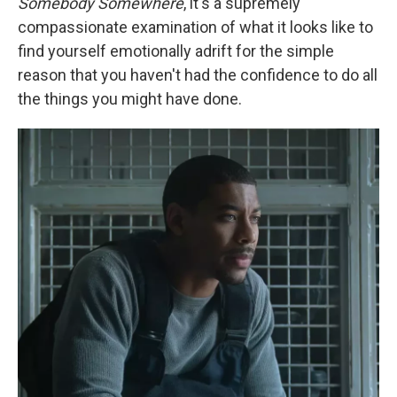
Somebody Somewhere
, it's a supremely
compassionate examination of what it looks like to
find yourself emotionally adrift for the simple
reason that you haven't had the confidence to do all
the things you might have done.