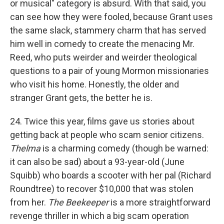
or musical" category is absurd. With that said, you
can see how they were fooled, because Grant uses
the same slack, stammery charm that has served
him well in comedy to create the menacing Mr.
Reed, who puts weirder and weirder theological
questions to a pair of young Mormon missionaries
who visit his home. Honestly, the older and
stranger Grant gets, the better he is.
24. Twice this year, films gave us stories about
getting back at people who scam senior citizens.
Thelma
is a charming comedy (though be warned:
it can also be sad) about a 93-year-old (June
Squibb) who boards a scooter with her pal (Richard
Roundtree) to recover $10,000 that was stolen
from her.
The Beekeeper
is a more straightforward
revenge thriller in which a big scam operation