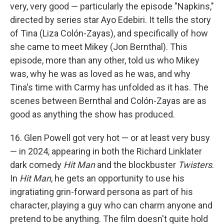
very, very good — particularly the episode "Napkins,"
directed by series star Ayo Edebiri. It tells the story
of Tina (Liza Colón-Zayas), and specifically of how
she came to meet Mikey (Jon Bernthal). This
episode, more than any other, told us who Mikey
was, why he was as loved as he was, and why
Tina's time with Carmy has unfolded as it has. The
scenes between Bernthal and Colón-Zayas are as
good as anything the show has produced.
16. Glen Powell got very hot — or at least very busy
— in 2024, appearing in both the Richard Linklater
dark comedy
Hit Man
and the blockbuster
Twisters
.
In
Hit Man
, he gets an opportunity to use his
ingratiating grin-forward persona as part of his
character, playing a guy who can charm anyone and
pretend to be anything. The film doesn't quite hold