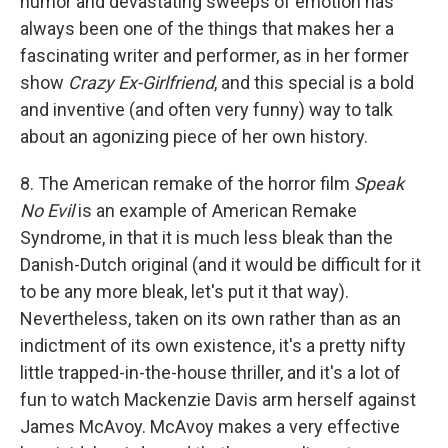
humor and devastating sweeps of emotion has
always been one of the things that makes her a
fascinating writer and performer, as in her former
show
Crazy Ex-Girlfriend
, and this special is a bold
and inventive (and often very funny) way to talk
about an agonizing piece of her own history.
8. The American remake of the horror film
Speak
No Evil
is an example of American Remake
Syndrome, in that it is much less bleak than the
Danish-Dutch original (and it would be difficult for it
to be any more bleak, let's put it that way).
Nevertheless, taken on its own rather than as an
indictment of its own existence, it's a pretty nifty
little trapped-in-the-house thriller, and it's a lot of
fun to watch Mackenzie Davis arm herself against
James McAvoy. McAvoy makes a very effective