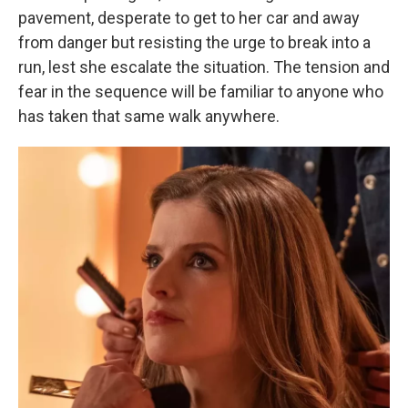
pavement, desperate to get to her car and away
from danger but resisting the urge to break into a
run, lest she escalate the situation. The tension and
fear in the sequence will be familiar to anyone who
has taken that same walk anywhere.