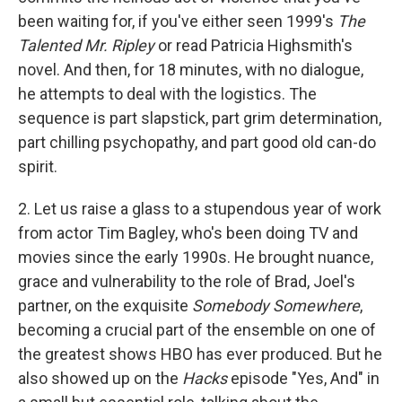
been waiting for, if you've either seen 1999's
The
Talented Mr. Ripley
or read Patricia Highsmith's
novel. And then, for 18 minutes, with no dialogue,
he attempts to deal with the logistics. The
sequence is part slapstick, part grim determination,
part chilling psychopathy, and part good old can-do
spirit.
2. Let us raise a glass to a stupendous year of work
from actor Tim Bagley, who's been doing TV and
movies since the early 1990s. He brought nuance,
grace and vulnerability to the role of Brad, Joel's
partner, on the exquisite
Somebody Somewhere
,
becoming a crucial part of the ensemble on one of
the greatest shows HBO has ever produced. But he
also showed up on the
Hacks
episode "Yes, And" in