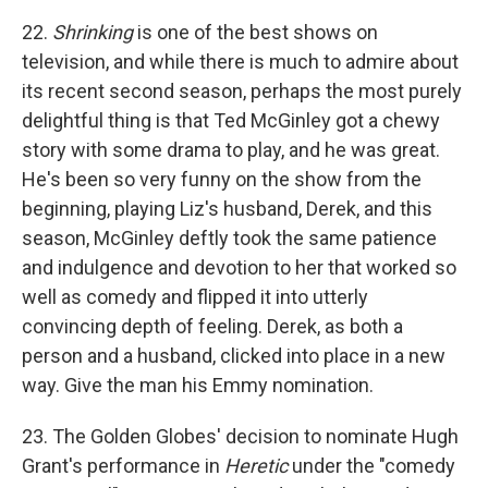
22.
Shrinking
is one of the best shows on
television, and while there is much to admire about
its recent second season, perhaps the most purely
delightful thing is that Ted McGinley got a chewy
story with some drama to play, and he was great.
He's been so very funny on the show from the
beginning, playing Liz's husband, Derek, and this
season, McGinley deftly took the same patience
and indulgence and devotion to her that worked so
well as comedy and flipped it into utterly
convincing depth of feeling. Derek, as both a
person and a husband, clicked into place in a new
way. Give the man his Emmy nomination.
23. The Golden Globes' decision to nominate Hugh
Grant's performance in
Heretic
under the "comedy