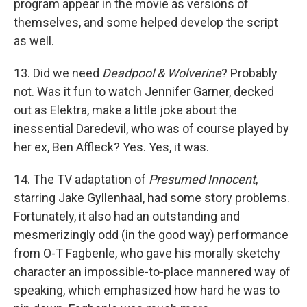
program appear in the movie as versions of
themselves, and some helped develop the script
as well.
13. Did we need
Deadpool & Wolverine
? Probably
not. Was it fun to watch Jennifer Garner, decked
out as Elektra, make a little joke about the
inessential Daredevil, who was of course played by
her ex, Ben Affleck? Yes. Yes, it was.
14. The TV adaptation of
Presumed Innocent
,
starring Jake Gyllenhaal, had some story problems.
Fortunately, it also had an outstanding and
mesmerizingly odd (in the good way) performance
from O-T Fagbenle, who gave his morally sketchy
character an impossible-to-place mannered way of
speaking, which emphasized how hard he was to