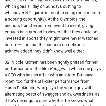
which goes all day on Sundays cutting to
whichever NFL game is most exciting (or closest to
a scoring opportunity). At the Olympics, the
anchors transferred from event to event, giving
enough background to viewers that they could be
invested in sports they might have never watched
before — and that the anchors sometimes
acknowledged they didn't know well either.
32. Nicole Kidman has been rightly praised for her
performance in the film
Babygirl
, in which she plays
a CEO who has an affair with an intern. But save
room, too, for the off-kilter performance from
Harris Dickinson, who plays the young guy with
alternating beats of swagger and awkwardness, as
if he's never quite sure whether he knows what