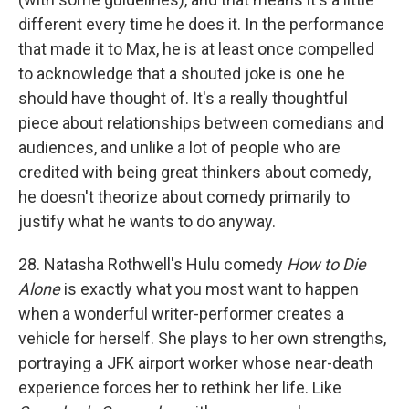
different every time he does it. In the performance
that made it to Max, he is at least once compelled
to acknowledge that a shouted joke is one he
should have thought of. It's a really thoughtful
piece about relationships between comedians and
audiences, and unlike a lot of people who are
credited with being great thinkers about comedy,
he doesn't theorize about comedy primarily to
justify what he wants to do anyway.
28. Natasha Rothwell's Hulu comedy
How to Die
Alone
is exactly what you most want to happen
when a wonderful writer-performer creates a
vehicle for herself. She plays to her own strengths,
portraying a JFK airport worker whose near-death
experience forces her to rethink her life. Like