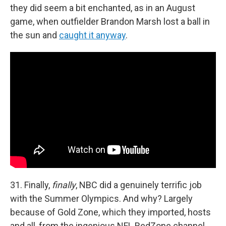
they did seem a bit enchanted, as in an August
game, when outfielder Brandon Marsh lost a ball in
the sun and
caught it anyway
.
31. Finally,
finally
, NBC did a genuinely terrific job
with the Summer Olympics. And why? Largely
because of Gold Zone, which they imported, hosts
and all, from the ingenious NFL RedZone channel,