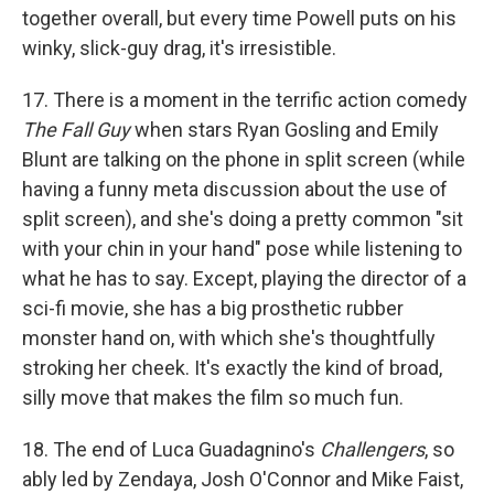
together overall, but every time Powell puts on his
winky, slick-guy drag, it's irresistible.
17. There is a moment in the terrific action comedy
The Fall Guy
when stars Ryan Gosling and Emily
Blunt are talking on the phone in split screen (while
having a funny meta discussion about the use of
split screen), and she's doing a pretty common "sit
with your chin in your hand" pose while listening to
what he has to say. Except, playing the director of a
sci-fi movie, she has a big prosthetic rubber
monster hand on, with which she's thoughtfully
stroking her cheek. It's exactly the kind of broad,
silly move that makes the film so much fun.
18. The end of Luca Guadagnino's
Challengers
, so
ably led by Zendaya, Josh O'Connor and Mike Faist,