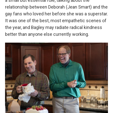
a small but essential role, talking about the
relationship between Deborah (Jean Smart) and the
gay fans who loved her before she was a superstar.
It was one of the best, most empathetic scenes of
the year, and Bagley may radiate radical kindness
better than anyone else currently working.