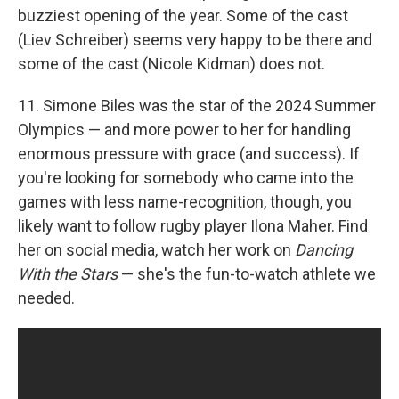
buzziest opening of the year. Some of the cast
(Liev Schreiber) seems very happy to be there and
some of the cast (Nicole Kidman) does not.
11. Simone Biles was the star of the 2024 Summer
Olympics — and more power to her for handling
enormous pressure with grace (and success). If
you're looking for somebody who came into the
games with less name-recognition, though, you
likely want to follow rugby player Ilona Maher. Find
her on social media, watch her work on
Dancing
With the Stars
— she's the fun-to-watch athlete we
needed.