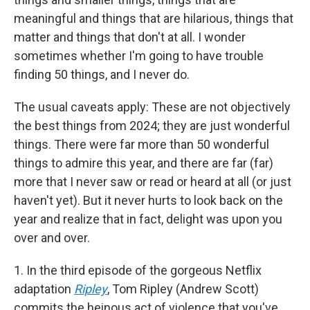
meaningful and things that are hilarious, things that
matter and things that don't at all. I wonder
sometimes whether I'm going to have trouble
finding 50 things, and I never do.
The usual caveats apply: These are not objectively
the best things from 2024; they are just wonderful
things. There were far more than 50 wonderful
things to admire this year, and there are far (far)
more that I never saw or read or heard at all (or just
haven't yet). But it never hurts to look back on the
year and realize that in fact, delight was upon you
over and over.
1. In the third episode of the gorgeous Netflix
adaptation
Ripley
, Tom Ripley (Andrew Scott)
commits the heinous act of violence that you've