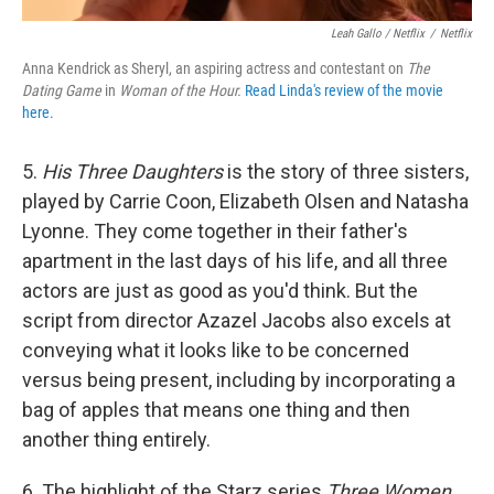
Leah Gallo / Netflix
/
Netflix
Anna Kendrick as Sheryl, an aspiring actress and contestant on
The
Dating Game
in
Woman of the Hour.
Read Linda's review of the movie
here.
5.
His Three Daughters
is the story of three sisters,
played by Carrie Coon, Elizabeth Olsen and Natasha
Lyonne. They come together in their father's
apartment in the last days of his life, and all three
actors are just as good as you'd think. But the
script from director Azazel Jacobs also excels at
conveying what it looks like to be concerned
versus being present, including by incorporating a
bag of apples that means one thing and then
another thing entirely.
6. The highlight of the Starz series
Three Women
,