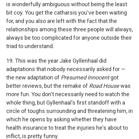
is wonderfully ambiguous without being the least
bit coy. You get the catharsis you've been waiting
for, and you also are left with the fact that the
relationships among these three people will always,
always be too complicated for anyone outside their
triad to understand.
19. This was the year Jake Gyllenhaal did
adaptations that nobody necessarily asked for —
the new adaptation of
Presumed Innocent
got
better reviews, but the remake of
Road House
was
more fun. You don't necessarily need to watch the
whole thing, but Gyllenhaal's first standoff with a
circle of toughs surrounding and threatening him, in
which he opens by asking whether they have
health insurance to treat the injuries he's about to
inflict, is pretty funny.