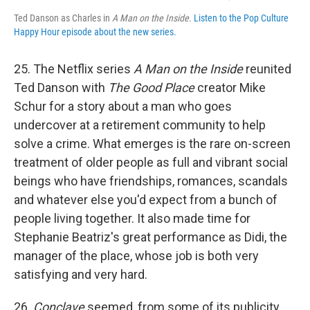
Ted Danson as Charles in
A Man on the Inside
.
Listen to the Pop Culture
Happy Hour episode about the new series.
25. The Netflix series
A Man on the Inside
reunited
Ted Danson with
The Good Place
creator Mike
Schur for a story about a man who goes
undercover at a retirement community to help
solve a crime. What emerges is the rare on-screen
treatment of older people as full and vibrant social
beings who have friendships, romances, scandals
and whatever else you'd expect from a bunch of
people living together. It also made time for
Stephanie Beatriz's great performance as Didi, the
manager of the place, whose job is both very
satisfying and very hard.
26.
Conclave
seemed, from some of its publicity,