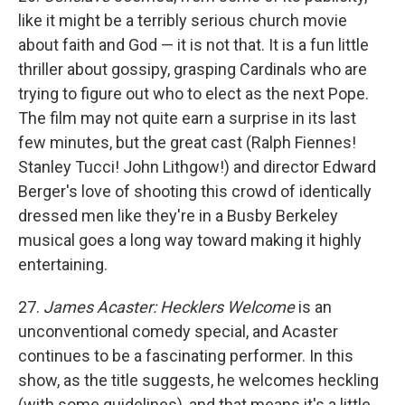
like it might be a terribly serious church movie
about faith and God — it is not that. It is a fun little
thriller about gossipy, grasping Cardinals who are
trying to figure out who to elect as the next Pope.
The film may not quite earn a surprise in its last
few minutes, but the great cast (Ralph Fiennes!
Stanley Tucci! John Lithgow!) and director Edward
Berger's love of shooting this crowd of identically
dressed men like they're in a Busby Berkeley
musical goes a long way toward making it highly
entertaining.
27.
James Acaster: Hecklers Welcome
is an
unconventional comedy special, and Acaster
continues to be a fascinating performer. In this
show, as the title suggests, he welcomes heckling
(with some guidelines), and that means it's a little