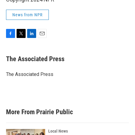
News from NPR
F
T
L
E
a
w
i
m
c
i
n
a
e
t
k
i
The Associated Press
b
t
e
l
o
e
d
o
r
I
The Associated Press
k
n
More From Prairie Public
Local News