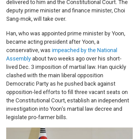
delivered to him and the Constitutional Court. The
deputy prime minister and finance minister, Choi
Sang-mok, will take over.
Han, who was appointed prime minister by Yoon,
became acting president after Yoon, a
conservative, was
impeached by the National
Assembly
about two weeks ago over his short-
lived Dec. 3 imposition of martial law. Han quickly
clashed with the main liberal opposition
Democratic Party as he pushed back against
opposition-led efforts to fill three vacant seats on
the Constitutional Court, establish an independent
investigation into Yoon's martial law decree and
legislate pro-farmer bills.