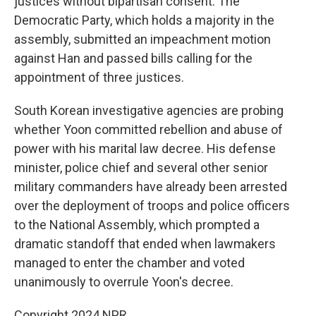
justices without bipartisan consent. The
Democratic Party, which holds a majority in the
assembly, submitted an impeachment motion
against Han and passed bills calling for the
appointment of three justices.
South Korean investigative agencies are probing
whether Yoon committed rebellion and abuse of
power with his marital law decree. His defense
minister, police chief and several other senior
military commanders have already been arrested
over the deployment of troops and police officers
to the National Assembly, which prompted a
dramatic standoff that ended when lawmakers
managed to enter the chamber and voted
unanimously to overrule Yoon's decree.
Copyright 2024 NPR