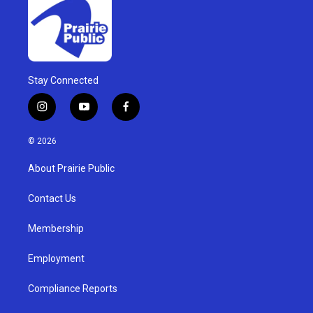
Stay Connected
i
y
f
n
o
a
s
u
c
© 2026
t
t
e
a
u
b
About Prairie Public
g
b
o
r
e
o
a
k
Contact Us
m
Membership
Employment
Compliance Reports