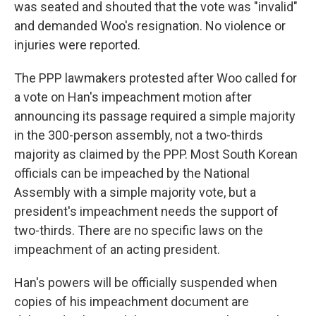
was seated and shouted that the vote was "invalid"
and demanded Woo's resignation. No violence or
injuries were reported.
The PPP lawmakers protested after Woo called for
a vote on Han's impeachment motion after
announcing its passage required a simple majority
in the 300-person assembly, not a two-thirds
majority as claimed by the PPP. Most South Korean
officials can be impeached by the National
Assembly with a simple majority vote, but a
president's impeachment needs the support of
two-thirds. There are no specific laws on the
impeachment of an acting president.
Han's powers will be officially suspended when
copies of his impeachment document are