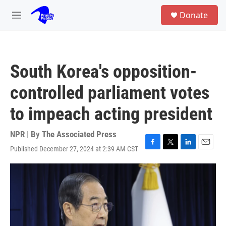
Skip to main content
S
Donate
e
M
a
e
r
n
c
u
h
South Korea's opposition-
u
e
controlled parliament votes
r
y
to impeach acting president
NPR | By
The Associated Press
Published December 27, 2024 at 2:39 AM CST
F
T
L
E
a
w
i
m
c
i
n
a
e
t
k
i
b
t
e
l
o
e
d
o
r
I
k
n