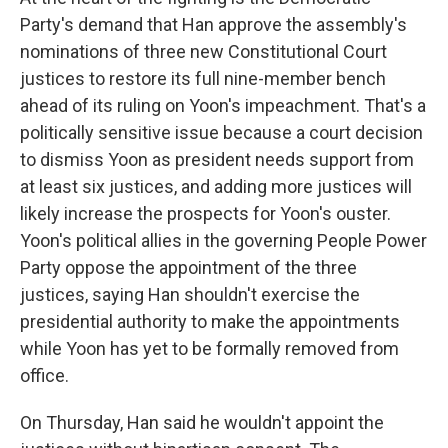
Party's demand that Han approve the assembly's
nominations of three new Constitutional Court
justices to restore its full nine-member bench
ahead of its ruling on Yoon's impeachment. That's a
politically sensitive issue because a court decision
to dismiss Yoon as president needs support from
at least six justices, and adding more justices will
likely increase the prospects for Yoon's ouster.
Yoon's political allies in the governing People Power
Party oppose the appointment of the three
justices, saying Han shouldn't exercise the
presidential authority to make the appointments
while Yoon has yet to be formally removed from
office.
On Thursday, Han said he wouldn't appoint the