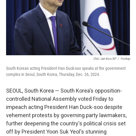
Choi Jae-Koo/AP
/
Yonhap
South Korean acting President Han Duck-soo speaks at the government
complex in Seoul, South Korea, Thursday, Dec. 26, 2024.
SEOUL, South Korea — South Korea's opposition-
controlled National Assembly voted Friday to
impeach acting President Han Duck-soo despite
vehement protests by governing party lawmakers,
further deepening the country's political crisis set
off by President Yoon Suk Yeol's stunning