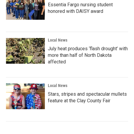
Essentia Fargo nursing student
honored with DAISY award
Local News
July heat produces ‘flash drought’ with
more than half of North Dakota
affected
Local News
Stars, stripes and spectacular mullets
feature at the Clay County Fair