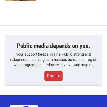
Public media depends on you.
Your support keeps Prairie Public strong and
independent, serving communities across our region
with programs that educate, involve, and inspire.
Donate