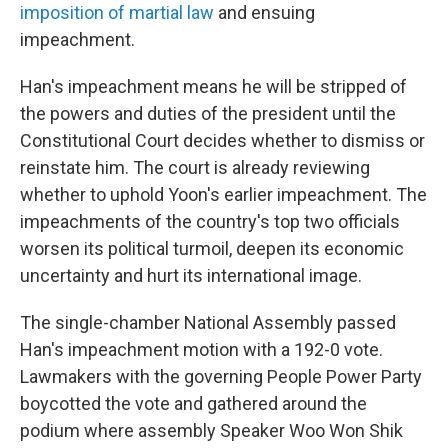
imposition of martial law
and ensuing
impeachment.
Han's impeachment means he will be stripped of
the powers and duties of the president until the
Constitutional Court decides whether to dismiss or
reinstate him. The court is already reviewing
whether to uphold Yoon's earlier impeachment. The
impeachments of the country's top two officials
worsen its political turmoil, deepen its economic
uncertainty and hurt its international image.
The single-chamber National Assembly passed
Han's impeachment motion with a 192-0 vote.
Lawmakers with the governing People Power Party
boycotted the vote and gathered around the
podium where assembly Speaker Woo Won Shik