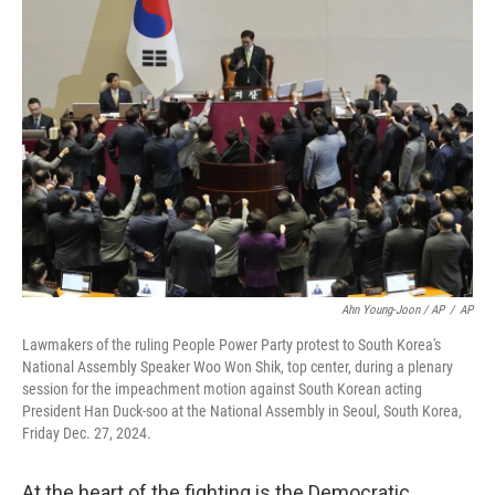
Ahn Young-Joon / AP
/
AP
Lawmakers of the ruling People Power Party protest to South Korea's
National Assembly Speaker Woo Won Shik, top center, during a plenary
session for the impeachment motion against South Korean acting
President Han Duck-soo at the National Assembly in Seoul, South Korea,
Friday Dec. 27, 2024.
At the heart of the fighting is the Democratic