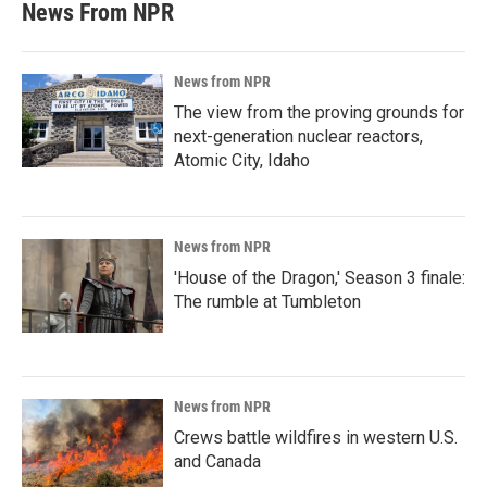
News From NPR
News from NPR
The view from the proving grounds for
next-generation nuclear reactors,
Atomic City, Idaho
News from NPR
'House of the Dragon,' Season 3 finale:
The rumble at Tumbleton
News from NPR
Crews battle wildfires in western U.S.
and Canada