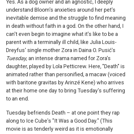
Yes. As a dog owner and an agnostic, I deeply
understand Bloom's anxieties around her pet's
inevitable demise and the struggle to find meaning
in death without faith in a god. On the other hand, I
can't even begin to imagine what it's like to be a
parent with a terminally ill child, like Julia Louis-
Dreyfus' single mother Zora in Daina O. Pusić's
Tuesday,
an intense drama named for Zora's
daughter, played by Lola Petticrew. Here, "Death" is
animated rather than personified, a macaw (voiced
with baritone gravitas by Arinzé Kene) who arrives
at their home one day to bring Tuesday's suffering
to an end.
Tuesday befriends Death – at one point they rap
along to Ice Cube's "It Was a Good Day." (This
movie is as tenderly weird as it is emotionally