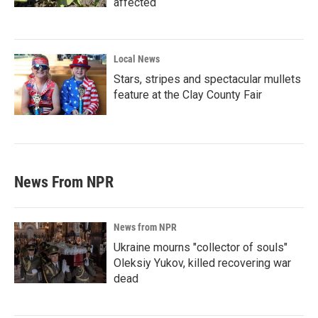
affected
Local News
Stars, stripes and spectacular mullets
feature at the Clay County Fair
News From NPR
News from NPR
Ukraine mourns "collector of souls"
Oleksiy Yukov, killed recovering war
dead