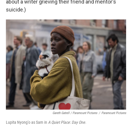
about a writer grieving their friend and mentor's
suicide.)
Gareth Gatrell / Paramount Pictures
/
Paramount Pictures
Lupita Nyong'o as Sam in
A Quiet Place: Day One.