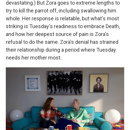
devastating.) But Zora goes to extreme lengths to
try to kill the parrot off, including swallowing him
whole. Her response is relatable, but what's most
striking is Tuesday's readiness to embrace Death,
and how her deepest source of pain is Zora's
refusal to do the same. Zora's denial has strained
their relationship during a period where Tuesday
needs her mother most.