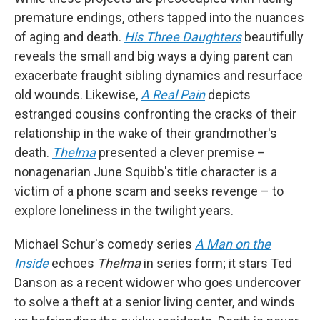
premature endings, others tapped into the nuances
of aging and death.
His Three Daughters
beautifully
reveals the small and big ways a dying parent can
exacerbate fraught sibling dynamics and resurface
old wounds. Likewise,
A Real Pain
depicts
estranged cousins confronting the cracks of their
relationship in the wake of their grandmother's
death.
Thelma
presented a clever premise –
nonagenarian June Squibb's title character is a
victim of a phone scam and seeks revenge – to
explore loneliness in the twilight years.
Michael Schur's comedy series
A Man on the
Inside
echoes
Thelma
in series form; it stars Ted
Danson as a recent widower who goes undercover
to solve a theft at a senior living center, and winds