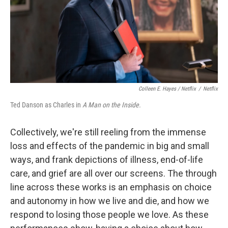
Colleen E. Hayes / Netflix
/
Netflix
Ted Danson as Charles in
A Man on the Inside.
Collectively, we're still reeling from the immense
loss and effects of the pandemic in big and small
ways, and frank depictions of illness, end-of-life
care, and grief are all over our screens. The through
line across these works is an emphasis on choice
and autonomy in how we live and die, and how we
respond to losing those people we love. As these