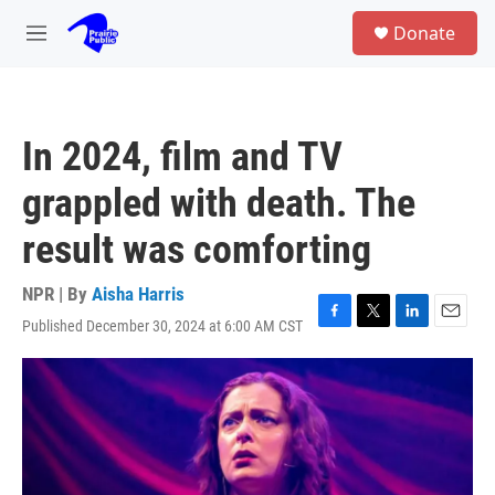
Skip to main content
S
Donate
e
M
a
e
r
n
c
u
h
In 2024, film and TV
u
e
grappled with death. The
r
y
result was comforting
NPR | By
Aisha Harris
Published December 30, 2024 at 6:00 AM CST
F
T
L
E
a
w
i
m
c
i
n
a
e
t
k
i
b
t
e
l
o
e
d
o
r
I
k
n