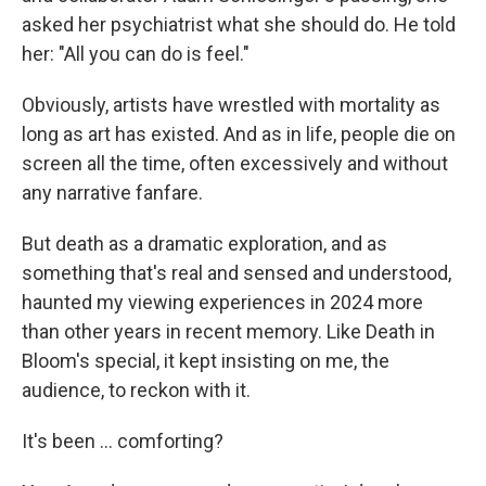
asked her psychiatrist what she should do. He told
her: "All you can do is feel."
Obviously, artists have wrestled with mortality as
long as art has existed. And as in life, people die on
screen all the time, often excessively and without
any narrative fanfare.
But death as a dramatic exploration, and as
something that's real and sensed and understood,
haunted my viewing experiences in 2024 more
than other years in recent memory. Like Death in
Bloom's special, it kept insisting on me, the
audience, to reckon with it.
It's been … comforting?