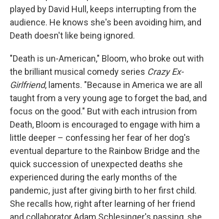
played by David Hull, keeps interrupting from the
audience. He knows she's been avoiding him, and
Death doesn't like being ignored.
"Death is un-American," Bloom, who broke out with
the brilliant musical comedy series
Crazy Ex-
Girlfriend
, laments. "Because in America we are all
taught from a very young age to forget the bad, and
focus on the good." But with each intrusion from
Death, Bloom is encouraged to engage with him a
little deeper – confessing her fear of her dog's
eventual departure to the Rainbow Bridge and the
quick succession of unexpected deaths she
experienced during the early months of the
pandemic, just after giving birth to her first child.
She recalls how, right after learning of her friend
and collaborator Adam Schlesinger's passing, she