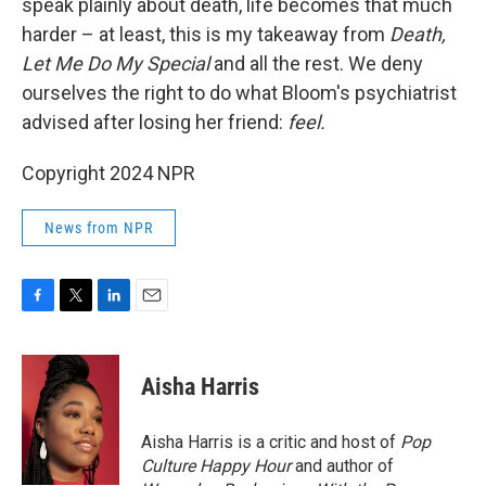
speak plainly about death, life becomes that much
harder – at least, this is my takeaway from
Death,
Let Me Do My Special
and all the rest. We deny
ourselves the right to do what Bloom's psychiatrist
advised after losing her friend:
feel.
Copyright 2024 NPR
News from NPR
F
T
L
E
a
w
i
m
c
i
n
a
e
t
k
i
Aisha Harris
b
t
e
l
o
e
d
o
r
I
Aisha Harris is a critic and host of
Pop
k
n
Culture Happy Hour
and author of