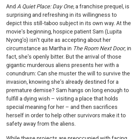
And
A Quiet Place:
Day One
, a franchise prequel, is
surprising and refreshing in its willingness to
depict this still-taboo subject in its own way.
At the
movie's beginning, hospice patient Sam (Lupita
Nyong'o) isn't quite as accepting about her
circumstance as Martha in
The Room Next Door
; in
fact, she's openly bitter. But the arrival of those
gigantic murderous aliens presents her with a
conundrum: Can she muster the will to survive the
invasion, knowing she's already destined for a
premature demise? Sam hangs on long enough to
fulfill a dying wish – visiting a place that holds
special meaning for her – and then sacrifices
herself in order to help other survivors make it to
safety away from the aliens.
While these projects are preoccupied with facing