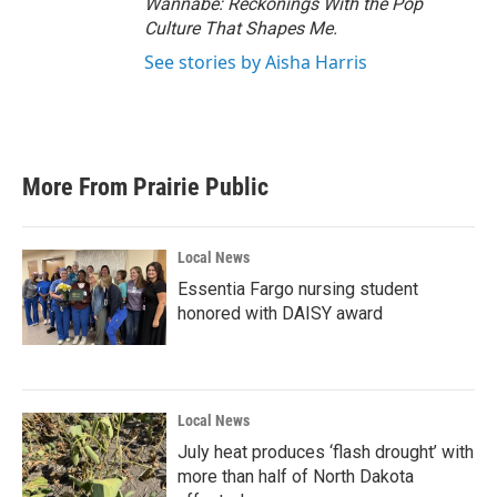
Wannabe: Reckonings With the Pop
Culture That Shapes Me.
See stories by Aisha Harris
More From Prairie Public
Local News
Essentia Fargo nursing student
honored with DAISY award
Local News
July heat produces ‘flash drought’ with
more than half of North Dakota