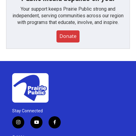
Your support keeps Prairie Public strong and
independent, serving communities across our region
with programs that educate, involve, and inspire.
Donate
Stay Connected
i
y
f
n
o
a
s
u
c