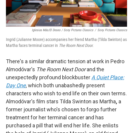
Iglesias Más/El Deseo / Sony Pictures Classics
/
Sony Pictures Classics
Ingrid (Julianne Moore) accompanies her friend Martha (Tilda Swinton) as
Martha faces terminal cancer in
The Room Next Door.
There's a similar dramatic tension at work in Pedro
Almodóvar's
The Room Next Door
and the
unexpectedly profound blockbuster
A Quiet Place:
Day One
, which both unabashedly present
characters who wish to end life on their own terms.
Almodóvar's film stars Tilda Swinton as Martha
,
a
former journalist who's chosen to forgo further
treatment for her terminal cancer and has
purchased a pill that will end her life. She enlists