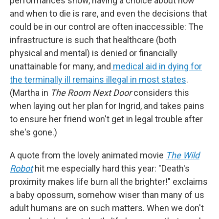
performances show, having a choice about how
and when to die is rare, and even the decisions that
could be in our control are often inaccessible: The
infrastructure is such that healthcare (both
physical and mental) is denied or financially
unattainable for many, and
medical aid in dying for
the terminally ill remains illegal in most states
.
(Martha in
The Room Next Door
considers this
when laying out her plan for Ingrid, and takes pains
to ensure her friend won't get in legal trouble after
she's gone.)
A quote from the lovely animated movie
The Wild
Robot
hit me especially hard this year: "Death's
proximity makes life burn all the brighter!" exclaims
a baby opossum, somehow wiser than many of us
adult humans are on such matters. When we don't