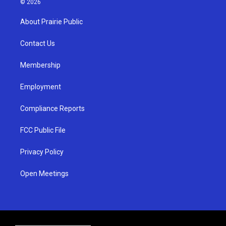
© 2026
t
t
e
a
u
b
About Prairie Public
g
b
o
r
e
o
a
k
Contact Us
m
Membership
Employment
Compliance Reports
FCC Public File
Privacy Policy
Open Meetings