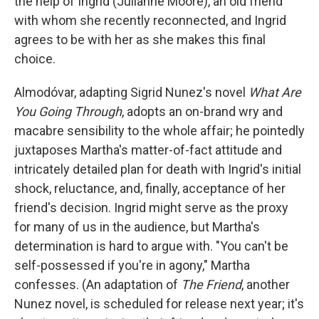
the help of Ingrid (Julianne Moore), an old friend
with whom she recently reconnected, and Ingrid
agrees to be with her as she makes this final
choice.
Almodóvar, adapting Sigrid Nunez's novel
What Are
You Going Through
, adopts an on-brand wry and
macabre sensibility to the whole affair; he pointedly
juxtaposes Martha's matter-of-fact attitude and
intricately detailed plan for death with Ingrid's initial
shock, reluctance, and, finally, acceptance of her
friend's decision. Ingrid might serve as the proxy
for many of us in the audience, but Martha's
determination is hard to argue with. "You can't be
self-possessed if you're in agony," Martha
confesses. (An adaptation of
The Friend
,
another
Nunez novel, is scheduled for release next year; it's