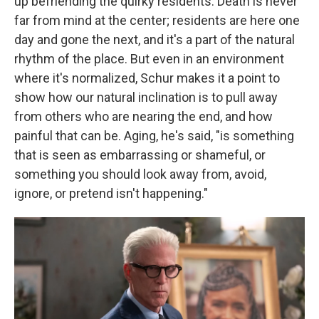
up befriending the quirky residents. Death is never
far from mind at the center; residents are here one
day and gone the next, and it's a part of the natural
rhythm of the place. But even in an environment
where it's normalized, Schur makes it a point to
show how our natural inclination is to pull away
from others who are nearing the end, and how
painful that can be.
Aging, he's said, "is something
that is seen as embarrassing or shameful, or
something you should look away from, avoid,
ignore, or pretend isn't happening."