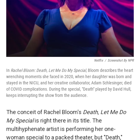
Netflix
/
Screenshot By NPR
In
Rachel Bloom: Death, Let Me Do My Special,
Bloom describes the heart
wrenching moments she faced in 2020, when her daughter was born and
stayed in the NICU, and her creative collaborator, Adam Schlesinger, died
of COVID complications. During the special, "Death" played by David Hull,
keeps interrupting the show from the audience.
The conceit of Rachel Bloom's
Death, Let Me Do
My Special
is right there in its title. The
multihyphenate artist is performing her one-
woman special to a packed theater, but "Death,"