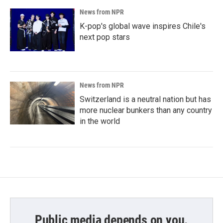
News from NPR
K-pop's global wave inspires Chile's
next pop stars
News from NPR
Switzerland is a neutral nation but has
more nuclear bunkers than any country
in the world
Public media depends on you.