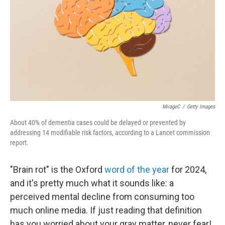
MirageC
/
Getty Images
About 40% of dementia cases could be delayed or prevented by
addressing 14 modifiable risk factors, according to a Lancet commission
report.
"Brain rot" is the Oxford
word of the year
for 2024,
and it's pretty much what it sounds like: a
perceived mental decline from consuming too
much online media. If just reading that definition
has you worried about your gray matter, never fear!