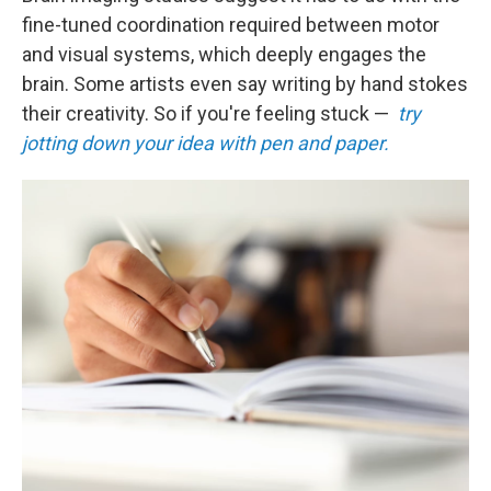
fine-tuned coordination required between motor
and visual systems, which deeply engages the
brain. Some artists even say writing by hand stokes
their creativity. So if you're feeling stuck —
try
jotting down your idea with pen and paper.