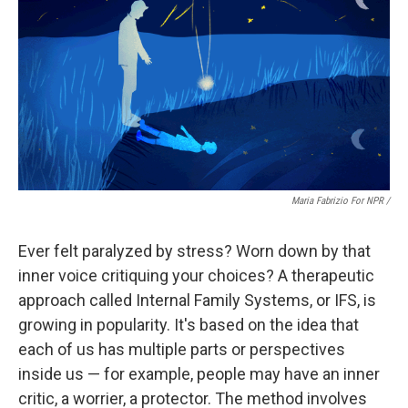
Maria Fabrizio For NPR /
Ever felt paralyzed by stress? Worn down by that
inner voice critiquing your choices? A therapeutic
approach called Internal Family Systems, or IFS, is
growing in popularity. It's based on the idea that
each of us has multiple parts or perspectives
inside us — for example, people may have an inner
critic, a worrier, a protector. The method involves