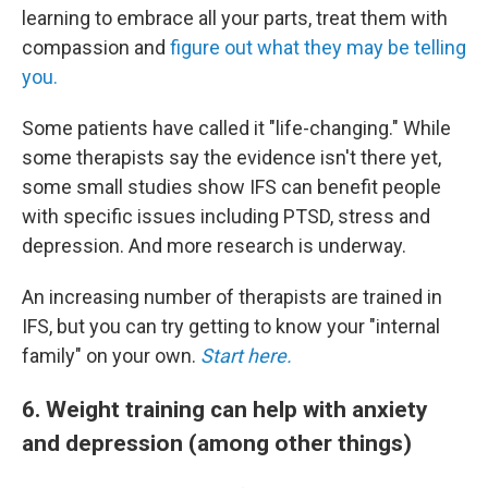
learning to embrace all your parts, treat them with
compassion and
figure out what they may be telling
you.
Some patients have called it "life-changing." While
some therapists say the evidence isn't there yet,
some small studies show IFS can benefit people
with specific issues including PTSD, stress and
depression. And more research is underway.
An increasing number of therapists are trained in
IFS, but you can try getting to know your "internal
family" on your own.
Start here.
6. Weight training can help with anxiety
and depression (among other things)