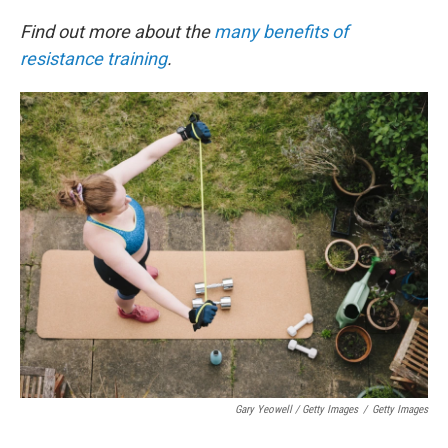
Find out more about the
many benefits of
resistance training
.
Gary Yeowell / Getty Images
/
Getty Images