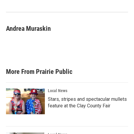
o
e
d
o
r
I
k
n
Andrea Muraskin
More From Prairie Public
Local News
Stars, stripes and spectacular mullets
feature at the Clay County Fair