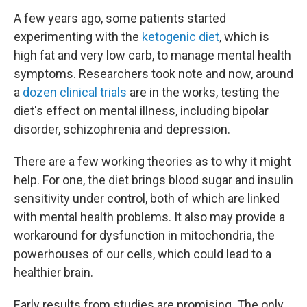
A few years ago, some patients started
experimenting with the
ketogenic diet
, which is
high fat and very low carb, to manage mental health
symptoms. Researchers took note and now, around
a
dozen clinical trials
are in the works, testing the
diet's effect on mental illness, including bipolar
disorder, schizophrenia and depression.
There are a few working theories as to why it might
help. For one, the diet brings blood sugar and insulin
sensitivity under control, both of which are linked
with mental health problems. It also may provide a
workaround for dysfunction in mitochondria, the
powerhouses of our cells, which could lead to a
healthier brain.
Early results from studies are promising. The only