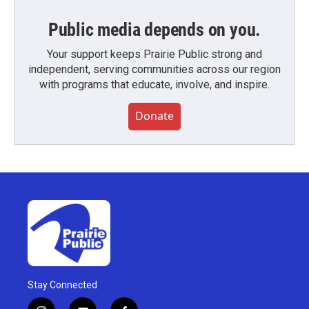
Public media depends on you.
Your support keeps Prairie Public strong and
independent, serving communities across our region
with programs that educate, involve, and inspire.
Donate
Stay Connected