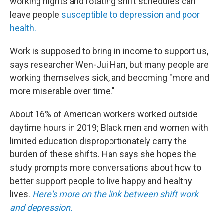
working nights and rotating shift schedules can
leave people
susceptible to depression and poor
health.
Work is supposed to bring in income to support us,
says researcher Wen-Jui Han, but many people are
working themselves sick, and becoming "more and
more miserable over time."
About 16% of American workers worked outside
daytime hours in 2019; Black men and women with
limited education disproportionately carry the
burden of these shifts. Han says she hopes the
study prompts more conversations about how to
better support people to live happy and healthy
lives.
Here's more on the link between shift work
and depression.