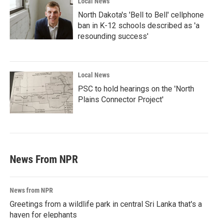
Local News
North Dakota's 'Bell to Bell' cellphone
ban in K-12 schools described as 'a
resounding success'
Local News
PSC to hold hearings on the 'North
Plains Connector Project'
News From NPR
News from NPR
Greetings from a wildlife park in central Sri Lanka that's a
haven for elephants