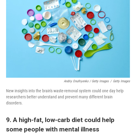
Andriy Onufriyenko / Getty Images
/
Getty Images
New insights into the brain's waste-removal system could one day help
researchers better understand and prevent many different brain
disorders.
9. A high-fat, low-carb diet could help
some people with mental illness