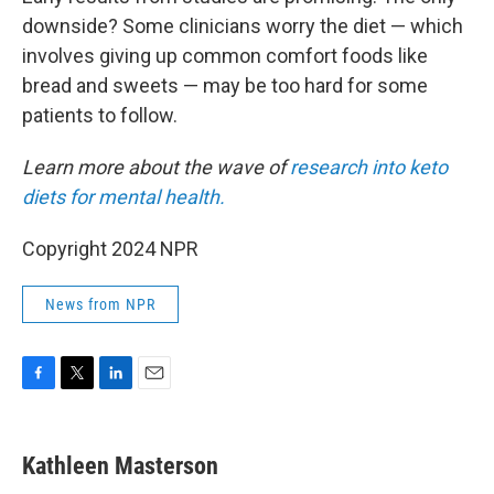
downside? Some clinicians worry the diet — which
involves giving up common comfort foods like
bread and sweets — may be too hard for some
patients to follow.
Learn more about the wave of
research into keto
diets for mental health.
Copyright 2024 NPR
News from NPR
F
T
L
E
a
w
i
m
c
i
n
a
e
t
k
i
Kathleen Masterson
b
t
e
l