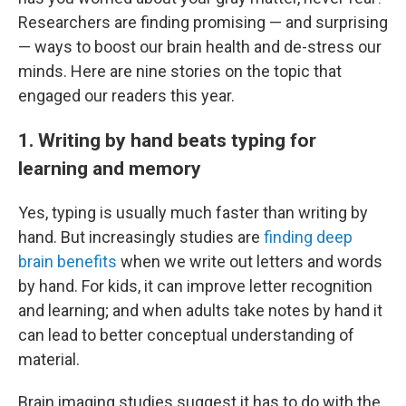
Researchers are finding promising — and surprising
— ways to boost our brain health and de-stress our
minds. Here are nine stories on the topic that
engaged our readers this year.
1. Writing by hand beats typing for
learning and memory
Yes, typing is usually much faster than writing by
hand. But increasingly studies are
finding deep
brain benefits
when we write out letters and words
by hand. For kids, it can improve letter recognition
and learning; and when adults take notes by hand it
can lead to better conceptual understanding of
material.
Brain imaging studies suggest it has to do with the