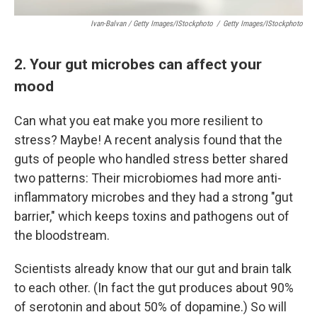
Ivan-Balvan / Getty Images/iStockphoto
/
Getty Images/iStockphoto
2. Your gut microbes can affect your
mood
Can what you eat make you more resilient to
stress? Maybe! A recent analysis found that the
guts of people who handled stress better shared
two patterns: Their microbiomes had more anti-
inflammatory microbes and they had a strong "gut
barrier," which keeps toxins and pathogens out of
the bloodstream.
Scientists already know that our gut and brain talk
to each other. (In fact the gut produces about 90%
of serotonin and about 50% of dopamine.) So will