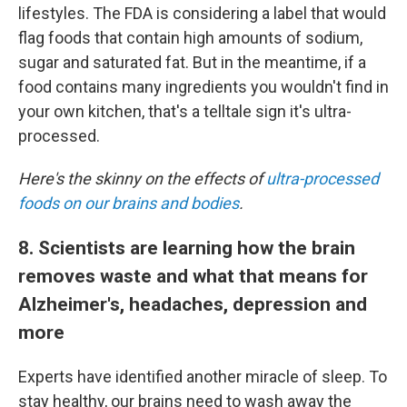
lifestyles. The FDA is considering a label that would
flag foods that contain high amounts of sodium,
sugar and saturated fat. But in the meantime, if a
food contains many ingredients you wouldn't find in
your own kitchen, that's a telltale sign it's ultra-
processed.
Here's the skinny on the effects of
ultra-processed
foods on our brains and bodies
.
8. Scientists are learning how the brain
removes waste and what that means for
Alzheimer's, headaches, depression and
more
Experts have identified another miracle of sleep. To
stay healthy, our brains need to wash away the