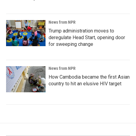
News from NPR
Trump administration moves to
deregulate Head Start, opening door
for sweeping change
News from NPR
How Cambodia became the first Asian
country to hit an elusive HIV target