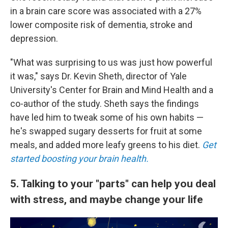
in a brain care score was associated with a 27%
lower composite risk of dementia, stroke and
depression.
"What was surprising to us was just how powerful
it was," says Dr. Kevin Sheth, director of Yale
University's Center for Brain and Mind Health and a
co-author of the study. Sheth says the findings
have led him to tweak some of his own habits —
he's swapped sugary desserts for fruit at some
meals, and added more leafy greens to his diet.
Get
started boosting your brain health.
5. Talking to your "parts" can help you deal
with stress, and maybe change your life