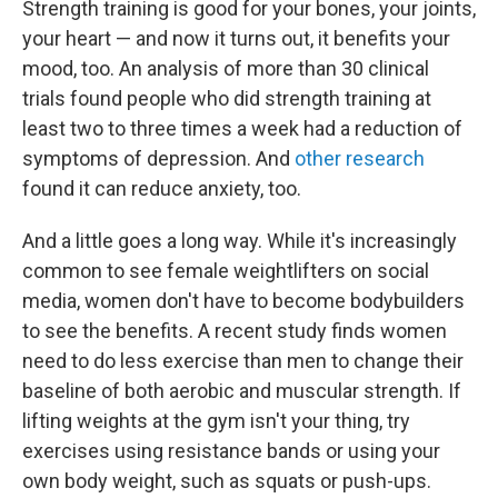
Strength training is good for your bones, your joints,
your heart — and now it turns out, it benefits your
mood, too. An analysis of more than 30 clinical
trials found people who did strength training at
least two to three times a week had a reduction of
symptoms of depression. And
other research
found it can reduce anxiety, too.
And a little goes a long way. While it's increasingly
common to see female weightlifters on social
media, women don't have to become bodybuilders
to see the benefits. A recent study finds women
need to do less exercise than men to change their
baseline of both aerobic and muscular strength. If
lifting weights at the gym isn't your thing, try
exercises using resistance bands or using your
own body weight, such as squats or push-ups.