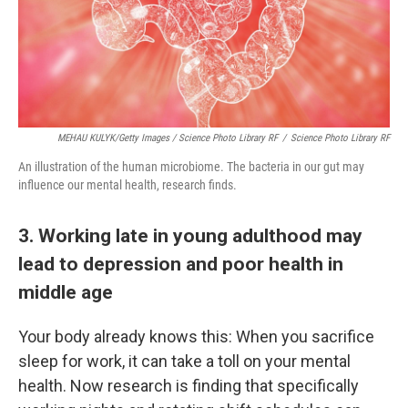
MEHAU KULYK/Getty Images / Science Photo Library RF
/
Science Photo Library RF
An illustration of the human microbiome. The bacteria in our gut may
influence our mental health, research finds.
3. Working late in young adulthood may
lead to depression and poor health in
middle age
Your body already knows this: When you sacrifice
sleep for work, it can take a toll on your mental
health. Now research is finding that specifically