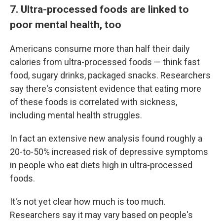
7. Ultra-processed foods are linked to
poor mental health, too
Americans consume more than half their daily
calories from ultra-processed foods — think fast
food, sugary drinks, packaged snacks. Researchers
say there's consistent evidence that eating more
of these foods is correlated with sickness,
including mental health struggles.
In fact an extensive new analysis found roughly a
20-to-50% increased risk of depressive symptoms
in people who eat diets high in ultra-processed
foods.
It's not yet clear how much is too much.
Researchers say it may vary based on people's