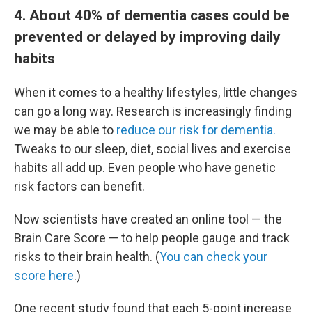
4. About 40% of dementia cases could be
prevented or delayed by improving daily
habits
When it comes to a healthy lifestyles, little changes
can go a long way. Research is increasingly finding
we may be able to
reduce our risk for dementia.
Tweaks to our sleep, diet, social lives and exercise
habits all add up. Even people who have genetic
risk factors can benefit.
Now scientists have created an online tool — the
Brain Care Score — to help people gauge and track
risks to their brain health. (
You can check your
score here
.)
One recent study found that each 5-point increase