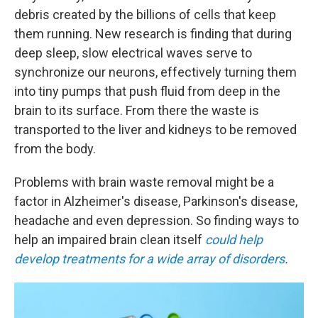
debris created by the billions of cells that keep
them running. New research is finding that during
deep sleep, slow electrical waves serve to
synchronize our neurons, effectively turning them
into tiny pumps that push fluid from deep in the
brain to its surface. From there the waste is
transported to the liver and kidneys to be removed
from the body.
Problems with brain waste removal might be a
factor in Alzheimer's disease, Parkinson's disease,
headache and even depression.
So finding ways to
help an impaired brain clean itself
could help
develop treatments for a wide array of disorders
.