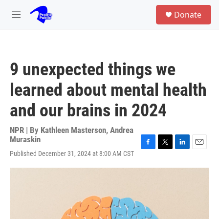
Skip to main content
S
Donate
e
M
a
e
r
n
c
u
h
9 unexpected things we
u
e
learned about mental health
r
y
and our brains in 2024
NPR | By
Kathleen Masterson
,
Andrea
Muraskin
F
T
L
E
Published December 31, 2024 at 8:00 AM CST
a
w
i
m
c
i
n
a
e
t
k
i
b
t
e
l
o
e
d
o
r
I
k
n