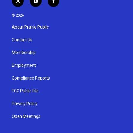
i
y
f
n
o
a
s
u
c
© 2026
t
t
e
a
u
b
About Prairie Public
g
b
o
r
e
o
a
k
Contact Us
m
Membership
Employment
Compliance Reports
FCC Public File
Privacy Policy
Open Meetings