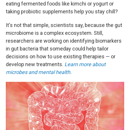
eating fermented foods like kimchi or yogurt or
taking probiotic supplements help you stay chill?
It's not that simple, scientists say, because the gut
microbiome is a complex ecosystem. Still,
researchers are working on identifying biomarkers
in gut bacteria that someday could help tailor
decisions on how to use existing therapies — or
develop new treatments.
Learn more about
microbes and mental health.