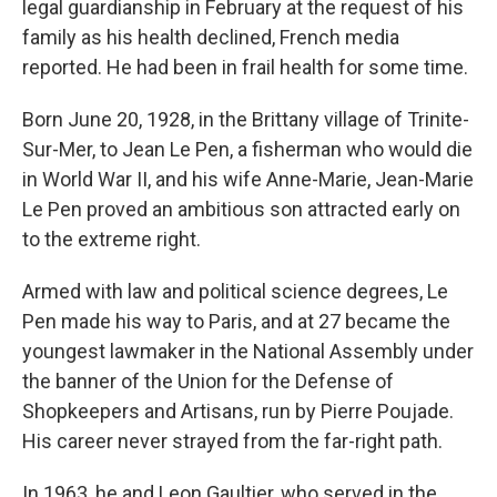
legal guardianship in February at the request of his
family as his health declined, French media
reported. He had been in frail health for some time.
Born June 20, 1928, in the Brittany village of Trinite-
Sur-Mer, to Jean Le Pen, a fisherman who would die
in World War II, and his wife Anne-Marie, Jean-Marie
Le Pen proved an ambitious son attracted early on
to the extreme right.
Armed with law and political science degrees, Le
Pen made his way to Paris, and at 27 became the
youngest lawmaker in the National Assembly under
the banner of the Union for the Defense of
Shopkeepers and Artisans, run by Pierre Poujade.
His career never strayed from the far-right path.
In 1963, he and Leon Gaultier, who served in the