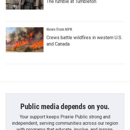
The rumble at Tumbleton
News from NPR
Crews battle wildfires in western U.S.
and Canada
Public media depends on you.
Your support keeps Prairie Public strong and
independent, serving communities across our region
with programs that educate, involve, and inspire.