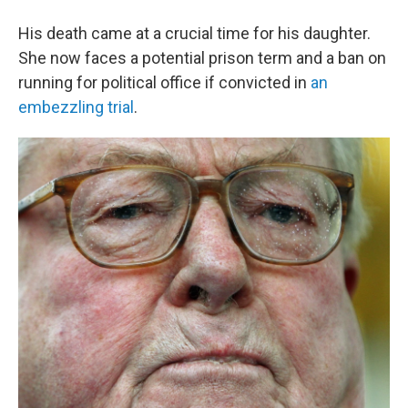
His death came at a crucial time for his daughter.
She now faces a potential prison term and a ban on
running for political office if convicted in
an
embezzling trial
.