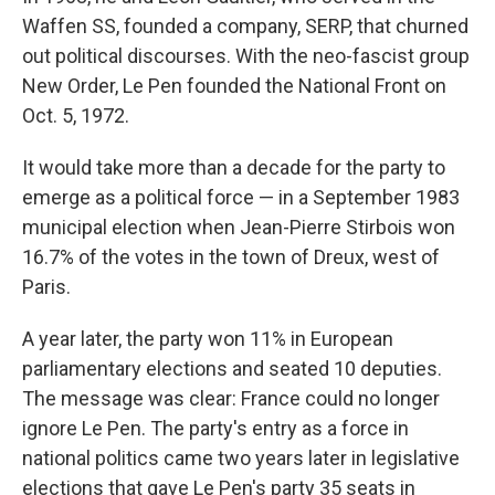
Waffen SS, founded a company, SERP, that churned
out political discourses. With the neo-fascist group
New Order, Le Pen founded the National Front on
Oct. 5, 1972.
It would take more than a decade for the party to
emerge as a political force — in a September 1983
municipal election when Jean-Pierre Stirbois won
16.7% of the votes in the town of Dreux, west of
Paris.
A year later, the party won 11% in European
parliamentary elections and seated 10 deputies.
The message was clear: France could no longer
ignore Le Pen. The party's entry as a force in
national politics came two years later in legislative
elections that gave Le Pen's party 35 seats in