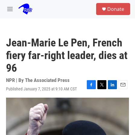
Skip to main content
S
Donate
e
M
a
e
r
n
c
u
h
Jean-Marie Le Pen, French
u
e
fiery far-right leader, dies at
r
y
96
NPR | By
The Associated Press
Published January 7, 2025 at 9:10 AM CST
F
T
L
E
a
w
i
m
c
i
n
a
e
t
k
i
b
t
e
l
o
e
d
o
r
I
k
n