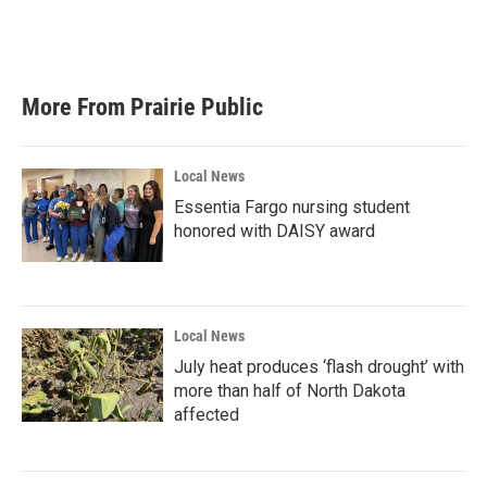
More From Prairie Public
Local News
Essentia Fargo nursing student
honored with DAISY award
Local News
July heat produces ‘flash drought’ with
more than half of North Dakota
affected