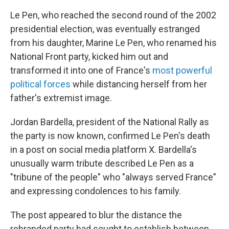
Le Pen, who reached the second round of the 2002
presidential election, was eventually estranged
from his daughter, Marine Le Pen, who renamed his
National Front party, kicked him out and
transformed it into one of France's
most powerful
political forces
while distancing herself from her
father's extremist image.
Jordan Bardella, president of the National Rally as
the party is now known, confirmed Le Pen's death
in a post on social media platform X. Bardella's
unusually warm tribute described Le Pen as a
"tribune of the people" who "always served France"
and expressing condolences to his family.
The post appeared to blur the distance the
rebranded party had sought to establish between