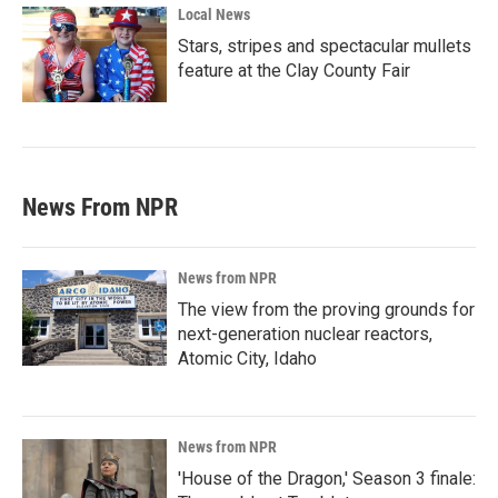
Local News
Stars, stripes and spectacular mullets
feature at the Clay County Fair
News From NPR
News from NPR
The view from the proving grounds for
next-generation nuclear reactors,
Atomic City, Idaho
News from NPR
'House of the Dragon,' Season 3 finale: