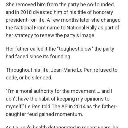
She removed him from the party he co-founded,
and in 2018 divested him of his title of honorary
president-for-life. A few months later she changed
the National Front name to National Rally as part of
her strategy to renew the party's image.
Her father called it the "toughest blow" the party
had faced since its founding.
Throughout his life, Jean-Marie Le Pen refused to
cede, or be silenced.
"I'm a moral authority for the movement ... and I
don't have the habit of keeping my opinions to
myself," Le Pen told The AP in 2014 as the father-
daughter feud gained momentum.
As Le Pen's health deteriorated in recent years, he