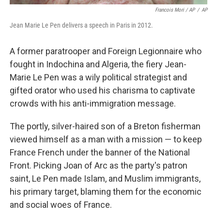
Francois Mori / AP
/
AP
Jean Marie Le Pen delivers a speech in Paris in 2012.
A former paratrooper and Foreign Legionnaire who
fought in Indochina and Algeria, the fiery Jean-
Marie Le Pen was a wily political strategist and
gifted orator who used his charisma to captivate
crowds with his anti-immigration message.
The portly, silver-haired son of a Breton fisherman
viewed himself as a man with a mission — to keep
France French under the banner of the National
Front. Picking Joan of Arc as the party's patron
saint, Le Pen made Islam, and Muslim immigrants,
his primary target, blaming them for the economic
and social woes of France.