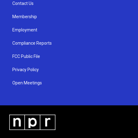
a
k
Contact Us
m
Membership
Employment
Compliance Reports
FCC Public File
Privacy Policy
Open Meetings