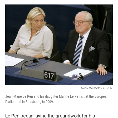
Lionel Cironneau / AP
/
AP
Jean-Marie Le Pen and his daughter Marine Le Pen sit at the European
Parliament in Strasbourg in 2009.
Le Pen began laying the groundwork for his