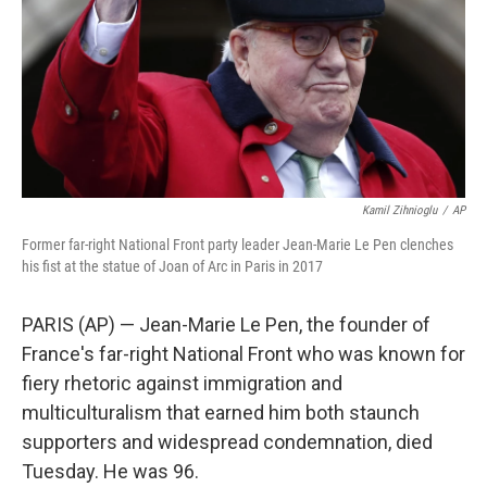
Kamil Zihnioglu
/
AP
Former far-right National Front party leader Jean-Marie Le Pen clenches
his fist at the statue of Joan of Arc in Paris in 2017
PARIS (AP) — Jean-Marie Le Pen, the founder of
France's far-right National Front who was known for
fiery rhetoric against immigration and
multiculturalism that earned him both staunch
supporters and widespread condemnation, died
Tuesday. He was 96.