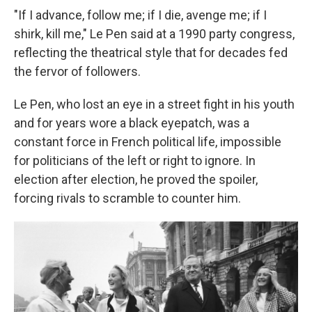
"If I advance, follow me; if I die, avenge me; if I
shirk, kill me," Le Pen said at a 1990 party congress,
reflecting the theatrical style that for decades fed
the fervor of followers.
Le Pen, who lost an eye in a street fight in his youth
and for years wore a black eyepatch, was a
constant force in French political life, impossible
for politicians of the left or right to ignore. In
election after election, he proved the spoiler,
forcing rivals to scramble to counter him.