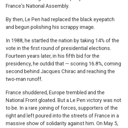
France's National Assembly.
By then, Le Pen had replaced the black eyepatch
and begun polishing his scrappy image.
In 1988, he startled the nation by taking 14% of the
vote in the first round of presidential elections.
Fourteen years later, in his fifth bid for the
presidency, he outdid that — scoring 16.8%, coming
second behind Jacques Chirac and reaching the
two-man runoff.
France shuddered, Europe trembled and the
National Front gloated. But a Le Pen victory was not
to be. In a rare joining of forces, supporters of the
right and left poured into the streets of France in a
massive show of solidarity against him. On May 5,