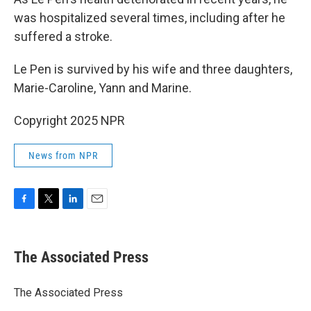
was hospitalized several times, including after he
suffered a stroke.
Le Pen is survived by his wife and three daughters,
Marie-Caroline, Yann and Marine.
Copyright 2025 NPR
News from NPR
F
T
L
E
a
w
i
m
c
i
n
a
e
t
k
i
The Associated Press
b
t
e
l
o
e
d
o
r
I
The Associated Press
k
n