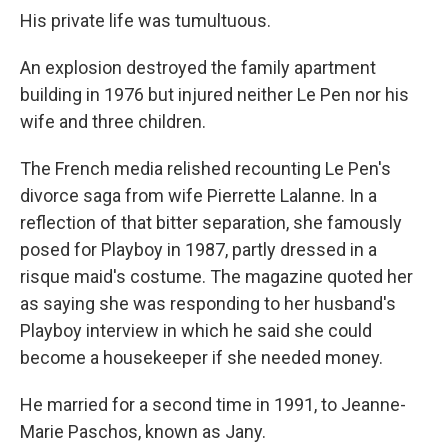
His private life was tumultuous.
An explosion destroyed the family apartment
building in 1976 but injured neither Le Pen nor his
wife and three children.
The French media relished recounting Le Pen's
divorce saga from wife Pierrette Lalanne. In a
reflection of that bitter separation, she famously
posed for Playboy in 1987, partly dressed in a
risque maid's costume. The magazine quoted her
as saying she was responding to her husband's
Playboy interview in which he said she could
become a housekeeper if she needed money.
He married for a second time in 1991, to Jeanne-
Marie Paschos, known as Jany.