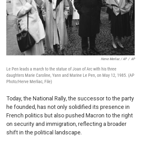
Herve Merliac / AP
/
AP
Le Pen leads a march to the statue of Joan of Arc with his three
daughters Marie Caroline, Yann and Marine Le Pen, on May 12, 1985. (AP
Photo/Herve Merliac, File)
Today, the National Rally, the successor to the party
he founded, has not only solidified its presence in
French politics but also pushed Macron to the right
on security and immigration, reflecting a broader
shift in the political landscape.