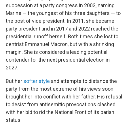
succession at a party congress in 2003, naming
Marine — the youngest of his three daughters — to
the post of vice president. In 2011, she became
party president and in 2017 and 2022 reached the
presidential runoff herself. Both times she lost to
centrist Emmanuel Macron, but with a shrinking
margin. She is considered a leading potential
contender for the next presidential election in
2027.
But her
softer style
and attempts to distance the
party from the most extreme of his views soon
brought her into conflict with her father. His refusal
to desist from antisemitic provocations clashed
with her bid to rid the National Front of its pariah
status.