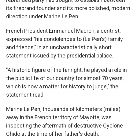
its firebrand founder and its more polished, modern
direction under Marine Le Pen.
French President Emmanuel Macron, a centrist,
expressed "his condolences to (Le Pen's) family
and friends," in an uncharacteristically short
statement issued by the presidential palace.
"A historic figure of the far right, he played a role in
the public life of our country for almost 70 years,
which is now a matter for history to judge," the
statement read.
Marine Le Pen, thousands of kilometers (miles)
away in the French territory of Mayotte, was
inspecting the aftermath of destructive Cyclone
Chido at the time of her father's death.