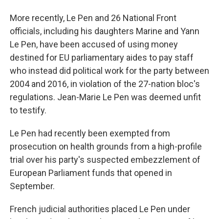
More recently, Le Pen and 26 National Front
officials, including his daughters Marine and Yann
Le Pen, have been accused of using money
destined for EU parliamentary aides to pay staff
who instead did political work for the party between
2004 and 2016, in violation of the 27-nation bloc's
regulations. Jean-Marie Le Pen was deemed unfit
to testify.
Le Pen had recently been exempted from
prosecution on health grounds from a high-profile
trial over his party's suspected embezzlement of
European Parliament funds that opened in
September.
French judicial authorities placed Le Pen under