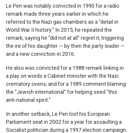
Le Pen was notably convicted in 1990 for a radio
remark made three years earlier in which he
referred to the Nazi gas chambers as a "detail in
World War II history." In 2015, he repeated the
remark, saying he "did not at all" regret it, triggering
the ire of his daughter — by then the party leader —
and a new conviction in 2016.
He also was convicted for a 1988 remark linking in
a play on words a Cabinet minister with the Nazi
crematory ovens, and for a 1989 comment blaming
the "Jewish international" for helping seed "this
anti-national spirit."
In another setback, Le Pen lost his European
Parliament seat in 2002 for a year for assaulting a
Socialist politician during a 1997 election campaign.