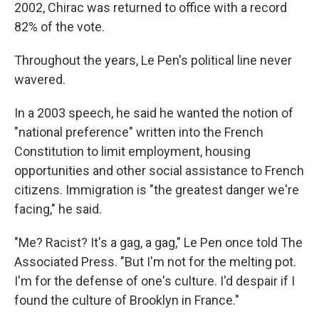
2002, Chirac was returned to office with a record
82% of the vote.
Throughout the years, Le Pen's political line never
wavered.
In a 2003 speech, he said he wanted the notion of
"national preference" written into the French
Constitution to limit employment, housing
opportunities and other social assistance to French
citizens. Immigration is "the greatest danger we're
facing," he said.
"Me? Racist? It's a gag, a gag," Le Pen once told The
Associated Press. "But I'm not for the melting pot.
I'm for the defense of one's culture. I'd despair if I
found the culture of Brooklyn in France."