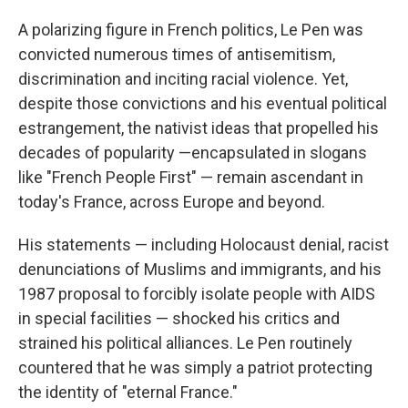
A polarizing figure in French politics, Le Pen was
convicted numerous times of antisemitism,
discrimination and inciting racial violence. Yet,
despite those convictions and his eventual political
estrangement, the nativist ideas that propelled his
decades of popularity —encapsulated in slogans
like "French People First" — remain ascendant in
today's France, across Europe and beyond.
His statements — including Holocaust denial, racist
denunciations of Muslims and immigrants, and his
1987 proposal to forcibly isolate people with AIDS
in special facilities — shocked his critics and
strained his political alliances. Le Pen routinely
countered that he was simply a patriot protecting
the identity of "eternal France."