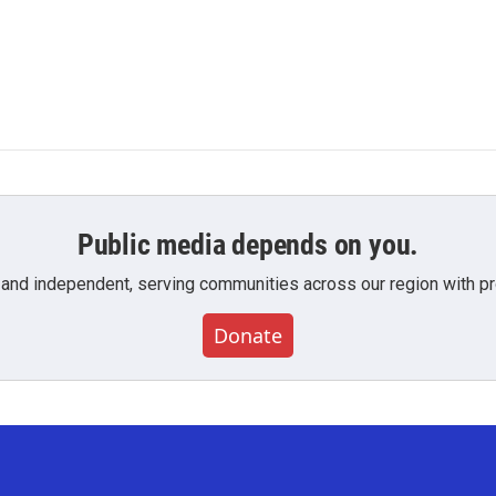
Public media depends on you.
 and independent, serving communities across our region with pro
Donate