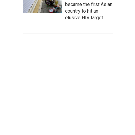
became the first Asian
country to hit an
elusive HIV target