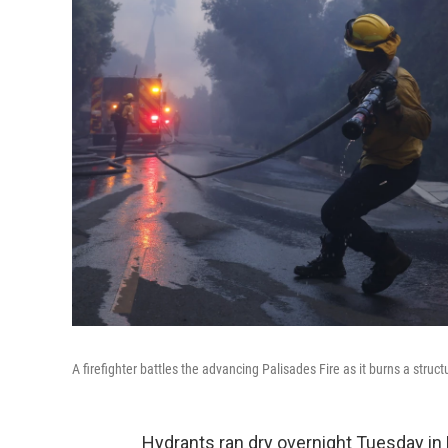
A firefighter battles the advancing Palisades Fire as it burns a stru
Hydrants ran dry overnight Tuesday in P