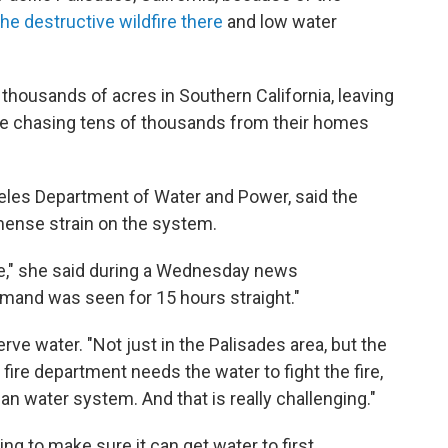
the destructive wildfire there
and low water
 thousands of acres in Southern California, leaving
le chasing tens of thousands from their homes
eles Department of Water and Power, said the
mense strain on the system.
e," she said during a Wednesday news
mand was seen for 15 hours straight."
rve water. "Not just in the Palisades area, but the
ire department needs the water to fight the fire,
ban water system. And that is really challenging."
g to make sure it can get water to first