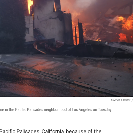
Etienne Laurent
/
cture in the Pacific Palisades neighborhood of Los Angeles on Tuesday.
acific Palisades, California, because of the