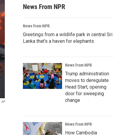
News From NPR
News from NPR
Greetings from a wildlife park in central Sri
Lanka that's a haven for elephants
News from NPR
Trump administration
moves to deregulate
Head Start, opening
door for sweeping
change
AP
News from NPR
How Cambodia