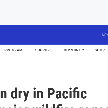
NEX
PROGRAMS
SUPPORT
COMMUNITY
SHOP
n dry in Pacific