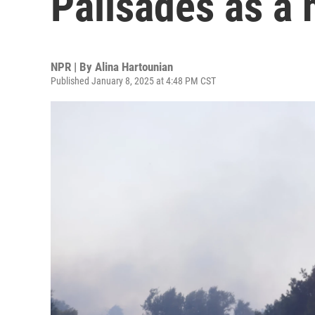
Palisades as a 
NPR | By
Alina Hartounian
Published January 8, 2025 at 4:48 PM CST