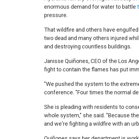
enormous demand for water to battle
pressure.
That wildfire and others have engulfed
two dead and many others injured whi
and destroying countless buildings.
Janisse Quiñones, CEO of the Los Ang
fight to contain the flames has put im
"We pushed the system to the extrem
conference. "Four times the normal de
She is pleading with residents to conse
whole system," she said. "Because the f
and we're fighting a wildfire with an ur
Quiñones says her department is workin