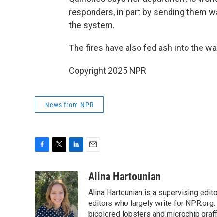
responders, in part by sending them wa
the system.
The fires have also fed ash into the wa
Copyright 2025 NPR
News from NPR
F
T
L
E
a
w
i
m
c
i
n
a
Alina Hartounian
e
t
k
i
Alina Hartounian is a supervising edi
b
t
e
l
o
e
d
editors who largely write for NPR.org.
o
r
I
bicolored lobsters and microchip graffi