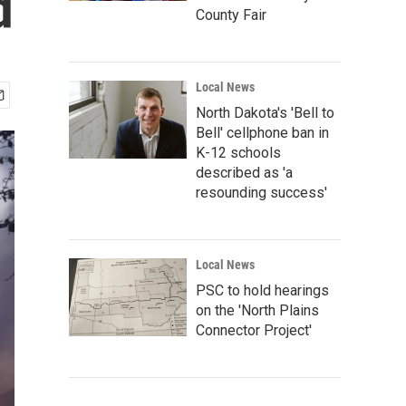
d
County Fair
Local News
North Dakota's 'Bell to
Bell' cellphone ban in
K-12 schools
described as 'a
resounding success'
Local News
PSC to hold hearings
on the 'North Plains
Connector Project'