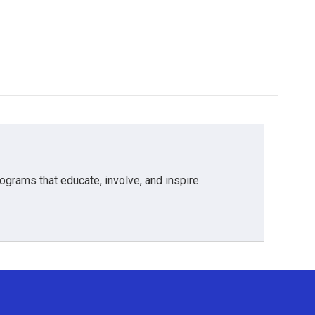
grams that educate, involve, and inspire.