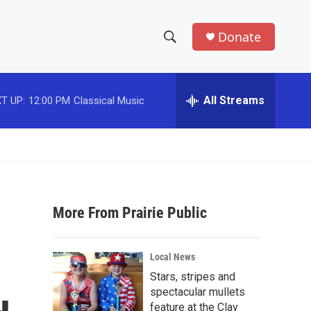
Donate
S
S
e
h
a
r
All Streams
T UP:
12:00 PM
Classical Music
o
c
h
w
Q
u
S
e
r
e
y
More From Prairie Public
a
r
Local News
c
Stars, stripes and
spectacular mullets
h
feature at the Clay