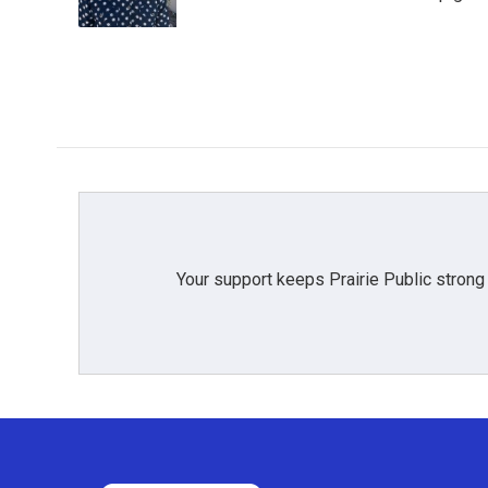
k
n
Your support keeps Prairie Public strong