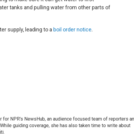
ter tanks and pulling water from other parts of
ter supply, leading to a
boil order notice
.
tor for NPR's NewsHub, an audience focused team of reporters a
 While guiding coverage, she has also taken time to write about
ti.