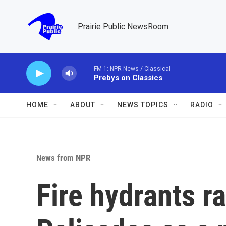
Skip to main content
Prairie Public NewsRoom
FM 1: NPR News / Classical
Prebys on Classics
HOME
ABOUT
NEWS TOPICS
RADIO
News from NPR
Fire hydrants ra