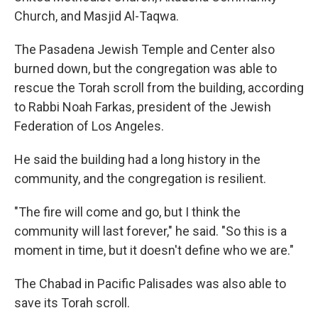
Church, and Masjid Al-Taqwa.
The Pasadena Jewish Temple and Center also
burned down, but the congregation was able to
rescue the Torah scroll from the building, according
to Rabbi Noah Farkas, president of the Jewish
Federation of Los Angeles.
He said the building had a long history in the
community, and the congregation is resilient.
"The fire will come and go, but I think the
community will last forever," he said. "So this is a
moment in time, but it doesn't define who we are."
The Chabad in Pacific Palisades was also able to
save its Torah scroll.