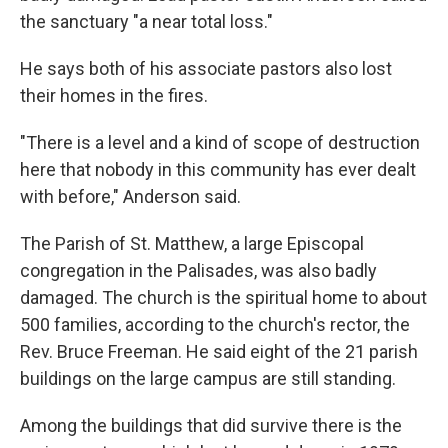
the sanctuary "a near total loss."
He says both of his associate pastors also lost
their homes in the fires.
"There is a level and a kind of scope of destruction
here that nobody in this community has ever dealt
with before," Anderson said.
The Parish of St. Matthew, a large Episcopal
congregation in the Palisades, was also badly
damaged. The church is the spiritual home to about
500 families, according to the church's rector, the
Rev. Bruce Freeman. He said eight of the 21 parish
buildings on the large campus are still standing.
Among the buildings that did survive there is the