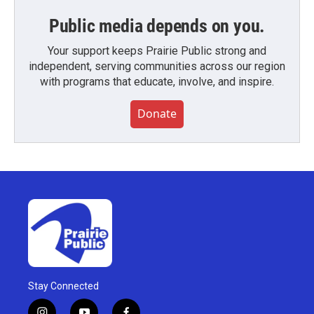
Public media depends on you.
Your support keeps Prairie Public strong and
independent, serving communities across our region
with programs that educate, involve, and inspire.
Donate
Stay Connected