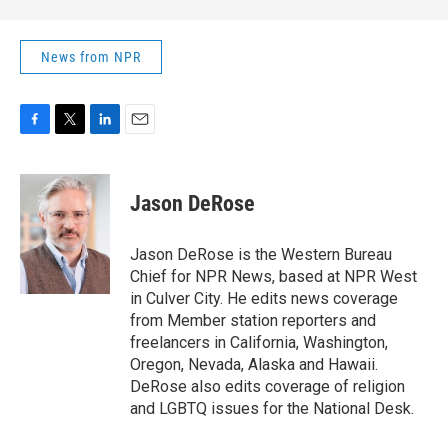
News from NPR
F
T
L
E
a
w
i
m
c
i
n
a
e
t
k
i
Jason DeRose
b
t
e
l
o
e
d
o
r
I
Jason DeRose is the Western Bureau
k
n
Chief for NPR News, based at NPR West
in Culver City. He edits news coverage
from Member station reporters and
freelancers in California, Washington,
Oregon, Nevada, Alaska and Hawaii.
DeRose also edits coverage of religion
and LGBTQ issues for the National Desk.