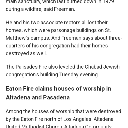
main sanctuary, which last burned down in 1979
during a wildfire, said Freeman.
He and his two associate rectors all lost their
homes, which were parsonage buildings on St.
Matthew's campus. And Freeman says about three-
quarters of his congregation had their homes
destroyed as well.
The Palisades Fire also leveled the Chabad Jewish
congregation's building Tuesday evening.
Eaton Fire claims houses of worship in
Altadena and Pasadena
Among the houses of worship that were destroyed
by the Eaton Fire north of Los Angeles: Altadena
United Methodist Church, Altadena Community