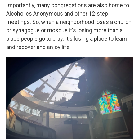
Importantly, many congregations are also home to
Alcoholics Anonymous and other 12-step
meetings. So, when a neighborhood loses a church
or synagogue or mosque it's losing more than a
place people go to pray. It's losing a place to learn
and recover and enjoy life.