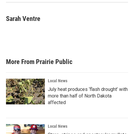
Sarah Ventre
More From Prairie Public
Local News
July heat produces ‘flash drought’ with
more than half of North Dakota
affected
Local News