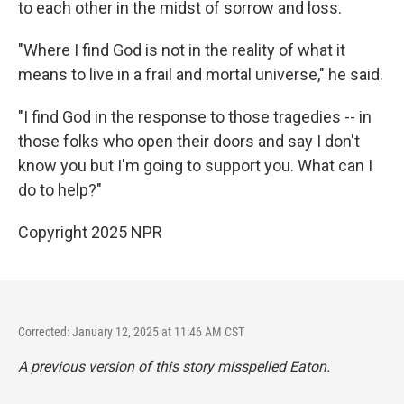
to each other in the midst of sorrow and loss.
"Where I find God is not in the reality of what it
means to live in a frail and mortal universe," he said.
"I find God in the response to those tragedies -- in
those folks who open their doors and say I don't
know you but I'm going to support you. What can I
do to help?"
Copyright 2025 NPR
Corrected: January 12, 2025 at 11:46 AM CST
A previous version of this story misspelled Eaton.