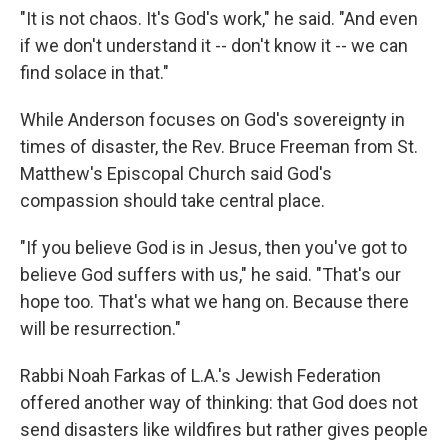
"It is not chaos. It's God's work," he said. "And even
if we don't understand it -- don't know it -- we can
find solace in that."
While Anderson focuses on God's sovereignty in
times of disaster, the Rev. Bruce Freeman from St.
Matthew's Episcopal Church said God's
compassion should take central place.
"If you believe God is in Jesus, then you've got to
believe God suffers with us," he said. "That's our
hope too. That's what we hang on. Because there
will be resurrection."
Rabbi Noah Farkas of L.A.'s Jewish Federation
offered another way of thinking: that God does not
send disasters like wildfires but rather gives people