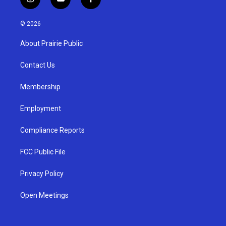
i
y
f
n
o
a
s
u
c
© 2026
t
t
e
a
u
b
About Prairie Public
g
b
o
r
e
o
a
k
Contact Us
m
Membership
Employment
Compliance Reports
FCC Public File
Privacy Policy
Open Meetings