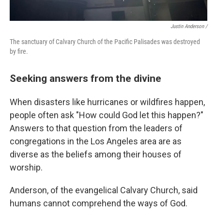
Justin Anderson /
The sanctuary of Calvary Church of the Pacific Palisades was destroyed
by fire.
Seeking answers from the divine
When disasters like hurricanes or wildfires happen,
people often ask "How could God let this happen?"
Answers to that question from the leaders of
congregations in the Los Angeles area are as
diverse as the beliefs among their houses of
worship.
Anderson, of the evangelical Calvary Church, said
humans cannot comprehend the ways of God.