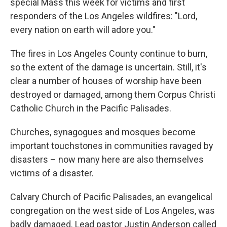
special Mass this week for victims and first
responders of the Los Angeles wildfires: "Lord,
every nation on earth will adore you."
The fires in Los Angeles County continue to burn,
so the extent of the damage is uncertain. Still, it's
clear a number of houses of worship have been
destroyed or damaged, among them Corpus Christi
Catholic Church in the Pacific Palisades.
Churches, synagogues and mosques become
important touchstones in communities ravaged by
disasters – now many here are also themselves
victims of a disaster.
Calvary Church of Pacific Palisades, an evangelical
congregation on the west side of Los Angeles, was
badly damaged. Lead pastor Justin Anderson called