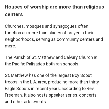
Houses of worship are more than religious
centers
Churches, mosques and synagogues often
function as more than places of prayer in their
neighborhoods, serving as community centers and
more.
The Parish of St. Matthew and Calvary Church in
the Pacific Palisades both ran schools.
St. Matthew has one of the largest Boy Scout
troops in the L.A. area, producing more than thirty
Eagle Scouts in recent years, according to Rev.
Freeman. It also hosts speaker series, concerts
and other arts events.