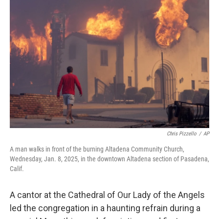
Chris Pizzello
/
AP
A man walks in front of the burning Altadena Community Church,
Wednesday, Jan. 8, 2025, in the downtown Altadena section of Pasadena,
Calif.
A cantor at the Cathedral of Our Lady of the Angels
led the congregation in a haunting refrain during a