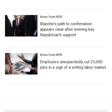
News from NPR
Blanche's path to confirmation
appears clear after winning key
Republican's support
News from NPR
Employers unexpectedly cut 23,000
jobs in a sign of a wilting labor market