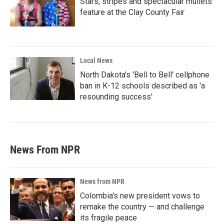
Stars, stripes and spectacular mullets
feature at the Clay County Fair
Local News
North Dakota's 'Bell to Bell' cellphone
ban in K-12 schools described as 'a
resounding success'
News From NPR
News from NPR
Colombia's new president vows to
remake the country — and challenge
its fragile peace