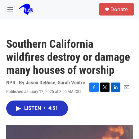
Skip to main content
S
Donate
e
M
a
e
r
n
c
u
h
Southern California
u
e
wildfires destroy or damage
r
y
many houses of worship
NPR | By
Jason DeRose
,
Sarah Ventre
Published January 12, 2025 at 8:00 AM CST
F
T
L
E
a
w
i
m
c
i
n
a
LISTEN
•
4:51
e
t
k
i
b
t
e
l
o
e
d
o
r
I
k
n