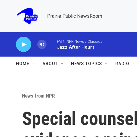
Skip to main content
Prairie Public NewsRoom
FM 1: NPR News / Classical
Jazz After Hours
HOME
ABOUT
NEWS TOPICS
RADIO
News from NPR
Special counse