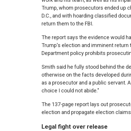
Trump, whom prosecutors ended up cha
D.C., and with hoarding classified doc
return them to the FBI.
The report says the evidence would have
Trump's election and imminent return 
Department policy prohibits prosecuting
Smith said he fully stood behind the d
otherwise on the facts developed duri
as a prosecutor and a public servant. Af
choice I could not abide."
The 137-page report lays out prosecuto
election and propagate election claim
Legal fight over release