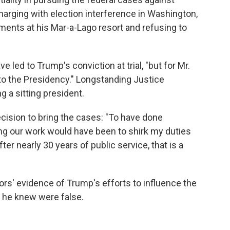
rging with election interference in Washington,
uments at his Mar-a-Lago resort and refusing to
 led to Trump's conviction at trial, "but for Mr.
to the Presidency." Longstanding Justice
 a sitting president.
ecision to bring the cases: "To have done
ng our work would have been to shirk my duties
ter nearly 30 years of public service, that is a
rs' evidence of Trump's efforts to influence the
s he knew were false.