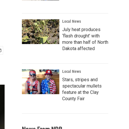
Local News
July heat produces
‘flash drought’ with
more than half of North
Dakota affected
Local News
Stars, stripes and
spectacular mullets
feature at the Clay
County Fair