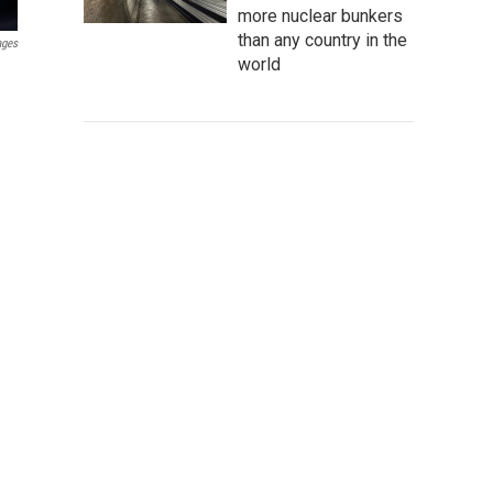
more nuclear bunkers
than any country in the
ages
world