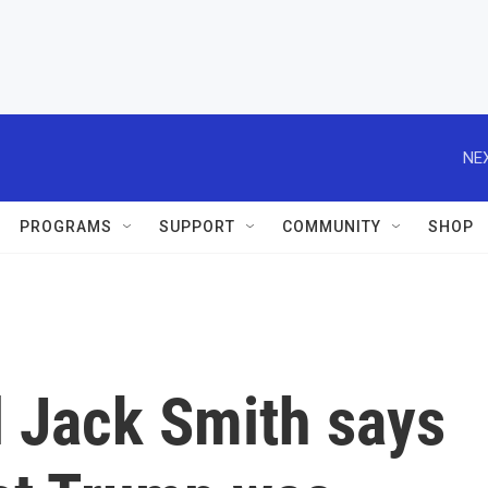
NEX
PROGRAMS
SUPPORT
COMMUNITY
SHOP
l Jack Smith says