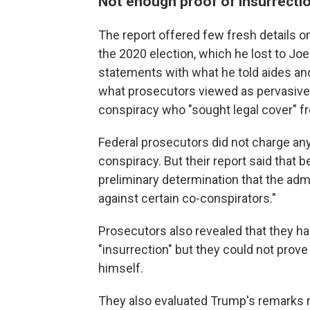
Not enough proof of insurrecti
The report offered few fresh details on
the 2020 election, which he lost to Joe
statements with what he told aides an
what prosecutors viewed as pervasive 
conspiracy who "sought legal cover" fr
Federal prosecutors did not charge any
conspiracy. But their report said that
preliminary determination that the adm
against certain co-conspirators."
Prosecutors also revealed that they 
"insurrection" but they could not prove
himself.
They also evaluated Trump's remarks ne