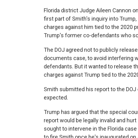
Florida district Judge Aileen Cannon o
first part of Smith's inquiry into Trump
charges against him tied to the 2020 p
Trump's former co-defendants who sou
The DOJ agreed not to publicly release 
documents case, to avoid interfering 
defendants. But it wanted to release th
charges against Trump tied to the 2020
Smith submitted his report to the DOJ
expected.
Trump has argued that the special coun
report would be legally invalid and hur
sought to intervene in the Florida case
to fire Smith once he's inaugurated on 