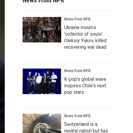
News From NPR
News from NPR
Ukraine mourns
'collector of souls'
Oleksiy Yukov, killed
recovering war dead
News from NPR
K-pop's global wave
inspires Chile's next
pop stars
News from NPR
Switzerland is a
neutral nation but has