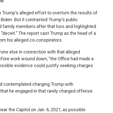
on
 Trump's alleged effort to overturn the results of
 Biden. But it contrasted Trump's public
d family members after that loss and highlighted
"deceit." The report cast Trump as the head of a
om his alleged co-conspirators.
one else in connection with that alleged
 before work wound down, "the Office had made a
issible evidence could justify seeking charges
had contemplated charging Trump with
 that he engaged in that rarely charged offense
ar the Capitol on Jan. 6, 2021, as possible