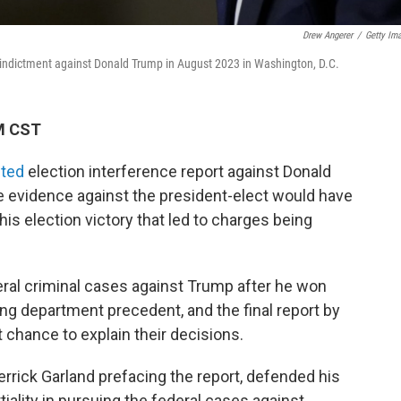
Drew Angerer
/
Getty Im
 indictment against Donald Trump in August 2023 in Washington, D.C.
PM CST
ited
election interference report against Donald
he evidence against the president-elect would have
r his election victory that led to charges being
al criminal cases against Trump after he won
ing department precedent, and the final report by
t chance to explain their decisions.
rrick Garland prefacing the report, defended his
tiality in pursuing the federal cases against