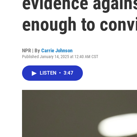
evidence again
enough to conv
NPR | By
Carrie Johnson
Published January 14, 2025 at 12:40 AM CST
LISTEN
•
3:47