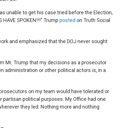
s unable to get his case tried before the Election,
ERS HAVE SPOKEN!!!" Trump
posted
on Truth Social
 work and emphasized that the DOJ never sought
rom Mr. Trump that my decisions as a prosecutor
 administration or other political actors is, in a
he prosecutors on my team would have tolerated or
or partisan political purposes. My Office had one
w wherever they led. Nothing more and nothing