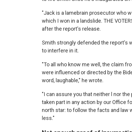
"Jack is a lamebrain prosecutor who wa
which I won in a landslide. THE VOT
after the report's release.
Smith strongly defended the report's
to interfere in it.
"To all who know me well, the claim f
were influenced or directed by the Biden
word, laughable," he wrote.
"I can assure you that neither l nor t
taken part in any action by our Office f
north star: to follow the facts and la
less."