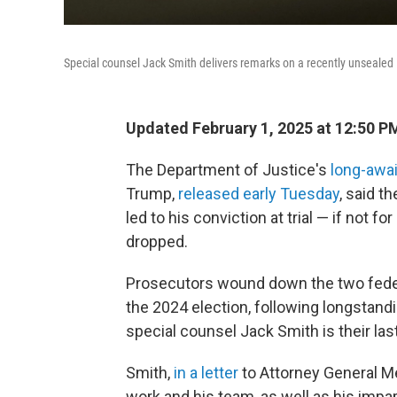
Special counsel Jack Smith delivers remarks on a recently unsealed
Updated February 1, 2025 at 12:50 
The Department of Justice's
long-awa
Trump,
released early Tuesday
, said t
led to his conviction at trial — if not fo
dropped.
Prosecutors wound down the two feder
the 2024 election, following longstand
special counsel Jack Smith is their las
Smith,
in a letter
to Attorney General Me
work and his team, as well as his impar