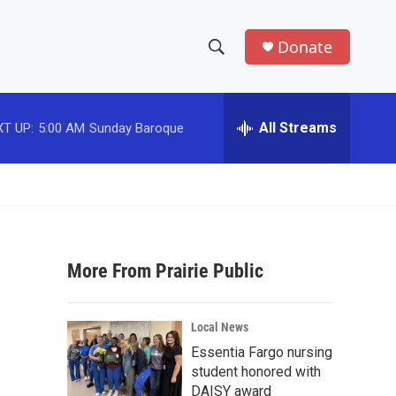
Donate
S
S
e
h
a
r
All Streams
T UP:
5:00 AM
Sunday Baroque
o
c
h
w
Q
u
S
e
r
e
y
More From Prairie Public
a
r
Local News
c
Essentia Fargo nursing
student honored with
h
DAISY award