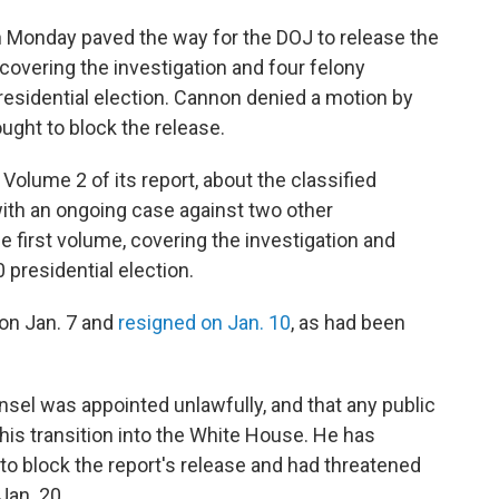
n Monday paved the way for the DOJ to release the
, covering the investigation and four felony
residential election. Cannon denied a motion by
ght to block the release.
Volume 2 of its report, about the classified
with an ongoing case against two other
e first volume, covering the investigation and
 presidential election.
 on Jan. 7 and
resigned on Jan. 10
, as had been
sel was appointed unlawfully, and that any public
t his transition into the White House. He has
 to block the report's release and had threatened
Jan. 20.