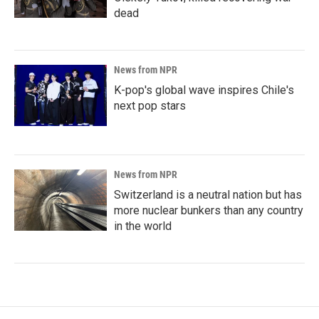
dead
News from NPR
K-pop's global wave inspires Chile's
next pop stars
News from NPR
Switzerland is a neutral nation but has
more nuclear bunkers than any country
in the world