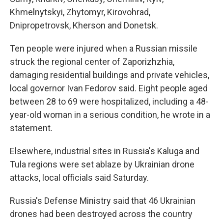
Khmelnytskyi, Zhytomyr, Kirovohrad,
Dnipropetrovsk, Kherson and Donetsk.
Ten people were injured when a Russian missile
struck the regional center of Zaporizhzhia,
damaging residential buildings and private vehicles,
local governor Ivan Fedorov said. Eight people aged
between 28 to 69 were hospitalized, including a 48-
year-old woman in a serious condition, he wrote in a
statement.
Elsewhere, industrial sites in Russia's Kaluga and
Tula regions were set ablaze by Ukrainian drone
attacks, local officials said Saturday.
Russia's Defense Ministry said that 46 Ukrainian
drones had been destroyed across the country