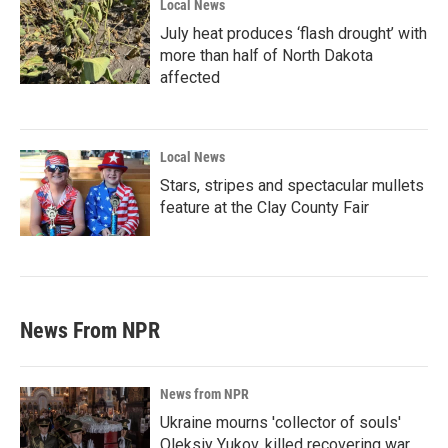
Local News
July heat produces ‘flash drought’ with
more than half of North Dakota
affected
Local News
Stars, stripes and spectacular mullets
feature at the Clay County Fair
News From NPR
News from NPR
Ukraine mourns 'collector of souls'
Oleksiy Yukov, killed recovering war