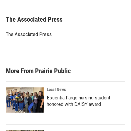
F
T
L
E
a
w
i
m
c
i
n
a
e
t
k
i
The Associated Press
b
t
e
l
o
e
d
o
r
I
The Associated Press
k
n
More From Prairie Public
Local News
Essentia Fargo nursing student
honored with DAISY award