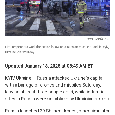
Efrem Lukatsky
/
AP
First responders work the scene following a Russian missile attack in Kyiv,
Ukraine, on Saturday.
Updated January 18, 2025 at 08:49 AM ET
KYIV, Ukraine — Russia attacked Ukraine's capital
with a barrage of drones and missiles Saturday,
leaving at least three people dead, while industrial
sites in Russia were set ablaze by Ukrainian strikes.
Russia launched 39 Shahed drones, other simulator