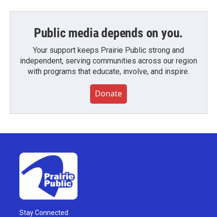
Public media depends on you.
Your support keeps Prairie Public strong and
independent, serving communities across our region
with programs that educate, involve, and inspire.
Donate
Stay Connected