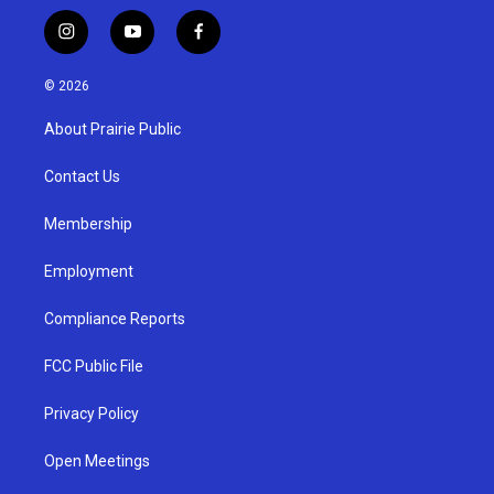
i
y
f
n
o
a
s
u
c
© 2026
t
t
e
a
u
b
About Prairie Public
g
b
o
r
e
o
a
k
Contact Us
m
Membership
Employment
Compliance Reports
FCC Public File
Privacy Policy
Open Meetings