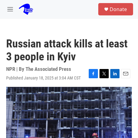
Skip to main content
S
Donate
e
M
a
e
r
n
c
u
h
Russian attack kills at least
u
e
3 people in Kyiv
r
y
NPR | By
The Associated Press
Published January 18, 2025 at 3:04 AM CST
F
T
L
E
a
w
i
m
c
i
n
a
e
t
k
i
b
t
e
l
o
e
d
o
r
I
k
n