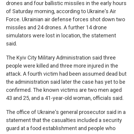
drones and four ballistic missiles in the early hours
of Saturday morning, according to Ukraine's Air
Force. Ukrainian air defense forces shot down two
missiles and 24 drones. A further 14 drone
simulators were lost in location, the statement
said.
The Kyiv City Military Administration said three
people were killed and three more injured in the
attack. A fourth victim had been assumed dead but
the administration said later the case has yet to be
confirmed. The known victims are two men aged
43 and 25, and a 41-year-old woman, officials said.
The office of Ukraine's general prosecutor said in a
statement that the casualties included a security
guard at a food establishment and people who