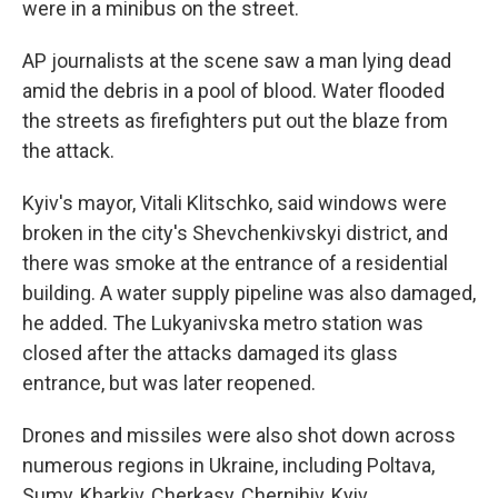
were in a minibus on the street.
AP journalists at the scene saw a man lying dead
amid the debris in a pool of blood. Water flooded
the streets as firefighters put out the blaze from
the attack.
Kyiv's mayor, Vitali Klitschko, said windows were
broken in the city's Shevchenkivskyi district, and
there was smoke at the entrance of a residential
building. A water supply pipeline was also damaged,
he added. The Lukyanivska metro station was
closed after the attacks damaged its glass
entrance, but was later reopened.
Drones and missiles were also shot down across
numerous regions in Ukraine, including Poltava,
Sumy, Kharkiv, Cherkasy, Chernihiv, Kyiv,