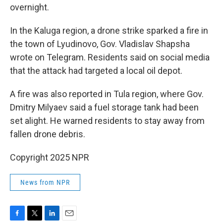
overnight.
In the Kaluga region, a drone strike sparked a fire in
the town of Lyudinovo, Gov. Vladislav Shapsha
wrote on Telegram. Residents said on social media
that the attack had targeted a local oil depot.
A fire was also reported in Tula region, where Gov.
Dmitry Milyaev said a fuel storage tank had been
set alight. He warned residents to stay away from
fallen drone debris.
Copyright 2025 NPR
News from NPR