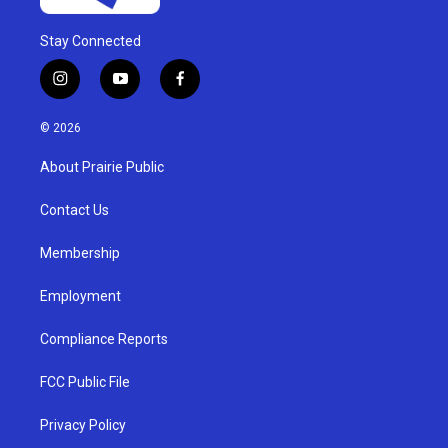
Stay Connected
i
y
f
n
o
a
s
u
c
© 2026
t
t
e
a
u
b
About Prairie Public
g
b
o
r
e
o
a
k
Contact Us
m
Membership
Employment
Compliance Reports
FCC Public File
Privacy Policy