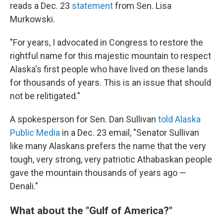
reads a Dec. 23
statement
from Sen. Lisa
Murkowski.
"For years, I advocated in Congress to restore the
rightful name for this majestic mountain to respect
Alaska's first people who have lived on these lands
for thousands of years. This is an issue that should
not be relitigated."
A spokesperson for Sen. Dan Sullivan
told Alaska
Public Media
in a Dec. 23 email, "Senator Sullivan
like many Alaskans prefers the name that the very
tough, very strong, very patriotic Athabaskan people
gave the mountain thousands of years ago —
Denali."
What about the "Gulf of America?"