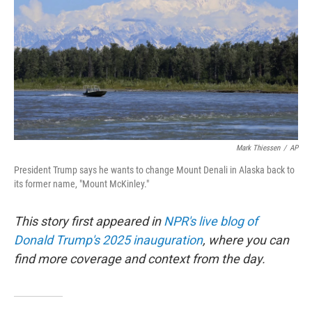
Mark Thiessen
/
AP
President Trump says he wants to change Mount Denali in Alaska back to
its former name, "Mount McKinley."
This story first appeared in
NPR's live blog of
Donald Trump's 2025 inauguration
, where you can
find more coverage and context from the day.