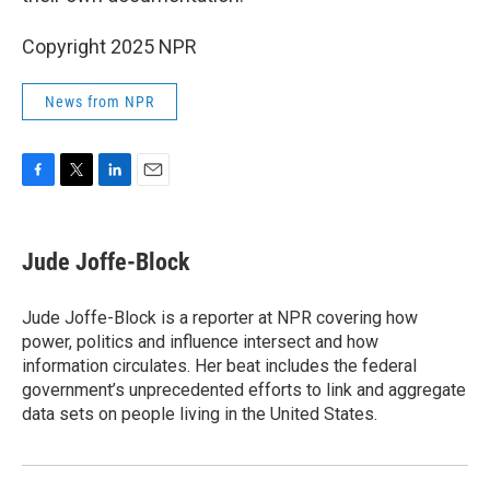
Copyright 2025 NPR
News from NPR
F
T
L
E
a
w
i
m
c
i
n
a
e
t
k
i
Jude Joffe-Block
b
t
e
l
o
e
d
o
r
I
Jude Joffe-Block is a reporter at NPR covering how
k
n
power, politics and influence intersect and how
information circulates. Her beat includes the federal
government’s unprecedented efforts to link and aggregate
data sets on people living in the United States.