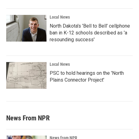
Local News
North Dakota's 'Bell to Bell' cellphone
ban in K-12 schools described as 'a
resounding success'
Local News
PSC to hold hearings on the 'North
Plains Connector Project'
News From NPR
News from NPR