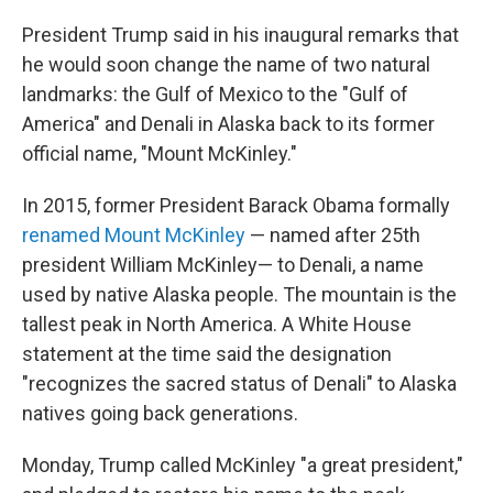
President Trump said in his inaugural remarks that
he would soon change the name of two natural
landmarks: the Gulf of Mexico to the "Gulf of
America" and Denali in Alaska back to its former
official name, "Mount McKinley."
In 2015, former President Barack Obama formally
renamed Mount McKinley
— named after 25th
president William McKinley— to Denali, a name
used by native Alaska people. The mountain is the
tallest peak in North America. A White House
statement at the time said the designation
"recognizes the sacred status of Denali" to Alaska
natives going back generations.
Monday, Trump called McKinley "a great president,"