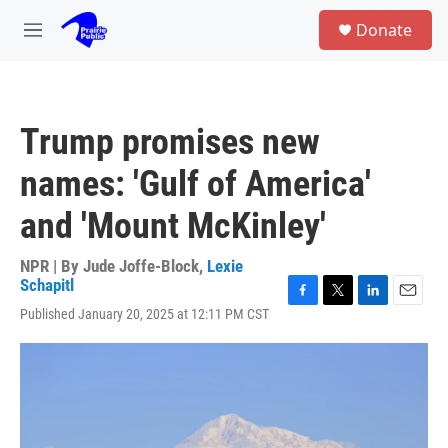
Skip to main content
S
Donate
e
M
a
e
r
n
c
u
h
Trump promises new
u
e
names: 'Gulf of America'
r
y
and 'Mount McKinley'
NPR | By
Jude Joffe-Block
,
Lexie
Schapitl
F
T
L
E
Published January 20, 2025 at 12:11 PM CST
a
w
i
m
c
i
n
a
e
t
k
i
b
t
e
l
o
e
d
o
r
I
k
n