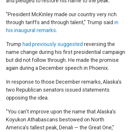
and pledged to restore his name to the peak.
"President McKinley made our country very rich
through tariffs and through talent," Trump said
in
his inaugural remarks
.
Trump
had previously
suggested
reversing the
name change during his first presidential campaign
but did not follow through. He made the promise
again during a December speech in Phoenix.
In response to those December remarks, Alaska's
two Republican senators issued statements
opposing the idea.
"You can't improve upon the name that Alaska's
Koyukon Athabascans bestowed on North
America's tallest peak, Denali — the Great One,"