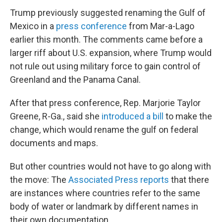
Trump previously suggested renaming the Gulf of
Mexico in a
press conference
from Mar-a-Lago
earlier this month. The comments came before a
larger riff about U.S. expansion, where Trump would
not rule out using military force to gain control of
Greenland and the Panama Canal.
After that press conference, Rep. Marjorie Taylor
Greene, R-Ga., said she
introduced a bill
to make the
change, which would rename the gulf on federal
documents and maps.
But other countries would not have to go along with
the move: The
Associated Press reports
that there
are instances where countries refer to the same
body of water or landmark by different names in
their own documentation.