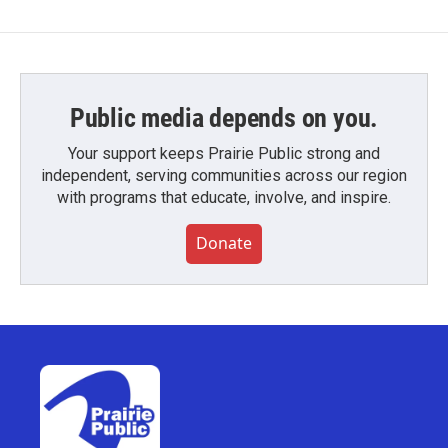
Public media depends on you.
Your support keeps Prairie Public strong and
independent, serving communities across our region
with programs that educate, involve, and inspire.
Donate