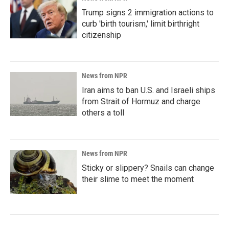
Trump signs 2 immigration actions to
curb 'birth tourism,' limit birthright
citizenship
News from NPR
Iran aims to ban U.S. and Israeli ships
from Strait of Hormuz and charge
others a toll
News from NPR
Sticky or slippery? Snails can change
their slime to meet the moment