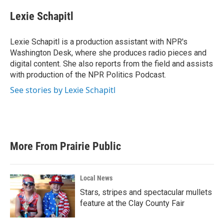
Lexie Schapitl
Lexie Schapitl is a production assistant with NPR's
Washington Desk, where she produces radio pieces and
digital content. She also reports from the field and assists
with production of the NPR Politics Podcast.
See stories by Lexie Schapitl
More From Prairie Public
Local News
Stars, stripes and spectacular mullets
feature at the Clay County Fair