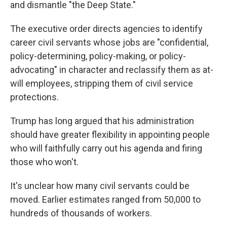
and dismantle "the Deep State."
The executive order directs agencies to identify
career civil servants whose jobs are "confidential,
policy-determining, policy-making, or policy-
advocating" in character and reclassify them as at-
will employees, stripping them of civil service
protections.
Trump has long argued that his administration
should have greater flexibility in appointing people
who will faithfully carry out his agenda and firing
those who won't.
It's unclear how many civil servants could be
moved. Earlier estimates ranged from 50,000 to
hundreds of thousands of workers.