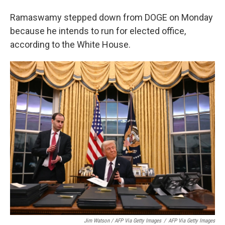
Ramaswamy stepped down from DOGE on Monday
because he intends to run for elected office,
according to the White House.
Jim Watson / AFP Via Getty Images
/
AFP Via Getty Images