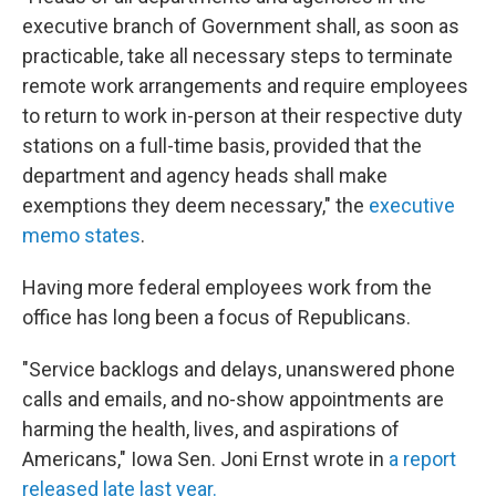
executive branch of Government shall, as soon as
practicable, take all necessary steps to terminate
remote work arrangements and require employees
to return to work in-person at their respective duty
stations on a full-time basis, provided that the
department and agency heads shall make
exemptions they deem necessary," the
executive
memo states
.
Having more federal employees work from the
office has long been a focus of Republicans.
"Service backlogs and delays, unanswered phone
calls and emails, and no-show appointments are
harming the health, lives, and aspirations of
Americans," Iowa Sen. Joni Ernst wrote in
a report
released late last year.