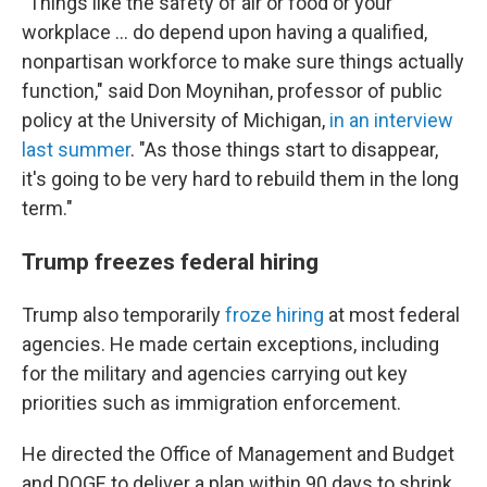
"Things like the safety of air or food or your
workplace … do depend upon having a qualified,
nonpartisan workforce to make sure things actually
function," said Don Moynihan, professor of public
policy at the University of Michigan,
in an interview
last summer
. "As those things start to disappear,
it's going to be very hard to rebuild them in the long
term."
Trump freezes federal hiring
Trump also temporarily
froze hiring
at most federal
agencies. He made certain exceptions, including
for the military and agencies carrying out key
priorities such as immigration enforcement.
He directed the Office of Management and Budget
and DOGE to deliver a plan within 90 days to shrink