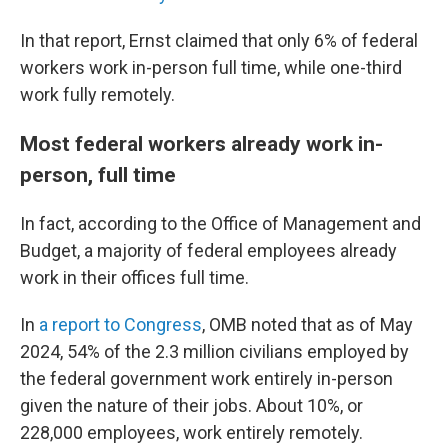
In that report, Ernst claimed that only 6% of federal
workers work in-person full time, while one-third
work fully remotely.
Most federal workers already work in-
person, full time
In fact, according to the Office of Management and
Budget, a majority of federal employees already
work in their offices full time.
In
a report to Congress
, OMB noted that as of May
2024, 54% of the 2.3 million civilians employed by
the federal government work entirely in-person
given the nature of their jobs. About 10%, or
228,000 employees, work entirely remotely.