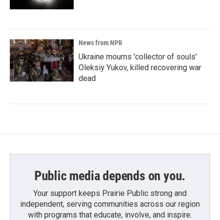
News from NPR
Ukraine mourns 'collector of souls'
Oleksiy Yukov, killed recovering war
dead
Public media depends on you.
Your support keeps Prairie Public strong and
independent, serving communities across our region
with programs that educate, involve, and inspire.