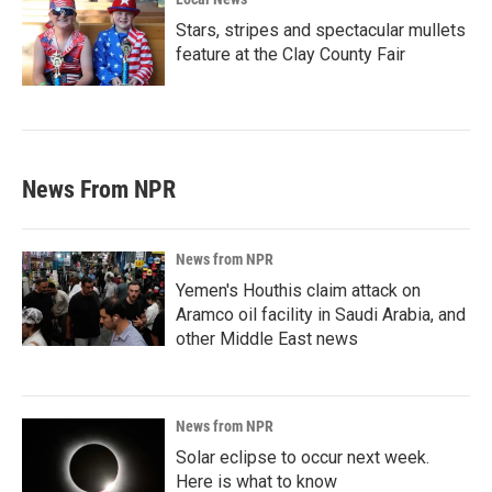
Stars, stripes and spectacular mullets
feature at the Clay County Fair
News From NPR
News from NPR
Yemen's Houthis claim attack on
Aramco oil facility in Saudi Arabia, and
other Middle East news
News from NPR
Solar eclipse to occur next week.
Here is what to know