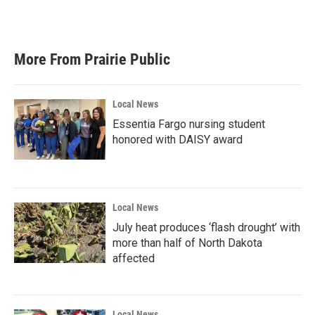
More From Prairie Public
Local News
Essentia Fargo nursing student
honored with DAISY award
Local News
July heat produces ‘flash drought’ with
more than half of North Dakota
affected
Local News