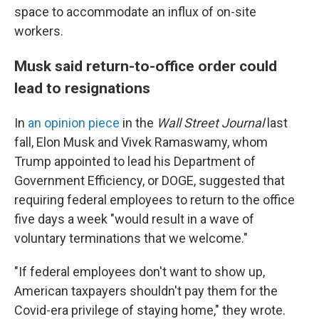
space to accommodate an influx of on-site
workers.
Musk said return-to-office order could
lead to resignations
In
an opinion piece
in the
Wall Street Journal
last
fall, Elon Musk and Vivek Ramaswamy, whom
Trump appointed to lead his Department of
Government Efficiency, or DOGE, suggested that
requiring federal employees to return to the office
five days a week "would result in a wave of
voluntary terminations that we welcome."
"If federal employees don't want to show up,
American taxpayers shouldn't pay them for the
Covid-era privilege of staying home," they wrote.