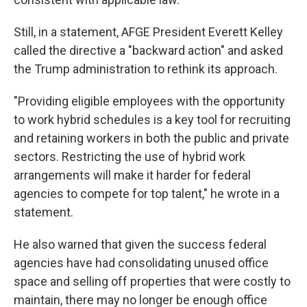
Still, in a statement, AFGE President Everett Kelley
called the directive a "backward action" and asked
the Trump administration to rethink its approach.
"Providing eligible employees with the opportunity
to work hybrid schedules is a key tool for recruiting
and retaining workers in both the public and private
sectors. Restricting the use of hybrid work
arrangements will make it harder for federal
agencies to compete for top talent," he wrote in a
statement.
He also warned that given the success federal
agencies have had consolidating unused office
space and selling off properties that were costly to
maintain, there may no longer be enough office