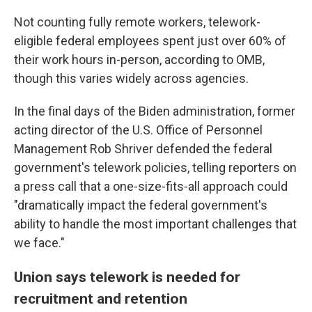
Not counting fully remote workers, telework-
eligible federal employees spent just over 60% of
their work hours in-person, according to OMB,
though this varies widely across agencies.
In the final days of the Biden administration, former
acting director of the U.S. Office of Personnel
Management Rob Shriver defended the federal
government's telework policies, telling reporters on
a press call that a one-size-fits-all approach could
"dramatically impact the federal government's
ability to handle the most important challenges that
we face."
Union says telework is needed for
recruitment and retention