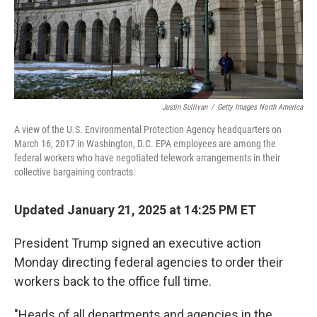
Justin Sullivan
/
Getty Images North America
A view of the U.S. Environmental Protection Agency headquarters on
March 16, 2017 in Washington, D.C. EPA employees are among the
federal workers who have negotiated telework arrangements in their
collective bargaining contracts.
Updated January 21, 2025 at 14:25 PM ET
President Trump signed an executive action
Monday directing federal agencies to order their
workers back to the office full time.
"Heads of all departments and agencies in the