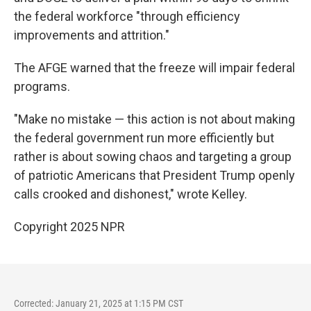
the federal workforce "through efficiency
improvements and attrition."
The AFGE warned that the freeze will impair federal
programs.
"Make no mistake — this action is not about making
the federal government run more efficiently but
rather is about sowing chaos and targeting a group
of patriotic Americans that President Trump openly
calls crooked and dishonest," wrote Kelley.
Copyright 2025 NPR
Corrected: January 21, 2025 at 1:15 PM CST