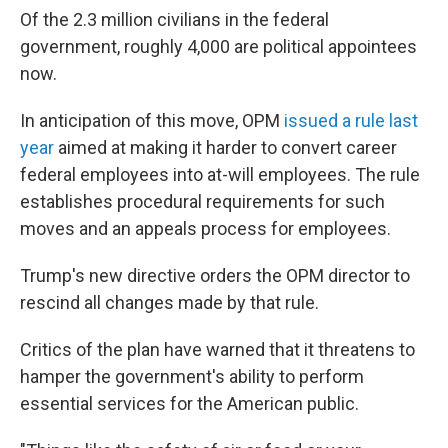
Of the 2.3 million civilians in the federal
government, roughly 4,000 are political appointees
now.
In anticipation of this move, OPM
issued a rule last
year
aimed at making it harder to convert career
federal employees into at-will employees. The rule
establishes procedural requirements for such
moves and an appeals process for employees.
Trump's new directive orders the OPM director to
rescind all changes made by that rule.
Critics of the plan have warned that it threatens to
hamper the government's ability to perform
essential services for the American public.