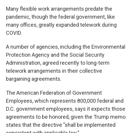
Many flexible work arrangements predate the
pandemic, though the federal government, like
many offices, greatly expanded telework during
COVID.
A number of agencies, including the Environmental
Protection Agency and the Social Security
Administration, agreed recently to long-term
telework arrangements in their collective
bargaining agreements.
The American Federation of Government
Employees, which represents 800,000 federal and
D.C. government employees, says it expects those
agreements to be honored, given the Trump memo
states that the directive "shall be implemented
consistent with applicable law."