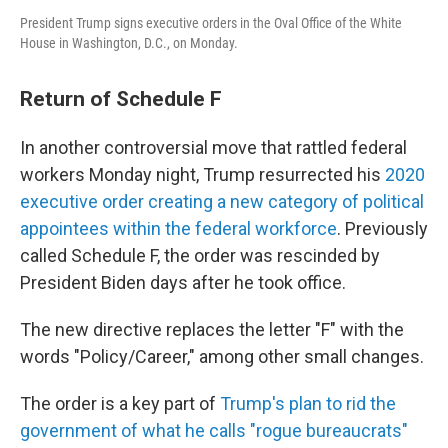
President Trump signs executive orders in the Oval Office of the White
House in Washington, D.C., on Monday.
Return of Schedule F
In another controversial move that rattled federal
workers Monday night, Trump resurrected his
2020
executive order creating a new category of political
appointees within the federal workforce
. Previously
called Schedule F, the order was rescinded by
President Biden days after he took office.
The new directive replaces the letter "F" with the
words "Policy/Career," among other small changes.
The order is a key part of
Trump's plan to rid the
government of what he calls "rogue bureaucrats"