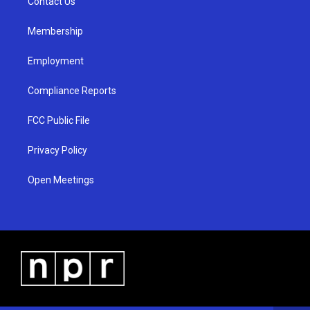
a
k
Contact Us
m
Membership
Employment
Compliance Reports
FCC Public File
Privacy Policy
Open Meetings