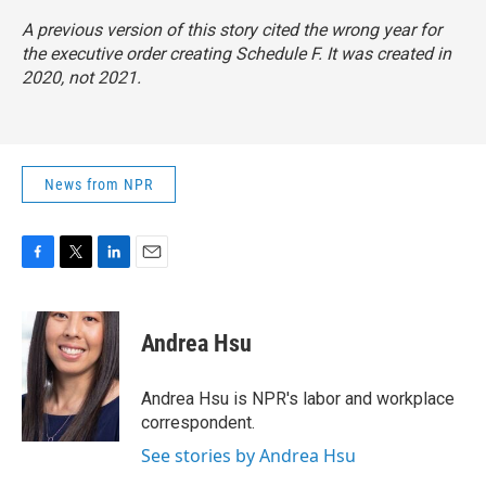
A previous version of this story cited the wrong year for
the executive order creating Schedule F. It was created in
2020, not 2021.
News from NPR
F
T
L
E
a
w
i
m
c
i
n
a
e
t
k
i
Andrea Hsu
b
t
e
l
o
e
d
o
r
I
Andrea Hsu is NPR's labor and workplace
k
n
correspondent.
See stories by Andrea Hsu