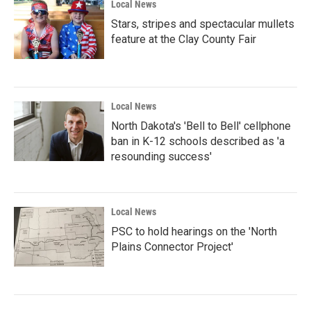
Local News
Stars, stripes and spectacular mullets
feature at the Clay County Fair
Local News
North Dakota's 'Bell to Bell' cellphone
ban in K-12 schools described as 'a
resounding success'
Local News
PSC to hold hearings on the 'North
Plains Connector Project'