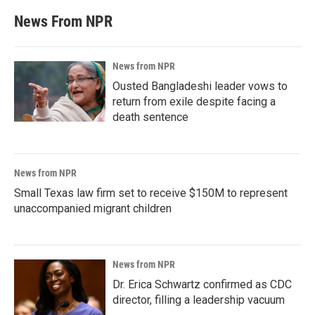
News From NPR
News from NPR
Ousted Bangladeshi leader vows to
return from exile despite facing a
death sentence
News from NPR
Small Texas law firm set to receive $150M to represent
unaccompanied migrant children
News from NPR
Dr. Erica Schwartz confirmed as CDC
director, filling a leadership vacuum