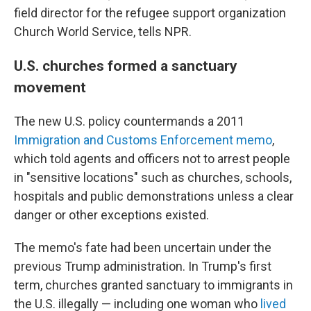
field director for the refugee support organization
Church World Service, tells NPR.
U.S. churches formed a sanctuary
movement
The new U.S. policy countermands a 2011
Immigration and Customs Enforcement memo
,
which told agents and officers not to arrest people
in "sensitive locations" such as churches, schools,
hospitals and public demonstrations unless a clear
danger or other exceptions existed.
The memo's fate had been uncertain under the
previous Trump administration. In Trump's first
term, churches granted sanctuary to immigrants in
the U.S. illegally — including one woman who
lived