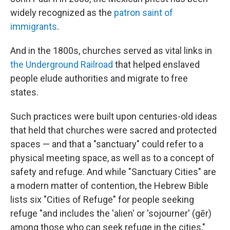
widely recognized as the
patron saint of
immigrants
.
And in the 1800s, churches served as vital links in
the Underground Railroad
that helped enslaved
people elude authorities and migrate to free
states.
Such practices were built upon centuries-old ideas
that held that churches were sacred and protected
spaces — and that a "sanctuary" could refer to a
physical meeting space, as well as to a concept of
safety and refuge. And while "Sanctuary Cities" are
a modern matter of contention, the Hebrew Bible
lists six "Cities of Refuge" for people seeking
refuge "and includes the 'alien' or 'sojourner' (gēr)
among those who can seek refuge in the cities,"