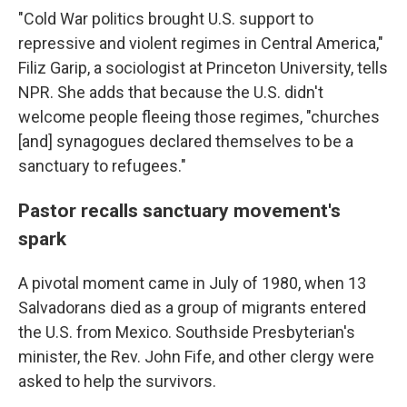
"Cold War politics brought U.S. support to
repressive and violent regimes in Central America,"
Filiz Garip, a sociologist at Princeton University, tells
NPR. She adds that because the U.S. didn't
welcome people fleeing those regimes, "churches
[and] synagogues declared themselves to be a
sanctuary to refugees."
Pastor recalls sanctuary movement's
spark
A pivotal moment came in July of 1980, when 13
Salvadorans died as a group of migrants entered
the U.S. from Mexico. Southside Presbyterian's
minister, the Rev. John Fife, and other clergy were
asked to help the survivors.