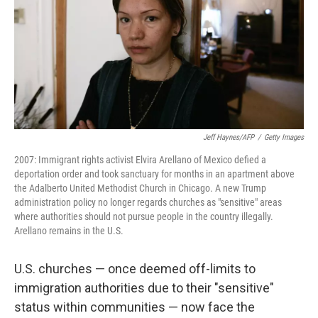
Jeff Haynes/AFP
/
Getty Images
2007: Immigrant rights activist Elvira Arellano of Mexico defied a
deportation order and took sanctuary for months in an apartment above
the Adalberto United Methodist Church in Chicago. A new Trump
administration policy no longer regards churches as "sensitive" areas
where authorities should not pursue people in the country illegally.
Arellano remains in the U.S.
U.S. churches — once deemed off-limits to
immigration authorities due to their "sensitive"
status within communities — now face the