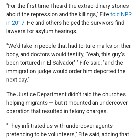
"For the first time I heard the extraordinary stories
about the repression and the killings," Fife
told NPR
in 2017
. He and others helped the survivors find
lawyers for asylum hearings.
"We'd take in people that had torture marks on their
body, and doctors would testify, 'Yeah, this guy's
been tortured in El Salvador,' " Fife said, "and the
immigration judge would order him deported the
next day."
The Justice Department didn't raid the churches
helping migrants — but it mounted an undercover
operation that resulted in felony charges.
"They infiltrated us with undercover agents
pretending to be volunteers," Fife said, adding that