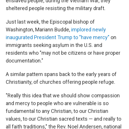
enslaved people; during the Vietnam War, they
sheltered people resisting the military draft.
Just last week, the Episcopal bishop of
Washington, Mariann Budde,
implored newly
inaugurated President Trump to "have mercy"
on
immigrants seeking asylum in the U.S. and
residents who "may not be citizens or have proper
documentation."
A similar pattern spans back to the early years of
Christianity, of churches offering people refuge.
"Really this idea that we should show compassion
and mercy to people who are vulnerable is so
fundamental to any Christian, to our Christian
values, to our Christian sacred texts — and really to
all faith traditions," the Rev. Noel Andersen, national