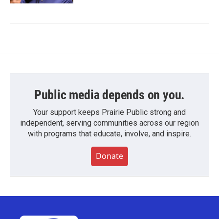
Public media depends on you.
Your support keeps Prairie Public strong and
independent, serving communities across our region
with programs that educate, involve, and inspire.
Donate