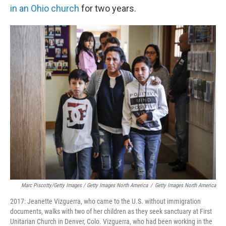
in an Ohio church
for two years.
Marc Piscotty/Getty Images / Getty Images North America
/
Getty Images North America
2017: Jeanette Vizguerra, who came to the U.S. without immigration
documents, walks with two of her children as they seek sanctuary at First
Unitarian Church in Denver, Colo. Vizguerra, who had been working in the