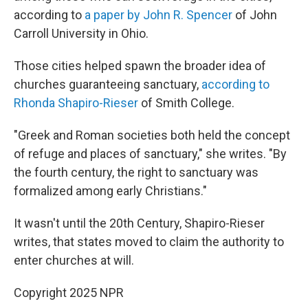
according to
a paper by John R. Spencer
of John
Carroll University in Ohio.
Those cities helped spawn the broader idea of
churches guaranteeing sanctuary,
according to
Rhonda Shapiro-Rieser
of Smith College.
"Greek and Roman societies both held the concept
of refuge and places of sanctuary," she writes. "By
the fourth century, the right to sanctuary was
formalized among early Christians."
It wasn't until the 20th Century, Shapiro-Rieser
writes, that states moved to claim the authority to
enter churches at will.
Copyright 2025 NPR