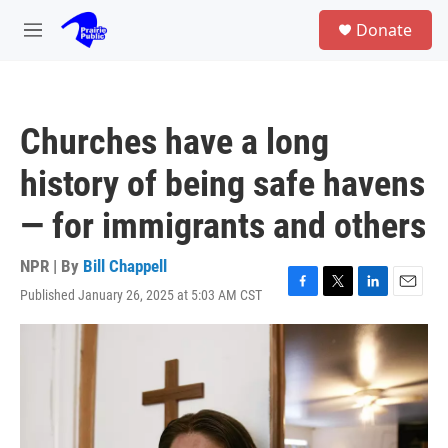
Skip to main content
S
Donate
e
M
a
e
r
n
c
u
h
Churches have a long
u
e
history of being safe havens
r
y
— for immigrants and others
NPR | By
Bill Chappell
Published January 26, 2025 at 5:03 AM CST
F
T
L
E
a
w
i
m
c
i
n
a
e
t
k
i
b
t
e
l
o
e
d
o
r
I
k
n