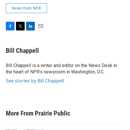
News from NPR
F
T
L
E
a
w
i
m
c
i
n
a
e
t
k
i
Bill Chappell
b
t
e
l
o
e
d
o
r
I
Bill Chappell is a writer and editor on the News Desk in
k
n
the heart of NPR's newsroom in Washington, D.C.
See stories by Bill Chappell
More From Prairie Public