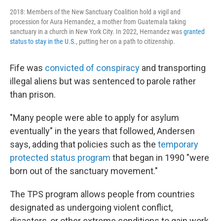
2018: Members of the New Sanctuary Coalition hold a vigil and
procession for Aura Hernandez, a mother from Guatemala taking
sanctuary in a church in New York City. In 2022, Hernandez was
granted
status to stay in the U.S.
, putting her on a path to citizenship.
Fife was
convicted of conspiracy
and transporting
illegal aliens but was sentenced to parole rather
than prison.
"Many people were able to apply for asylum
eventually" in the years that followed, Andersen
says, adding that policies such as the
temporary
protected status program
that began in 1990 "were
born out of the sanctuary movement."
The TPS program allows people from countries
designated as undergoing violent conflict,
disasters, or other extreme conditions to gain work