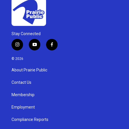
Stay Connected
i
y
f
n
o
a
s
u
c
© 2026
t
t
e
a
u
b
About Prairie Public
g
b
o
r
e
o
a
k
Contact Us
m
Membership
Employment
Compliance Reports