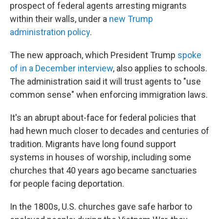
prospect of federal agents arresting migrants
within their walls, under a
new Trump
administration policy
.
The new approach, which President Trump
spoke
of in a December interview
, also applies to schools.
The administration said it will trust agents to "use
common sense" when enforcing immigration laws.
It's an abrupt about-face for federal policies that
had hewn much closer to decades and centuries of
tradition. Migrants have long found support
systems in houses of worship, including some
churches that 40 years ago became sanctuaries
for people facing deportation.
In the 1800s, U.S. churches gave safe harbor to