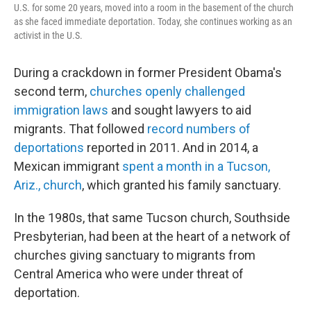
U.S. for some 20 years, moved into a room in the basement of the church
as she faced immediate deportation. Today, she continues working as an
activist in the U.S.
During a crackdown in former President Obama's
second term,
churches openly challenged
immigration laws
and sought lawyers to aid
migrants. That followed
record numbers of
deportations
reported in 2011. And in 2014, a
Mexican immigrant
spent a month in a Tucson,
Ariz., church
, which granted his family sanctuary.
In the 1980s, that same Tucson church, Southside
Presbyterian, had been at the heart of a network of
churches giving sanctuary to migrants from
Central America who were under threat of
deportation.