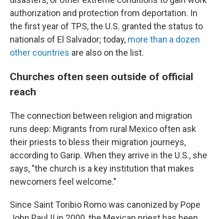
authorization and protection from deportation. In
the first year of TPS, the U.S. granted the status to
nationals of El Salvador; today,
more than a dozen
other countries
are also on the list.
Churches often seen outside of official
reach
The connection between religion and migration
runs deep: Migrants from rural Mexico often ask
their priests to bless their migration journeys,
according to Garip. When they arrive in the U.S., she
says, "the church is a key institution that makes
newcomers feel welcome."
Since Saint Toribio Romo was canonized by Pope
John Paul II in 2000, the Mexican priest has been