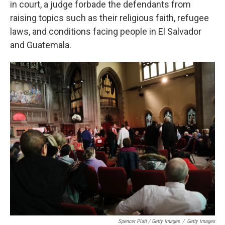
in court, a judge forbade the defendants from
raising topics such as their religious faith, refugee
laws, and conditions facing people in El Salvador
and Guatemala.
Spencer Platt / Getty Images
/
Getty Images