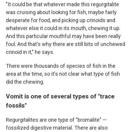
"It could be that whatever made this regurgitalite
was cruising about looking for fish, maybe fairly
desperate for food, and picking up crinoids and
whatever else it could in its mouth, chewing it up.
And this particular mouthful may have been really
foul. And that's why there are still bits of unchewed
crinoid in it," he says.
There were thousands of species of fish in the
area at the time, so it's not clear what type of fish
did the chewing.
Vomit is one of several types of "trace
fossils"
Regurgitalites are one type of "bromalite" —
fossilized digestive material. There are also