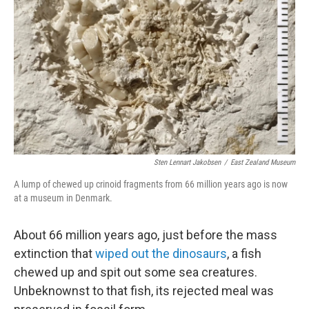
o
r
I
k
n
Sten Lennart Jakobsen
/
East Zealand Museum
A lump of chewed up crinoid fragments from 66 million years ago is now
at a museum in Denmark.
About 66 million years ago, just before the mass
extinction that
wiped out the dinosaurs
, a fish
chewed up and spit out some sea creatures.
Unbeknownst to that fish, its rejected meal was