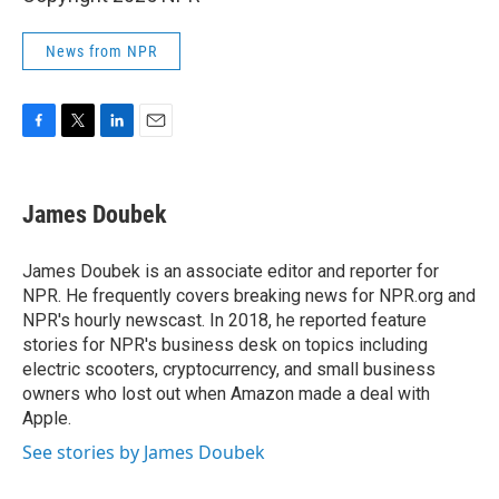
News from NPR
F
T
L
E
a
w
i
m
c
i
n
a
e
t
k
i
James Doubek
b
t
e
l
o
e
d
o
r
I
James Doubek is an associate editor and reporter for
k
n
NPR. He frequently covers breaking news for NPR.org and
NPR's hourly newscast. In 2018, he reported feature
stories for NPR's business desk on topics including
electric scooters, cryptocurrency, and small business
owners who lost out when Amazon made a deal with
Apple.
See stories by James Doubek