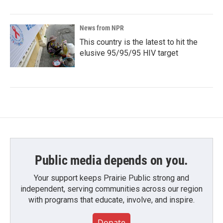
News from NPR
This country is the latest to hit the
elusive 95/95/95 HIV target
Public media depends on you.
Your support keeps Prairie Public strong and
independent, serving communities across our region
with programs that educate, involve, and inspire.
Donate