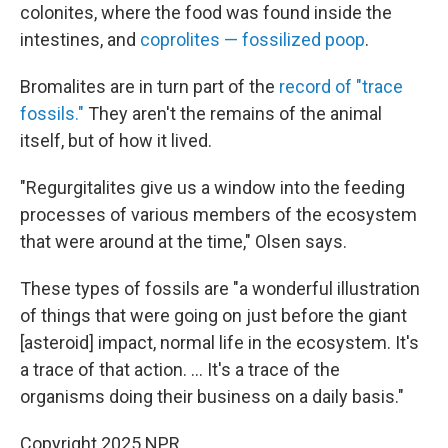
colonites, where the food was found inside the
intestines, and
coprolites — fossilized poop
.
Bromalites are in turn part of the
record of "trace
fossils."
They aren't the remains of the animal
itself, but of how it lived.
"Regurgitalites give us a window into the feeding
processes of various members of the ecosystem
that were around at the time," Olsen says.
These types of fossils are "a wonderful illustration
of things that were going on just before the giant
[asteroid] impact, normal life in the ecosystem. It's
a trace of that action. ... It's a trace of the
organisms doing their business on a daily basis."
Copyright 2025 NPR