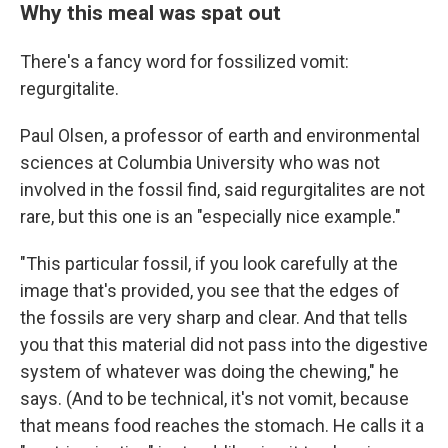
Why this meal was spat out
There's a fancy word for fossilized vomit:
regurgitalite.
Paul Olsen, a professor of earth and environmental
sciences at Columbia University who was not
involved in the fossil find, said regurgitalites are not
rare, but this one is an "especially nice example."
"This particular fossil, if you look carefully at the
image that's provided, you see that the edges of
the fossils are very sharp and clear. And that tells
you that this material did not pass into the digestive
system of whatever was doing the chewing," he
says. (And to be technical, it's not vomit, because
that means food reaches the stomach. He calls it a