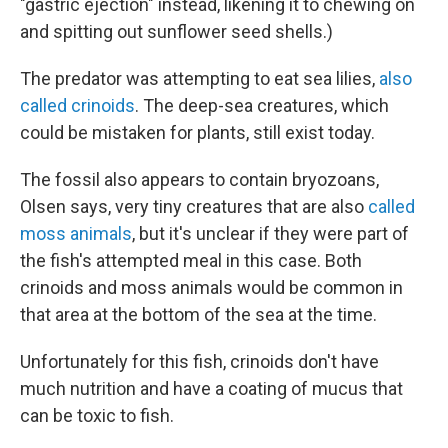
"gastric ejection" instead, likening it to chewing on
and spitting out sunflower seed shells.)
The predator was attempting to eat sea lilies,
also
called crinoids
. The deep-sea creatures, which
could be mistaken for plants, still exist today.
The fossil also appears to contain bryozoans,
Olsen says, very tiny creatures that are also
called
moss animals
, but it's unclear if they were part of
the fish's attempted meal in this case. Both
crinoids and moss animals would be common in
that area at the bottom of the sea at the time.
Unfortunately for this fish, crinoids don't have
much nutrition and have a coating of mucus that
can be toxic to fish.