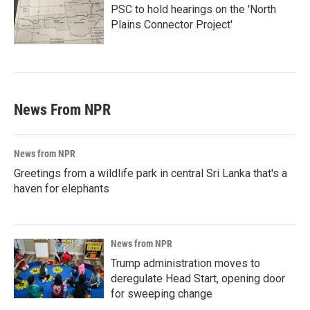
PSC to hold hearings on the 'North
Plains Connector Project'
News From NPR
News from NPR
Greetings from a wildlife park in central Sri Lanka that's a
haven for elephants
News from NPR
Trump administration moves to
deregulate Head Start, opening door
for sweeping change