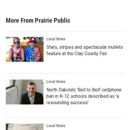
More From Prairie Public
Local News
Stars, stripes and spectacular mullets
feature at the Clay County Fair
Local News
North Dakota's 'Bell to Bell' cellphone
ban in K-12 schools described as 'a
resounding success'
Local News