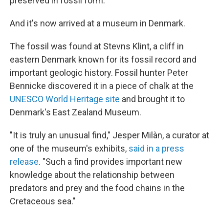
preserved in fossil form.
And it's now arrived at a museum in Denmark.
The fossil was found at Stevns Klint, a cliff in
eastern Denmark known for its fossil record and
important geologic history. Fossil hunter Peter
Bennicke discovered it in a piece of chalk at the
UNESCO World Heritage site
and brought it to
Denmark's East Zealand Museum.
"It is truly an unusual find," Jesper Milàn, a curator at
one of the museum's exhibits,
said in a press
release
. "Such a find provides important new
knowledge about the relationship between
predators and prey and the food chains in the
Cretaceous sea."