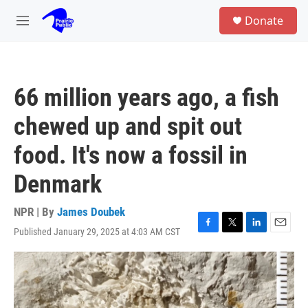
Skip to main content
S
Donate
e
M
a
e
r
n
c
u
h
66 million years ago, a fish
u
e
chewed up and spit out
r
y
food. It's now a fossil in
Denmark
NPR | By
James Doubek
Published January 29, 2025 at 4:03 AM CST
F
T
L
E
a
w
i
m
c
i
n
a
e
t
k
i
b
t
e
l
o
e
d