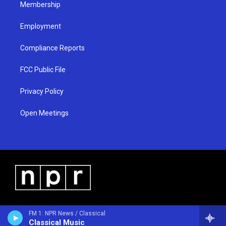
Membership
Employment
Compliance Reports
FCC Public File
Privacy Policy
Open Meetings
FM 1: NPR News / Classical
Classical Music