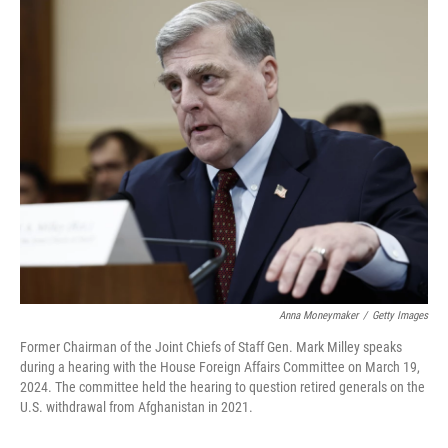
o
r
I
k
n
Anna Moneymaker
/
Getty Images
Former Chairman of the Joint Chiefs of Staff Gen. Mark Milley speaks
during a hearing with the House Foreign Affairs Committee on March 19,
2024. The committee held the hearing to question retired generals on the
U.S. withdrawal from Afghanistan in 2021.