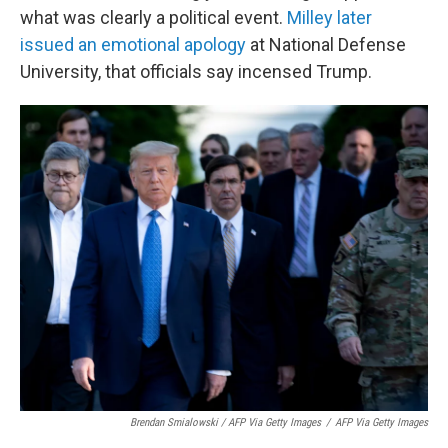
what was clearly a political event.
Milley later
issued an emotional apology
at National Defense
University, that officials say incensed Trump.
Brendan Smialowski / AFP Via Getty Images
/
AFP Via Getty Images