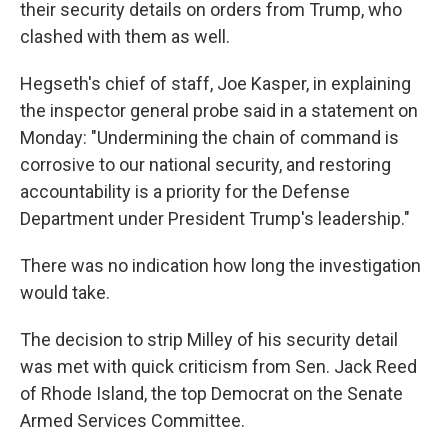
their security details on orders from Trump, who
clashed with them as well.
Hegseth's chief of staff, Joe Kasper, in explaining
the inspector general probe said in a statement on
Monday: "Undermining the chain of command is
corrosive to our national security, and restoring
accountability is a priority for the Defense
Department under President Trump's leadership."
There was no indication how long the investigation
would take.
The decision to strip Milley of his security detail
was met with quick criticism from Sen. Jack Reed
of Rhode Island, the top Democrat on the Senate
Armed Services Committee.