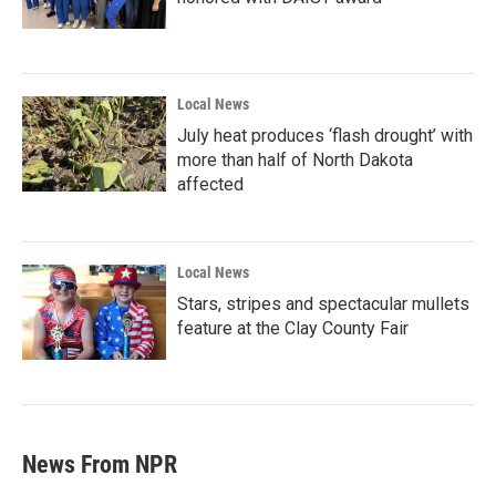
Local News
July heat produces ‘flash drought’ with
more than half of North Dakota
affected
Local News
Stars, stripes and spectacular mullets
feature at the Clay County Fair
News From NPR