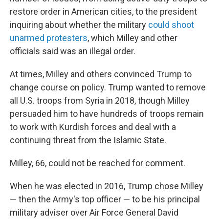
restore order in American cities, to the president
inquiring about whether the military
could shoot
unarmed protesters
, which Milley and other
officials said was an illegal order.
At times, Milley and others convinced Trump to
change course on policy. Trump wanted to remove
all U.S. troops from Syria in 2018, though Milley
persuaded him to have hundreds of troops remain
to work with Kurdish forces and deal with a
continuing threat from the Islamic State.
Milley, 66, could not be reached for comment.
When he was elected in 2016, Trump chose Milley
— then the Army's top officer — to be his principal
military adviser over Air Force General David