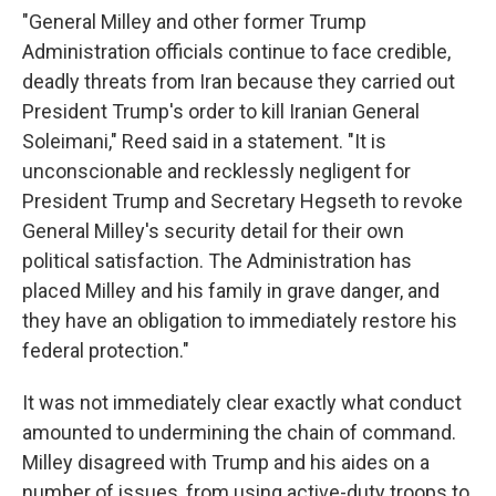
"General Milley and other former Trump
Administration officials continue to face credible,
deadly threats from Iran because they carried out
President Trump's order to kill Iranian General
Soleimani," Reed said in a statement. "It is
unconscionable and recklessly negligent for
President Trump and Secretary Hegseth to revoke
General Milley's security detail for their own
political satisfaction. The Administration has
placed Milley and his family in grave danger, and
they have an obligation to immediately restore his
federal protection."
It was not immediately clear exactly what conduct
amounted to undermining the chain of command.
Milley disagreed with Trump and his aides on a
number of issues, from using active-duty troops to