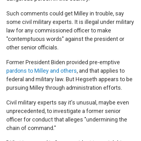
Such comments could get Milley in trouble, say
some civil military experts. It is illegal under military
law for any commissioned officer to make
"contemptuous words" against the president or
other senior officials.
Former President Biden provided pre-emptive
pardons to Milley and others
, and that applies to
federal and military law. But Hegseth appears to be
pursuing Milley through administration efforts.
Civil military experts say it's unusual, maybe even
unprecedented, to investigate a former senior
officer for conduct that alleges "undermining the
chain of command."