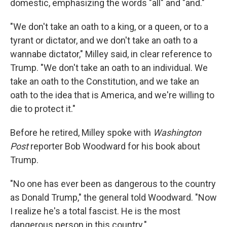
domestic, emphasizing the words "all" and "and."
"We don't take an oath to a king, or a queen, or to a
tyrant or dictator, and we don't take an oath to a
wannabe dictator," Milley said, in clear reference to
Trump. "We don't take an oath to an individual. We
take an oath to the Constitution, and we take an
oath to the idea that is America, and we're willing to
die to protect it."
Before he retired, Milley spoke with
Washington
Post
reporter Bob Woodward for his book about
Trump.
"No one has ever been as dangerous to the country
as Donald Trump," the general told Woodward. "Now
I realize he's a total fascist. He is the most
dangerous person in this country."