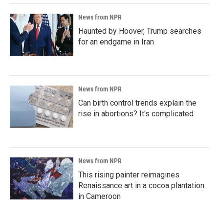
News from NPR
Haunted by Hoover, Trump searches
for an endgame in Iran
News from NPR
Can birth control trends explain the
rise in abortions? It's complicated
News from NPR
This rising painter reimagines
Renaissance art in a cocoa plantation
in Cameroon