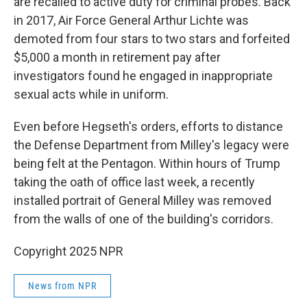
are recalled to active duty for criminal probes. Back
in 2017, Air Force General Arthur Lichte was
demoted from four stars to two stars and forfeited
$5,000 a month in retirement pay after
investigators found he engaged in inappropriate
sexual acts while in uniform.
Even before Hegseth's orders, efforts to distance
the Defense Department from Milley's legacy were
being felt at the Pentagon. Within hours of Trump
taking the oath of office last week, a recently
installed portrait of General Milley was removed
from the walls of one of the building's corridors.
Copyright 2025 NPR
News from NPR