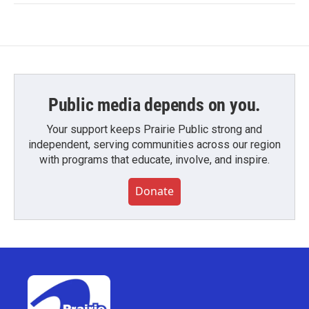
Public media depends on you.
Your support keeps Prairie Public strong and
independent, serving communities across our region
with programs that educate, involve, and inspire.
Donate