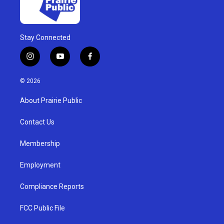
Stay Connected
i
y
f
n
o
a
s
u
c
© 2026
t
t
e
a
u
b
About Prairie Public
g
b
o
r
e
o
a
k
Contact Us
m
Membership
Employment
Compliance Reports
FCC Public File