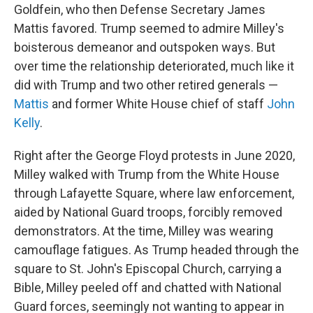
Goldfein, who then Defense Secretary James
Mattis favored. Trump seemed to admire Milley's
boisterous demeanor and outspoken ways. But
over time the relationship deteriorated, much like it
did with Trump and two other retired generals —
Mattis
and former White House chief of staff
John
Kelly
.
Right after the George Floyd protests in June 2020,
Milley walked with Trump from the White House
through Lafayette Square, where law enforcement,
aided by National Guard troops, forcibly removed
demonstrators. At the time, Milley was wearing
camouflage fatigues. As Trump headed through the
square to St. John's Episcopal Church, carrying a
Bible, Milley peeled off and chatted with National
Guard forces, seemingly not wanting to appear in