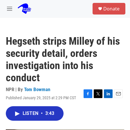
Skip to main content
S
Donate
e
M
a
e
r
n
c
u
h
Hegseth strips Milley of his
u
e
security detail, orders
r
y
investigation into his
conduct
NPR | By
Tom Bowman
Published January 29, 2025 at 2:29 PM CST
F
T
L
E
a
w
i
m
c
i
n
a
LISTEN
•
3:43
e
t
k
i
b
t
e
l
o
e
d