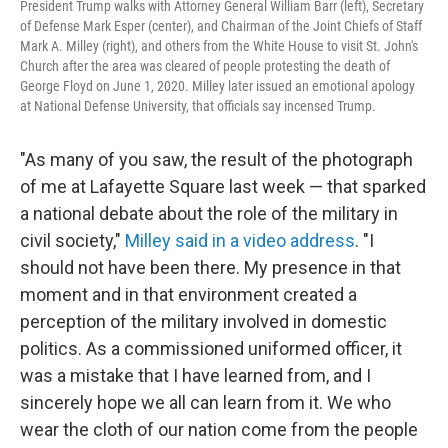
President Trump walks with Attorney General William Barr (left), Secretary
of Defense Mark Esper (center), and Chairman of the Joint Chiefs of Staff
Mark A. Milley (right), and others from the White House to visit St. John's
Church after the area was cleared of people protesting the death of
George Floyd on June 1, 2020. Milley later issued an emotional apology
at National Defense University, that officials say incensed Trump.
"As many of you saw, the result of the photograph
of me at Lafayette Square last week — that sparked
a national debate about the role of the military in
civil society,"
Milley said in a video address
. "I
should not have been there. My presence in that
moment and in that environment created a
perception of the military involved in domestic
politics. As a commissioned uniformed officer, it
was a mistake that I have learned from, and I
sincerely hope we all can learn from it. We who
wear the cloth of our nation come from the people