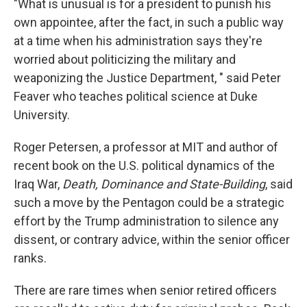
"What is unusual is for a president to punish his
own appointee, after the fact, in such a public way
at a time when his administration says they're
worried about politicizing the military and
weaponizing the Justice Department, " said Peter
Feaver who teaches political science at Duke
University.
Roger Petersen, a professor at MIT and author of
recent book on the U.S. political dynamics of the
Iraq War,
Death, Dominance and State-Building
, said
such a move by the Pentagon could be a strategic
effort by the Trump administration to silence any
dissent, or contrary advice, within the senior officer
ranks.
There are rare times when senior retired officers