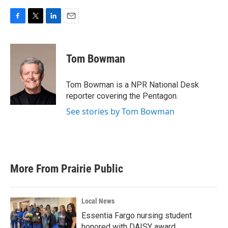
F
T
L
E
a
w
i
m
c
i
n
a
e
t
k
i
Tom Bowman
b
t
e
l
o
e
d
o
r
I
Tom Bowman is a NPR National Desk
k
n
reporter covering the Pentagon.
See stories by Tom Bowman
More From Prairie Public
Local News
Essentia Fargo nursing student
honored with DAISY award