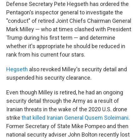
Defense Secretary Pete Hegseth has ordered the
Pentagon's inspector general to investigate the
"conduct" of retired Joint Chiefs Chairman General
Mark Milley — who at times clashed with President
Trump during his first term — and determine
whether it's appropriate he should be reduced in
rank from his current four stars.
Hegseth
also revoked Milley's security detail and
suspended his security clearance.
Even though Milley is retired, he had an ongoing
security detail through the Army as a result of
Iranian threats in the wake of the 2020 U.S. drone
strike
that killed Iranian General Qusem Soleimani
.
Former Secretary of State Mike Pompeo and then
national security adviser John Bolton recently lost