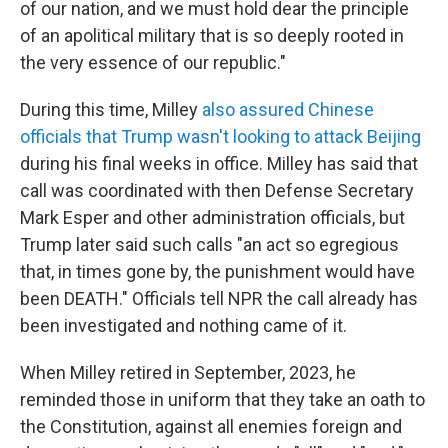
of our nation, and we must hold dear the principle
of an apolitical military that is so deeply rooted in
the very essence of our republic."
During this time, Milley
also assured Chinese
officials that Trump wasn't looking to attack Beijing
during his final weeks in office. Milley has said that
call was coordinated with then Defense Secretary
Mark Esper and other administration officials, but
Trump later said such calls "an act so egregious
that, in times gone by, the punishment would have
been DEATH." Officials tell NPR the call already has
been investigated and nothing came of it.
When Milley retired in September, 2023, he
reminded those in uniform that they take an oath to
the Constitution, against all enemies foreign and